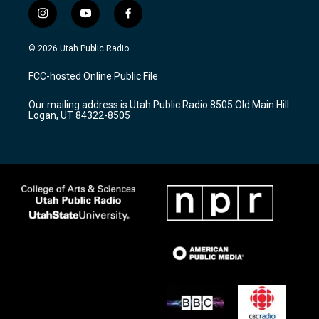
i
y
f
n
o
a
s
u
c
© 2026 Utah Public Radio
t
t
e
a
u
b
FCC-hosted Online Public File
g
b
o
r
e
o
Our mailing address is Utah Public Radio 8505 Old Main Hill
a
k
Logan, UT 84322-8505
m