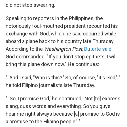
did not stop swearing.
Speaking to reporters in the Philippines, the
notoriously foul-mouthed president recounted his
exchange with God, which he said occurred while
aboard a plane back to his country late Thursday.
According to the
Washington Post
,
Duterte said
God commanded: "If you don't stop epithets, I will
bring this plane down now." He continues:
" 'And I said, "Who is this?" So, of course, "it's God," '
he told Filipino journalists late Thursday.
" 'So, I promise God,' he continued, 'Not [to] express
slang, cuss words and everything. So you guys
hear me right always because [a] promise to God is
a promise to the Filipino people.' "