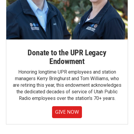
Donate to the UPR Legacy
Endowment
Honoring longtime UPR employees and station
managers Kerry Bringhurst and Tom Williams, who
are retiring this year, this endowment acknowledges
the dedicated decades of service of Utah Public
Radio employees over the station's 70+ years.
GIVE NOW