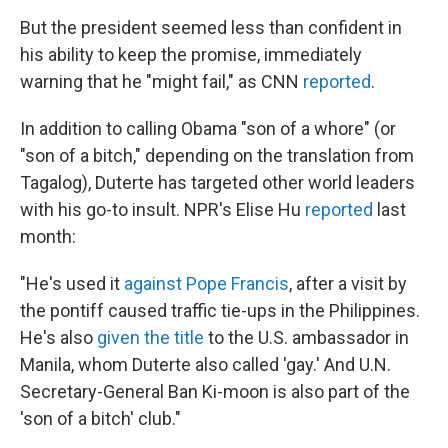
But the president seemed less than confident in
his ability to keep the promise, immediately
warning that he "might fail," as CNN
reported
.
In addition to calling Obama "son of a whore" (or
"son of a bitch," depending on the translation from
Tagalog), Duterte has targeted other world leaders
with his go-to insult. NPR's Elise Hu
reported
last
month:
"He's used it
against Pope Francis
, after a visit by
the pontiff caused traffic tie-ups in the Philippines.
He's also
given the title
to the U.S. ambassador in
Manila, whom Duterte also called 'gay.' And U.N.
Secretary-General Ban Ki-moon is also part of the
'son of a bitch' club."