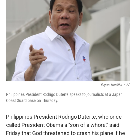
b
e
l
o
d
o
I
k
n
Eugene Hoshiko
/
AP
Philippines President Rodrigo Duterte speaks to journalists at a Japan
Coast Guard base on Thursday.
Philippines President Rodrigo Duterte, who once
called President Obama a "son of a whore," said
Friday that God threatened to crash his plane if he