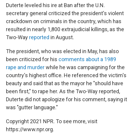
Duterte leveled his ire at Ban after the U.N.
secretary general criticized the president's violent
crackdown on criminals in the country, which has
resulted in nearly 1,800 extrajudicial killings, as the
Two-Way
reported
in August.
The president, who was elected in May, has also
been criticized for his
comments about a 1989
rape and murder
while he was campaigning for the
country's highest office. He referenced the victim's
beauty and said that as the mayor he "should have
been first," to rape her. As the Two-Way reported,
Duterte did not apologize for his comment, saying it
was "gutter language."
Copyright 2021 NPR. To see more, visit
https://www.npr.org.