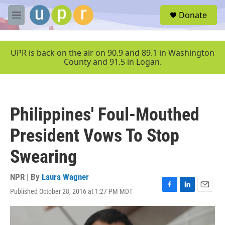
Skip to main content
S
Donate
e
M
a
e
r
n
c
u
UPR is back on the air on 90.9 and 89.1 in Washington
h
County and 91.5 in Logan.
u
e
r
y
Philippines' Foul-Mouthed
President Vows To Stop
Swearing
NPR | By
Laura Wagner
Published October 28, 2016 at 1:27 PM MDT
F
L
E
a
i
m
c
n
a
e
k
i