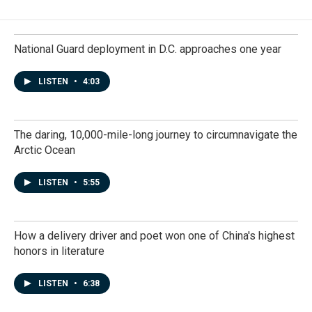
National Guard deployment in D.C. approaches one year
LISTEN
•
4:03
The daring, 10,000-mile-long journey to circumnavigate the
Arctic Ocean
LISTEN
•
5:55
How a delivery driver and poet won one of China's highest
honors in literature
LISTEN
•
6:38