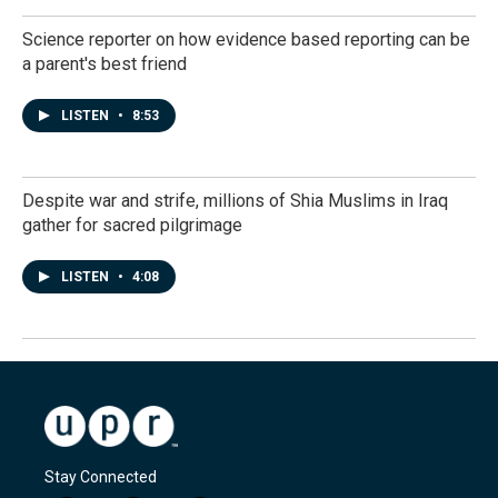
Science reporter on how evidence based reporting can be
a parent's best friend
LISTEN
•
8:53
Despite war and strife, millions of Shia Muslims in Iraq
gather for sacred pilgrimage
LISTEN
•
4:08
Stay Connected