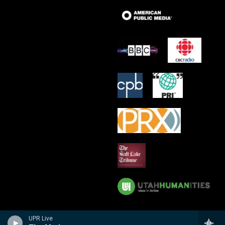
UPR Live