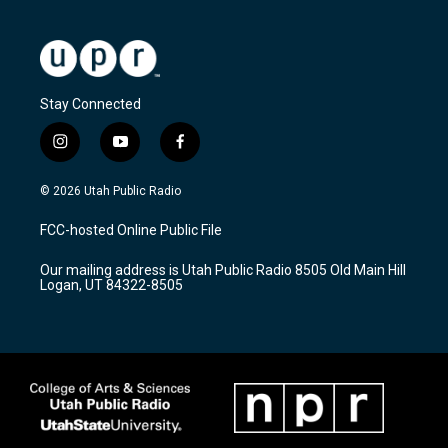
Stay Connected
i
y
f
n
o
a
s
u
c
© 2026 Utah Public Radio
t
t
e
a
u
b
FCC-hosted Online Public File
g
b
o
r
e
o
Our mailing address is Utah Public Radio 8505 Old Main Hill
a
k
Logan, UT 84322-8505
m