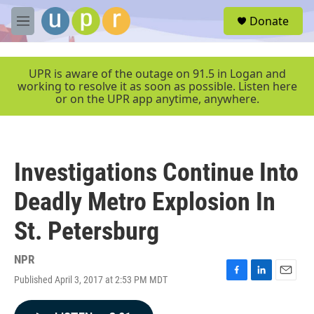
Skip to main content
S
Donate
e
M
a
e
r
n
c
u
UPR is aware of the outage on 91.5 in Logan and
h
working to resolve it as soon as possible. Listen here
or on the UPR app anytime, anywhere.
u
e
r
y
Investigations Continue Into
Deadly Metro Explosion In
St. Petersburg
NPR
Published April 3, 2017 at 2:53 PM MDT
F
L
E
a
i
m
c
n
a