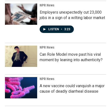
NPR News
Employers unexpectedly cut 23,000
jobs in a sign of a wilting labor market
LISTEN
•
3:23
NPR News
Can Role Model move past his viral
moment by leaning into authenticity?
NPR News
A new vaccine could vanquish a major
cause of deadly diarrheal disease