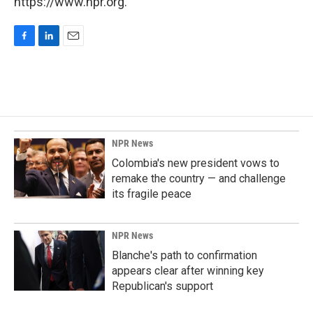
https://www.npr.org.
F
L
E
a
i
m
c
n
a
e
k
i
b
e
l
o
d
o
I
k
n
NPR News
Colombia's new president vows to
remake the country — and challenge
its fragile peace
NPR News
Blanche's path to confirmation
appears clear after winning key
Republican's support