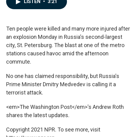
LISTEN
•
3:21
e
k
i
b
e
l
o
d
o
I
k
n
Ten people were killed and many more injured after
an explosion Monday in Russia's second-largest
city, St. Petersburg. The blast at one of the metro
stations caused havoc amid the afternoon
commute.
No one has claimed responsibility, but Russia's
Prime Minister Dmitry Medvedev is calling it a
terrorist attack.
<em>The Washington Post</em>'s Andrew Roth
shares the latest updates.
Copyright 2021 NPR. To see more, visit