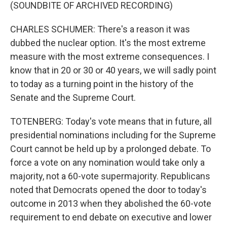
(SOUNDBITE OF ARCHIVED RECORDING)
CHARLES SCHUMER: There's a reason it was
dubbed the nuclear option. It's the most extreme
measure with the most extreme consequences. I
know that in 20 or 30 or 40 years, we will sadly point
to today as a turning point in the history of the
Senate and the Supreme Court.
TOTENBERG: Today's vote means that in future, all
presidential nominations including for the Supreme
Court cannot be held up by a prolonged debate. To
force a vote on any nomination would take only a
majority, not a 60-vote supermajority. Republicans
noted that Democrats opened the door to today's
outcome in 2013 when they abolished the 60-vote
requirement to end debate on executive and lower