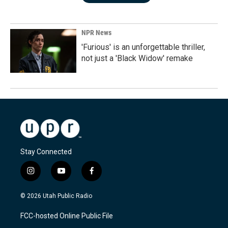
NPR News
'Furious' is an unforgettable thriller,
not just a 'Black Widow' remake
Stay Connected
i
y
f
n
o
a
s
u
c
© 2026 Utah Public Radio
t
t
e
a
u
b
FCC-hosted Online Public File
g
b
o