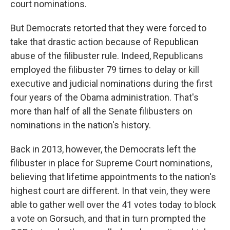
court nominations.
But Democrats retorted that they were forced to
take that drastic action because of Republican
abuse of the filibuster rule. Indeed, Republicans
employed the filibuster 79 times to delay or kill
executive and judicial nominations during the first
four years of the Obama administration. That's
more than half of all the Senate filibusters on
nominations in the nation's history.
Back in 2013, however, the Democrats left the
filibuster in place for Supreme Court nominations,
believing that lifetime appointments to the nation's
highest court are different. In that vein, they were
able to gather well over the 41 votes today to block
a vote on Gorsuch, and that in turn prompted the