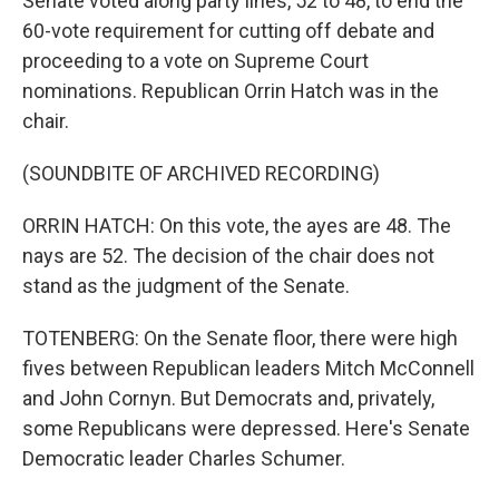
Senate voted along party lines, 52 to 48, to end the
60-vote requirement for cutting off debate and
proceeding to a vote on Supreme Court
nominations. Republican Orrin Hatch was in the
chair.
(SOUNDBITE OF ARCHIVED RECORDING)
ORRIN HATCH: On this vote, the ayes are 48. The
nays are 52. The decision of the chair does not
stand as the judgment of the Senate.
TOTENBERG: On the Senate floor, there were high
fives between Republican leaders Mitch McConnell
and John Cornyn. But Democrats and, privately,
some Republicans were depressed. Here's Senate
Democratic leader Charles Schumer.