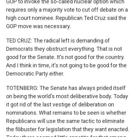
GOP to invoke the so-called nuclear option which
requires only a majority vote to cut off debate on a
high court nominee. Republican Ted Cruz said the
GOP move was necessary.
TED CRUZ: The radical left is demanding of
Democrats they obstruct everything. That is not
good for the Senate. It's not good for the country.
And I think in time, it's not going to be good for the
Democratic Party either.
TOTENBERG: The Senate has always prided itself
on being the world's most deliberative body. Today
it got rid of the last vestige of deliberation on
nominations. What remains to be seen is whether
Republicans will use the same tactic to eliminate
the filibuster for legislation that they want enacted.