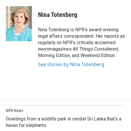
a
i
m
c
n
a
e
k
i
Nina Totenberg
b
e
l
o
d
o
I
Nina Totenberg is NPR's award-winning
k
n
legal affairs correspondent. Her reports air
regularly on NPR's critically acclaimed
newsmagazines All Things Considered,
Morning Edition, and Weekend Edition.
See stories by Nina Totenberg
NPR News
Greetings from a wildlife park in central Sri Lanka that's a
haven for elephants