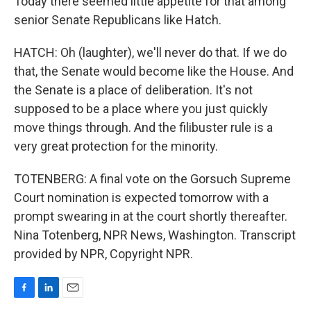
Today there seemed little appetite for that among
senior Senate Republicans like Hatch.
HATCH: Oh (laughter), we'll never do that. If we do
that, the Senate would become like the House. And
the Senate is a place of deliberation. It's not
supposed to be a place where you just quickly
move things through. And the filibuster rule is a
very great protection for the minority.
TOTENBERG: A final vote on the Gorsuch Supreme
Court nomination is expected tomorrow with a
prompt swearing in at the court shortly thereafter.
Nina Totenberg, NPR News, Washington. Transcript
provided by NPR, Copyright NPR.
F
L
E