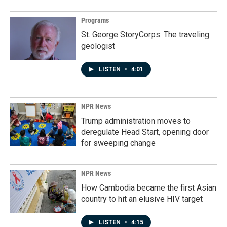
Programs
St. George StoryCorps: The traveling
geologist
LISTEN
•
4:01
NPR News
Trump administration moves to
deregulate Head Start, opening door
for sweeping change
NPR News
How Cambodia became the first Asian
country to hit an elusive HIV target
LISTEN
•
4:15