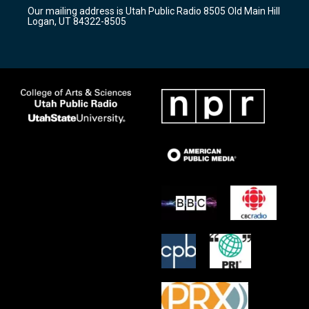
r
e
o
Our mailing address is Utah Public Radio 8505 Old Main Hill
a
k
Logan, UT 84322-8505
m