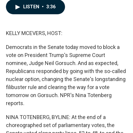
c
n
a
LISTEN
•
3:36
e
k
i
b
e
l
o
d
o
I
k
n
KELLY MCEVERS, HOST:
Democrats in the Senate today moved to block a
vote on President Trump's Supreme Court
nominee, Judge Neil Gorsuch. And as expected,
Republicans responded by going with the so-called
nuclear option, changing the Senate's longstanding
filibuster rule and clearing the way for a vote
tomorrow on Gorsuch. NPR's Nina Totenberg
reports.
NINA TOTENBERG, BYLINE: At the end of a
choreographed set of parliamentary votes, the