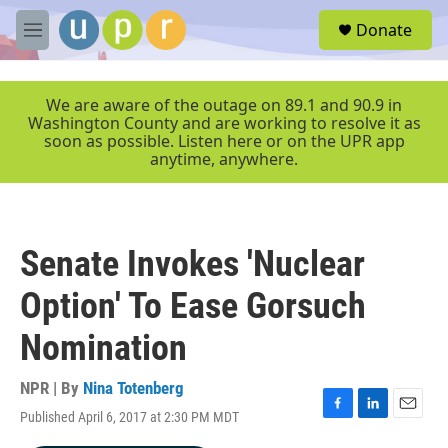
Skip to main content
S
Donate
e
M
a
e
r
n
c
u
We are aware of the outage on 89.1 and 90.9 in
h
Washington County and are working to resolve it as
soon as possible. Listen here or on the UPR app
u
anytime, anywhere.
e
r
y
Senate Invokes 'Nuclear
Option' To Ease Gorsuch
Nomination
NPR | By
Nina Totenberg
Published April 6, 2017 at 2:30 PM MDT
F
L
E
a
i
m