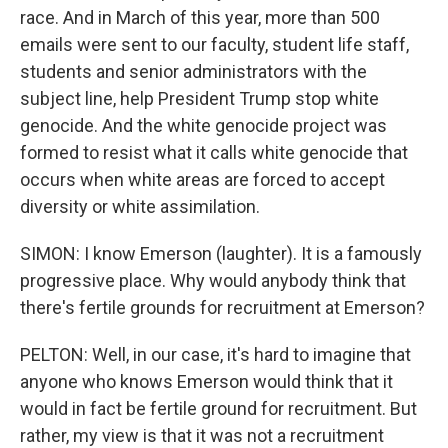
race. And in March of this year, more than 500
emails were sent to our faculty, student life staff,
students and senior administrators with the
subject line, help President Trump stop white
genocide. And the white genocide project was
formed to resist what it calls white genocide that
occurs when white areas are forced to accept
diversity or white assimilation.
SIMON: I know Emerson (laughter). It is a famously
progressive place. Why would anybody think that
there's fertile grounds for recruitment at Emerson?
PELTON: Well, in our case, it's hard to imagine that
anyone who knows Emerson would think that it
would in fact be fertile ground for recruitment. But
rather, my view is that it was not a recruitment