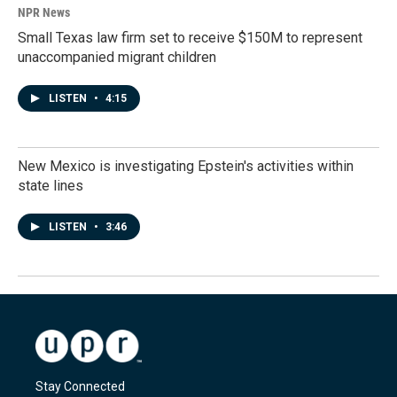
NPR News
Small Texas law firm set to receive $150M to represent
unaccompanied migrant children
LISTEN
•
4:15
New Mexico is investigating Epstein's activities within
state lines
LISTEN
•
3:46
Stay Connected