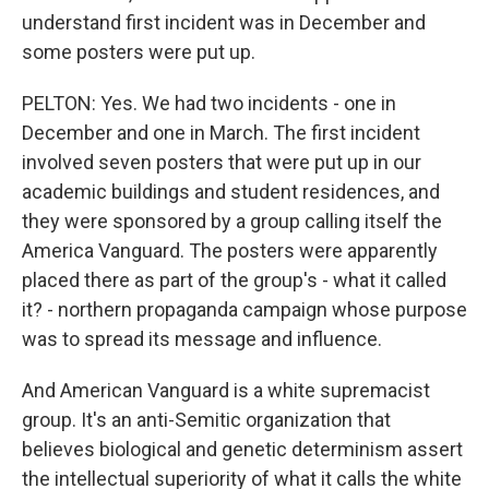
understand first incident was in December and
some posters were put up.
PELTON: Yes. We had two incidents - one in
December and one in March. The first incident
involved seven posters that were put up in our
academic buildings and student residences, and
they were sponsored by a group calling itself the
America Vanguard. The posters were apparently
placed there as part of the group's - what it called
it? - northern propaganda campaign whose purpose
was to spread its message and influence.
And American Vanguard is a white supremacist
group. It's an anti-Semitic organization that
believes biological and genetic determinism assert
the intellectual superiority of what it calls the white