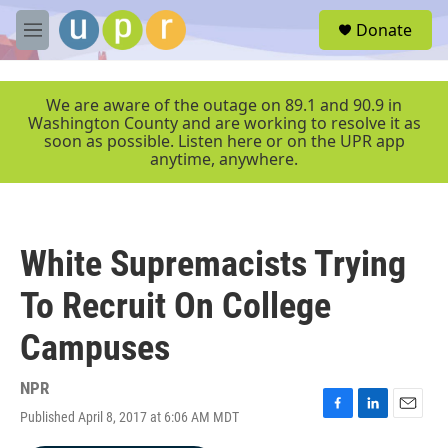
Skip to main content
S
Donate
e
M
a
e
r
n
c
u
We are aware of the outage on 89.1 and 90.9 in
h
Washington County and are working to resolve it as
soon as possible. Listen here or on the UPR app
u
anytime, anywhere.
e
r
y
White Supremacists Trying
To Recruit On College
Campuses
NPR
Published April 8, 2017 at 6:06 AM MDT
F
L
E
a
i
m