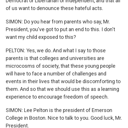
Democrat or Libertarian or independent, and that all
of us want to denounce these hateful acts.
SIMON: Do you hear from parents who say, Mr.
President, you've got to put an end to this. I don't
want my child exposed to this?
PELTON: Yes, we do. And what I say to those
parents is that colleges and universities are
microcosms of society, that these young people
will have to face a number of challenges and
events in their lives that would be discomforting to
them. And so that we should use this as a learning
experience to encourage freedom of speech.
SIMON: Lee Pelton is the president of Emerson
College in Boston. Nice to talk to you. Good luck, Mr.
President.