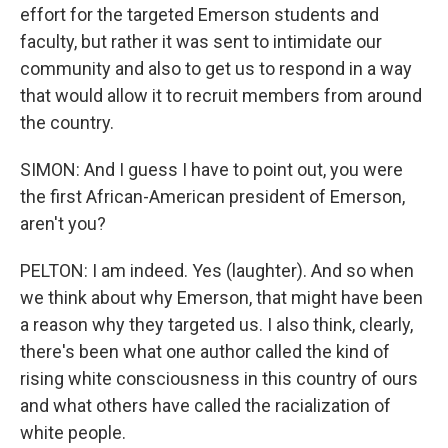
effort for the targeted Emerson students and
faculty, but rather it was sent to intimidate our
community and also to get us to respond in a way
that would allow it to recruit members from around
the country.
SIMON: And I guess I have to point out, you were
the first African-American president of Emerson,
aren't you?
PELTON: I am indeed. Yes (laughter). And so when
we think about why Emerson, that might have been
a reason why they targeted us. I also think, clearly,
there's been what one author called the kind of
rising white consciousness in this country of ours
and what others have called the racialization of
white people.