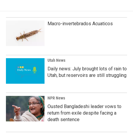
b
e
l
o
d
o
I
k
n
Macro-invertebrados Acuaticos
Utah News
Daily news: July brought lots of rain to
Utah, but reservoirs are still struggling
NPR News
Ousted Bangladeshi leader vows to
return from exile despite facing a
death sentence