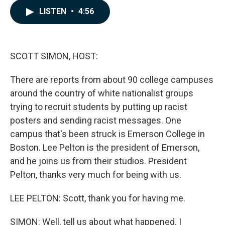
c
n
a
LISTEN
•
4:56
e
k
i
b
e
l
o
d
o
I
k
n
SCOTT SIMON, HOST:
There are reports from about 90 college campuses
around the country of white nationalist groups
trying to recruit students by putting up racist
posters and sending racist messages. One
campus that's been struck is Emerson College in
Boston. Lee Pelton is the president of Emerson,
and he joins us from their studios. President
Pelton, thanks very much for being with us.
LEE PELTON: Scott, thank you for having me.
SIMON: Well, tell us about what happened. I