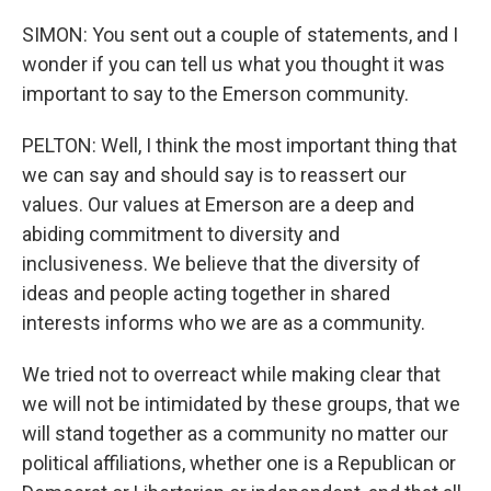
SIMON: You sent out a couple of statements, and I
wonder if you can tell us what you thought it was
important to say to the Emerson community.
PELTON: Well, I think the most important thing that
we can say and should say is to reassert our
values. Our values at Emerson are a deep and
abiding commitment to diversity and
inclusiveness. We believe that the diversity of
ideas and people acting together in shared
interests informs who we are as a community.
We tried not to overreact while making clear that
we will not be intimidated by these groups, that we
will stand together as a community no matter our
political affiliations, whether one is a Republican or