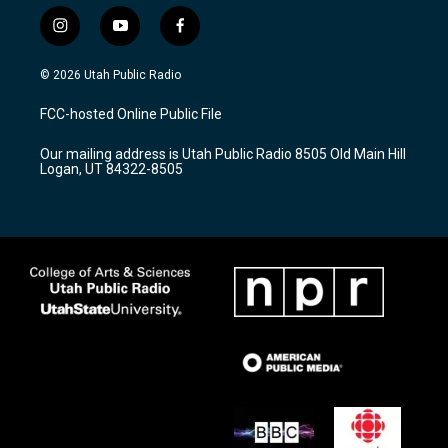
i
y
f
n
o
a
s
u
c
© 2026 Utah Public Radio
t
t
e
a
u
b
FCC-hosted Online Public File
g
b
o
r
e
o
Our mailing address is Utah Public Radio 8505 Old Main Hill
a
k
Logan, UT 84322-8505
m