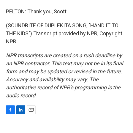
PELTON: Thank you, Scott.
(SOUNDBITE OF DUPLEKITA SONG, "HAND IT TO
THE KIDS") Transcript provided by NPR, Copyright
NPR.
NPR transcripts are created on a rush deadline by
an NPR contractor. This text may not be in its final
form and may be updated or revised in the future.
Accuracy and availability may vary. The
authoritative record of NPR’s programming is the
audio record.
F
L
E
a
i
m
c
n
a
e
k
i