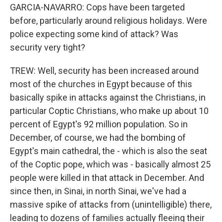
GARCIA-NAVARRO: Cops have been targeted
before, particularly around religious holidays. Were
police expecting some kind of attack? Was
security very tight?
TREW: Well, security has been increased around
most of the churches in Egypt because of this
basically spike in attacks against the Christians, in
particular Coptic Christians, who make up about 10
percent of Egypt's 92 million population. So in
December, of course, we had the bombing of
Egypt's main cathedral, the - which is also the seat
of the Coptic pope, which was - basically almost 25
people were killed in that attack in December. And
since then, in Sinai, in north Sinai, we've had a
massive spike of attacks from (unintelligible) there,
leading to dozens of families actually fleeing their