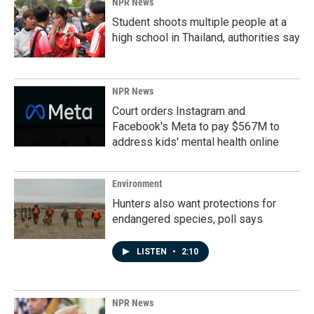
NPR News
Student shoots multiple people at a
high school in Thailand, authorities say
NPR News
Court orders Instagram and
Facebook's Meta to pay $567M to
address kids' mental health online
Environment
Hunters also want protections for
endangered species, poll says
LISTEN
•
2:10
NPR News