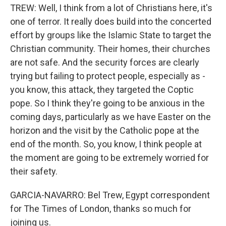
TREW: Well, I think from a lot of Christians here, it's
one of terror. It really does build into the concerted
effort by groups like the Islamic State to target the
Christian community. Their homes, their churches
are not safe. And the security forces are clearly
trying but failing to protect people, especially as -
you know, this attack, they targeted the Coptic
pope. So I think they're going to be anxious in the
coming days, particularly as we have Easter on the
horizon and the visit by the Catholic pope at the
end of the month. So, you know, I think people at
the moment are going to be extremely worried for
their safety.
GARCIA-NAVARRO: Bel Trew, Egypt correspondent
for The Times of London, thanks so much for
joining us.