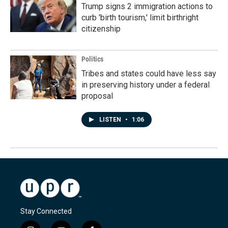
Trump signs 2 immigration actions to
curb 'birth tourism,' limit birthright
citizenship
Politics
Tribes and states could have less say
in preserving history under a federal
proposal
LISTEN
•
1:06
Stay Connected