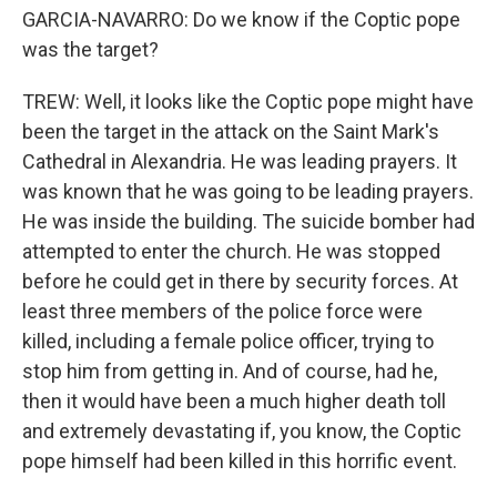
GARCIA-NAVARRO: Do we know if the Coptic pope
was the target?
TREW: Well, it looks like the Coptic pope might have
been the target in the attack on the Saint Mark's
Cathedral in Alexandria. He was leading prayers. It
was known that he was going to be leading prayers.
He was inside the building. The suicide bomber had
attempted to enter the church. He was stopped
before he could get in there by security forces. At
least three members of the police force were
killed, including a female police officer, trying to
stop him from getting in. And of course, had he,
then it would have been a much higher death toll
and extremely devastating if, you know, the Coptic
pope himself had been killed in this horrific event.