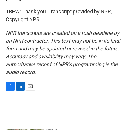
TREW: Thank you. Transcript provided by NPR,
Copyright NPR.
NPR transcripts are created on a rush deadline by
an NPR contractor. This text may not be in its final
form and may be updated or revised in the future.
Accuracy and availability may vary. The
authoritative record of NPR’s programming is the
audio record.
F
L
E
a
i
m
c
n
a
e
k
i
b
e
l
o
d
o
I
k
n