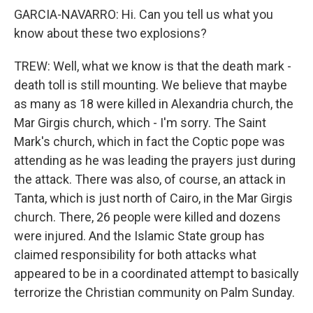
GARCIA-NAVARRO: Hi. Can you tell us what you
know about these two explosions?
TREW: Well, what we know is that the death mark -
death toll is still mounting. We believe that maybe
as many as 18 were killed in Alexandria church, the
Mar Girgis church, which - I'm sorry. The Saint
Mark's church, which in fact the Coptic pope was
attending as he was leading the prayers just during
the attack. There was also, of course, an attack in
Tanta, which is just north of Cairo, in the Mar Girgis
church. There, 26 people were killed and dozens
were injured. And the Islamic State group has
claimed responsibility for both attacks what
appeared to be in a coordinated attempt to basically
terrorize the Christian community on Palm Sunday.