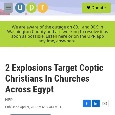
Skip to main content
S
Donate
e
M
a
e
r
n
c
u
We are aware of the outage on 89.1 and 90.9 in
h
Washington County and are working to resolve it as
soon as possible. Listen here or on the UPR app
u
anytime, anywhere.
e
r
y
2 Explosions Target Coptic
Christians In Churches
Across Egypt
NPR
Published April 9, 2017 at 6:02 AM MDT
F
L
E
a
i
m