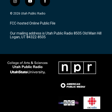
i
y
f
n
o
a
s
u
c
© 2026 Utah Public Radio
t
t
e
a
u
b
FCC-hosted Online Public File
g
b
o
r
e
o
Our mailing address is Utah Public Radio 8505 Old Main Hill
a
k
Logan, UT 84322-8505
m