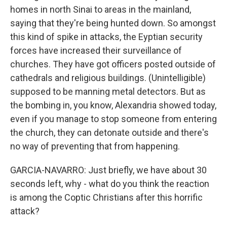
homes in north Sinai to areas in the mainland,
saying that they're being hunted down. So amongst
this kind of spike in attacks, the Eyptian security
forces have increased their surveillance of
churches. They have got officers posted outside of
cathedrals and religious buildings. (Unintelligible)
supposed to be manning metal detectors. But as
the bombing in, you know, Alexandria showed today,
even if you manage to stop someone from entering
the church, they can detonate outside and there's
no way of preventing that from happening.
GARCIA-NAVARRO: Just briefly, we have about 30
seconds left, why - what do you think the reaction
is among the Coptic Christians after this horrific
attack?