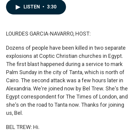
c
n
a
LISTEN
•
3:30
e
k
i
b
e
l
o
d
o
I
k
n
LOURDES GARCIA-NAVARRO, HOST:
Dozens of people have been killed in two separate
explosions at Coptic Christian churches in Egypt.
The first blast happened during a service to mark
Palm Sunday in the city of Tanta, which is north of
Cairo. The second attack was a few hours later in
Alexandria. We're joined now by Bel Trew. She's the
Egypt correspondent for The Times of London, and
she's on the road to Tanta now. Thanks for joining
us, Bel.
BEL TREW: Hi.