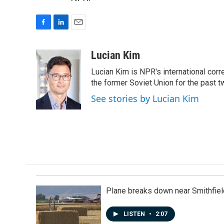
F
L
E
a
i
m
c
n
a
Lucian Kim
e
k
i
Lucian Kim is NPR's international co
b
e
l
o
d
the former Soviet Union for the past 
o
I
See stories by Lucian Kim
k
n
Plane breaks down near Smithfiel
LISTEN
•
2:07