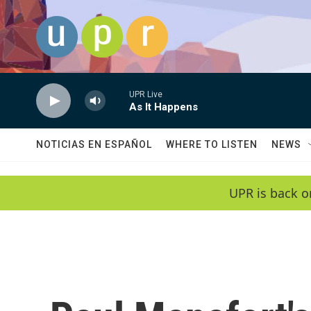
Skip to main content
UPR Live
As It Happens
NOTICIAS EN ESPAÑOL
WHERE TO LISTEN
NEWS
UPR is back o