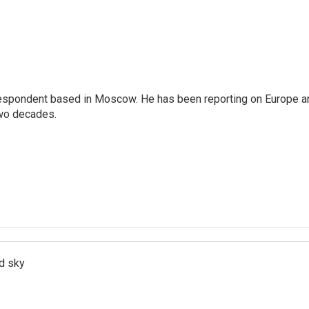
rrespondent based in Moscow. He has been reporting on Europe a
two decades.
d sky