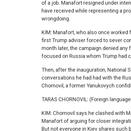
of a job. Manafort resigned under inten
have received while representing a pro
wrongdoing.
KIM: Manafort, who also once worked 
first Trump adviser forced to sever c
month later, the campaign denied any f
focused on Russia whom Trump had call
Then, after the inauguration, National 
conversations he had had with the Rus
Chornovil, a former Yanukovych confid
TARAS CHORNOVIL: (Foreign language
KIM: Chornovil says he clashed with M
Manafort of arguing for closer integrat
But not everyone in Kiev shares such 