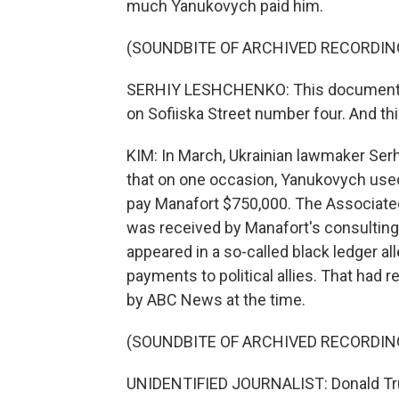
much Yanukovych paid him.
(SOUNDBITE OF ARCHIVED RECORDIN
SERHIY LESHCHENKO: This document was
on Sofiiska Street number four. And thi
KIM: In March, Ukrainian lawmaker Se
that on one occasion, Yanukovych use
pay Manafort $750,000. The Associate
was received by Manafort's consulting
appeared in a so-called black ledger a
payments to political allies. That had
by ABC News at the time.
(SOUNDBITE OF ARCHIVED RECORDIN
UNIDENTIFIED JOURNALIST: Donald Tru