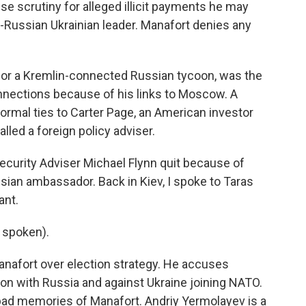
se scrutiny for alleged illicit payments he may
-Russian Ukrainian leader. Manafort denies any
for a Kremlin-connected Russian tycoon, was the
onnections because of his links to Moscow. A
ormal ties to Carter Page, an American investor
ed a foreign policy adviser.
Security Adviser Michael Flynn quit because of
sian ambassador. Back in Kiev, I spoke to Taras
ant.
 spoken).
anafort over election strategy. He accuses
ion with Russia and against Ukraine joining NATO.
bad memories of Manafort. Andriy Yermolayev is a