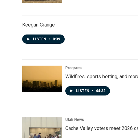
Keegan Grange
LISTEN
•
0:39
Programs
Wildfires, sports betting, and mo
LISTEN
•
44:32
Utah News
Cache Valley voters meet 2026 ca