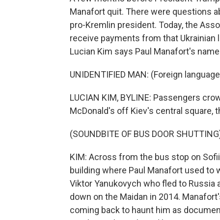
Manafort quit. There were questions a
pro-Kremlin president. Today, the Asso
receive payments from that Ukrainian 
Lucian Kim says Paul Manafort's name 
UNIDENTIFIED MAN: (Foreign language
LUCIAN KIM, BYLINE: Passengers crowd 
McDonald's off Kiev's central square, 
(SOUNDBITE OF BUS DOOR SHUTTING
KIM: Across from the bus stop on Sofiis
building where Paul Manafort used to 
Viktor Yanukovych who fled to Russia
down on the Maidan in 2014. Manafort'
coming back to haunt him as documen