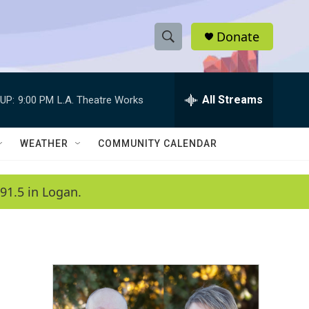
Donate
S
S
e
h
a
r
All Streams
UP:
9:00 PM
L.A. Theatre Works
o
c
h
w
Q
WEATHER
COMMUNITY CALENDAR
u
S
e
r
e
91.5 in Logan.
y
a
r
c
h