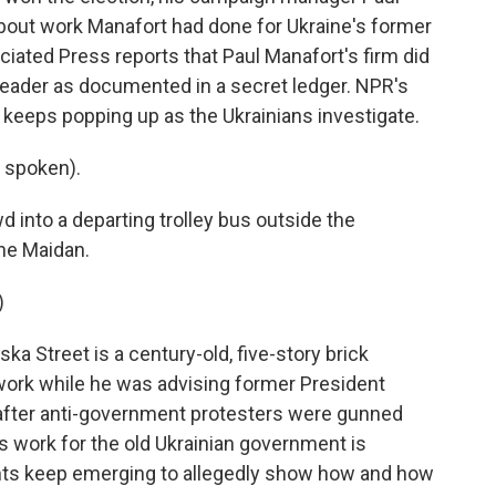
bout work Manafort had done for Ukraine's former
ciated Press reports that Paul Manafort's firm did
leader as documented in a secret ledger. NPR's
keeps popping up as the Ukrainians investigate.
 spoken).
into a departing trolley bus outside the
the Maidan.
)
ka Street is a century-old, five-story brick
work while he was advising former President
 after anti-government protesters were gunned
s work for the old Ukrainian government is
ts keep emerging to allegedly show how and how