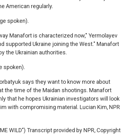
e American regularly.
ge spoken).
e way Manafort is characterized now," Yermolayev
nd supported Ukraine joining the West." Manafort
by the Ukrainian authorities.
e spoken).
Gorbatyuk says they want to know more about
t the time of the Maidan shootings. Manafort
y that he hopes Ukrainian investigators will look
 him with compromising material. Lucian Kim, NPR
E WILD") Transcript provided by NPR, Copyright