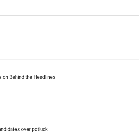
re on Behind the Headlines
ndidates over potluck