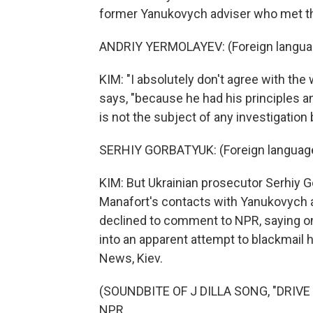
former Yanukovych adviser who met th
ANDRIY YERMOLAYEV: (Foreign langua
KIM: "I absolutely don't agree with th
says, "because he had his principles a
is not the subject of any investigation 
SERHIY GORBATYUK: (Foreign languag
KIM: But Ukrainian prosecutor Serhiy 
Manafort's contacts with Yanukovych a
declined to comment to NPR, saying onl
into an apparent attempt to blackmail
News, Kiev.
(SOUNDBITE OF J DILLA SONG, "DRIVE M
NPR.