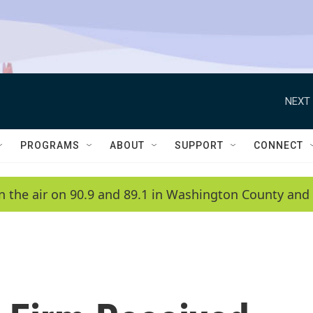
NEXT 
PROGRAMS
ABOUT
SUPPORT
CONNECT
n the air on 90.9 and 89.1 in Washington County and 