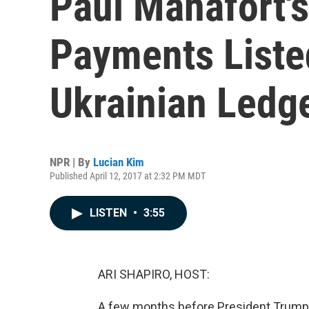
Paul Manafort'
Payments Liste
Ukrainian Ledg
NPR | By
Lucian Kim
Published April 12, 2017 at 2:32 PM MDT
LISTEN
•
3:55
ARI SHAPIRO, HOST:
A few months before President Trump 