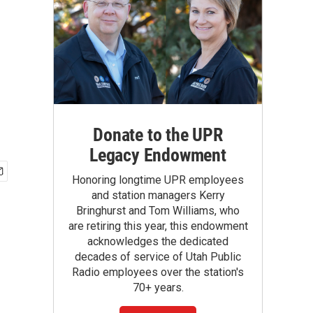
Donate to the UPR
Legacy Endowment
Honoring longtime UPR employees
and station managers Kerry
Bringhurst and Tom Williams, who
are retiring this year, this endowment
acknowledges the dedicated
decades of service of Utah Public
Radio employees over the station's
70+ years.