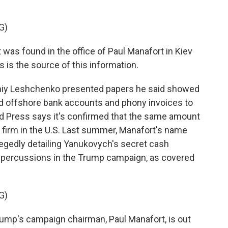
G)
 found in the office of Paul Manafort in Kiev
s is the source of this information.
rhiy Leshchenko presented papers he said showed
d offshore bank accounts and phony invoices to
d Press says it's confirmed that the same amount
 firm in the U.S. Last summer, Manafort's name
llegedly detailing Yanukovych's secret cash
 repercussions in the Trump campaign, as covered
G)
mp's campaign chairman, Paul Manafort, is out