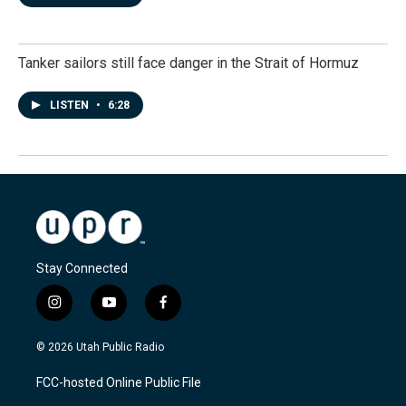
Tanker sailors still face danger in the Strait of Hormuz
LISTEN
•
6:28
Stay Connected
i
y
f
n
o
a
s
u
c
© 2026 Utah Public Radio
t
t
e
a
u
b
FCC-hosted Online Public File
g
b
o