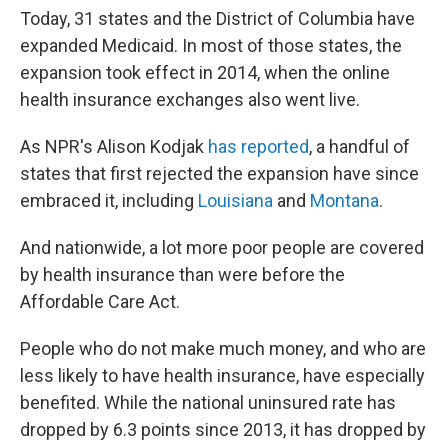
Today, 31 states and the District of Columbia have
expanded Medicaid. In most of those states, the
expansion took effect in 2014, when the online
health insurance exchanges also went live.
As NPR's Alison Kodjak
has reported
, a handful of
states that first rejected the expansion have since
embraced it, including
Louisiana
and
Montana
.
And nationwide, a lot more poor people are covered
by health insurance than were before the
Affordable Care Act.
People who do not make much money, and who are
less likely to have health insurance, have especially
benefited. While the national uninsured rate has
dropped by 6.3 points since 2013, it has dropped by