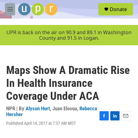
Skip to main content
S
Donate
e
M
a
e
r
n
c
u
UPR is back on the air on 90.9 and 89.1 in Washington
h
County and 91.5 in Logan.
u
e
r
y
Maps Show A Dramatic Rise
In Health Insurance
Coverage Under ACA
NPR | By
Alyson Hurt
,
Juan Elosua
,
Rebecca
Hersher
F
L
E
Published April 14, 2017 at 7:37 AM MDT
a
i
m
c
n
a