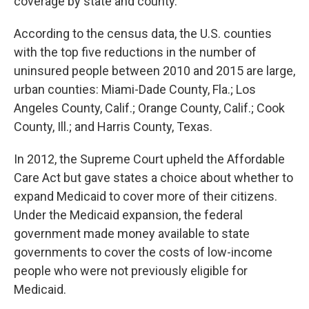
coverage by state and county.
According to the census data, the U.S. counties
with the top five reductions in the number of
uninsured people between 2010 and 2015 are large,
urban counties: Miami-Dade County, Fla.; Los
Angeles County, Calif.; Orange County, Calif.; Cook
County, Ill.; and Harris County, Texas.
In 2012, the Supreme Court upheld the Affordable
Care Act but gave states a choice about whether to
expand Medicaid to cover more of their citizens.
Under the Medicaid expansion, the federal
government made money available to state
governments to cover the costs of low-income
people who were not previously eligible for
Medicaid.