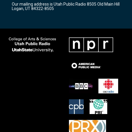
r
e
o
Our mailing address is Utah Public Radio 8505 Old Main Hill
a
k
Logan, UT 84322-8505
m