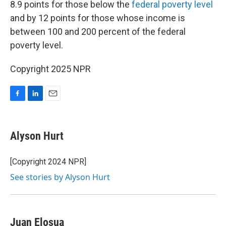
8.9 points for those below the
federal poverty level
and by 12 points for those whose income is
between 100 and 200 percent of the federal
poverty level.
Copyright 2025 NPR
F
L
E
a
i
m
c
n
a
e
k
i
Alyson Hurt
b
e
l
o
d
o
I
[Copyright 2024 NPR]
k
n
See stories by Alyson Hurt
Juan Elosua