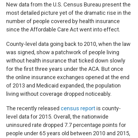
e
k
i
New data from the U.S. Census Bureau present the
b
e
l
o
d
most detailed picture yet of the dramatic rise in the
o
I
number of people covered by health insurance
k
n
since the Affordable Care Act went into effect.
County-level data going back to 2010, when the law
was signed, show a patchwork of people living
without health insurance that ticked down slowly
for the first three years under the ACA. But once
the online insurance exchanges opened at the end
of 2013 and Medicaid expanded, the population
living without coverage dropped noticeably.
The recently released
census report
is county-
level data for 2015. Overall, the nationwide
uninsured rate dropped 7.7 percentage points for
people under 65 years old between 2010 and 2015,