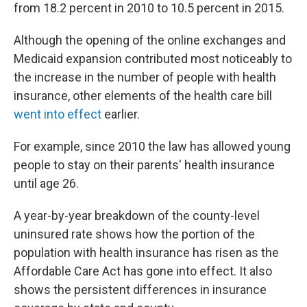
from 18.2 percent in 2010 to 10.5 percent in 2015.
Although the opening of the online exchanges and
Medicaid expansion contributed most noticeably to
the increase in the number of people with health
insurance, other elements of the health care bill
went into effect
earlier.
For example, since 2010 the law has allowed young
people to stay on their parents' health insurance
until age 26.
A year-by-year breakdown of the county-level
uninsured rate shows how the portion of the
population with health insurance has risen as the
Affordable Care Act has gone into effect. It also
shows the persistent differences in insurance