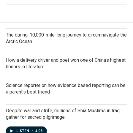
The daring, 10,000-mile-long journey to circumnavigate the
Arctic Ocean
How a delivery driver and poet won one of China's highest
honors in literature
Science reporter on how evidence based reporting can be
a parent's best friend
Despite war and strife, millions of Shia Muslims in Iraq
gather for sacred pilgrimage
LISTEN
•
4:08