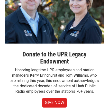
Donate to the UPR Legacy
Endowment
Honoring longtime UPR employees and station
managers Kerry Bringhurst and Tom Williams, who
are retiring this year, this endowment acknowledges
the dedicated decades of service of Utah Public
Radio employees over the station's 70+ years.
GIVE NOW