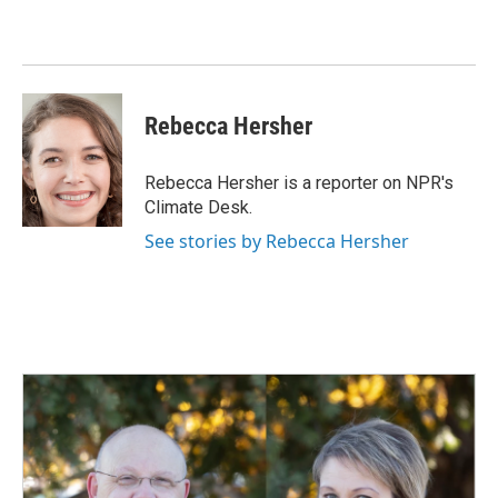
Rebecca Hersher
Rebecca Hersher is a reporter on NPR's
Climate Desk.
See stories by Rebecca Hersher