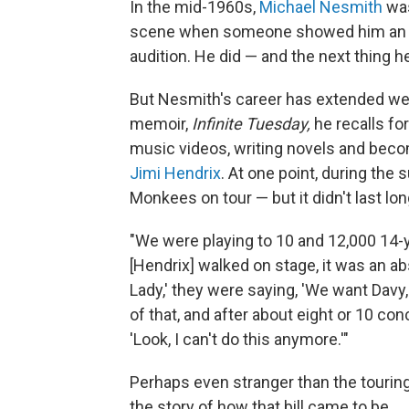
In the mid-1960s,
Michael Nesmith
was
scene when someone showed him an ad
audition. He did — and the next thing 
But Nesmith's career has extended we
memoir,
Infinite Tuesday,
he recalls fo
music videos, writing novels and becom
Jimi Hendrix
. At one point, during th
Monkees on tour — but it didn't last lon
"We were playing to 10 and 12,000 14-y
[Hendrix] walked on stage, it was an a
Lady,' they were saying, 'We want Davy, 
of that, and after about eight or 10 con
'Look, I can't do this anymore.'"
Perhaps even stranger than the touri
the story of how that bill came to be.