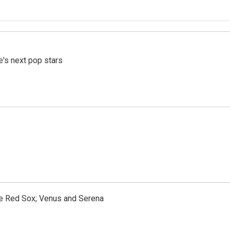
e's next pop stars
the Red Sox; Venus and Serena