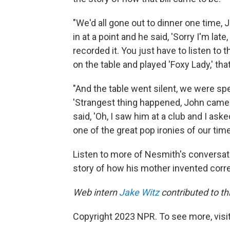
"We'd all gone out to dinner one time,
in at a point and he said, 'Sorry I'm late
recorded it. You just have to listen to th
on the table and played 'Foxy Lady,' that
"And the table went silent, we were spe
'Strangest thing happened, John came w
said, 'Oh, I saw him at a club and I ask
one of the great pop ironies of our time
Listen to more of Nesmith's conversati
story of how his mother invented correc
Web intern
Jake Witz
contributed to thi
Copyright 2023 NPR. To see more, visit