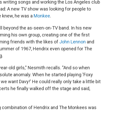
 writing songs and working the Los Angeles club
: A new TV show was looking for people to
he knew, he was a
Monkee
.
ll beyond the as-seen-on-TV band. In his new
rming his own group, creating one of the first
ing friends with the likes of
John Lennon
and
e summer of 1967, Hendrix even opened for The
g.
ear-old girls," Nesmith recalls. "And so when
bsolute anomaly. When he started playing 'Foxy
we want Davy!' He could really only take a little bit
certs he finally walked off the stage and said,
ng combination of Hendrix and The Monkees was