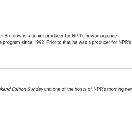
r Breslow is a senior producer for NPR's newsmagazine
 program since 1992. Prior to that, he was a producer for NPR's
kend Edition Sunday
and one of the hosts of NPR's morning ne