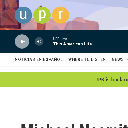
Skip to main content
UPR Live
This American Life
NOTICIAS EN ESPAÑOL
WHERE TO LISTEN
NEWS
UPR is back o