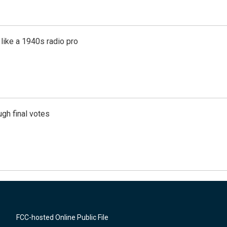
like a 1940s radio pro
gh final votes
FCC-hosted Online Public File