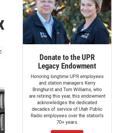
x
Donate to the UPR
Legacy Endowment
Honoring longtime UPR employees
and station managers Kerry
Bringhurst and Tom Williams, who
are retiring this year, this endowment
acknowledges the dedicated
decades of service of Utah Public
Radio employees over the station's
70+ years.