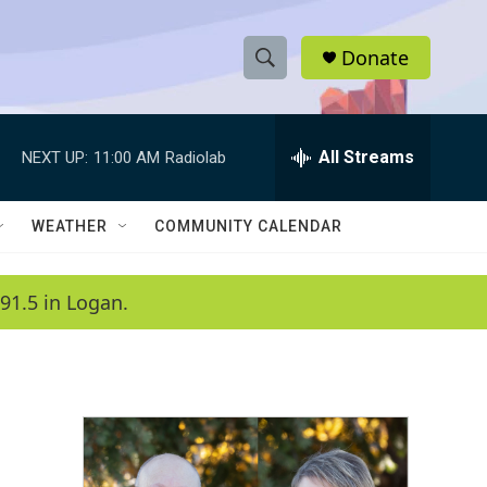
Donate
S
S
e
h
a
r
All Streams
NEXT UP:
11:00 AM
Radiolab
o
c
h
w
Q
WEATHER
COMMUNITY CALENDAR
u
S
e
r
e
91.5 in Logan.
y
a
r
c
h