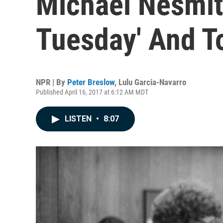
Michael Nesmith
Tuesday' And T
NPR | By
Peter Breslow
,
Lulu Garcia-Navarro
Published April 16, 2017 at 6:12 AM MDT
LISTEN
•
8:07