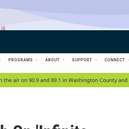
PROGRAMS
ABOUT
SUPPORT
CONNECT
n the air on 90.9 and 89.1 in Washington County and 