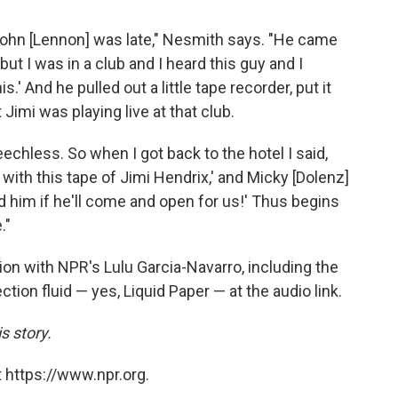
 John [Lennon] was late," Nesmith says. "He came
, but I was in a club and I heard this guy and I
is.' And he pulled out a little tape recorder, put it
 Jimi was playing live at that club.
echless. So when I got back to the hotel I said,
ith this tape of Jimi Hendrix,' and Micky [Dolenz]
ed him if he'll come and open for us!' Thus begins
."
on with NPR's Lulu Garcia-Navarro, including the
tion fluid — yes, Liquid Paper — at the audio link.
s story.
 https://www.npr.org.