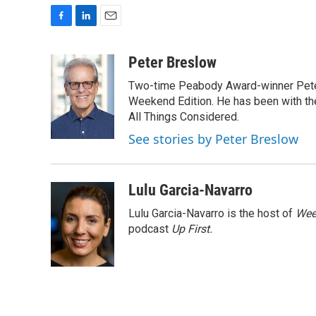
F
L
E
a
i
m
c
n
a
Peter Breslow
e
k
i
Two-time Peabody Award-winner Pete
b
e
l
o
d
Weekend Edition. He has been with the
o
I
All Things Considered.
k
n
See stories by Peter Breslow
Lulu Garcia-Navarro
Lulu Garcia-Navarro is the host of
Wee
podcast
Up First
.