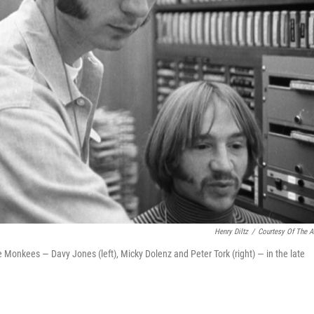
Henry Diltz
/
Courtesy Of The Ar
Monkees — Davy Jones (left), Micky Dolenz and Peter Tork (right) — in the late