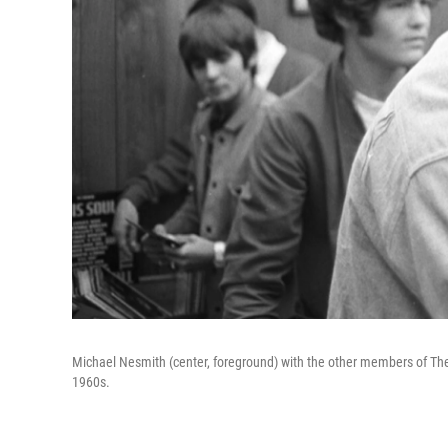
Michael Nesmith (center, foreground) with the other members of The 
1960s.