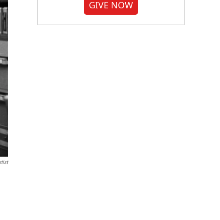
GIVE NOW
tist