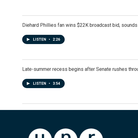
Diehard Phillies fan wins $22K broadcast bid, sounds 
LISTEN
•
2:26
Late-summer recess begins after Senate rushes throu
LISTEN
•
3:54