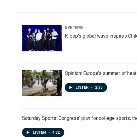
NPR News
K-pop's global wave inspires Chil
Opinion: Europe's summer of heat
LISTEN
•
2:35
Saturday Sports: Congress' plan for college sports; 
LISTEN
•
4:32