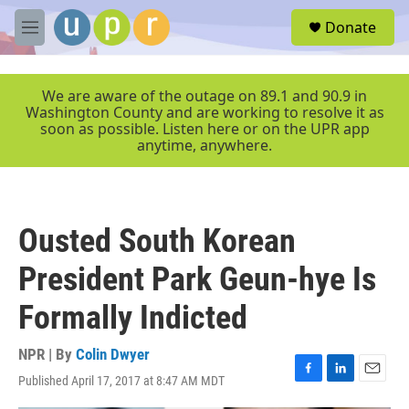
Skip to main content
S
Donate
e
M
a
e
r
n
c
u
We are aware of the outage on 89.1 and 90.9 in
h
Washington County and are working to resolve it as
soon as possible. Listen here or on the UPR app
u
anytime, anywhere.
e
r
y
Ousted South Korean
President Park Geun-hye Is
Formally Indicted
NPR | By
Colin Dwyer
Published April 17, 2017 at 8:47 AM MDT
F
L
E
a
i
m