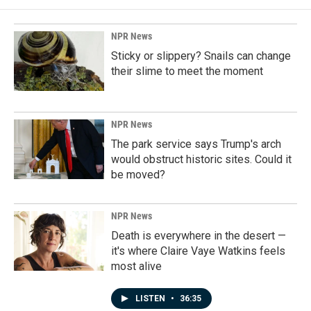
NPR News
Sticky or slippery? Snails can change
their slime to meet the moment
NPR News
The park service says Trump's arch
would obstruct historic sites. Could it
be moved?
NPR News
Death is everywhere in the desert —
it's where Claire Vaye Watkins feels
most alive
LISTEN
•
36:35