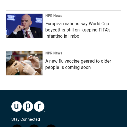
NPR News
European nations say World Cup
boycott is still on, keeping FIFA's
Infantino in limbo
NPR News
A new flu vaccine geared to older
people is coming soon
Stay Connected