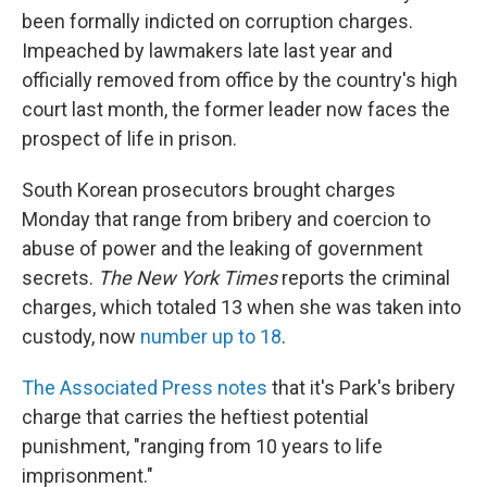
been formally indicted on corruption charges.
Impeached by lawmakers late last year and
officially removed from office by the country's high
court last month, the former leader now faces the
prospect of life in prison.
South Korean prosecutors brought charges
Monday that range from bribery and coercion to
abuse of power and the leaking of government
secrets.
The New York Times
reports the criminal
charges, which totaled 13 when she was taken into
custody, now
number up to 18
.
The Associated Press notes
that it's Park's bribery
charge that carries the heftiest potential
punishment, "ranging from 10 years to life
imprisonment."