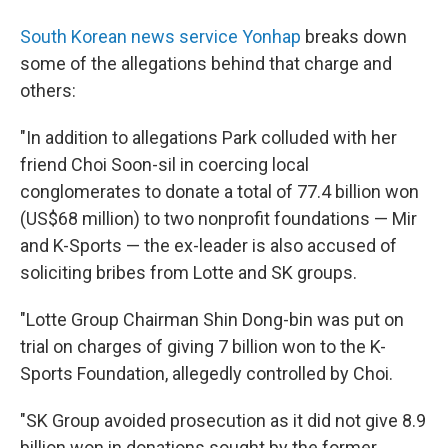
South Korean news service Yonhap
breaks down
some of the allegations behind that charge and
others:
"In addition to allegations Park colluded with her
friend Choi Soon-sil in coercing local
conglomerates to donate a total of 77.4 billion won
(US$68 million) to two nonprofit foundations — Mir
and K-Sports — the ex-leader is also accused of
soliciting bribes from Lotte and SK groups.
"Lotte Group Chairman Shin Dong-bin was put on
trial on charges of giving 7 billion won to the K-
Sports Foundation, allegedly controlled by Choi.
"SK Group avoided prosecution as it did not give 8.9
billion won in donations sought by the former