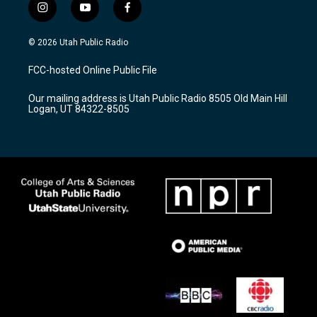
i
y
f
n
o
a
s
u
c
© 2026 Utah Public Radio
t
t
e
a
u
b
FCC-hosted Online Public File
g
b
o
r
e
o
Our mailing address is Utah Public Radio 8505 Old Main Hill
a
k
Logan, UT 84322-8505
m