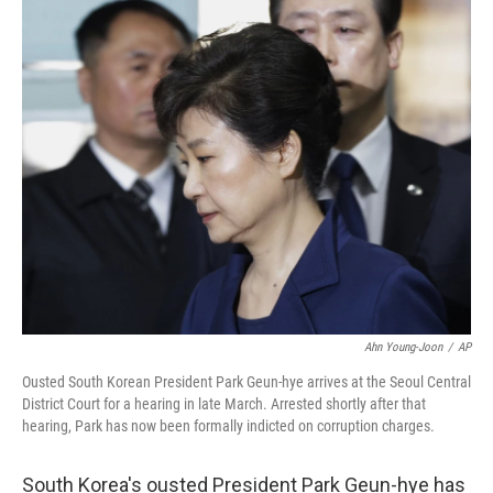
c
n
a
e
k
i
b
e
l
o
d
o
I
k
n
Ahn Young-Joon
/
AP
Ousted South Korean President Park Geun-hye arrives at the Seoul Central
District Court for a hearing in late March. Arrested shortly after that
hearing, Park has now been formally indicted on corruption charges.
South Korea's ousted President Park Geun-hye has