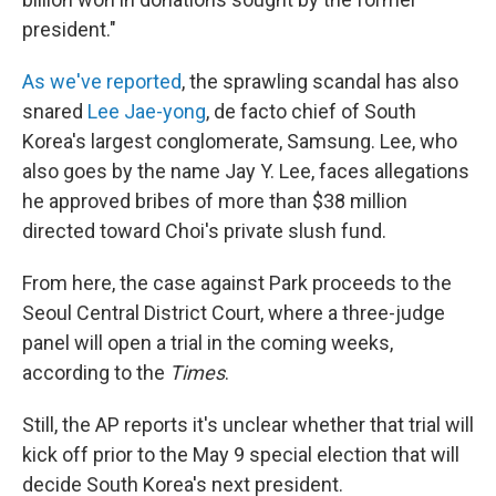
president."
As we've reported
, the sprawling scandal has also
snared
Lee Jae-yong
, de facto chief of South
Korea's largest conglomerate, Samsung. Lee, who
also goes by the name Jay Y. Lee, faces allegations
he approved bribes of more than $38 million
directed toward Choi's private slush fund.
From here, the case against Park proceeds to the
Seoul Central District Court, where a three-judge
panel will open a trial in the coming weeks,
according to the
Times
.
Still, the AP reports it's unclear whether that trial will
kick off prior to the May 9 special election that will
decide South Korea's next president.