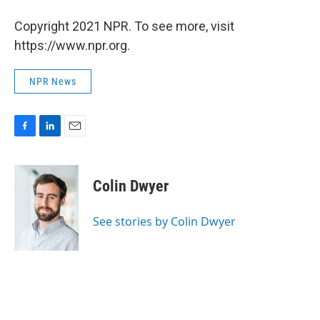
Copyright 2021 NPR. To see more, visit
https://www.npr.org.
NPR News
F
L
E
a
i
m
c
n
a
e
k
i
Colin Dwyer
b
e
l
o
d
o
I
See stories by Colin Dwyer
k
n