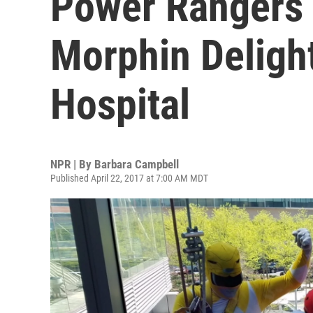
Power Rangers 
Morphin Delight
Hospital
NPR | By
Barbara Campbell
Published April 22, 2017 at 7:00 AM MDT