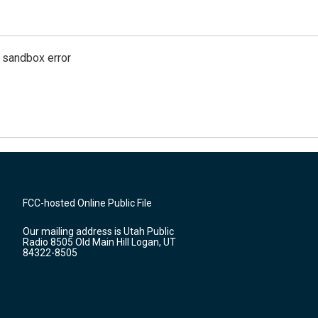
g sandbox error
FCC-hosted Online Public File
Our mailing address is Utah Public
Radio 8505 Old Main Hill Logan, UT
84322-8505