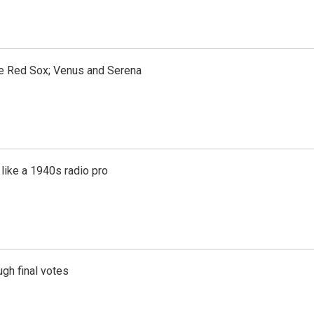
the Red Sox; Venus and Serena
like a 1940s radio pro
gh final votes