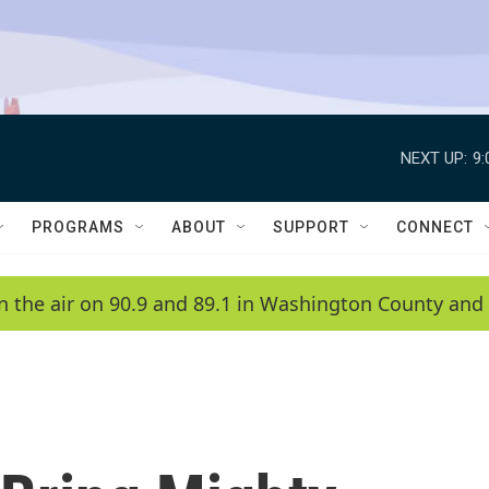
NEXT UP:
9
PROGRAMS
ABOUT
SUPPORT
CONNECT
n the air on 90.9 and 89.1 in Washington County and 