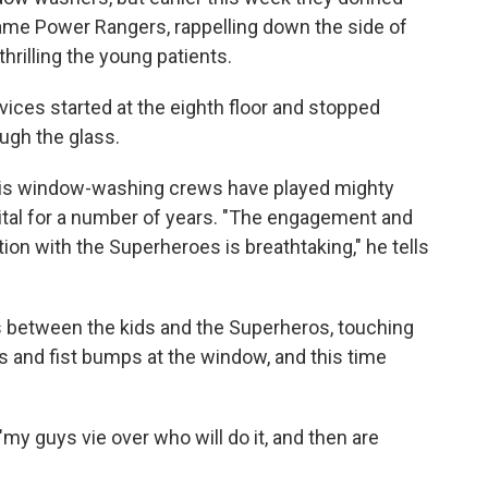
ame Power Rangers, rappelling down the side of
thrilling the young patients.
ices started at the eighth floor and stopped
ough the glass.
s window-washing crews have played mighty
pital for a number of years. "The engagement and
tion with the Superheroes is breathtaking," he tells
 between the kids and the Superheros, touching
es and fist bumps at the window, and this time
my guys vie over who will do it, and then are