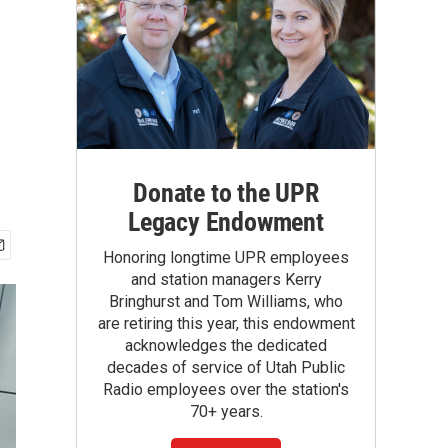
Donate to the UPR
Legacy Endowment
Honoring longtime UPR employees
and station managers Kerry
Bringhurst and Tom Williams, who
are retiring this year, this endowment
acknowledges the dedicated
decades of service of Utah Public
Radio employees over the station's
70+ years.