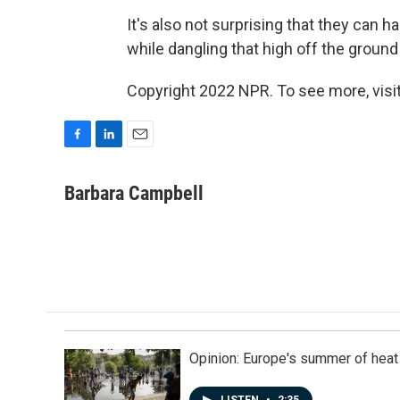
It's also not surprising that they can 
while dangling that high off the ground
Copyright 2022 NPR. To see more, visit
F
L
E
a
i
m
c
n
a
Barbara Campbell
e
k
i
b
e
l
o
d
o
I
k
n
Opinion: Europe's summer of heat
LISTEN
•
2:35