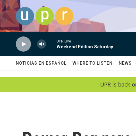
Skip to main content
UPR Live
Weekend Edition Saturday
NOTICIAS EN ESPAÑOL
WHERE TO LISTEN
NEWS
UPR is back o