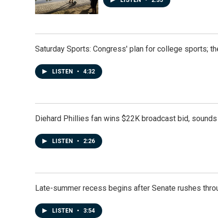
Saturday Sports: Congress' plan for college sports; 
LISTEN
•
4:32
Diehard Phillies fan wins $22K broadcast bid, sounds 
LISTEN
•
2:26
Late-summer recess begins after Senate rushes throu
LISTEN
•
3:54