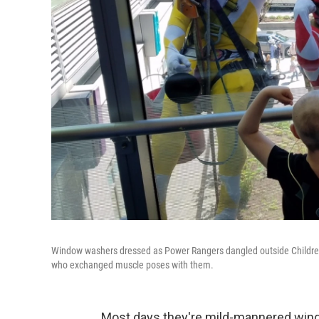
Window washers dressed as Power Rangers dangled outside Children's H
who exchanged muscle poses with them.
Most days they're mild-mannered wind