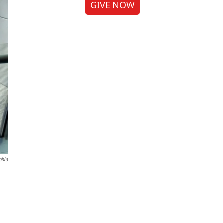
GIVE NOW
phia