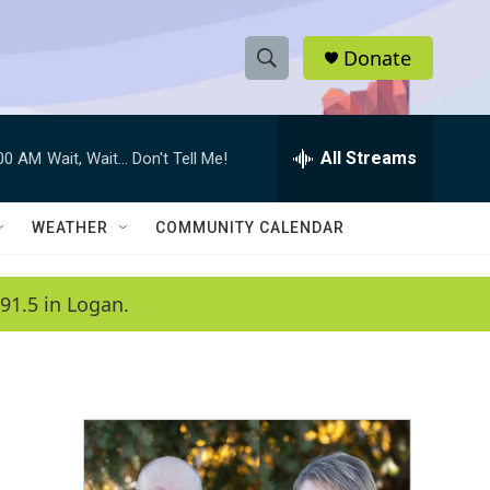
Donate
S
S
e
h
a
r
All Streams
:00 AM
Wait, Wait... Don't Tell Me!
o
c
h
w
Q
WEATHER
COMMUNITY CALENDAR
u
S
e
r
e
91.5 in Logan.
y
a
r
c
h