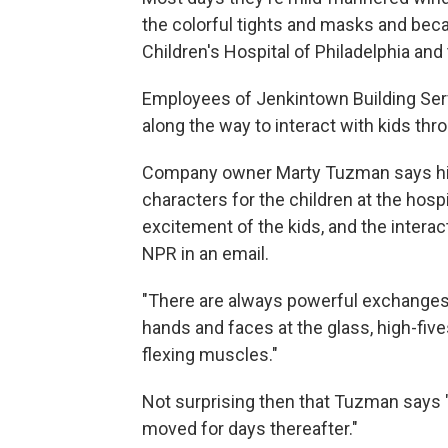
the colorful tights and masks and bec
Children's Hospital of Philadelphia and 
Employees of Jenkintown Building Serv
along the way to interact with kids thr
Company owner Marty Tuzman says hi
characters for the children at the hos
excitement of the kids, and the interac
NPR in an email.
"There are always powerful exchanges
hands and faces at the glass, high-fiv
flexing muscles."
Not surprising then that Tuzman says "
moved for days thereafter."