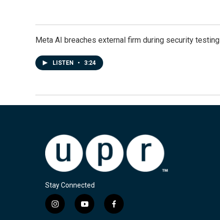
Meta AI breaches external firm during security testin
LISTEN
•
3:24
Stay Connected
i
y
f
n
o
a