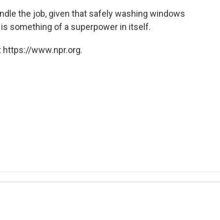
handle the job, given that safely washing windows
 is something of a superpower in itself.
 https://www.npr.org.