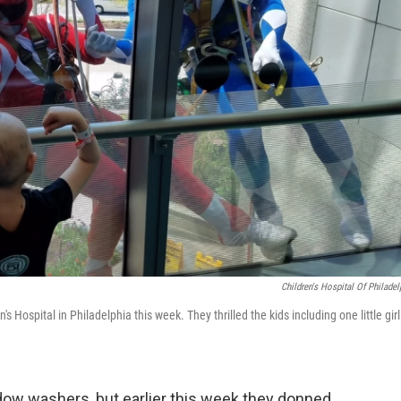
Children's Hospital Of Philadel
ospital in Philadelphia this week. They thrilled the kids including one little girl
ow washers, but earlier this week they donned