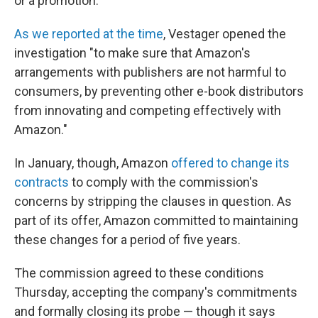
or a promotion."
As we reported at the time
, Vestager opened the
investigation "to make sure that Amazon's
arrangements with publishers are not harmful to
consumers, by preventing other e-book distributors
from innovating and competing effectively with
Amazon."
In January, though, Amazon
offered to change its
contracts
to comply with the commission's
concerns by stripping the clauses in question. As
part of its offer, Amazon committed to maintaining
these changes for a period of five years.
The commission agreed to these conditions
Thursday, accepting the company's commitments
and formally closing its probe — though it says