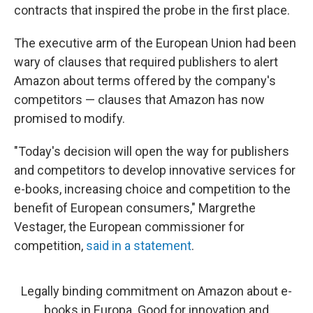
contracts that inspired the probe in the first place.
The executive arm of the European Union had been
wary of clauses that required publishers to alert
Amazon about terms offered by the company's
competitors — clauses that Amazon has now
promised to modify.
"Today's decision will open the way for publishers
and competitors to develop innovative services for
e-books, increasing choice and competition to the
benefit of European consumers," Margrethe
Vestager, the European commissioner for
competition,
said in a statement
.
Legally binding commitment on Amazon about e-
books in Europa. Good for innovation and