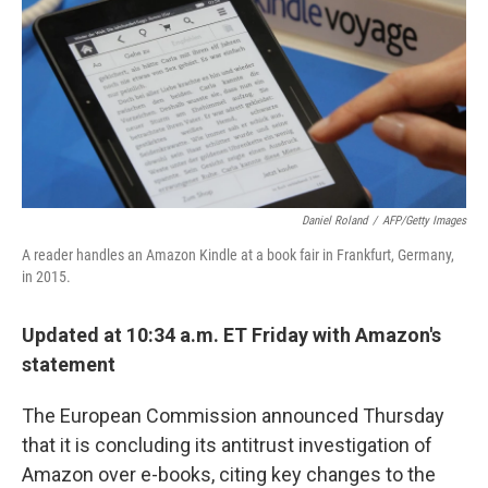
b
e
l
o
d
o
I
k
n
Daniel Roland
/
AFP/Getty Images
A reader handles an Amazon Kindle at a book fair in Frankfurt, Germany,
in 2015.
Updated at 10:34 a.m. ET Friday with Amazon's
statement
The European Commission announced Thursday
that it is concluding its antitrust investigation of
Amazon over e-books, citing key changes to the