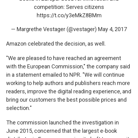
competition: Serves citizens
https://t.co/y3eMkZ8BMm
— Margrethe Vestager (@vestager)
May 4, 2017
Amazon celebrated the decision, as well.
"We are pleased to have reached an agreement
with the European Commission," the company said
in a statement emailed to NPR. "We will continue
working to help authors and publishers reach more
readers, improve the digital reading experience, and
bring our customers the best possible prices and
selection."
The commission launched the investigation in
June 2015, concerned that the largest e-book