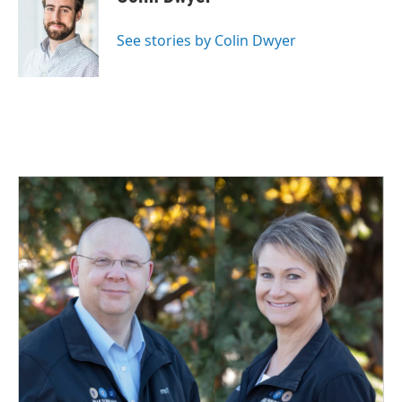
b
e
l
o
d
o
I
See stories by Colin Dwyer
k
n