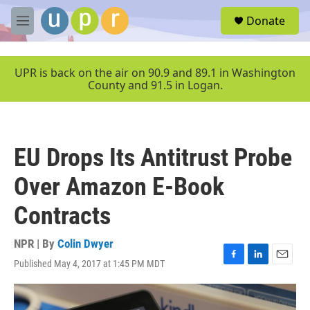
Skip to main content
S
Donate
e
M
a
e
r
n
c
u
UPR is back on the air on 90.9 and 89.1 in Washington
h
County and 91.5 in Logan.
u
e
r
y
EU Drops Its Antitrust Probe
Over Amazon E-Book
Contracts
NPR | By
Colin Dwyer
Published May 4, 2017 at 1:45 PM MDT
F
L
E
a
i
m
c
n
a
e
k
i