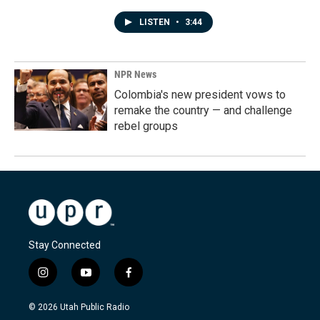
LISTEN
•
3:44
NPR News
Colombia's new president vows to
remake the country — and challenge
rebel groups
Stay Connected
i
y
f
n
o
a
s
u
c
© 2026 Utah Public Radio
t
t
e