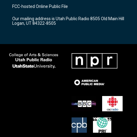
a
u
b
FCC-hosted Online Public File
g
b
o
r
e
o
Our mailing address is Utah Public Radio 8505 Old Main Hill
a
k
Logan, UT 84322-8505
m