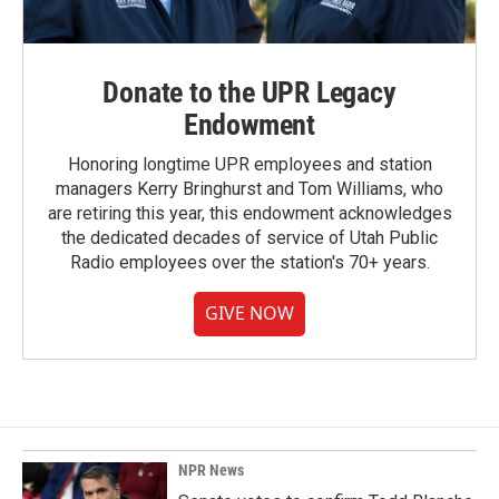
Donate to the UPR Legacy
Endowment
Honoring longtime UPR employees and station
managers Kerry Bringhurst and Tom Williams, who
are retiring this year, this endowment acknowledges
the dedicated decades of service of Utah Public
Radio employees over the station's 70+ years.
GIVE NOW
NPR News