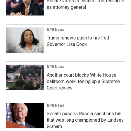
Senate votes to confirm Todd Blanche
as attorney general
NPR News
Trump renews push to fire Fed
Governor Lisa Cook
NPR News
Another court blocks White House
ballroom work, teeing up a Supreme
Court review
NPR News
Senate passes Russia sanctions bill
that was long championed by Lindsey
Graham