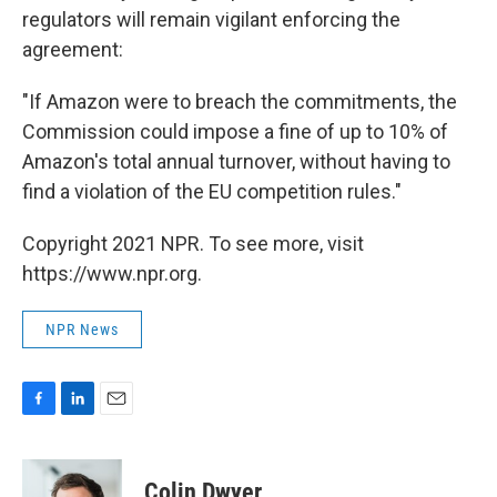
regulators will remain vigilant enforcing the
agreement:
"If Amazon were to breach the commitments, the
Commission could impose a fine of up to 10% of
Amazon's total annual turnover, without having to
find a violation of the EU competition rules."
Copyright 2021 NPR. To see more, visit
https://www.npr.org.
NPR News
F
L
E
a
i
m
c
n
a
e
k
i
Colin Dwyer