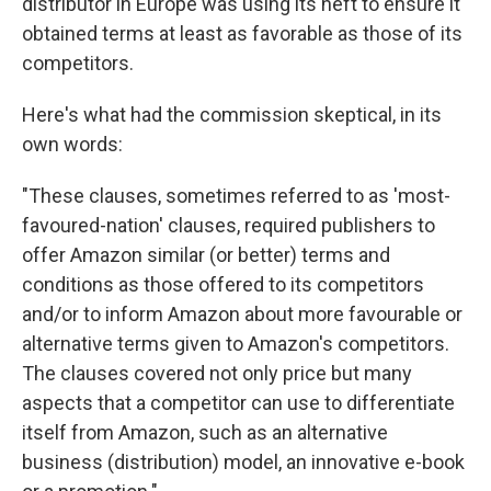
distributor in Europe was using its heft to ensure it
obtained terms at least as favorable as those of its
competitors.
Here's what had the commission skeptical, in its
own words:
"These clauses, sometimes referred to as 'most-
favoured-nation' clauses, required publishers to
offer Amazon similar (or better) terms and
conditions as those offered to its competitors
and/or to inform Amazon about more favourable or
alternative terms given to Amazon's competitors.
The clauses covered not only price but many
aspects that a competitor can use to differentiate
itself from Amazon, such as an alternative
business (distribution) model, an innovative e-book