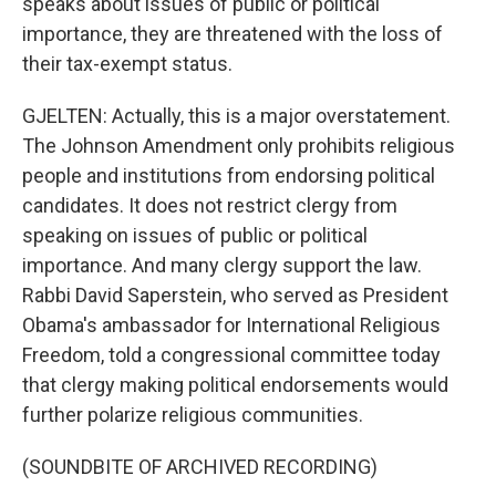
speaks about issues of public or political
importance, they are threatened with the loss of
their tax-exempt status.
GJELTEN: Actually, this is a major overstatement.
The Johnson Amendment only prohibits religious
people and institutions from endorsing political
candidates. It does not restrict clergy from
speaking on issues of public or political
importance. And many clergy support the law.
Rabbi David Saperstein, who served as President
Obama's ambassador for International Religious
Freedom, told a congressional committee today
that clergy making political endorsements would
further polarize religious communities.
(SOUNDBITE OF ARCHIVED RECORDING)