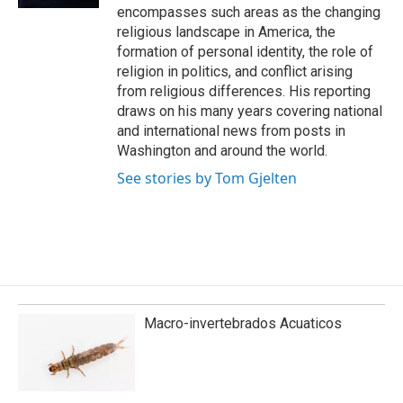
encompasses such areas as the changing
religious landscape in America, the
formation of personal identity, the role of
religion in politics, and conflict arising
from religious differences. His reporting
draws on his many years covering national
and international news from posts in
Washington and around the world.
See stories by Tom Gjelten
Macro-invertebrados Acuaticos