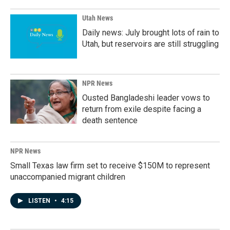
Utah News
Daily news: July brought lots of rain to
Utah, but reservoirs are still struggling
NPR News
Ousted Bangladeshi leader vows to
return from exile despite facing a
death sentence
NPR News
Small Texas law firm set to receive $150M to represent
unaccompanied migrant children
LISTEN
•
4:15