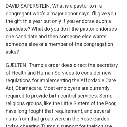
DAVID SAPERSTEIN: What is a pastor to if a
congregant who's a major donor says, I'll give you
the gift this year but only if you endorse such a
candidate? What do you do if the pastor endorses
one candidate and then someone else wants
someone else or a member of the congregation
asks?
GJELTEN: Trump's order does direct the secretary
of Health and Human Services to consider new
regulations for implementing the Affordable Care
Act, Obamacare. Most employers are currently
required to provide birth control services. Some
religious groups, like the Little Sisters of the Poor,
have long fought that requirement, and several
nuns from that group were in the Rose Garden
today, cheering Trump's support for their cause.