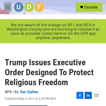
Skip to main content
S
Donate
e
M
a
e
r
n
c
u
We are aware of the outage on 89.1 and 90.9 in
h
Washington County and are working to resolve it as
soon as possible. Listen here or on the UPR app
u
anytime, anywhere.
e
r
y
Trump Issues Executive
Order Designed To Protect
Religious Freedom
NPR | By
Tom Gjelten
Published May 4, 2017 at 2:33 PM MDT
F
L
E
a
i
m