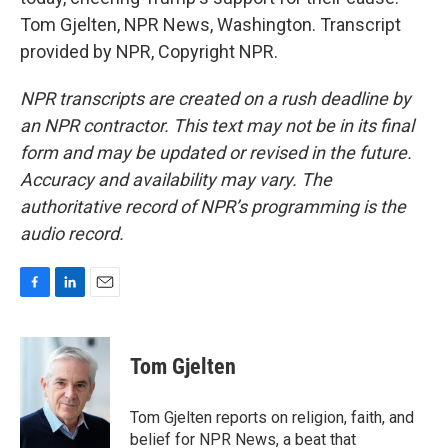
Tom Gjelten, NPR News, Washington. Transcript
provided by NPR, Copyright NPR.
NPR transcripts are created on a rush deadline by
an NPR contractor. This text may not be in its final
form and may be updated or revised in the future.
Accuracy and availability may vary. The
authoritative record of NPR’s programming is the
audio record.
F
L
E
a
i
m
c
n
a
e
k
i
Tom Gjelten
b
e
l
o
d
o
I
Tom Gjelten reports on religion, faith, and
k
n
belief for NPR News, a beat that