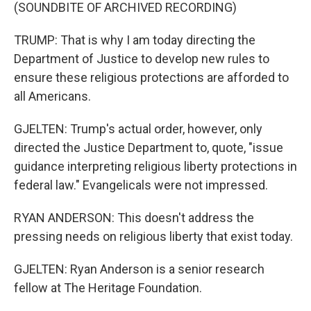
(SOUNDBITE OF ARCHIVED RECORDING)
TRUMP: That is why I am today directing the
Department of Justice to develop new rules to
ensure these religious protections are afforded to
all Americans.
GJELTEN: Trump's actual order, however, only
directed the Justice Department to, quote, "issue
guidance interpreting religious liberty protections in
federal law." Evangelicals were not impressed.
RYAN ANDERSON: This doesn't address the
pressing needs on religious liberty that exist today.
GJELTEN: Ryan Anderson is a senior research
fellow at The Heritage Foundation.