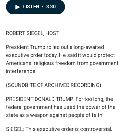
c
n
a
LISTEN
•
3:30
e
k
i
b
e
l
o
d
o
I
k
n
ROBERT SIEGEL, HOST:
President Trump rolled out a long-awaited
executive order today. He said it would protect
Americans' religious freedom from government
interference.
(SOUNDBITE OF ARCHIVED RECORDING)
PRESIDENT DONALD TRUMP: For too long, the
federal government has used the power of the
state as a weapon against people of faith.
SIEGEL: This executive order is controversial.