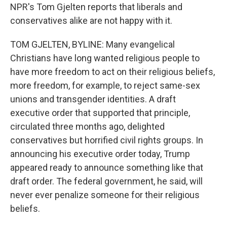
NPR's Tom Gjelten reports that liberals and
conservatives alike are not happy with it.
TOM GJELTEN, BYLINE: Many evangelical
Christians have long wanted religious people to
have more freedom to act on their religious beliefs,
more freedom, for example, to reject same-sex
unions and transgender identities. A draft
executive order that supported that principle,
circulated three months ago, delighted
conservatives but horrified civil rights groups. In
announcing his executive order today, Trump
appeared ready to announce something like that
draft order. The federal government, he said, will
never ever penalize someone for their religious
beliefs.