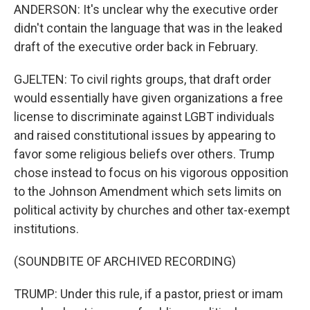
ANDERSON: It's unclear why the executive order
didn't contain the language that was in the leaked
draft of the executive order back in February.
GJELTEN: To civil rights groups, that draft order
would essentially have given organizations a free
license to discriminate against LGBT individuals
and raised constitutional issues by appearing to
favor some religious beliefs over others. Trump
chose instead to focus on his vigorous opposition
to the Johnson Amendment which sets limits on
political activity by churches and other tax-exempt
institutions.
(SOUNDBITE OF ARCHIVED RECORDING)
TRUMP: Under this rule, if a pastor, priest or imam