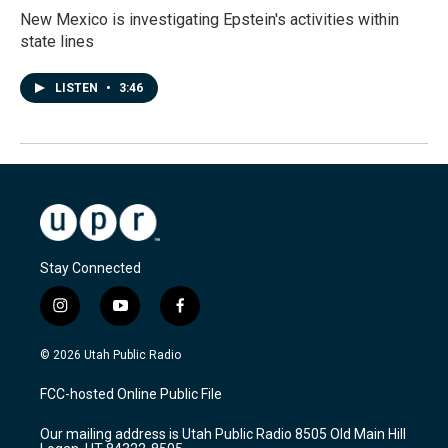
New Mexico is investigating Epstein's activities within
state lines
LISTEN
•
3:46
Stay Connected
i
y
f
n
o
a
s
u
c
© 2026 Utah Public Radio
t
t
e
a
u
b
FCC-hosted Online Public File
g
b
o
r
e
o
Our mailing address is Utah Public Radio 8505 Old Main Hill
a
k