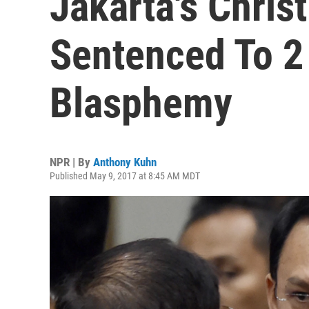
Jakarta's Chris
Sentenced To 2
Blasphemy
NPR | By
Anthony Kuhn
Published May 9, 2017 at 8:45 AM MDT