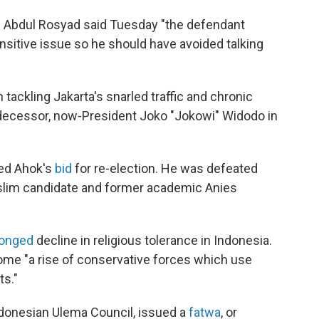
dge Abdul Rosyad said Tuesday "the defendant
ensitive issue so he should have avoided talking
 tackling Jakarta's snarled traffic and chronic
redecessor, now-President Joko "Jokowi" Widodo in
led Ahok's
bid
for re-election. He was defeated
uslim candidate and former academic Anies
longed
decline in religious tolerance in Indonesia.
ome "a rise of conservative forces which use
ts."
Indonesian Ulema Council, issued a
fatwa
, or