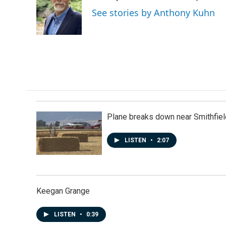
o
d
See stories by Anthony Kuhn
o
I
k
n
Plane breaks down near Smithfiel
LISTEN
•
2:07
Keegan Grange
LISTEN
•
0:39