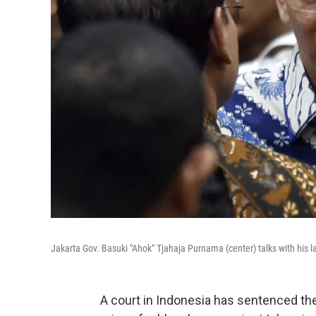
Jakarta Gov. Basuki "Ahok" Tjahaja Purnama (center) talks with his la
A court in Indonesia has sentenced the 