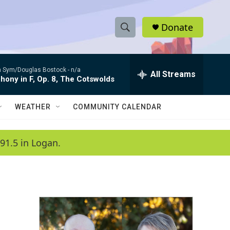
Donate
S
S
e
h
a
 Sym/Douglas Bostock -
n/a
r
All Streams
o
ony in F, Op. 8, The Cotswolds
c
h
w
Q
WEATHER
COMMUNITY CALENDAR
u
S
e
r
e
91.5 in Logan.
y
a
r
c
h