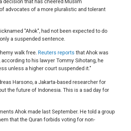
 a decision that has cheered Muslim
 advocates of a more pluralistic and tolerant
nicknamed "Ahok", had not been expected to do
t only a suspended sentence.
phemy walk free.
Reuters reports
that Ahok was
e, according to his lawyer Tommy Sihotang, he
ss unless a higher court suspended it."
dreas Harsono, a Jakarta-based researcher for
t the future of Indonesia. This is a sad day for
ments Ahok made last September. He told a group
them that the Quran forbids voting for non-