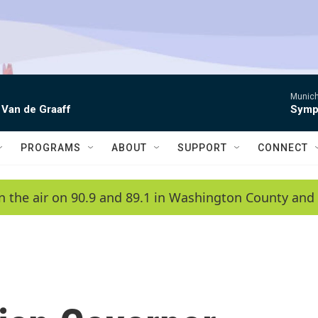
Munich
 Van de Graaff
Symph
PROGRAMS
ABOUT
SUPPORT
CONNECT
n the air on 90.9 and 89.1 in Washington County and 