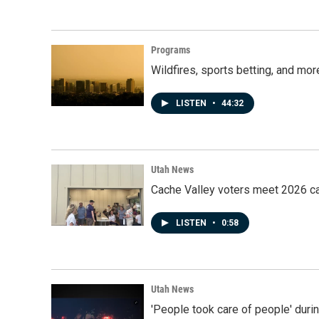
Programs
Wildfires, sports betting, and mo
LISTEN
•
44:32
Utah News
Cache Valley voters meet 2026 ca
LISTEN
•
0:58
Utah News
'People took care of people' duri