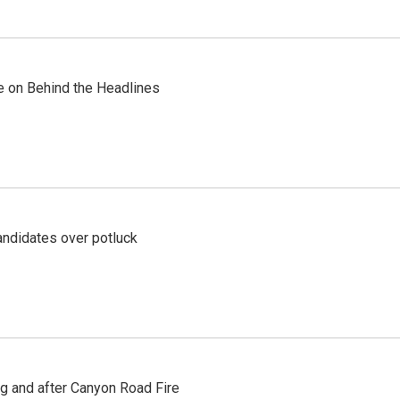
re on Behind the Headlines
ndidates over potluck
ng and after Canyon Road Fire