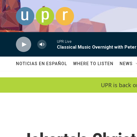
Skip to main content
UPR Live
Classical Music Overnight with Peter
NOTICIAS EN ESPAÑOL
WHERE TO LISTEN
NEWS
UPR is back o