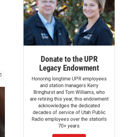
Donate to the UPR
Legacy Endowment
Honoring longtime UPR employees
and station managers Kerry
Bringhurst and Tom Williams, who
are retiring this year, this endowment
acknowledges the dedicated
decades of service of Utah Public
Radio employees over the station's
70+ years.