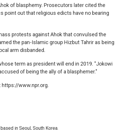
 Ahok of blasphemy. Prosecutors later cited the
cs point out that religious edicts have no bearing
mass protests against Ahok that convulsed the
amed the pan-Islamic group Hizbut Tahrir as being
local arm disbanded.
whose term as president will end in 2019. "Jokowi
 "accused of being the ally of a blasphemer."
 https://www.npr.org.
based in Seoul, South Korea.