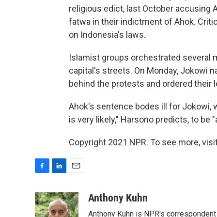
religious edict, last October accusing
fatwa in their indictment of Ahok. Criti
on Indonesia's laws.
Islamist groups orchestrated several 
capital's streets. On Monday, Jokowi n
behind the protests and ordered their 
Ahok's sentence bodes ill for Jokowi, 
is very likely," Harsono predicts, to be
Copyright 2021 NPR. To see more, visit
F
L
E
a
i
m
c
n
a
Anthony Kuhn
e
k
i
Anthony Kuhn is NPR's correspondent 
b
e
l