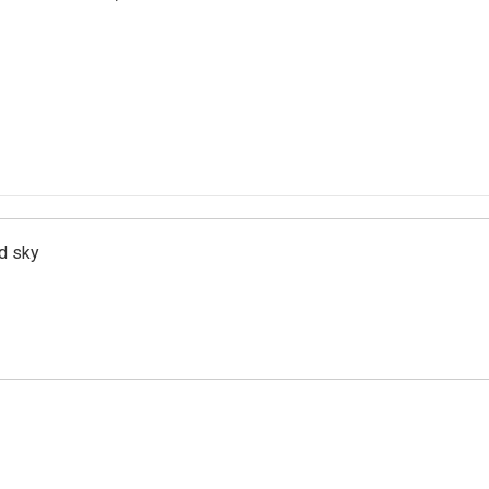
d sky