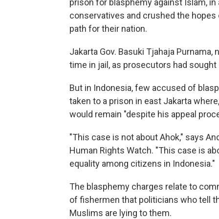
prison for blasphemy against Islam, in
conservatives and crushed the hopes of
path for their nation.
Jakarta Gov. Basuki Tjahaja Purnama, 
time in jail, as prosecutors had sough
But in Indonesia, few accused of blas
taken to a prison in east Jakarta wher
would remain "despite his appeal proce
"This case is not about Ahok," says An
Human Rights Watch. "This case is abou
equality among citizens in Indonesia."
The blasphemy charges relate to com
of fishermen that politicians who tell 
Muslims are lying to them.