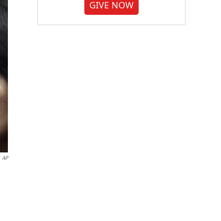
GIVE NOW
AP