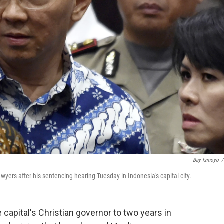
Bay Ismoyo
/
wyers after his sentencing hearing Tuesday in Indonesia's capital city.
capital's Christian governor to two years in