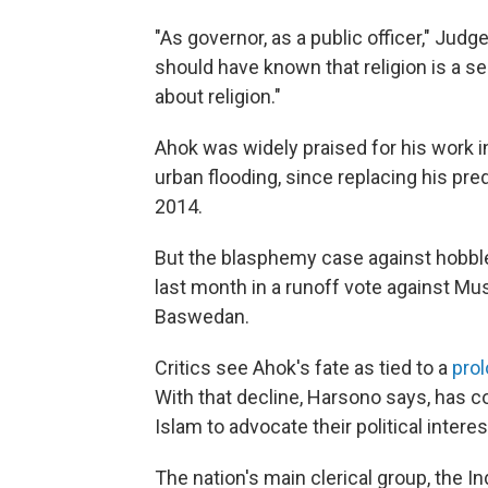
"As governor, as a public officer," Ju
should have known that religion is a s
about religion."
Ahok was widely praised for his work in
urban flooding, since replacing his p
2014.
But the blasphemy case against hobb
last month in a runoff vote against M
Baswedan.
Critics see Ahok's fate as tied to a
pro
With that decline, Harsono says, has c
Islam to advocate their political interes
The nation's main clerical group, the 