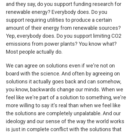
and they say, do you support funding research for
renewable energy? Everybody does. Do you
support requiring utilities to produce a certain
amount of their energy from renewable sources?
Yep, everybody does. Do you support limiting CO2
emissions from power plants? You know what?
Most people actually do.
We can agree on solutions even if we're not on
board with the science. And often by agreeing on
solutions it actually goes back and can somehow,
you know, backwards change our minds. When we
feel like we're part of a solution to something, we're
more willing to say it's real than when we feel like
the solutions are completely unpalatable. And our
ideology and our sense of the way the world works
is just in complete conflict with the solutions that