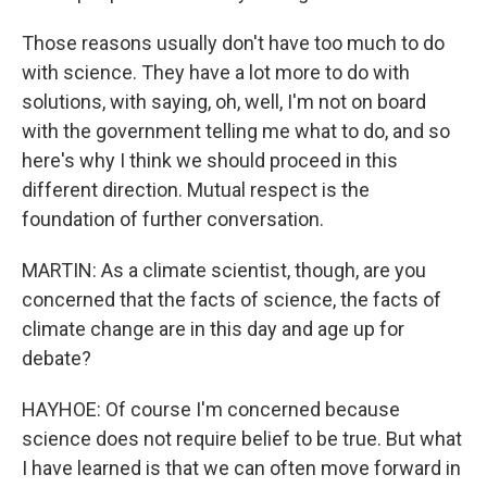
Those reasons usually don't have too much to do
with science. They have a lot more to do with
solutions, with saying, oh, well, I'm not on board
with the government telling me what to do, and so
here's why I think we should proceed in this
different direction. Mutual respect is the
foundation of further conversation.
MARTIN: As a climate scientist, though, are you
concerned that the facts of science, the facts of
climate change are in this day and age up for
debate?
HAYHOE: Of course I'm concerned because
science does not require belief to be true. But what
I have learned is that we can often move forward in