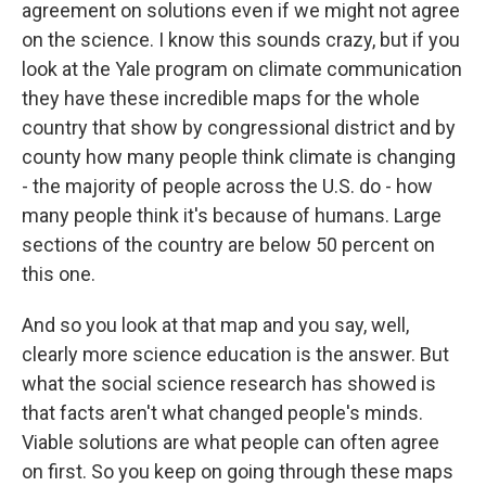
agreement on solutions even if we might not agree
on the science. I know this sounds crazy, but if you
look at the Yale program on climate communication
they have these incredible maps for the whole
country that show by congressional district and by
county how many people think climate is changing
- the majority of people across the U.S. do - how
many people think it's because of humans. Large
sections of the country are below 50 percent on
this one.
And so you look at that map and you say, well,
clearly more science education is the answer. But
what the social science research has showed is
that facts aren't what changed people's minds.
Viable solutions are what people can often agree
on first. So you keep on going through these maps