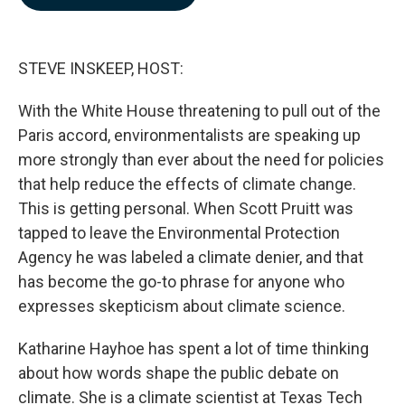
b
e
l
o
d
o
I
k
n
STEVE INSKEEP, HOST:
With the White House threatening to pull out of the
Paris accord, environmentalists are speaking up
more strongly than ever about the need for policies
that help reduce the effects of climate change.
This is getting personal. When Scott Pruitt was
tapped to leave the Environmental Protection
Agency he was labeled a climate denier, and that
has become the go-to phrase for anyone who
expresses skepticism about climate science.
Katharine Hayhoe has spent a lot of time thinking
about how words shape the public debate on
climate. She is a climate scientist at Texas Tech