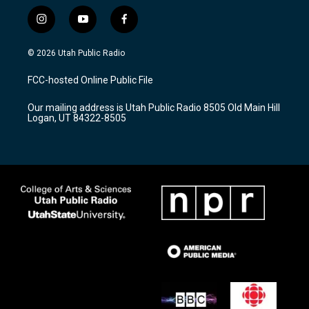
i
y
f
n
o
a
s
u
c
© 2026 Utah Public Radio
t
t
e
a
u
b
FCC-hosted Online Public File
g
b
o
r
e
o
Our mailing address is Utah Public Radio 8505 Old Main Hill
a
k
Logan, UT 84322-8505
m