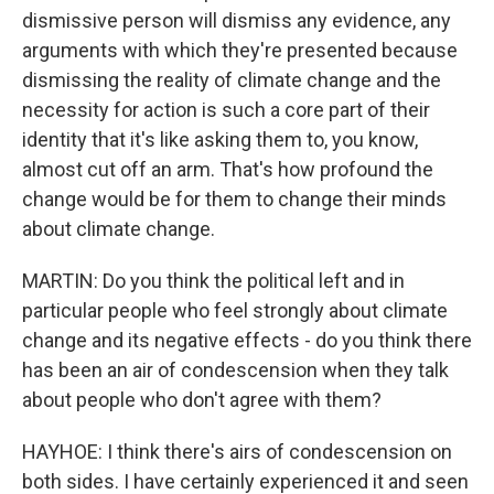
dismissive person will dismiss any evidence, any
arguments with which they're presented because
dismissing the reality of climate change and the
necessity for action is such a core part of their
identity that it's like asking them to, you know,
almost cut off an arm. That's how profound the
change would be for them to change their minds
about climate change.
MARTIN: Do you think the political left and in
particular people who feel strongly about climate
change and its negative effects - do you think there
has been an air of condescension when they talk
about people who don't agree with them?
HAYHOE: I think there's airs of condescension on
both sides. I have certainly experienced it and seen