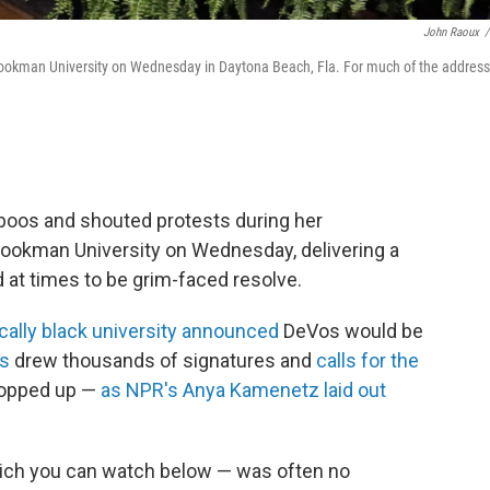
John Raoux
/
ookman University on Wednesday in Daytona Beach, Fla. For much of the address
oos and shouted protests during her
kman University on Wednesday, delivering a
at times to be grim-faced resolve.
ically black university announced
DeVos would be
ns
drew thousands of signatures and
calls for the
opped up —
as NPR's Anya Kamenetz laid out
hich you can watch below — was often no