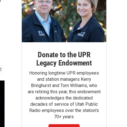
r
Donate to the UPR
Legacy Endowment
Honoring longtime UPR employees
and station managers Kerry
Bringhurst and Tom Williams, who
are retiring this year, this endowment
acknowledges the dedicated
decades of service of Utah Public
Radio employees over the station's
70+ years.