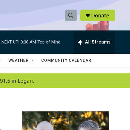
Donate
S
S
e
h
a
r
All Streams
NEXT UP:
9:00 AM
Top of Mind
o
c
h
w
Q
WEATHER
COMMUNITY CALENDAR
u
S
e
r
e
91.5 in Logan.
y
a
r
c
h