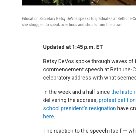
Education Secretary Betsy DeVos speaks to graduates at Bethune-C
she struggled to speak over boos and shouts from the crowd.
Updated at 1:45 p.m. ET
Betsy DeVos spoke through waves of b
commencement speech at Bethune-Coo
celebratory address with what seemed 
In the week and a half since
the histor
delivering the address,
protest petitio
school president's resignation
have cr
here
.
The reaction to the speech itself — w