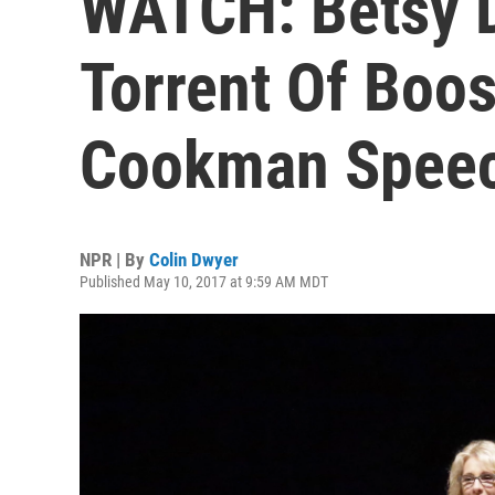
WATCH: Betsy 
Torrent Of Boo
Cookman Spee
NPR | By
Colin Dwyer
Published May 10, 2017 at 9:59 AM MDT