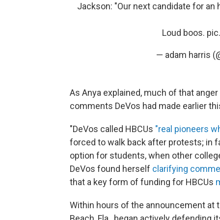
Jackson: "Our next candidate for an 
Loud boos.
pic
— adam harris
As Anya explained, much of that ange
comments DeVos had made earlier this
"DeVos called HBCUs
"real pioneers w
forced to walk back after protests; in 
option for students, when other college
DeVos found herself
clarifying comm
that a key form of funding for HBCUs
m
Within hours of the announcement at th
Beach, Fla., began actively defending it