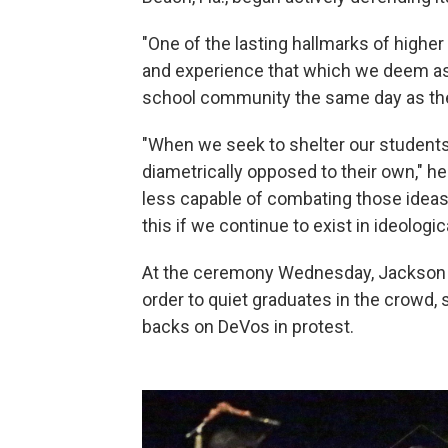
"One of the lasting hallmarks of higher 
and experience that which we deem as 'o
school community the same day as t
"When we seek to shelter our student
diametrically opposed to their own," he
less capable of combating those ideas.
this if we continue to exist in ideological
At the ceremony Wednesday, Jackson i
order to quiet graduates in the crowd, 
backs on DeVos in protest.