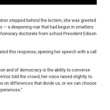
tion stepped behind the lectern, she was greeted
s — a deepening roar that had begun in smatters
 honorary doctorate from school President Edison
pated this response, opening her speech with a call
ion and of democracy is the ability to converse
Vos told the crowd, her voice raised slightly to
s on differences that divide us, or we can choose
xperiences."