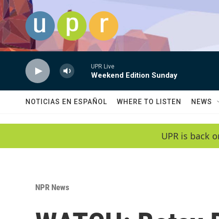
Skip to main content
UPR Live
Weekend Edition Sunday
NOTICIAS EN ESPAÑOL
WHERE TO LISTEN
NEWS
UPR is back o
NPR News