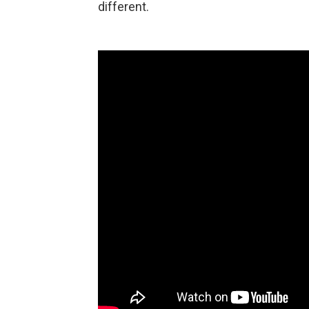
different.