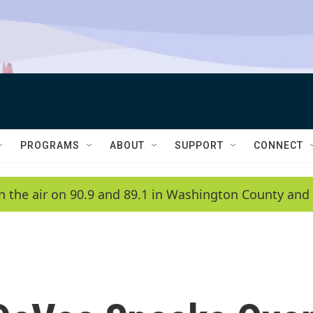
PROGRAMS
ABOUT
SUPPORT
CONNECT
n the air on 90.9 and 89.1 in Washington County and 