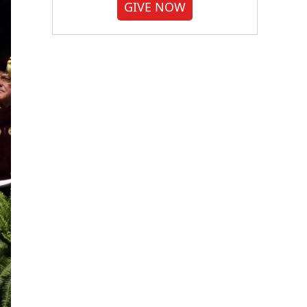
GIVE NOW