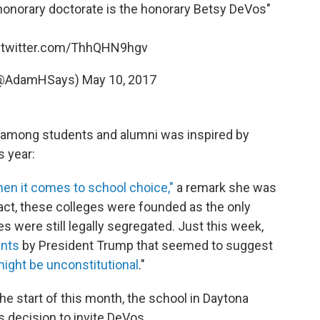
honorary doctorate is the honorary Betsy DeVos"
.twitter.com/ThhQHN9hgv
 (@AdamHSays)
May 10, 2017
r among students and alumni was inspired by
 year:
hen it comes to school choice,"
a remark she was
fact, these colleges were founded as the only
s were still legally segregated. Just this week,
ents
by President Trump that seemed to suggest
ight be unconstitutional
."
e start of this month, the school in Daytona
s decision to invite DeVos.