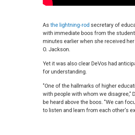
As
the lightning-rod
secretary of educa
with immediate boos from the student
minutes earlier when she received her
O. Jackson.
Yet it was also clear DeVos had antici
for understanding.
"One of the hallmarks of higher educat
with people with whom we disagree," De
be heard above the boos. "We can focu
to listen and learn from each other's e