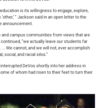
education is its willingness to engage, explore,
ther,' " Jackson said in an open letter to the
he announcement.
s and campus communities from views that are
 continued, "we actually leave our students far
 ... We cannot, and we will not, ever accomplish
, social, and racial silos."
nterrupted DeVos shortly into her address in
some of whom had risen to their feet to turn their