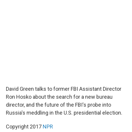
c
n
a
e
k
i
b
e
l
o
d
o
I
k
n
David Green talks to former FBI Assistant Director
Ron Hosko about the search for a new bureau
director, and the future of the FBI's probe into
Russia's meddling in the U.S. presidential election.
Copyright 2017
NPR