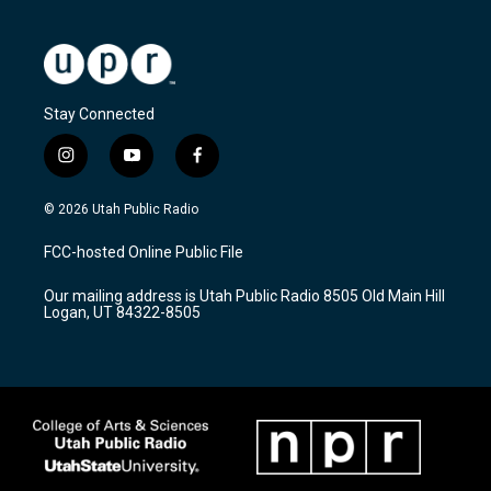
Stay Connected
i
y
f
n
o
a
s
u
c
© 2026 Utah Public Radio
t
t
e
a
u
b
FCC-hosted Online Public File
g
b
o
r
e
o
Our mailing address is Utah Public Radio 8505 Old Main Hill
a
k
Logan, UT 84322-8505
m