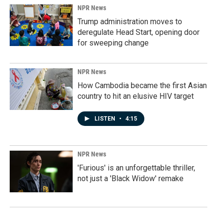
NPR News
Trump administration moves to
deregulate Head Start, opening door
for sweeping change
NPR News
How Cambodia became the first Asian
country to hit an elusive HIV target
LISTEN
•
4:15
NPR News
'Furious' is an unforgettable thriller,
not just a 'Black Widow' remake