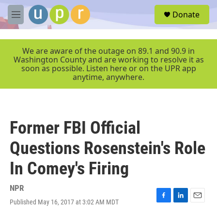
Skip to main content
S
Donate
e
M
a
e
r
n
c
u
We are aware of the outage on 89.1 and 90.9 in
h
Washington County and are working to resolve it as
soon as possible. Listen here or on the UPR app
u
anytime, anywhere.
e
r
y
Former FBI Official
Questions Rosenstein's Role
In Comey's Firing
NPR
Published May 16, 2017 at 3:02 AM MDT
F
L
E
a
i
m