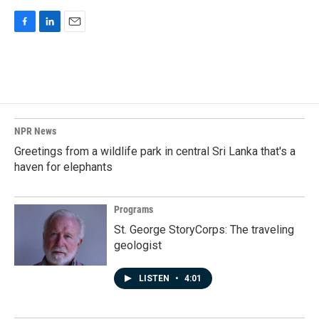
F
L
E
a
i
m
c
n
a
e
k
i
b
e
l
o
d
o
I
k
n
NPR News
Greetings from a wildlife park in central Sri Lanka that's a
haven for elephants
Programs
St. George StoryCorps: The traveling
geologist
LISTEN
•
4:01