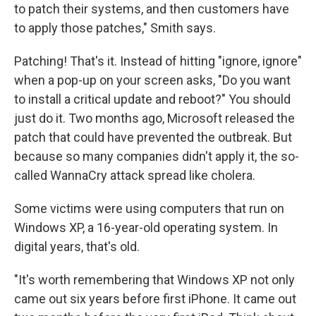
to patch their systems, and then customers have
to apply those patches," Smith says.
Patching! That's it. Instead of hitting "ignore, ignore"
when a pop-up on your screen asks, "Do you want
to install a critical update and reboot?" You should
just do it. Two months ago, Microsoft released the
patch that could have prevented the outbreak. But
because so many companies didn't apply it, the so-
called WannaCry attack spread like cholera.
Some victims were using computers that run on
Windows XP, a 16-year-old operating system. In
digital years, that's old.
"It's worth remembering that Windows XP not only
came out six years before first iPhone. It came out