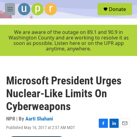
Skip to main content
S
Donate
e
M
a
e
r
n
c
u
We are aware of the outage on 89.1 and 90.9 in
h
Washington County and are working to resolve it as
soon as possible. Listen here or on the UPR app
u
anytime, anywhere.
e
r
y
Microsoft President Urges
Nuclear-Like Limits On
Cyberweapons
NPR | By
Aarti Shahani
Published May 16, 2017 at 2:57 AM MDT
F
L
E
a
i
m