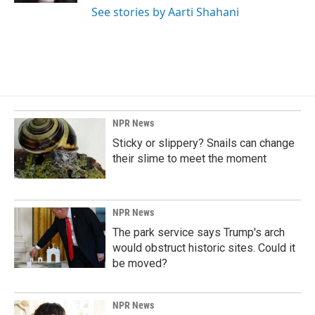
See stories by Aarti Shahani
NPR News
Sticky or slippery? Snails can change
their slime to meet the moment
NPR News
The park service says Trump's arch
would obstruct historic sites. Could it
be moved?
NPR News