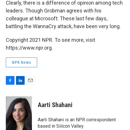
Clearly, there is a difference of opinion among tech
leaders. Though Grobman agrees with his
colleague at Microsoft: These last few days,
battling the WannaCry attack, have been very long.
Copyright 2021 NPR. To see more, visit
https://www.npr.org.
NPR News
F
L
E
a
i
m
c
n
a
e
k
i
Aarti Shahani
b
e
l
o
d
o
I
Aarti Shahani is an NPR correspondent
k
n
based in Silicon Valley.