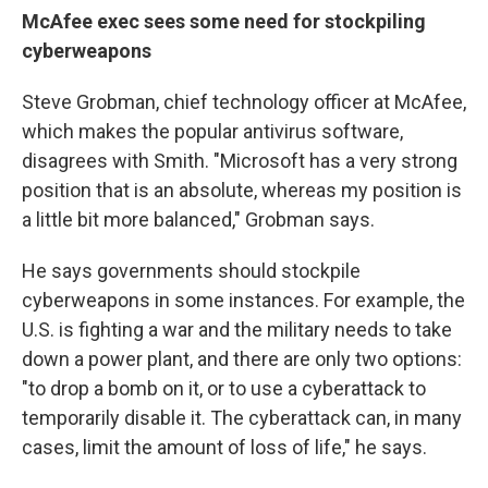
McAfee exec sees some need for stockpiling
cyberweapons
Steve Grobman, chief technology officer at McAfee,
which makes the popular antivirus software,
disagrees with Smith. "Microsoft has a very strong
position that is an absolute, whereas my position is
a little bit more balanced," Grobman says.
He says governments should stockpile
cyberweapons in some instances. For example, the
U.S. is fighting a war and the military needs to take
down a power plant, and there are only two options:
"to drop a bomb on it, or to use a cyberattack to
temporarily disable it. The cyberattack can, in many
cases, limit the amount of loss of life," he says.