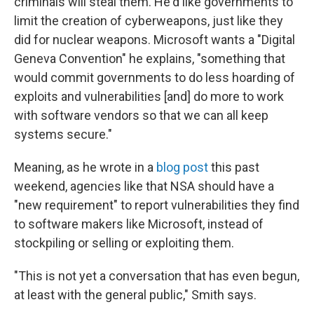
criminals will steal them. He'd like governments to
limit the creation of cyberweapons, just like they
did for nuclear weapons. Microsoft wants a "Digital
Geneva Convention" he explains, "something that
would commit governments to do less hoarding of
exploits and vulnerabilities [and] do more to work
with software vendors so that we can all keep
systems secure."
Meaning, as he wrote in a
blog post
this past
weekend, agencies like that NSA should have a
"new requirement" to report vulnerabilities they find
to software makers like Microsoft, instead of
stockpiling or selling or exploiting them.
"This is not yet a conversation that has even begun,
at least with the general public," Smith says.