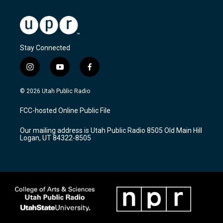
Stay Connected
i
y
f
n
o
a
s
u
c
© 2026 Utah Public Radio
t
t
e
a
u
b
FCC-hosted Online Public File
g
b
o
r
e
o
Our mailing address is Utah Public Radio 8505 Old Main Hill
a
k
Logan, UT 84322-8505
m