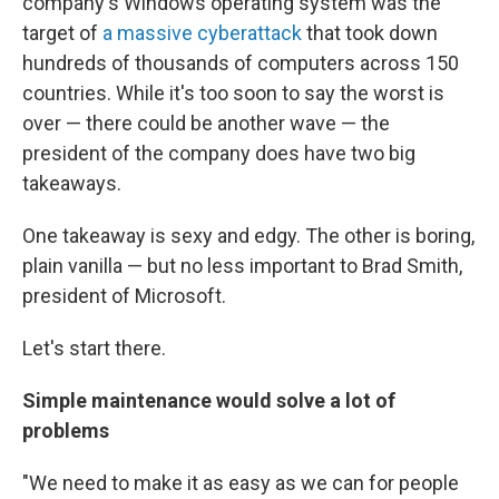
company's Windows operating system was the
target of
a massive cyberattack
that took down
hundreds of thousands of computers across 150
countries. While it's too soon to say the worst is
over — there could be another wave — the
president of the company does have two big
takeaways.
One takeaway is sexy and edgy. The other is boring,
plain vanilla — but no less important to Brad Smith,
president of Microsoft.
Let's start there.
Simple maintenance would solve a lot of
problems
"We need to make it as easy as we can for people