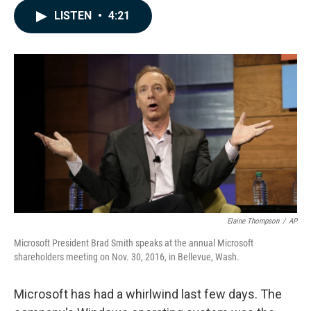
c
n
a
LISTEN
•
4:21
e
k
i
b
e
l
o
d
o
I
k
n
Elaine Thompson
/
AP
Microsoft President Brad Smith speaks at the annual Microsoft
shareholders meeting on Nov. 30, 2016, in Bellevue, Wash.
Microsoft has had a whirlwind last few days. The