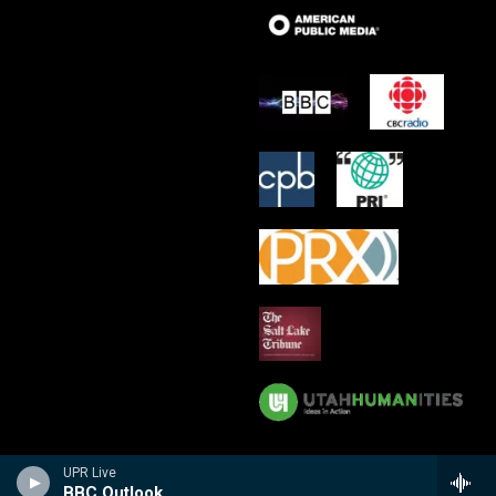
UPR Live
BBC Outlook