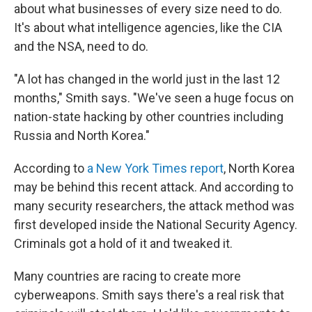
about what businesses of every size need to do.
It's about what intelligence agencies, like the CIA
and the NSA, need to do.
"A lot has changed in the world just in the last 12
months," Smith says. "We've seen a huge focus on
nation-state hacking by other countries including
Russia and North Korea."
According to
a New York Times report
, North Korea
may be behind this recent attack. And according to
many security researchers, the attack method was
first developed inside the National Security Agency.
Criminals got a hold of it and tweaked it.
Many countries are racing to create more
cyberweapons. Smith says there's a real risk that