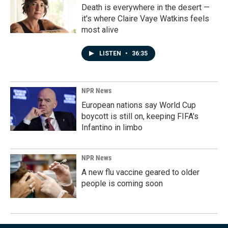
Death is everywhere in the desert —
it's where Claire Vaye Watkins feels
most alive
LISTEN
•
36:35
NPR News
European nations say World Cup
boycott is still on, keeping FIFA's
Infantino in limbo
NPR News
A new flu vaccine geared to older
people is coming soon