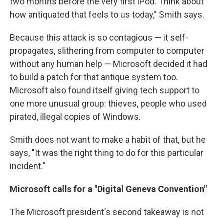
two months before the very first iPod. Think about
how antiquated that feels to us today," Smith says.
Because this attack is so contagious — it self-
propagates, slithering from computer to computer
without any human help — Microsoft decided it had
to build a patch for that antique system too.
Microsoft also found itself giving tech support to
one more unusual group: thieves, people who used
pirated, illegal copies of Windows.
Smith does not want to make a habit of that, but he
says, "It was the right thing to do for this particular
incident."
Microsoft calls for a "Digital Geneva Convention"
The Microsoft president's second takeaway is not