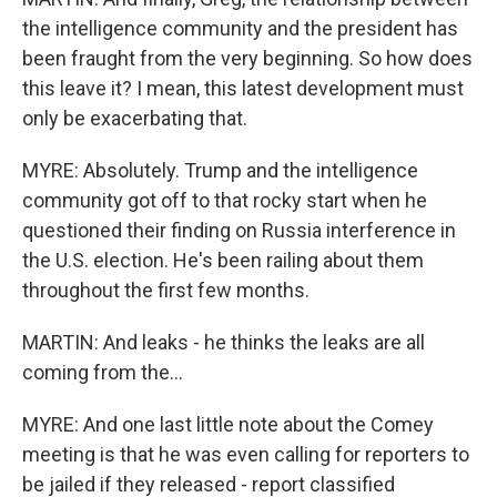
the intelligence community and the president has
been fraught from the very beginning. So how does
this leave it? I mean, this latest development must
only be exacerbating that.
MYRE: Absolutely. Trump and the intelligence
community got off to that rocky start when he
questioned their finding on Russia interference in
the U.S. election. He's been railing about them
throughout the first few months.
MARTIN: And leaks - he thinks the leaks are all
coming from the...
MYRE: And one last little note about the Comey
meeting is that he was even calling for reporters to
be jailed if they released - report classified