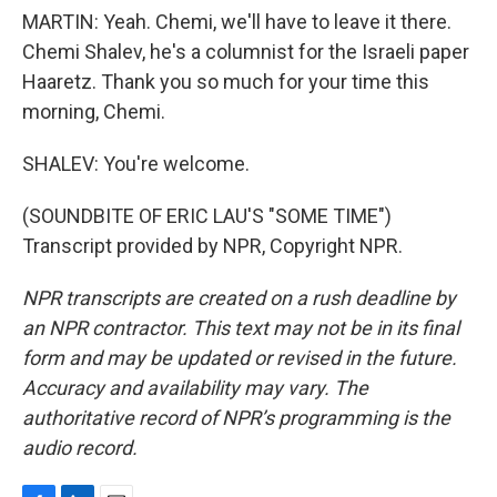
MARTIN: Yeah. Chemi, we'll have to leave it there.
Chemi Shalev, he's a columnist for the Israeli paper
Haaretz. Thank you so much for your time this
morning, Chemi.
SHALEV: You're welcome.
(SOUNDBITE OF ERIC LAU'S "SOME TIME")
Transcript provided by NPR, Copyright NPR.
NPR transcripts are created on a rush deadline by
an NPR contractor. This text may not be in its final
form and may be updated or revised in the future.
Accuracy and availability may vary. The
authoritative record of NPR’s programming is the
audio record.