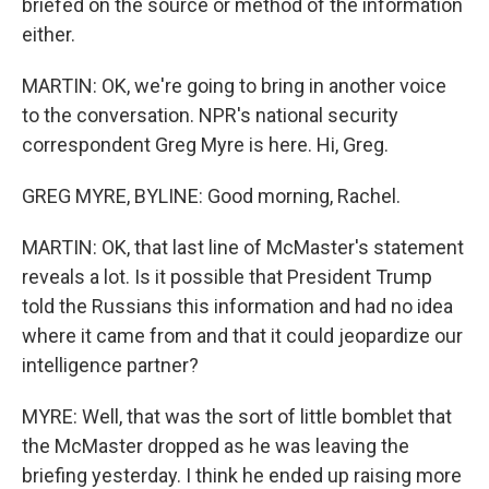
briefed on the source or method of the information
either.
MARTIN: OK, we're going to bring in another voice
to the conversation. NPR's national security
correspondent Greg Myre is here. Hi, Greg.
GREG MYRE, BYLINE: Good morning, Rachel.
MARTIN: OK, that last line of McMaster's statement
reveals a lot. Is it possible that President Trump
told the Russians this information and had no idea
where it came from and that it could jeopardize our
intelligence partner?
MYRE: Well, that was the sort of little bomblet that
the McMaster dropped as he was leaving the
briefing yesterday. I think he ended up raising more