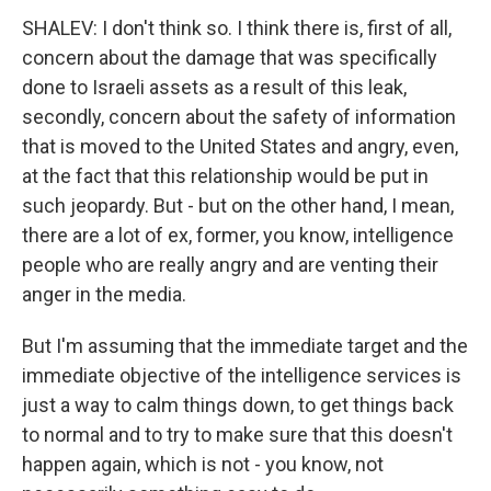
SHALEV: I don't think so. I think there is, first of all,
concern about the damage that was specifically
done to Israeli assets as a result of this leak,
secondly, concern about the safety of information
that is moved to the United States and angry, even,
at the fact that this relationship would be put in
such jeopardy. But - but on the other hand, I mean,
there are a lot of ex, former, you know, intelligence
people who are really angry and are venting their
anger in the media.
But I'm assuming that the immediate target and the
immediate objective of the intelligence services is
just a way to calm things down, to get things back
to normal and to try to make sure that this doesn't
happen again, which is not - you know, not