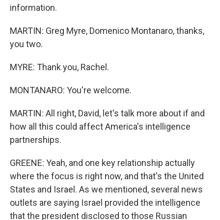
information.
MARTIN: Greg Myre, Domenico Montanaro, thanks,
you two.
MYRE: Thank you, Rachel.
MONTANARO: You're welcome.
MARTIN: All right, David, let's talk more about if and
how all this could affect America's intelligence
partnerships.
GREENE: Yeah, and one key relationship actually
where the focus is right now, and that's the United
States and Israel. As we mentioned, several news
outlets are saying Israel provided the intelligence
that the president disclosed to those Russian