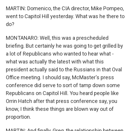
MARTIN: Domenico, the CIA director, Mike Pompeo,
went to Capitol Hill yesterday. What was he there to
do?
MONTANARO: Well, this was a prescheduled
briefing. But certainly he was going to get grilled by
a lot of Republicans who wanted to hear what -
what was actually the latest with what this
president actually said to the Russians in that Oval
Office meeting. I should say, McMaster's press
conference did serve to sort of tamp down some
Republicans on Capitol Hill. You heard people like
Orrin Hatch after that press conference say, you
know, I think these things are blown way out of
proportion.
MARTIN: And finally, Greg, the relationship between