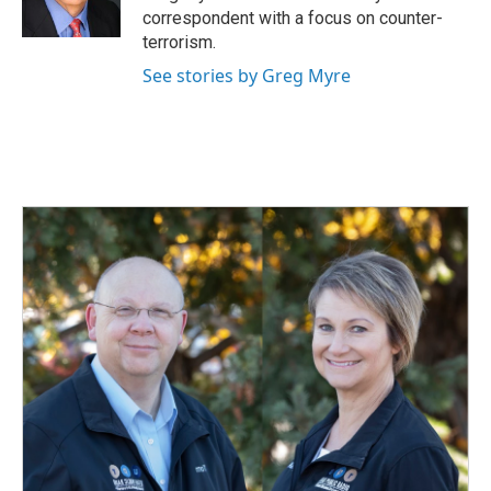
correspondent with a focus on counter-
terrorism.
See stories by Greg Myre