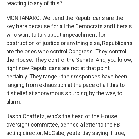
reacting to any of this?
MONTANARO: Well, and the Republicans are the
key here because for all the Democrats and liberals
who want to talk about impeachment for
obstruction of justice or anything else, Republicans
are the ones who control Congress. They control
the House. They control the Senate. And, you know,
right now Republicans are not at that point,
certainly. They range - their responses have been
ranging from exhaustion at the pace of all this to
disbelief at anonymous sourcing, by the way, to
alarm.
Jason Chaffetz, who's the head of the House
oversight committee, penned a letter to the FBI
acting director, McCabe, yesterday saying if true,