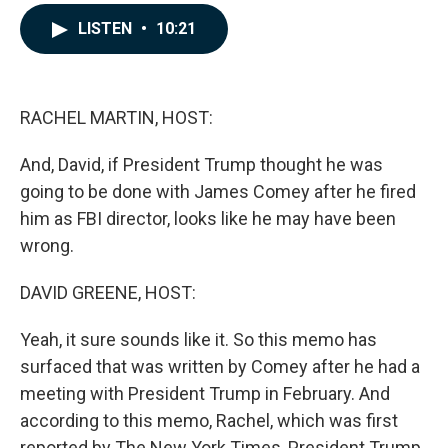
a
i
m
c
n
a
LISTEN
•
10:21
e
k
i
b
e
l
o
d
o
I
k
n
RACHEL MARTIN, HOST:
And, David, if President Trump thought he was
going to be done with James Comey after he fired
him as FBI director, looks like he may have been
wrong.
DAVID GREENE, HOST:
Yeah, it sure sounds like it. So this memo has
surfaced that was written by Comey after he had a
meeting with President Trump in February. And
according to this memo, Rachel, which was first
reported by The New York Times, President Trump