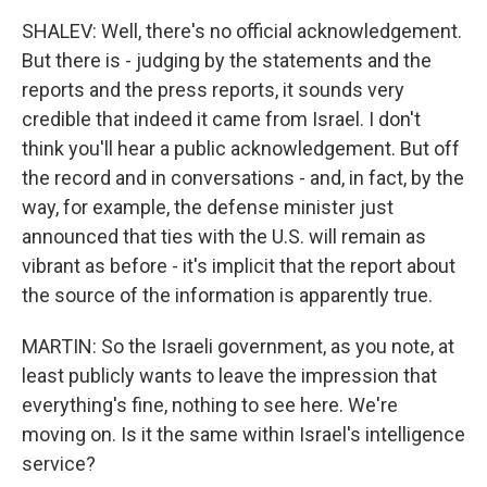
SHALEV: Well, there's no official acknowledgement.
But there is - judging by the statements and the
reports and the press reports, it sounds very
credible that indeed it came from Israel. I don't
think you'll hear a public acknowledgement. But off
the record and in conversations - and, in fact, by the
way, for example, the defense minister just
announced that ties with the U.S. will remain as
vibrant as before - it's implicit that the report about
the source of the information is apparently true.
MARTIN: So the Israeli government, as you note, at
least publicly wants to leave the impression that
everything's fine, nothing to see here. We're
moving on. Is it the same within Israel's intelligence
service?