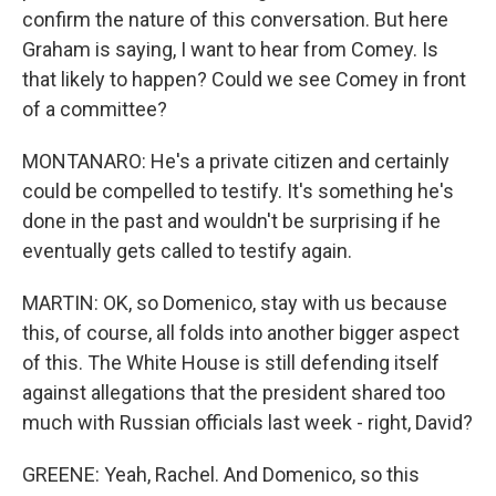
confirm the nature of this conversation. But here
Graham is saying, I want to hear from Comey. Is
that likely to happen? Could we see Comey in front
of a committee?
MONTANARO: He's a private citizen and certainly
could be compelled to testify. It's something he's
done in the past and wouldn't be surprising if he
eventually gets called to testify again.
MARTIN: OK, so Domenico, stay with us because
this, of course, all folds into another bigger aspect
of this. The White House is still defending itself
against allegations that the president shared too
much with Russian officials last week - right, David?
GREENE: Yeah, Rachel. And Domenico, so this