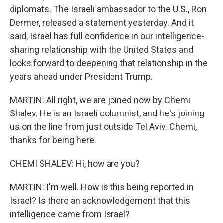
diplomats. The Israeli ambassador to the U.S., Ron
Dermer, released a statement yesterday. And it
said, Israel has full confidence in our intelligence-
sharing relationship with the United States and
looks forward to deepening that relationship in the
years ahead under President Trump.
MARTIN: All right, we are joined now by Chemi
Shalev. He is an Israeli columnist, and he's joining
us on the line from just outside Tel Aviv. Chemi,
thanks for being here.
CHEMI SHALEV: Hi, how are you?
MARTIN: I'm well. How is this being reported in
Israel? Is there an acknowledgement that this
intelligence came from Israel?