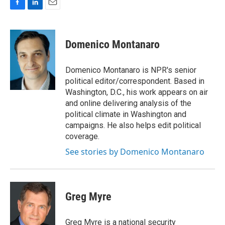
F
L
E
a
i
m
c
n
a
e
k
i
Domenico Montanaro
b
e
l
o
d
o
I
Domenico Montanaro is NPR's senior
k
n
political editor/correspondent. Based in
Washington, D.C., his work appears on air
and online delivering analysis of the
political climate in Washington and
campaigns. He also helps edit political
coverage.
See stories by Domenico Montanaro
Greg Myre
Greg Myre is a national security