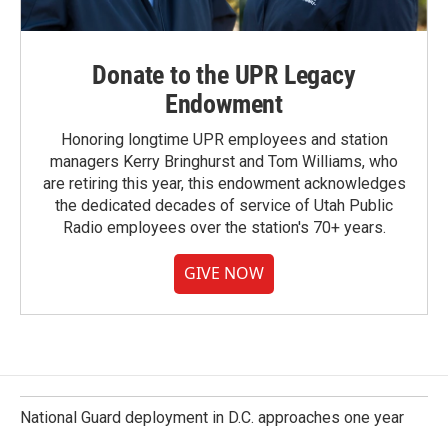
Donate to the UPR Legacy
Endowment
Honoring longtime UPR employees and station
managers Kerry Bringhurst and Tom Williams, who
are retiring this year, this endowment acknowledges
the dedicated decades of service of Utah Public
Radio employees over the station's 70+ years.
GIVE NOW
National Guard deployment in D.C. approaches one year