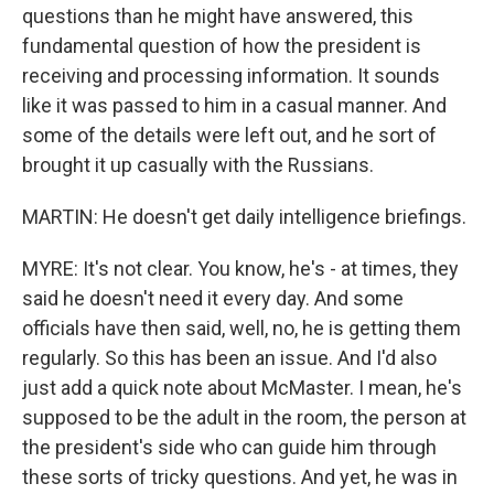
questions than he might have answered, this
fundamental question of how the president is
receiving and processing information. It sounds
like it was passed to him in a casual manner. And
some of the details were left out, and he sort of
brought it up casually with the Russians.
MARTIN: He doesn't get daily intelligence briefings.
MYRE: It's not clear. You know, he's - at times, they
said he doesn't need it every day. And some
officials have then said, well, no, he is getting them
regularly. So this has been an issue. And I'd also
just add a quick note about McMaster. I mean, he's
supposed to be the adult in the room, the person at
the president's side who can guide him through
these sorts of tricky questions. And yet, he was in