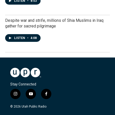
LISTEN
•
8:53
Despite war and strife, millions of Shia Muslims in Iraq
gather for sacred pilgrimage
LISTEN
•
4:08
Stay Connected
i
y
f
n
o
a
s
u
c
© 2026 Utah Public Radio
t
t
e
a
u
b