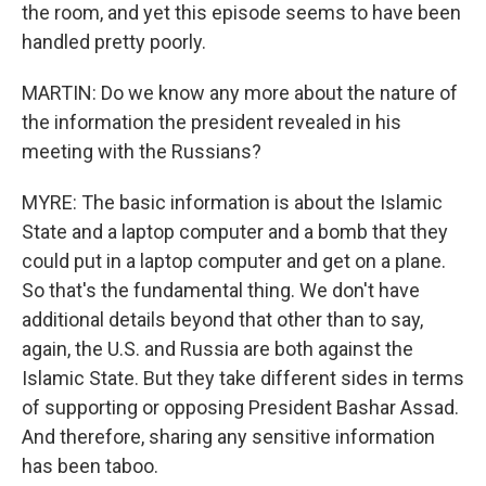
the room, and yet this episode seems to have been
handled pretty poorly.
MARTIN: Do we know any more about the nature of
the information the president revealed in his
meeting with the Russians?
MYRE: The basic information is about the Islamic
State and a laptop computer and a bomb that they
could put in a laptop computer and get on a plane.
So that's the fundamental thing. We don't have
additional details beyond that other than to say,
again, the U.S. and Russia are both against the
Islamic State. But they take different sides in terms
of supporting or opposing President Bashar Assad.
And therefore, sharing any sensitive information
has been taboo.