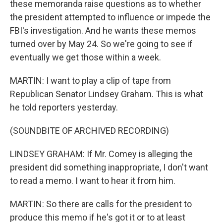
these memoranda raise questions as to whether
the president attempted to influence or impede the
FBI's investigation. And he wants these memos
turned over by May 24. So we're going to see if
eventually we get those within a week.
MARTIN: I want to play a clip of tape from
Republican Senator Lindsey Graham. This is what
he told reporters yesterday.
(SOUNDBITE OF ARCHIVED RECORDING)
LINDSEY GRAHAM: If Mr. Comey is alleging the
president did something inappropriate, I don't want
to read a memo. I want to hear it from him.
MARTIN: So there are calls for the president to
produce this memo if he's got it or to at least