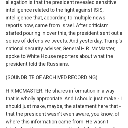
allegation is that the president revealed sensitive
intelligence related to the fight against ISIS,
intelligence that, according to multiple news
reports now, came from Israel. After criticism
started pouring in over this, the president sent out a
series of defensive tweets. And yesterday, Trump's
national security adviser, General H.R. McMaster,
spoke to White House reporters about what the
president told the Russians.
(SOUNDBITE OF ARCHIVED RECORDING)
H R MCMASTER: He shares information in a way
that is wholly appropriate. And I should just make - I
should just make, maybe, the statement here that -
that the president wasn't even aware, you know, of
where this information came from. He wasn't