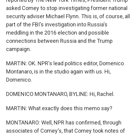
asked Comey to stop investigating former national
security adviser Michael Flynn. This is, of course, all
part of the FBI's investigation into Russia's
meddling in the 2016 election and possible
connections between Russia and the Trump
campaign.
MARTIN: OK. NPR's lead politics editor, Domenico
Montanaro, is in the studio again with us. Hi,
Domenico.
DOMENICO MONTANARO, BYLINE: Hi, Rachel.
MARTIN: What exactly does this memo say?
MONTANARO: Well, NPR has confirmed, through
associates of Comey's, that Comey took notes of