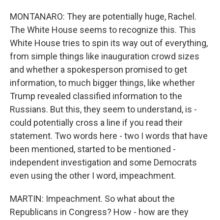
MONTANARO: They are potentially huge, Rachel.
The White House seems to recognize this. This
White House tries to spin its way out of everything,
from simple things like inauguration crowd sizes
and whether a spokesperson promised to get
information, to much bigger things, like whether
Trump revealed classified information to the
Russians. But this, they seem to understand, is -
could potentially cross a line if you read their
statement. Two words here - two I words that have
been mentioned, started to be mentioned -
independent investigation and some Democrats
even using the other I word, impeachment.
MARTIN: Impeachment. So what about the
Republicans in Congress? How - how are they