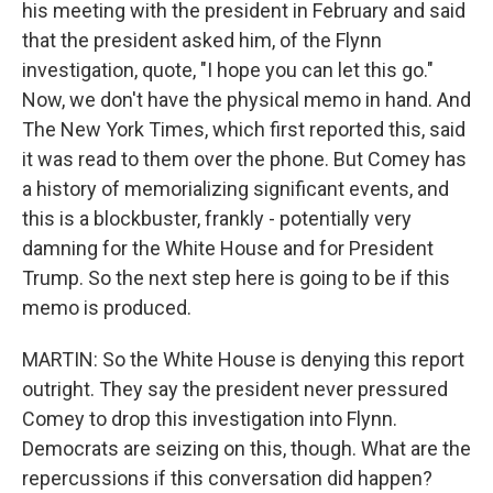
his meeting with the president in February and said
that the president asked him, of the Flynn
investigation, quote, "I hope you can let this go."
Now, we don't have the physical memo in hand. And
The New York Times, which first reported this, said
it was read to them over the phone. But Comey has
a history of memorializing significant events, and
this is a blockbuster, frankly - potentially very
damning for the White House and for President
Trump. So the next step here is going to be if this
memo is produced.
MARTIN: So the White House is denying this report
outright. They say the president never pressured
Comey to drop this investigation into Flynn.
Democrats are seizing on this, though. What are the
repercussions if this conversation did happen?