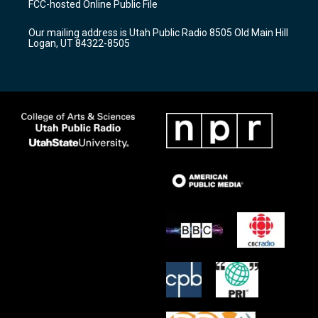
FCC-hosted Online Public File
g
b
o
r
e
o
Our mailing address is Utah Public Radio 8505 Old Main Hill
a
k
Logan, UT 84322-8505
m