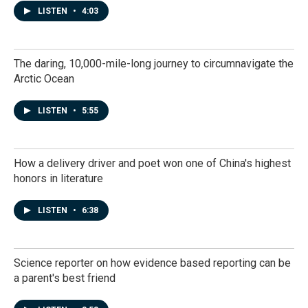
LISTEN
•
4:03
The daring, 10,000-mile-long journey to circumnavigate the
Arctic Ocean
LISTEN
•
5:55
How a delivery driver and poet won one of China's highest
honors in literature
LISTEN
•
6:38
Science reporter on how evidence based reporting can be
a parent's best friend