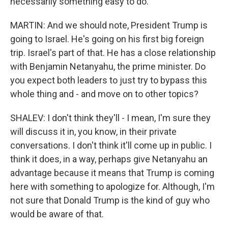
necessarily something easy to do.
MARTIN: And we should note, President Trump is
going to Israel. He's going on his first big foreign
trip. Israel's part of that. He has a close relationship
with Benjamin Netanyahu, the prime minister. Do
you expect both leaders to just try to bypass this
whole thing and - and move on to other topics?
SHALEV: I don't think they'll - I mean, I'm sure they
will discuss it in, you know, in their private
conversations. I don't think it'll come up in public. I
think it does, in a way, perhaps give Netanyahu an
advantage because it means that Trump is coming
here with something to apologize for. Although, I'm
not sure that Donald Trump is the kind of guy who
would be aware of that.