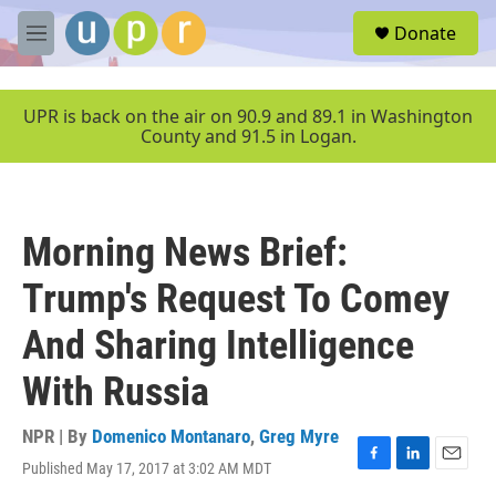
Skip to main content
S
Donate
e
M
a
e
r
n
c
u
UPR is back on the air on 90.9 and 89.1 in Washington
h
County and 91.5 in Logan.
u
e
r
y
Morning News Brief:
Trump's Request To Comey
And Sharing Intelligence
With Russia
NPR | By
Domenico Montanaro
,
Greg Myre
Published May 17, 2017 at 3:02 AM MDT
F
L
E