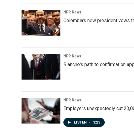
NPR News
Colombia's new president vows to
NPR News
Blanche's path to confirmation ap
NPR News
Employers unexpectedly cut 23,000
LISTEN
•
3:23