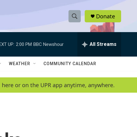
Donate
S
S
e
h
a
r
All Streams
EXT UP:
2:00 PM
BBC Newshour
o
c
h
w
Q
WEATHER
COMMUNITY CALENDAR
u
S
e
r
e
en here or on the UPR app anytime, anywhere.
y
a
r
c
h