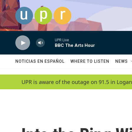
Skip to main content
UPR Live
BBC The Arts Hour
NOTICIAS EN ESPAÑOL
WHERE TO LISTEN
NEWS
UPR is aware of the outage on 91.5 in Logan