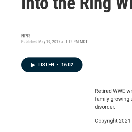
Into the Ring 
NPR
Published May 19, 2017 at 1:12 PM MDT
LISTEN
•
16:02
Retired WWE wre
family growing u
disorder.
Copyright 2021 