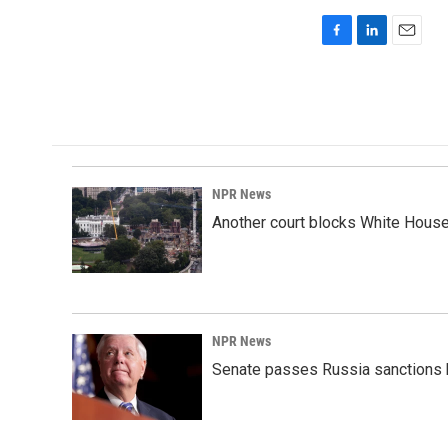
F
L
E
a
i
m
c
n
a
e
k
i
b
e
l
o
d
o
I
k
n
NPR News
Another court blocks White House
NPR News
Senate passes Russia sanctions 