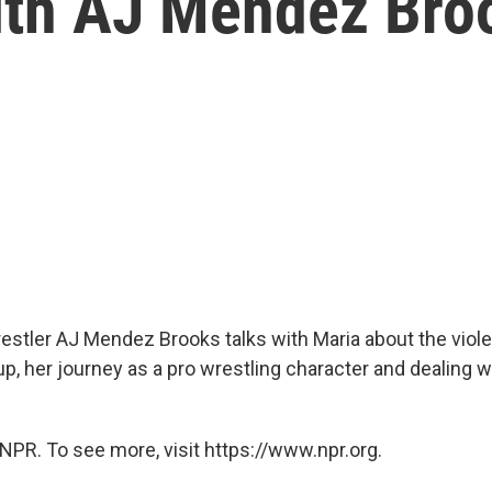
With AJ Mendez Bro
stler AJ Mendez Brooks talks with Maria about the viole
p, her journey as a pro wrestling character and dealing wi
NPR. To see more, visit https://www.npr.org.