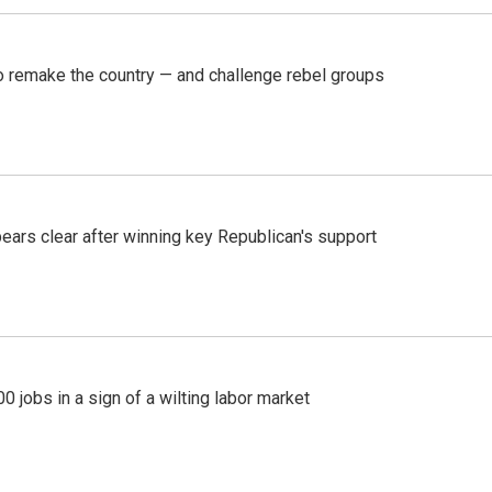
 remake the country — and challenge rebel groups
pears clear after winning key Republican's support
 jobs in a sign of a wilting labor market