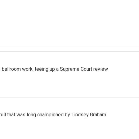
 ballroom work, teeing up a Supreme Court review
bill that was long championed by Lindsey Graham