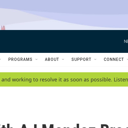
N
PROGRAMS
ABOUT
SUPPORT
CONNECT
 and working to resolve it as soon as possible. List