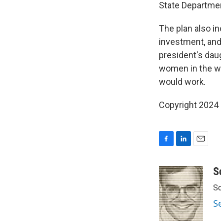
State Departmen
The plan also i
investment, and 
president's dau
women in the wo
would work.
Copyright 2024
F
L
E
a
i
m
c
n
a
S
e
k
i
Sc
b
e
l
o
d
S
o
I
k
n