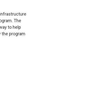
infrastructure
program. The
way to help
ow the program