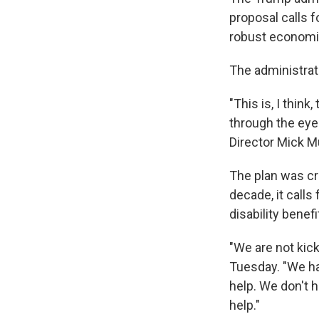
proposal calls 
robust economi
The administrati
"This is, I think
through the eye
Director Mick Mu
The plan was cr
decade, it calls
disability benefi
"We are not kic
Tuesday. "We ha
help. We don't 
help."