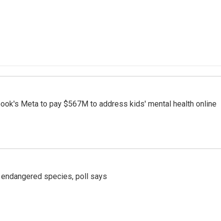
ook's Meta to pay $567M to address kids' mental health online
r endangered species, poll says