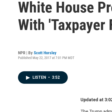
White House Pr
With 'Taxpayer 
NPR | By
Scott Horsley
Published May 22, 2017 at 7:01 PM MDT
LISTEN
•
3:52
Updated at 3:02
The Trump admin