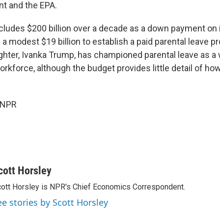
t and the EPA.
ncludes $200 billion over a decade as a down payment on 
a modest $19 billion to establish a paid parental leave 
ghter, Ivanka Trump, has championed parental leave as a 
rkforce, although the budget provides little detail of h
 NPR
cott Horsley
ott Horsley is NPR's Chief Economics Correspondent.
ee stories by Scott Horsley