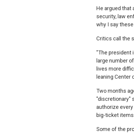
He argued that 
security, law e
why I say these
Critics call the
"The president 
large number of
lives more diffi
leaning Center o
Two months ago,
"discretionary"
authorize every
big-ticket items
Some of the prop