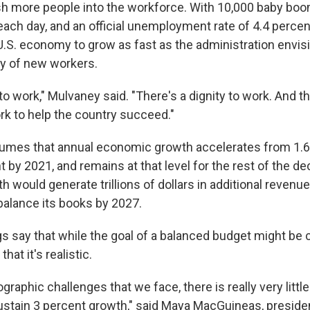
h more people into the workforce. With 10,000 baby boo
ach day, and an official unemployment rate of 4.4 percent
e U.S. economy to grow as fast as the administration envi
my of new workers.
o work," Mulvaney said. "There's a dignity to work. And th
rk to help the country succeed."
umes that annual economic growth accelerates from 1.6 
t by 2021, and remains at that level for the rest of the d
would generate trillions of dollars in additional revenue
alance its books by 2027.
s say that while the goal of a balanced budget might b
hat it's realistic.
raphic challenges that we face, there is really very litt
 sustain 3 percent growth," said Maya MacGuineas, preside