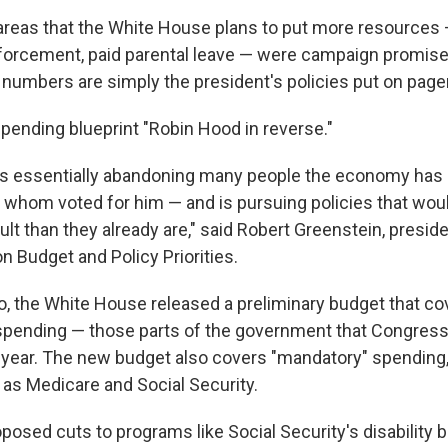
areas that the White House plans to put more resources 
nforcement, paid parental leave — were campaign promises
 numbers are simply the president's policies put on pager
 spending blueprint "Robin Hood in reverse."
is essentially abandoning many people the economy has 
 whom voted for him — and is pursuing policies that wou
cult than they already are," said Robert Greenstein, preside
n Budget and Policy Priorities.
 the White House released a preliminary budget that co
 spending — those parts of the government that Congress
 year. The new budget also covers "mandatory" spending,
 as Medicare and Social Security.
osed cuts to programs like Social Security's disability b