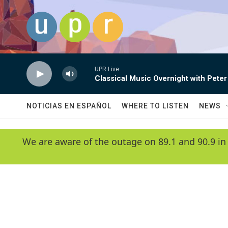
Skip to main content
UPR Live
Classical Music Overnight with Peter
NOTICIAS EN ESPAÑOL
WHERE TO LISTEN
NEWS
We are aware of the outage on 89.1 and 90.9 in