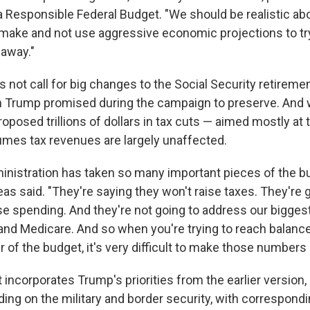
 Responsible Federal Budget. "We should be realistic ab
make and not use aggressive economic projections to try
 away."
 not call for big changes to the Social Security retireme
 Trump promised during the campaign to preserve. And 
oposed trillions of dollars in tax cuts — aimed mostly at
mes tax revenues are largely unaffected.
nistration has taken so many important pieces of the bu
as said. "They're saying they won't raise taxes. They're 
e spending. And they're not going to address our bigges
 and Medicare. And so when you're trying to reach balance
er of the budget, it's very difficult to make those numbers
ncorporates Trump's priorities from the earlier version,
ing on the military and border security, with correspondi