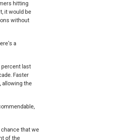
mers hitting
, it would be
sions without
ere's a
percent last
ecade. Faster
, allowing the
e commendable,
le chance that we
nt of the