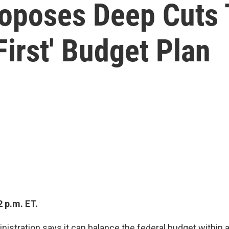
oposes Deep Cuts 
First' Budget Plan
 p.m. ET.
istration says it can balance the federal budget within a