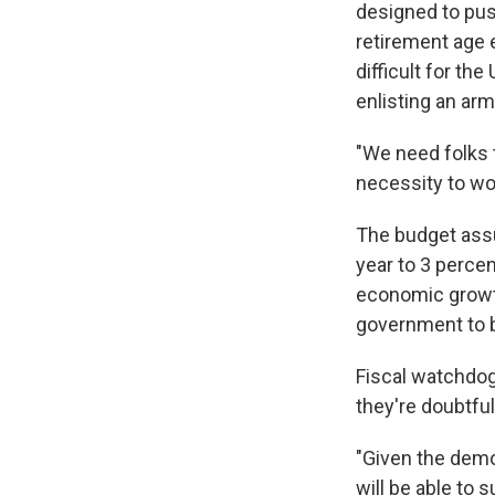
designed to pus
retirement age e
difficult for th
enlisting an ar
"We need folks t
necessity to wo
The budget ass
year to 3 percen
economic growth 
government to b
Fiscal watchdog
they're doubtful t
"Given the demog
will be able to