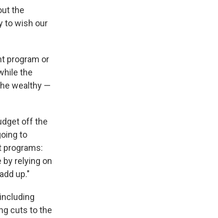
out the
 to wish our
nt program or
while the
 the wealthy —
dget off the
going to
t programs:
 by relying on
 add up."
 including
ng cuts to the