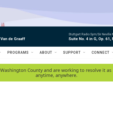
Stuttgart Radio Sym/Sir Neville 
 Van de Graaff
Suite No. 4 in G, Op. 61,
PROGRAMS
ABOUT
SUPPORT
CONNECT
 Washington County and are working to resolve it as 
anytime, anywhere.