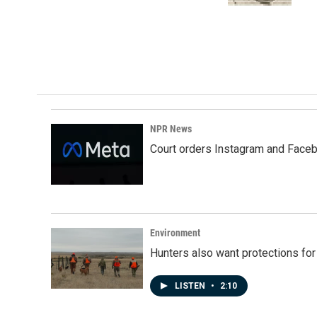
NPR News
Court orders Instagram and Faceb
Environment
Hunters also want protections fo
LISTEN
•
2:10