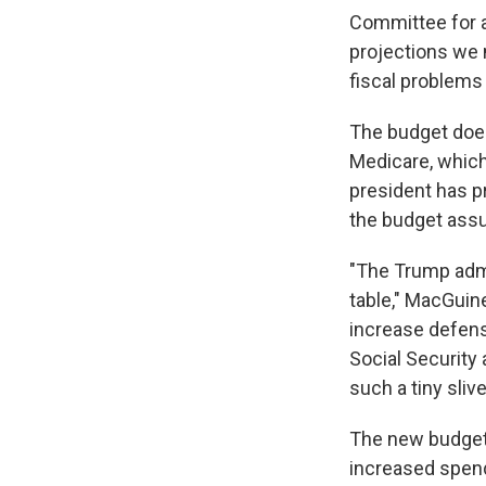
Committee for a
projections we 
fiscal problems
The budget does
Medicare, which
president has pr
the budget assu
"The Trump admi
table," MacGuine
increase defens
Social Security
such a tiny sliv
The new budget i
increased spend