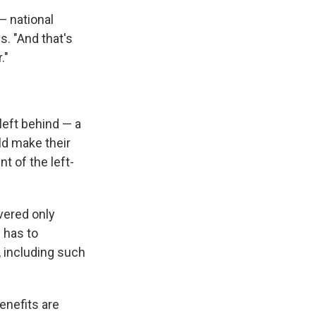
— national
. "And that's
."
left behind — a
ld make their
nt of the left-
vered only
 has to
 including such
enefits are