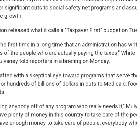
for significant cuts to social safety net programs and a
c growth.
on released what it calls a "Taxpayer First" budget on Tu
, the first time in a long time that an administration has wr
s of the people who are actually paying the taxes," Whit
lvaney told reporters in a briefing on Monday.
afted with a skeptical eye toward programs that serve th
 for hundreds of billions of dollars in cuts to Medicaid, f
ts.
king anybody off of any program who really needs it," Mul
ve plenty of money in this country to take care of the p
have enough money to take care of people, everybody wh