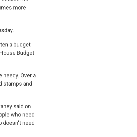
ssumes more
esday.
itten a budget
e House Budget
e needy. Over a
ood stamps and
vaney said on
eople who need
o doesn't need