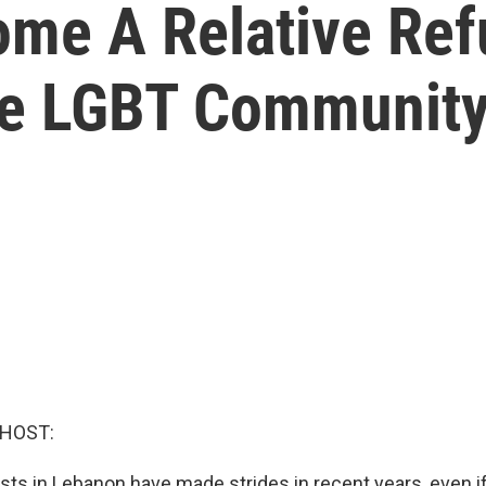
ome A Relative Ref
e LGBT Communit
 HOST:
ists in Lebanon have made strides in recent years, even if