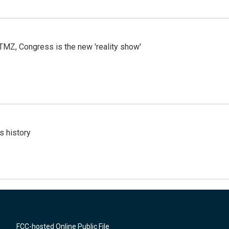
r TMZ, Congress is the new 'reality show'
s history
FCC-hosted Online Public File