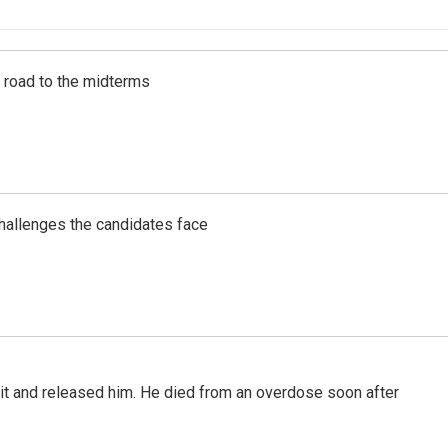
s road to the midterms
challenges the candidates face
 it and released him. He died from an overdose soon after