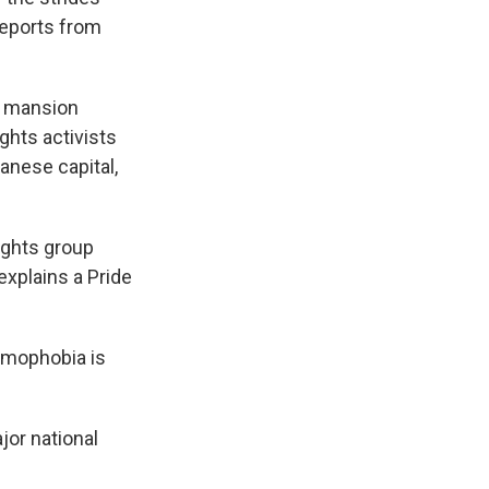
reports from
t mansion
ights activists
banese capital,
ights group
explains a Pride
omophobia is
or national