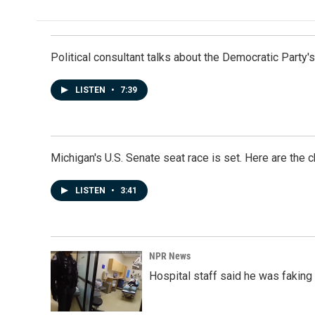
Political consultant talks about the Democratic Party'
LISTEN
•
7:39
Michigan's U.S. Senate seat race is set. Here are the 
LISTEN
•
3:41
NPR News
Hospital staff said he was faking