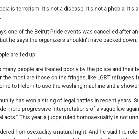
 is terrorism. It's not a disease. It's not a phobia. It's a
.
s one of the Beirut Pride events was cancelled after an
, but he says the organizers shouldn't have backed down.
ple are fed up.
many people are treated poorly by the police and their 
 the most are those on the fringes, like LGBT refugees f
ome to Helem to use the washing machine and a shower i
ity has won a string of legal battles in recent years. 
e more progressive interpretations of a vague law again
l acts." This year, a judge ruled homosexuality is not unn
ered homosexuality a natural right. And he said the role 