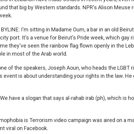
und that big by Western standards. NPR's Alison Meuse 
 week.
YLINE: I'm sitting in Madame Oum, a bar in an old Beiru
city port. It's a venue for Beirut's Pride week, which gay r
 time they've seen the rainbow flag flown openly in the Le
le in most of the Arab world.
 one of the speakers, Joseph Aoun, who heads the LGBT r
 event is about understanding your rights in the law. He 
 have a slogan that says al-rahab irab (ph), which is h
ophobia is Terrorism video campaign was aired on a maj
t viral on Facebook.