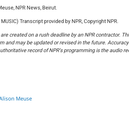
Meuse, NPR News, Beirut.
MUSIC) Transcript provided by NPR, Copyright NPR.
 are created on a rush deadline by an NPR contractor. Th
form and may be updated or revised in the future. Accuracy 
uthoritative record of NPR’s programming is the audio re
 Alison Meuse