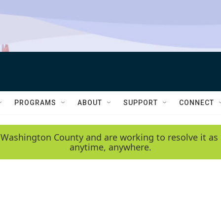
PROGRAMS
ABOUT
SUPPORT
CONNECT
 Washington County and are working to resolve it as 
anytime, anywhere.