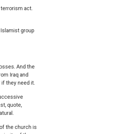
 terrorism act.
 Islamist group
bosses. And the
rom Iraq and
f they need it.
Successive
st, quote,
atural.
of the church is