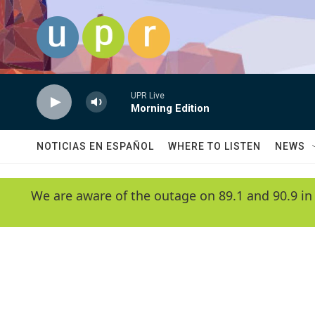
Skip to main content
UPR Live
Morning Edition
NOTICIAS EN ESPAÑOL
WHERE TO LISTEN
NEWS
We are aware of the outage on 89.1 and 90.9 in