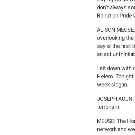
don't always so
Beirut on Pride
ALISON MEUSE, B
overlooking the 
say is the first
an act unthinkab
I sit down with
Helem. Tonight's
week slogan.
JOSEPH AOUN: We
terrorism.
MEUSE: The Hom
network and wen