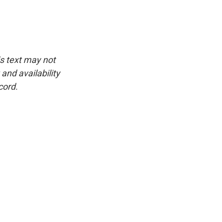
is text may not
and availability
cord.