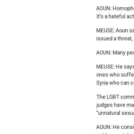
AOUN: Homophobia
It's a hateful act
MEUSE: Aoun say
issued a threat
AOUN: Many peo
MEUSE: He says 
ones who suffer
Syria who can c
The LGBT commun
judges have mad
"unnatural sexua
AOUN: He consid