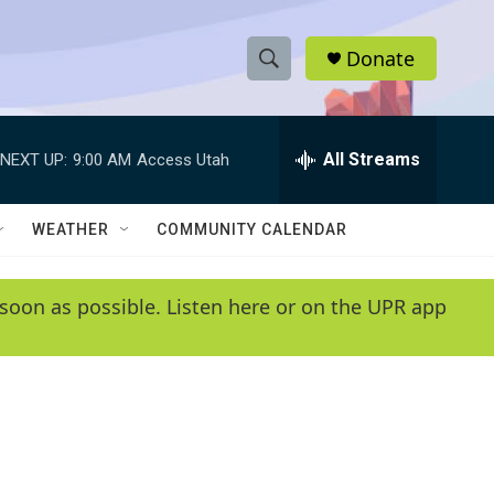
Donate
S
S
e
h
a
r
All Streams
NEXT UP:
9:00 AM
Access Utah
o
c
h
w
Q
WEATHER
COMMUNITY CALENDAR
u
S
e
r
e
soon as possible. Listen here or on the UPR app
y
a
r
c
h