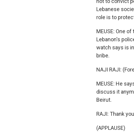
not to convict p
Lebanese society
role is to prote
MEUSE: One of t
Lebanon's polic
watch says is in
bribe.
NAJI RAJI: (For
MEUSE: He says 
discuss it anymo
Beirut.
RAJI: Thank you
(APPLAUSE)