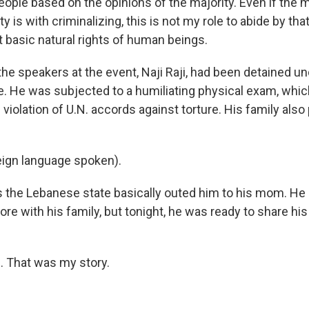
eople based on the opinions of the majority. Even if the m
 is with criminalizing, this is not my role to abide by tha
ct basic natural rights of human beings.
he speakers at the event, Naji Raji, had been detained un
e. He was subjected to a humiliating physical exam, whi
 violation of U.N. accords against torture. His family also
eign language spoken).
the Lebanese state basically outed him to his mom. He 
re with his family, but tonight, he was ready to share his
. That was my story.