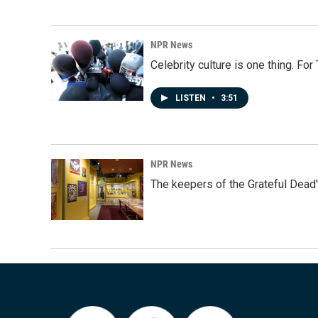
NPR News
Celebrity culture is one thing. Fo
LISTEN
•
3:51
NPR News
The keepers of the Grateful Dead'