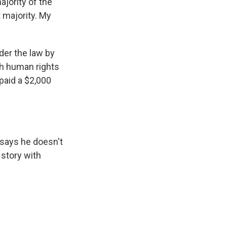
ajority of the
t majority. My
der the law by
ch human rights
 paid a $2,000
says he doesn't
 story with