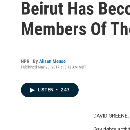
Beirut Has Bec
Members Of Th
NPR | By
Alison Meuse
Published May 23, 2017 at 3:12 AM MDT
LISTEN
•
2:47
DAVID GREENE,
Gay rights activ