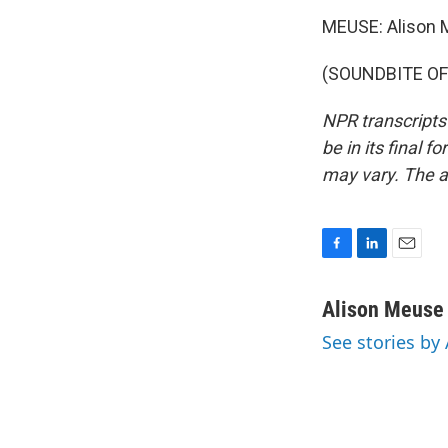
MEUSE: Alison 
(SOUNDBITE OF 
NPR transcripts
be in its final 
may vary. The a
F
L
E
a
i
m
c
n
a
Alison Meuse
e
k
i
See stories by
b
e
l
o
d
o
I
k
n