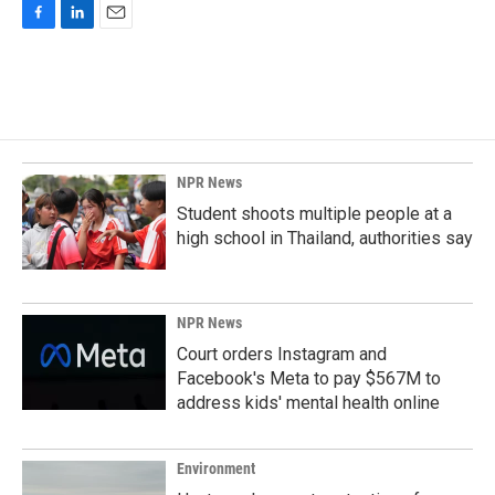
F
L
E
a
i
m
c
n
a
e
k
i
b
e
l
o
d
o
I
k
n
NPR News
Student shoots multiple people at a
high school in Thailand, authorities say
NPR News
Court orders Instagram and
Facebook's Meta to pay $567M to
address kids' mental health online
Environment