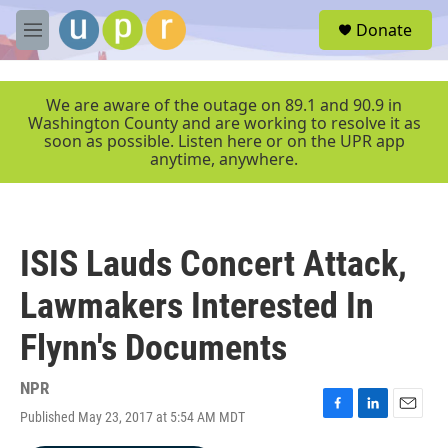
Skip to main content
S
Donate
e
M
a
e
r
n
c
u
We are aware of the outage on 89.1 and 90.9 in
h
Washington County and are working to resolve it as
soon as possible. Listen here or on the UPR app
u
anytime, anywhere.
e
r
y
ISIS Lauds Concert Attack,
Lawmakers Interested In
Flynn's Documents
NPR
Published May 23, 2017 at 5:54 AM MDT
F
L
E
a
i
m