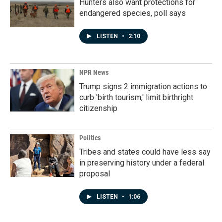
Hunters also want protections for
endangered species, poll says
LISTEN
•
2:10
NPR News
Trump signs 2 immigration actions to
curb 'birth tourism,' limit birthright
citizenship
Politics
Tribes and states could have less say
in preserving history under a federal
proposal
LISTEN
•
1:06