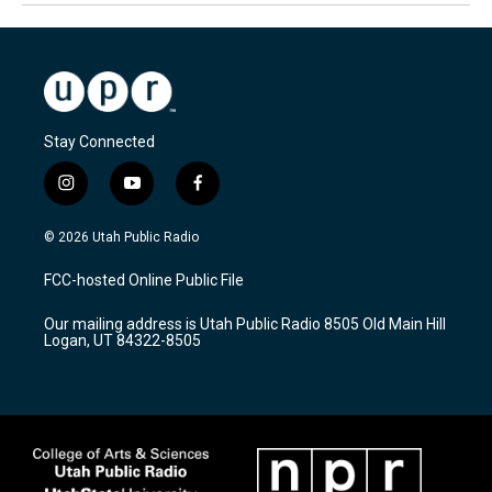
Stay Connected
i
y
f
n
o
a
s
u
c
© 2026 Utah Public Radio
t
t
e
a
u
b
FCC-hosted Online Public File
g
b
o
r
e
o
Our mailing address is Utah Public Radio 8505 Old Main Hill
a
k
Logan, UT 84322-8505
m