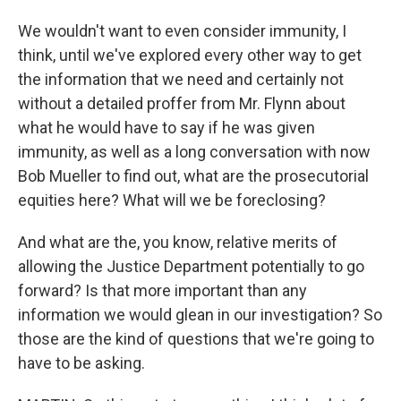
We wouldn't want to even consider immunity, I
think, until we've explored every other way to get
the information that we need and certainly not
without a detailed proffer from Mr. Flynn about
what he would have to say if he was given
immunity, as well as a long conversation with now
Bob Mueller to find out, what are the prosecutorial
equities here? What will we be foreclosing?
And what are the, you know, relative merits of
allowing the Justice Department potentially to go
forward? Is that more important than any
information we would glean in our investigation? So
those are the kind of questions that we're going to
have to be asking.