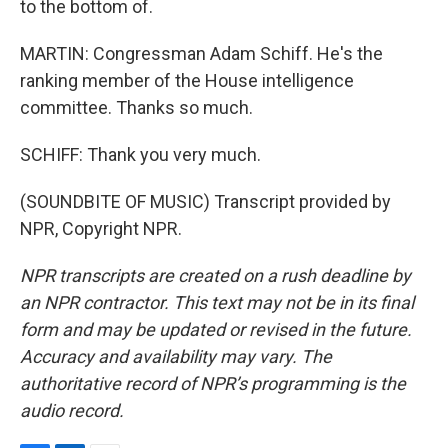
to the bottom of.
MARTIN: Congressman Adam Schiff. He's the
ranking member of the House intelligence
committee. Thanks so much.
SCHIFF: Thank you very much.
(SOUNDBITE OF MUSIC) Transcript provided by
NPR, Copyright NPR.
NPR transcripts are created on a rush deadline by
an NPR contractor. This text may not be in its final
form and may be updated or revised in the future.
Accuracy and availability may vary. The
authoritative record of NPR’s programming is the
audio record.