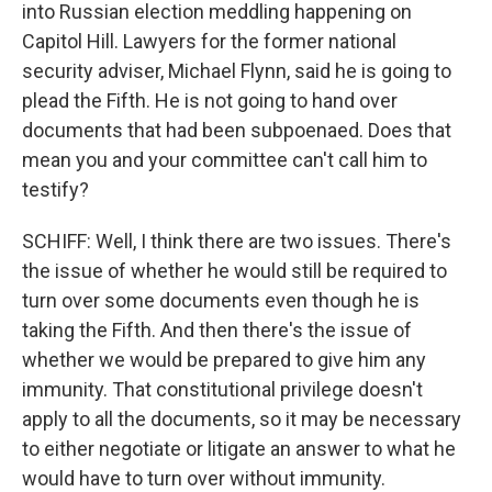
into Russian election meddling happening on
Capitol Hill. Lawyers for the former national
security adviser, Michael Flynn, said he is going to
plead the Fifth. He is not going to hand over
documents that had been subpoenaed. Does that
mean you and your committee can't call him to
testify?
SCHIFF: Well, I think there are two issues. There's
the issue of whether he would still be required to
turn over some documents even though he is
taking the Fifth. And then there's the issue of
whether we would be prepared to give him any
immunity. That constitutional privilege doesn't
apply to all the documents, so it may be necessary
to either negotiate or litigate an answer to what he
would have to turn over without immunity.