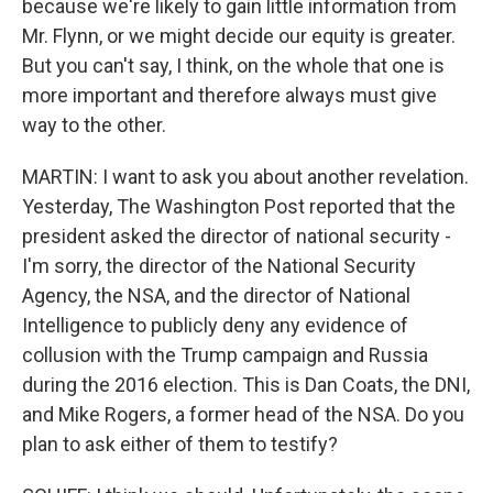
because we're likely to gain little information from
Mr. Flynn, or we might decide our equity is greater.
But you can't say, I think, on the whole that one is
more important and therefore always must give
way to the other.
MARTIN: I want to ask you about another revelation.
Yesterday, The Washington Post reported that the
president asked the director of national security -
I'm sorry, the director of the National Security
Agency, the NSA, and the director of National
Intelligence to publicly deny any evidence of
collusion with the Trump campaign and Russia
during the 2016 election. This is Dan Coats, the DNI,
and Mike Rogers, a former head of the NSA. Do you
plan to ask either of them to testify?