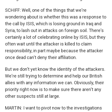
SCHIFF: Well, one of the things that we're
wondering about is whether this was a response to
the call by ISIS, which is losing ground in Iraq and
Syria, to lash out in attacks on foreign soil. There's
certainly a lot of celebrating online by ISIS, but they
often wait until the attacker is killed to claim
responsibility, in part maybe because the attacker
once dead can't deny their affiliation.
But we don't yet know the identity of the attackers.
We're still trying to determine and help our British
allies with any information we can. Obviously, their
priority right now is to make sure there aren't any
other suspects still at large.
MARTIN: I want to pivot now to the investigations