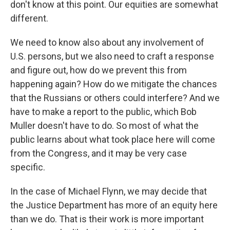
don't know at this point. Our equities are somewhat
different.
We need to know also about any involvement of
U.S. persons, but we also need to craft a response
and figure out, how do we prevent this from
happening again? How do we mitigate the chances
that the Russians or others could interfere? And we
have to make a report to the public, which Bob
Muller doesn't have to do. So most of what the
public learns about what took place here will come
from the Congress, and it may be very case
specific.
In the case of Michael Flynn, we may decide that
the Justice Department has more of an equity here
than we do. That is their work is more important