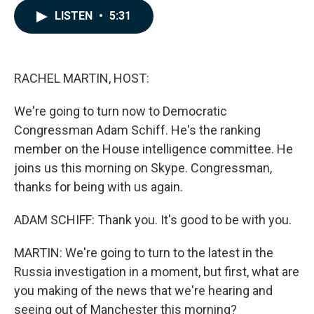
c
n
a
LISTEN
•
5:31
e
k
i
b
e
l
o
d
o
I
k
n
RACHEL MARTIN, HOST:
We're going to turn now to Democratic
Congressman Adam Schiff. He's the ranking
member on the House intelligence committee. He
joins us this morning on Skype. Congressman,
thanks for being with us again.
ADAM SCHIFF: Thank you. It's good to be with you.
MARTIN: We're going to turn to the latest in the
Russia investigation in a moment, but first, what are
you making of the news that we're hearing and
seeing out of Manchester this morning?