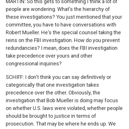
MARTIN: So this gets to something I think a lot of
people are wondering. What's the hierarchy of
these investigations? You just mentioned that your
committee, you have to have conversations with
Robert Mueller. He's the special counsel taking the
reins on the FBI investigation. How do you prevent
redundancies? I mean, does the FBI investigation
take precedence over yours and other
congressional inquiries?
SCHIFF: I don't think you can say definitively or
categorically that one investigation takes
precedence over the other. Obviously, the
investigation that Bob Mueller is doing may focus
on whether U.S. laws were violated, whether people
should be brought to justice in terms of
prosecution. That may be where he ends up. We