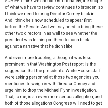
SCHIFF: I think we should. Unfortunately, the scope
of what we have to review continues to broaden, so
I think we need to bring Director Comey back in.
And I think he's now scheduled to appear first
before the Senate. And we may need to bring these
other two directors in as well to see whether the
president was leaning on them to push back
against a narrative that he didn't like.
And even more troubling, although it was less
prominent in that Washington Post report, is the
suggestion that the president's White House staff
were asking personnel at those two agencies you
mentioned to weigh in with Director Comey and
urge him to drop the Michael Flynn investigation.
That, to me, is an even more serious allegation, and
both of those allegations Congress will need to get