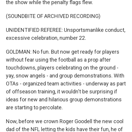
the show while the penalty flags flew.
(SOUNDBITE OF ARCHIVED RECORDING)
UNIDENTIFIED REFEREE: Unsportsmanlike conduct,
excessive celebration, number 22.
GOLDMAN: No fun. But now get ready for players
without fear using the football as a prop after
touchdowns, players celebrating on the ground -
yay, snow angels - and group demonstrations. With
OTAs - organized team activities - underway as part
of offseason training, it wouldn't be surprising if
ideas for new and hilarious group demonstrations
are starting to percolate.
Now, before we crown Roger Goodell the new cool
dad of the NFL letting the kids have their fun, he of