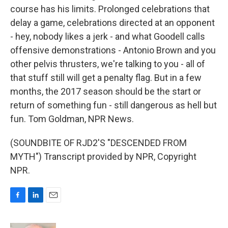
course has his limits. Prolonged celebrations that
delay a game, celebrations directed at an opponent
- hey, nobody likes a jerk - and what Goodell calls
offensive demonstrations - Antonio Brown and you
other pelvis thrusters, we're talking to you - all of
that stuff still will get a penalty flag. But in a few
months, the 2017 season should be the start or
return of something fun - still dangerous as hell but
fun. Tom Goldman, NPR News.
(SOUNDBITE OF RJD2'S "DESCENDED FROM
MYTH") Transcript provided by NPR, Copyright
NPR.
F
L
E
a
i
m
c
n
a