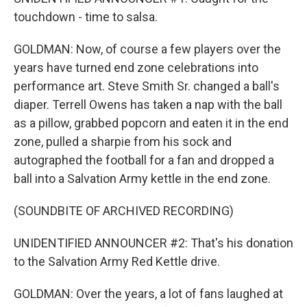
touchdown - time to salsa.
GOLDMAN: Now, of course a few players over the
years have turned end zone celebrations into
performance art. Steve Smith Sr. changed a ball's
diaper. Terrell Owens has taken a nap with the ball
as a pillow, grabbed popcorn and eaten it in the end
zone, pulled a sharpie from his sock and
autographed the football for a fan and dropped a
ball into a Salvation Army kettle in the end zone.
(SOUNDBITE OF ARCHIVED RECORDING)
UNIDENTIFIED ANNOUNCER #2: That's his donation
to the Salvation Army Red Kettle drive.
GOLDMAN: Over the years, a lot of fans laughed at