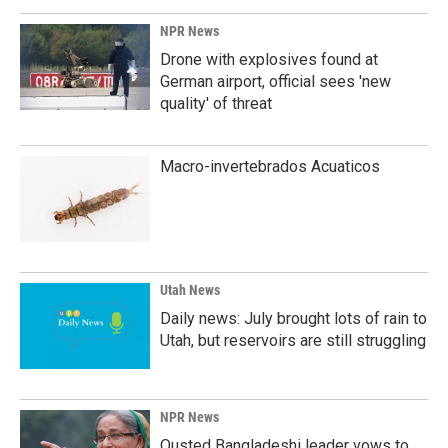
NPR News
Drone with explosives found at
German airport, official sees 'new
quality' of threat
Macro-invertebrados Acuaticos
Utah News
Daily news: July brought lots of rain to
Utah, but reservoirs are still struggling
NPR News
Ousted Bangladeshi leader vows to