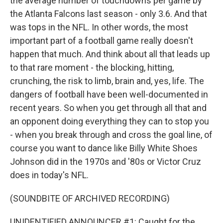
the average number of touchdowns per game by
the Atlanta Falcons last season - only 3.6. And that
was tops in the NFL. In other words, the most
important part of a football game really doesn't
happen that much. And think about all that leads up
to that rare moment - the blocking, hitting,
crunching, the risk to limb, brain and, yes, life. The
dangers of football have been well-documented in
recent years. So when you get through all that and
an opponent doing everything they can to stop you
- when you break through and cross the goal line, of
course you want to dance like Billy White Shoes
Johnson did in the 1970s and '80s or Victor Cruz
does in today's NFL.
(SOUNDBITE OF ARCHIVED RECORDING)
UNIDENTIFIED ANNOUNCER #1: Caught for the