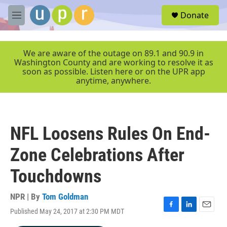
Skip to main content
S
Donate
e
M
a
e
r
n
c
u
We are aware of the outage on 89.1 and 90.9 in
h
Washington County and are working to resolve it as
soon as possible. Listen here or on the UPR app
u
anytime, anywhere.
e
r
y
NFL Loosens Rules On End-
Zone Celebrations After
Touchdowns
NPR | By
Tom Goldman
Published May 24, 2017 at 2:30 PM MDT
F
L
E
a
i
m