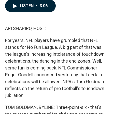
c
n
a
LISTEN
•
3:06
e
k
i
b
e
l
o
d
o
I
k
n
ARI SHAPIRO, HOST:
For years, NFL players have grumbled that NFL
stands for No Fun League. A big part of that was
the league's increasing intolerance of touchdown
celebrations, the dancing in the end zones. Well,
some fun is coming back. NFL Commissioner
Roger Goodell announced yesterday that certain
celebrations will be allowed. NPR's Tom Goldman
reflects on the return of pro football's touchdown
jubilation.
TOM GOLDMAN, BYLINE: Three-point-six - that's