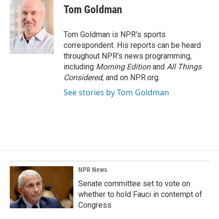
e
k
i
Tom Goldman
b
e
l
o
d
o
I
Tom Goldman is NPR's sports
k
n
correspondent. His reports can be heard
throughout NPR's news programming,
including
Morning Edition
and
All Things
Considered
, and on NPR.org.
See stories by Tom Goldman
NPR News
Senate committee set to vote on
whether to hold Fauci in contempt of
Congress