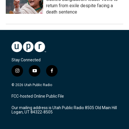
return from exile despite facing a
death sentence
Stay Connected
i
y
f
n
o
a
s
u
c
© 2026 Utah Public Radio
t
t
e
a
u
b
FCC-hosted Online Public File
g
b
o
r
e
o
Our mailing address is Utah Public Radio 8505 Old Main Hill
a
k
Logan, UT 84322-8505
m