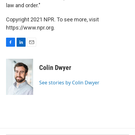
law and order."
Copyright 2021 NPR. To see more, visit
https://www.npr.org.
F
L
E
a
i
m
c
n
a
e
k
i
Colin Dwyer
b
e
l
o
d
o
I
See stories by Colin Dwyer
k
n