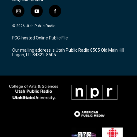
i
y
f
n
o
a
s
u
c
© 2026 Utah Public Radio
t
t
e
a
u
b
FCC-hosted Online Public File
g
b
o
r
e
o
Our mailing address is Utah Public Radio 8505 Old Main Hill
a
k
Logan, UT 84322-8505
m