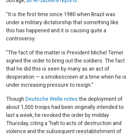
outrage,
as Al-Jazeera reports
:
"It is the first time since 1980 when Brazil was
under a military dictatorship that something like
this has happened and it is causing quite a
controversy.
"The fact of the matter is President Michel Temer
signed the order to bring out the soldiers. The fact
that he did this is seen by many as an act of
desperation — a smokescreen at a time when he is
under increasing pressure to resign."
Though
Deutsche Welle notes
the deployment of
about 1,500 troops had been originally intended to
last a week, he revoked the order by midday
Thursday, citing a "halt to acts of destruction and
violence and the subsequent reestablishment of