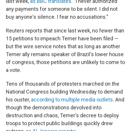
last week,
as BBC translates
. "I never authorized
any payments for someone to be silent. I did not
buy anyone's silence. I fear no accusations."
Reuters reports that since last week, no fewer than
15 petitions to impeach Temer have been filed —
but the wire service notes that as long as another
Temer ally remains speaker of Brazil's lower house
of congress, those petitions are unlikely to come to
a vote.
Tens of thousands of protesters marched on the
National Congress building Wednesday to demand
his ouster,
according to multiple media outlets
. And
though the demonstrations devolved into
destruction and chaos, Temer's decree to deploy
troops to protect public buildings quickly drew