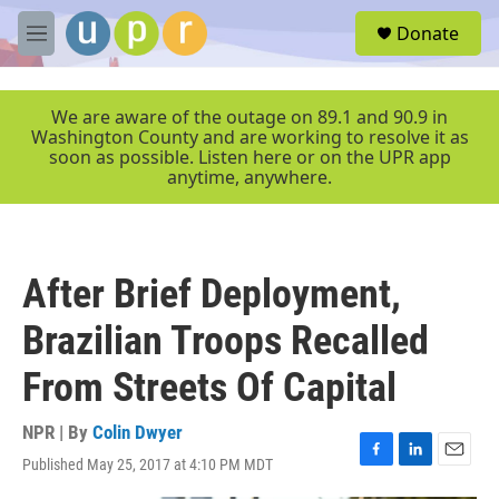
Skip to main content
S
Donate
e
M
a
e
r
n
c
u
We are aware of the outage on 89.1 and 90.9 in
h
Washington County and are working to resolve it as
soon as possible. Listen here or on the UPR app
u
anytime, anywhere.
e
r
y
After Brief Deployment,
Brazilian Troops Recalled
From Streets Of Capital
NPR | By
Colin Dwyer
Published May 25, 2017 at 4:10 PM MDT
F
L
E
a
i
m