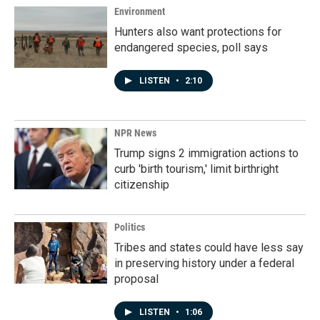
Environment
Hunters also want protections for
endangered species, poll says
LISTEN
•
2:10
NPR News
Trump signs 2 immigration actions to
curb 'birth tourism,' limit birthright
citizenship
Politics
Tribes and states could have less say
in preserving history under a federal
proposal
LISTEN
•
1:06