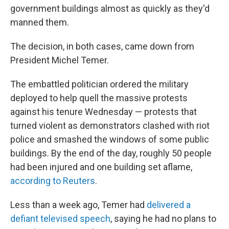
government buildings almost as quickly as they'd
manned them.
The decision, in both cases, came down from
President Michel Temer.
The embattled politician ordered the military
deployed to help quell the massive protests
against his tenure Wednesday — protests that
turned violent as demonstrators clashed with riot
police and smashed the windows of some public
buildings. By the end of the day, roughly 50 people
had been injured and one building set aflame,
according to Reuters
.
Less than a week ago, Temer had
delivered a
defiant televised speech
, saying he had no plans to