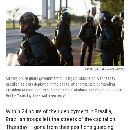
c
n
a
e
k
i
b
e
l
o
d
o
I
k
n
Evaristo SA
/
AFP/Getty Images
Military police guard government buildings in Brasilia on Wednesday.
Brazilian soldiers deployed in the capital after protesters demanding
President Michel Temer's ouster smashed windows and fought riot police.
But by Thursday, they had been recalled.
Within 24 hours of their deployment in Brasilia,
Brazilian troops left the streets of the capital on
Thursday — gone from their positions guarding