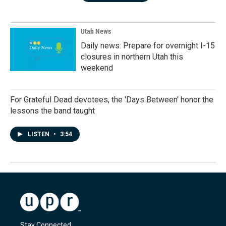
Utah News
Daily news: Prepare for overnight I-15
closures in northern Utah this
weekend
For Grateful Dead devotees, the 'Days Between' honor the
lessons the band taught
LISTEN
•
3:54
Stay Connected