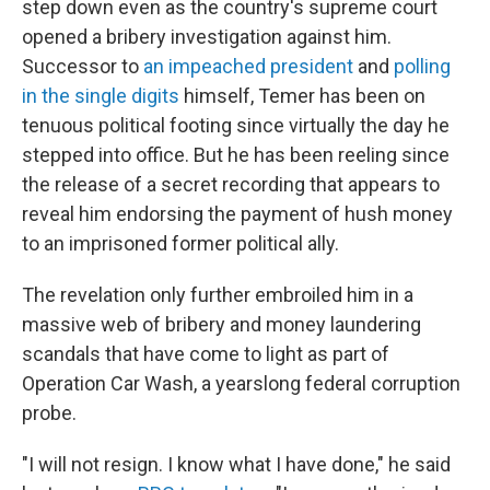
step down even as the country's supreme court
opened a bribery investigation against him.
Successor to
an impeached president
and
polling
in the single digits
himself, Temer has been on
tenuous political footing since virtually the day he
stepped into office. But he has been reeling since
the release of a secret recording that appears to
reveal him endorsing the payment of hush money
to an imprisoned former political ally.
The revelation only further embroiled him in a
massive web of bribery and money laundering
scandals that have come to light as part of
Operation Car Wash, a yearslong federal corruption
probe.
"I will not resign. I know what I have done," he said