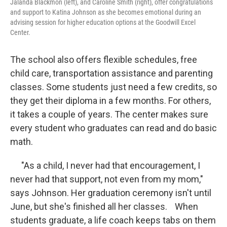
Jalanda Blackmon (left), and Caroline Smith (right), offer congratulations
and support to Katina Johnson as she becomes emotional during an
advising session for higher education options at the Goodwill Excel
Center.
The school also offers flexible schedules, free
child care, transportation assistance and parenting
classes. Some students just need a few credits, so
they get their diploma in a few months. For others,
it takes a couple of years. The center makes sure
every student who graduates can read and do basic
math.
"As a child, I never had that encouragement, I
never had that support, not even from my mom,"
says Johnson. Her graduation ceremony isn't until
June, but she's finished all her classes. When
students graduate, a life coach keeps tabs on them