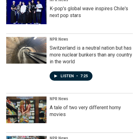
K-pop's global wave inspires Chile's
next pop stars
NPR News
Switzerland is a neutral nation but has
more nuclear bunkers than any country
in the world
LISTEN
•
7:25
NPR News
A tale of two very different horny
movies
NPR News