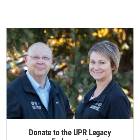
Donate to the UPR Legacy