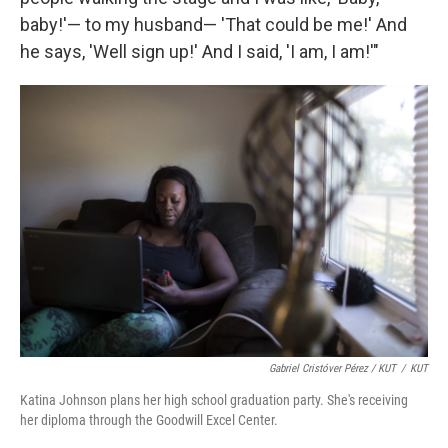
baby!'— to my husband— 'That could be me!' And
he says, 'Well sign up!' And I said, 'I am, I am!'"
Gabriel Cristóver Pérez / KUT
/
KUT
Katina Johnson plans her high school graduation party. She's receiving
her diploma through the Goodwill Excel Center.