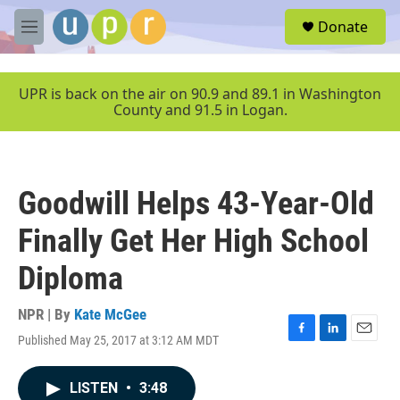
Skip to main content
S
Donate
e
M
a
e
r
n
c
u
UPR is back on the air on 90.9 and 89.1 in Washington
h
County and 91.5 in Logan.
u
e
r
y
Goodwill Helps 43-Year-Old
Finally Get Her High School
Diploma
NPR | By
Kate McGee
Published May 25, 2017 at 3:12 AM MDT
F
L
E
a
i
m
c
n
a
LISTEN
•
3:48
e
k
i