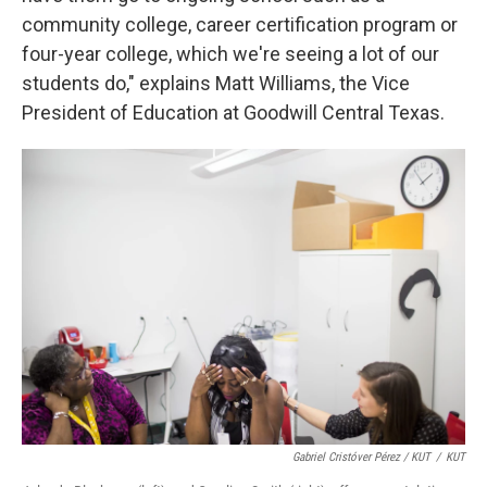
community college, career certification program or
four-year college, which we're seeing a lot of our
students do," explains Matt Williams, the Vice
President of Education at Goodwill Central Texas.
Gabriel Cristóver Pérez / KUT
/
KUT