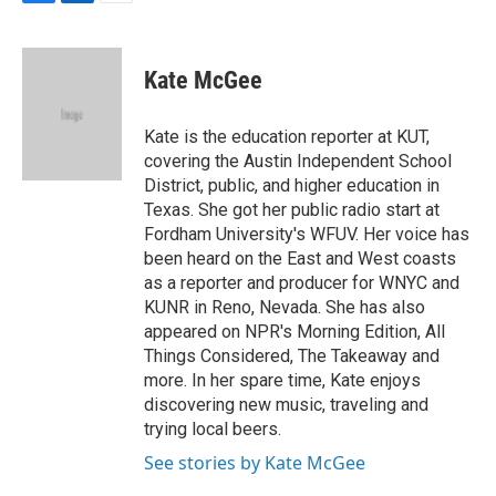
F
L
E
a
i
m
c
n
a
e
k
i
Kate McGee
b
e
l
o
d
o
I
Kate is the education reporter at KUT,
k
n
covering the Austin Independent School
District, public, and higher education in
Texas. She got her public radio start at
Fordham University's WFUV. Her voice has
been heard on the East and West coasts
as a reporter and producer for WNYC and
KUNR in Reno, Nevada. She has also
appeared on NPR's Morning Edition, All
Things Considered, The Takeaway and
more. In her spare time, Kate enjoys
discovering new music, traveling and
trying local beers.
See stories by Kate McGee