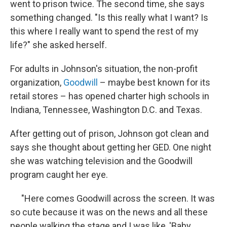
went to prison twice. The second time, she says
something changed. "Is this really what I want? Is
this where I really want to spend the rest of my
life?" she asked herself.
For adults in Johnson's situation, the non-profit
organization,
Goodwill
– maybe best known for its
retail stores – has opened charter high schools in
Indiana, Tennessee, Washington D.C. and Texas.
After getting out of prison, Johnson got clean and
says she thought about getting her GED. One night
she was watching television and the Goodwill
program caught her eye.
"Here comes Goodwill across the screen. It was
so cute because it was on the news and all these
people walking the stage and I was like, 'Baby,