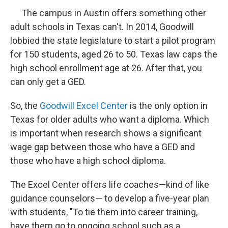
The campus in Austin offers something other
adult schools in Texas can't. In 2014, Goodwill
lobbied the state legislature to start a pilot program
for 150 students, aged 26 to 50. Texas law caps the
high school enrollment age at 26. After that, you
can only get a GED.
So, the
Goodwill Excel Center
is the only option in
Texas for older adults who want a diploma. Which
is important when research shows a significant
wage gap between those who have a GED and
those who have a high school diploma.
The Excel Center offers life coaches—kind of like
guidance counselors— to develop a five-year plan
with students, "To tie them into career training,
have them go to ongoing school such as a