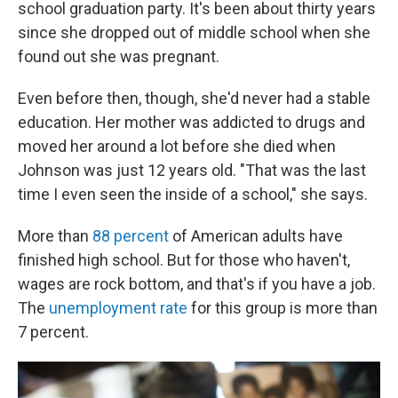
school graduation party. It's been about thirty years
since she dropped out of middle school when she
found out she was pregnant.
Even before then, though, she'd never had a stable
education. Her mother was addicted to drugs and
moved her around a lot before she died when
Johnson was just 12 years old. "That was the last
time I even seen the inside of a school," she says.
More than
88 percent
of American adults have
finished high school. But for those who haven't,
wages are rock bottom, and that's if you have a job.
The
unemployment rate
for this group is more than
7 percent.