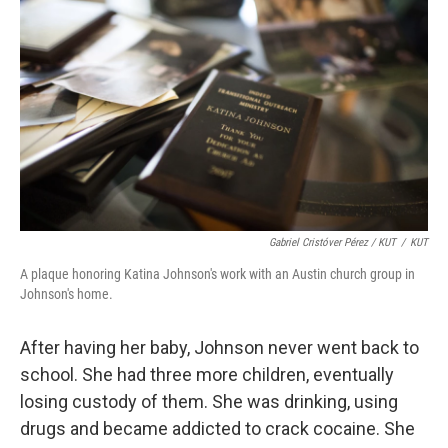
Gabriel Cristóver Pérez / KUT
/
KUT
A plaque honoring Katina Johnson's work with an Austin church group in
Johnson's home.
After having her baby, Johnson never went back to
school. She had three more children, eventually
losing custody of them. She was drinking, using
drugs and became addicted to crack cocaine. She