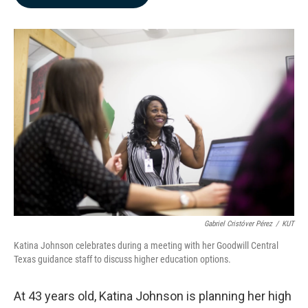
b
e
l
o
d
o
I
k
n
Gabriel Cristóver Pérez
/
KUT
Katina Johnson celebrates during a meeting with her Goodwill Central
Texas guidance staff to discuss higher education options.
At 43 years old, Katina Johnson is planning her high