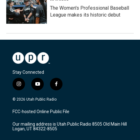
The Women's Professional Baseball
League makes its historic debut
Stay Connected
i
y
f
n
o
a
s
u
c
© 2026 Utah Public Radio
t
t
e
a
u
b
FCC-hosted Online Public File
g
b
o
r
e
o
Our mailing address is Utah Public Radio 8505 Old Main Hill
a
k
Logan, UT 84322-8505
m