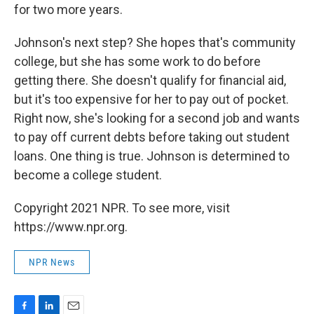
for two more years.
Johnson's next step? She hopes that's community
college, but she has some work to do before
getting there. She doesn't qualify for financial aid,
but it's too expensive for her to pay out of pocket.
Right now, she's looking for a second job and wants
to pay off current debts before taking out student
loans. One thing is true. Johnson is determined to
become a college student.
Copyright 2021 NPR. To see more, visit
https://www.npr.org.
NPR News