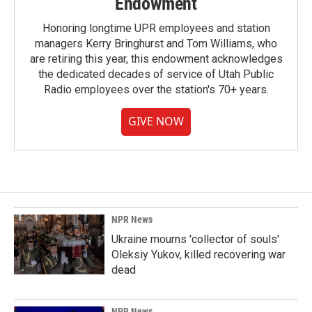
Endowment
Honoring longtime UPR employees and station
managers Kerry Bringhurst and Tom Williams, who
are retiring this year, this endowment acknowledges
the dedicated decades of service of Utah Public
Radio employees over the station's 70+ years.
GIVE NOW
NPR News
Ukraine mourns 'collector of souls'
Oleksiy Yukov, killed recovering war
dead
NPR News