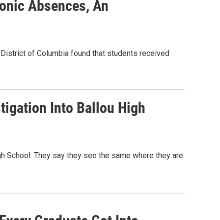
ronic Absences, An
e District of Columbia found that students received
igation Into Ballou High
gh School. They say they see the same where they are: