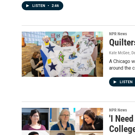
LISTEN
•
2:46
NPR News
Quilte
Kate McGee
, D
A Chicago wo
around the c
LISTEN
NPR News
'I Nee
Colleg