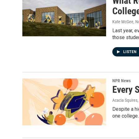
What R
Colleg
Kate McGee
, 
Last year, e
those stude
LISTEN
NPR News
Every 
Acacia Squires
Despite a hi
one college.