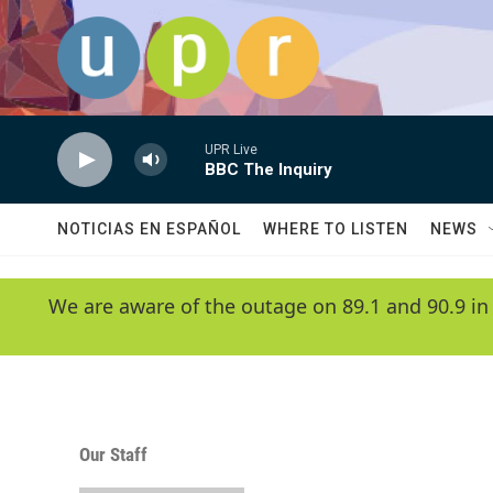
Skip to main content
UPR Live
BBC The Inquiry
NOTICIAS EN ESPAÑOL
WHERE TO LISTEN
NEWS
We are aware of the outage on 89.1 and 90.9 in
Our Staff