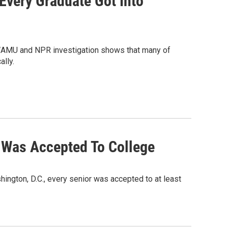
Every Graduate Got Into
 A WAMU and NPR investigation shows that many of
lly.
l Was Accepted To College
hington, D.C., every senior was accepted to at least