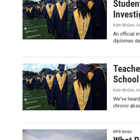
Studen
Investi
Kate McGee, Ac
An official 
diplomas des
Teache
School
Kate McGee, Ac
We've heard 
chronic abs
NPR News