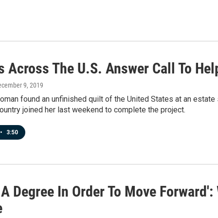
rs Across The U.S. Answer Call To Hel
ecember 9, 2019
man found an unfinished quilt of the United States at an estate sa
ountry joined her last weekend to complete the project.
•
3:50
d A Degree In Order To Move Forward'
e