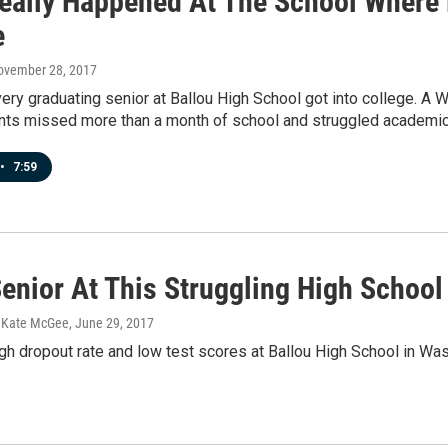
eally Happened At The School Where 
e
November 28, 2017
very graduating senior at Ballou High School got into college.
nts missed more than a month of school and struggled academica
•
7:59
Senior At This Struggling High Schoo
, Kate McGee
, June 29, 2017
gh dropout rate and low test scores at Ballou High School in Was