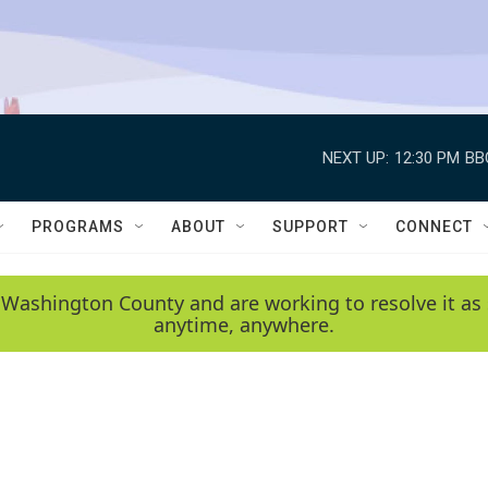
NEXT UP:
12:30 PM
BB
PROGRAMS
ABOUT
SUPPORT
CONNECT
 Washington County and are working to resolve it as 
anytime, anywhere.