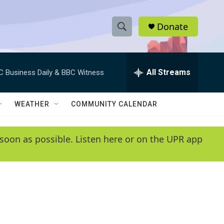
Donate
S
S
e
h
a
r
All Streams
C Business Daily & BBC Witness
o
c
h
w
Q
WEATHER
COMMUNITY CALENDAR
u
S
e
r
e
soon as possible. Listen here or on the UPR app
y
a
r
c
h