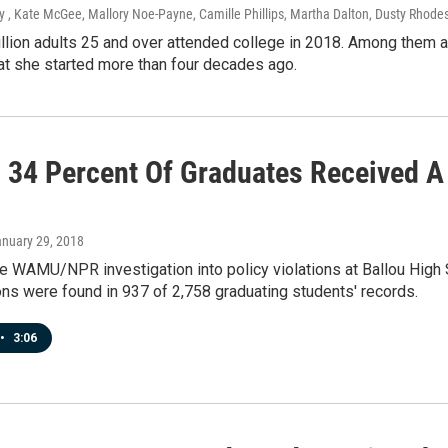
 , Kate McGee, Mallory Noe-Payne, Camille Phillips, Martha Dalton, Dusty Rhode
llion adults 25 and over attended college in 2018. Among them a
at she started more than four decades ago.
, 34 Percent Of Graduates Received A
anuary 29, 2018
e WAMU/NPR investigation into policy violations at Ballou High S
ons were found in 937 of 2,758 graduating students' records.
•
3:06