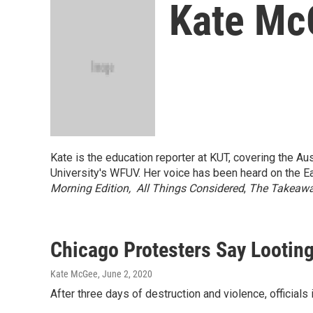
Kate Mc
Kate is the education reporter at KUT, covering the Aus
University's WFUV. Her voice has been heard on the 
Morning Edition,
All Things Considered
,
The Takeaw
Chicago Protesters Say Looti
Kate McGee
, June 2, 2020
After three days of destruction and violence, official