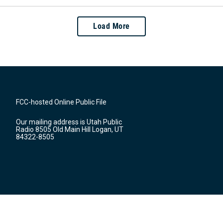
Load More
FCC-hosted Online Public File
Our mailing address is Utah Public
Radio 8505 Old Main Hill Logan, UT
84322-8505