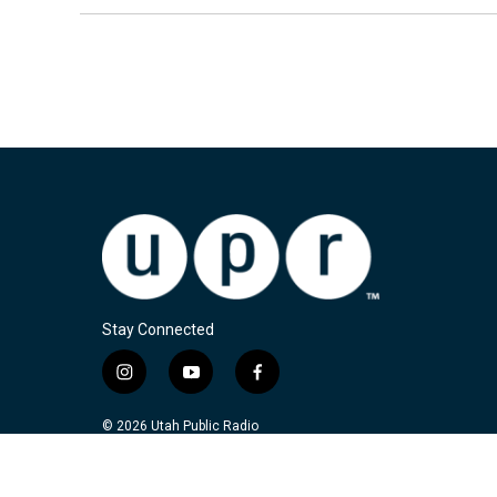
Stay Connected
i
y
f
n
o
a
s
u
c
© 2026 Utah Public Radio
t
t
e
a
u
b
g
b
o