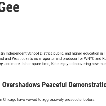
Gee
tin Independent School District, public, and higher education in 
East and West coasts as a reporter and producer for WNYC and 
ay
and more.
In her spare time, Kate enjoys discovering new musi
ng Overshadows Peaceful Demonstrati
s in Chicago have vowed to aggressively prosecute looters.