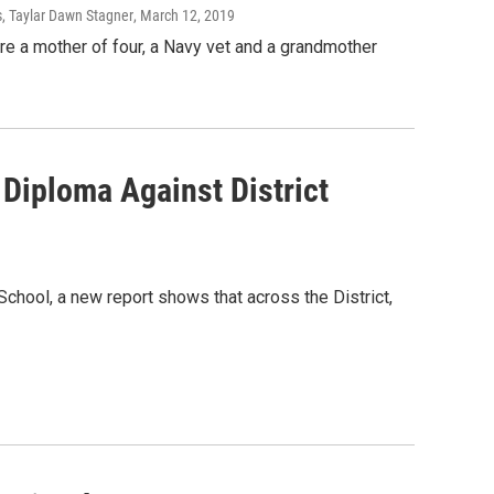
s, Taylar Dawn Stagner
, March 12, 2019
re a mother of four, a Navy vet and a grandmother
 Diploma Against District
chool, a new report shows that across the District,