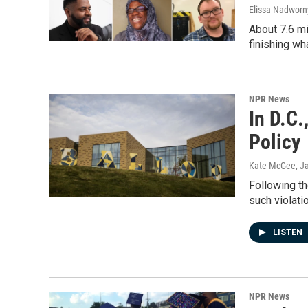
Elissa Nadworny
About 7.6 mi
finishing wh
NPR News
In D.C.
Policy
Kate McGee
, J
Following th
such violati
LISTEN
NPR News