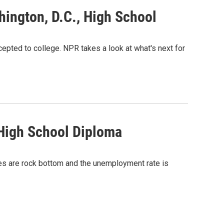
hington, D.C., High School
cepted to college. NPR takes a look at what's next for
 High School Diploma
es are rock bottom and the unemployment rate is