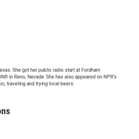
Texas. She got her public radio start at Fordham
KUNR in Reno, Nevada. She has also appeared on NPR's
c, traveling and trying local beers.
ons