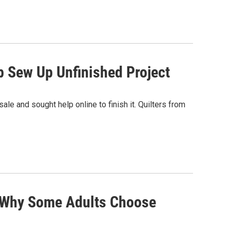
p Sew Up Unfinished Project
le and sought help online to finish it. Quilters from
: Why Some Adults Choose