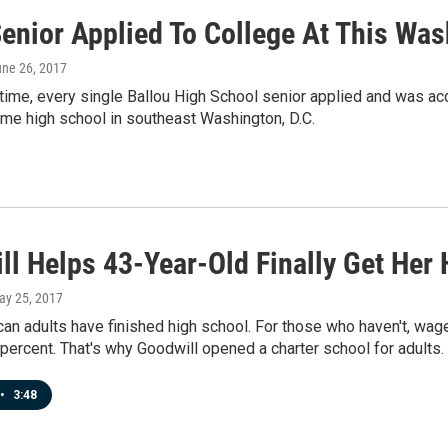
enior Applied To College At This Was
une 26, 2017
t time, every single Ballou High School senior applied and was ac
me high school in southeast Washington, D.C.
ll Helps 43-Year-Old Finally Get Her
ay 25, 2017
an adults have finished high school. For those who haven't, wag
percent. That's why Goodwill opened a charter school for adults.
•
3:48