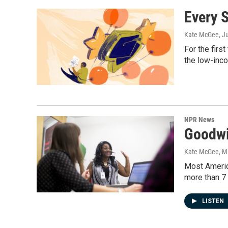
Every S
Kate McGee
, J
For the firs
the low-inco
NPR News
Goodwi
Kate McGee
, M
Most Americ
more than 7 
LISTEN