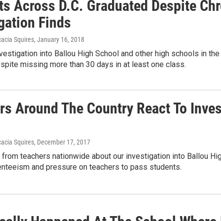
ts Across D.C. Graduated Despite Ch
gation Finds
acia Squires
, January 16, 2018
investigation into Ballou High School and other high schools in th
pite missing more than 30 days in at least one class.
rs Around The Country React To Invest
acia Squires
, December 17, 2017
from teachers nationwide about our investigation into Ballou Hi
enteeism and pressure on teachers to pass students.