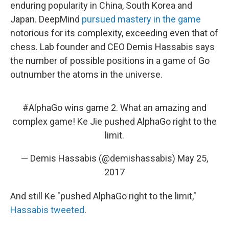
enduring popularity in China, South Korea and
Japan. DeepMind
pursued mastery in the game
notorious for its complexity, exceeding even that of
chess. Lab founder and CEO Demis Hassabis says
the number of possible positions in a game of Go
outnumber the atoms in the universe.
#AlphaGo
wins game 2. What an amazing and
complex game! Ke Jie pushed AlphaGo right to the
limit.
— Demis Hassabis (@demishassabis)
May 25,
2017
And still Ke "pushed AlphaGo right to the limit,"
Hassabis tweeted
.