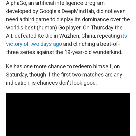
AlphaGo, an artificial intelligence program
developed by Google's DeepMind lab, did not even
need a third game to display its dominance over the
world's best (human) Go player. On Thursday the
A.I. defeated Ke Jie in Wuzhen, China, repeating
its
victory of two days ago
and clinching a best-of-
three series against the 19-year-old wunderkind.
Ke has one more chance to redeem himself, on
Saturday, though if the first two matches are any
indication, is chances don't look good.