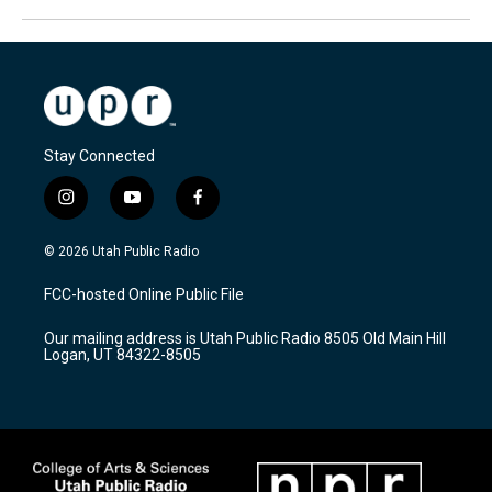
Stay Connected
i
y
f
n
o
a
s
u
c
© 2026 Utah Public Radio
t
t
e
a
u
b
FCC-hosted Online Public File
g
b
o
r
e
o
Our mailing address is Utah Public Radio 8505 Old Main Hill
a
k
Logan, UT 84322-8505
m