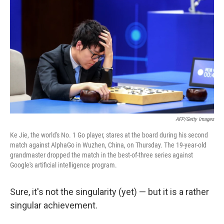
c
n
a
e
k
i
b
e
l
o
d
o
I
k
n
AFP/Getty Images
Ke Jie, the world's No. 1 Go player, stares at the board during his second
match against AlphaGo in Wuzhen, China, on Thursday. The 19-year-old
grandmaster dropped the match in the best-of-three series against
Google's artificial intelligence program.
Sure, it's not the singularity (yet) — but it is a rather
singular achievement.