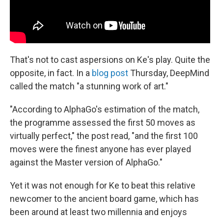
That's not to cast aspersions on Ke's play. Quite the
opposite, in fact. In a
blog post
Thursday, DeepMind
called the match "a stunning work of art."
"According to AlphaGo's estimation of the match,
the programme assessed the first 50 moves as
virtually perfect," the post read, "and the first 100
moves were the finest anyone has ever played
against the Master version of AlphaGo."
Yet it was not enough for Ke to beat this relative
newcomer to the ancient board game, which has
been around at least two millennia and enjoys