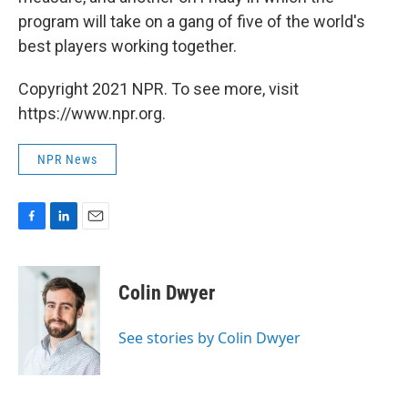
program will take on a gang of five of the world's
best players working together.
Copyright 2021 NPR. To see more, visit
https://www.npr.org.
NPR News
F
L
E
a
i
m
c
n
a
e
k
i
Colin Dwyer
b
e
l
o
d
o
I
See stories by Colin Dwyer
k
n