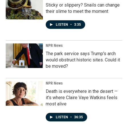
Sticky or slippery? Snails can change
their slime to meet the moment
LISTEN
•
3:35
NPR News
The park service says Trump's arch
would obstruct historic sites. Could it
be moved?
NPR News
Death is everywhere in the desert —
it's where Claire Vaye Watkins feels
most alive
LISTEN
•
36:35