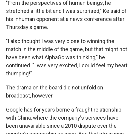
"From the perspectives of human beings, he
stretched a little bit and I was surprised," Ke said of
his inhuman opponent at a news conference after
Thursday's game.
"I also thought I was very close to winning the
match in the middle of the game, but that might not
have been what AlphaGo was thinking," he
continued. "I was very excited, I could feel my heart
thumping!"
The drama on the board did not unfold on
broadcast, however.
Google has for years borne a fraught relationship
with China, where the company's services have
been unavailable since a 2010 dispute over the
country's censorship policies. And that strain was