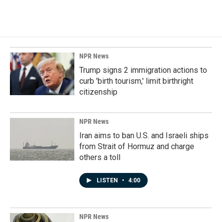
NPR News
Trump signs 2 immigration actions to
curb 'birth tourism,' limit birthright
citizenship
NPR News
Iran aims to ban U.S. and Israeli ships
from Strait of Hormuz and charge
others a toll
LISTEN
•
4:00
NPR News