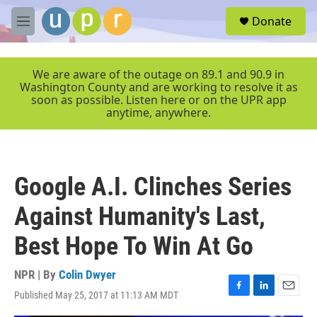
Skip to main content
S
Donate
e
M
a
e
r
n
c
u
We are aware of the outage on 89.1 and 90.9 in
h
Washington County and are working to resolve it as
soon as possible. Listen here or on the UPR app
u
anytime, anywhere.
e
r
y
Google A.I. Clinches Series
Against Humanity's Last,
Best Hope To Win At Go
NPR | By
Colin Dwyer
Published May 25, 2017 at 11:13 AM MDT
F
L
E
a
i
m