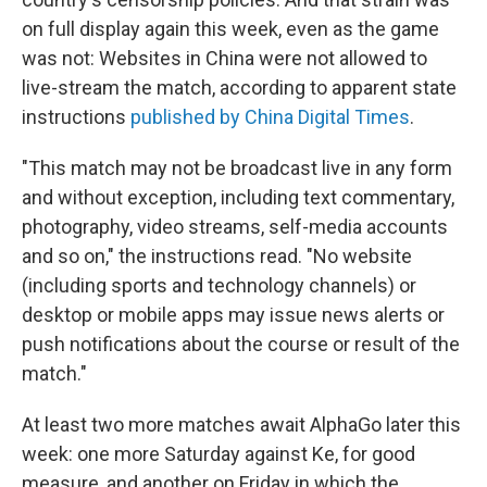
on full display again this week, even as the game
was not: Websites in China were not allowed to
live-stream the match, according to apparent state
instructions
published by China Digital Times
.
"This match may not be broadcast live in any form
and without exception, including text commentary,
photography, video streams, self-media accounts
and so on," the instructions read. "No website
(including sports and technology channels) or
desktop or mobile apps may issue news alerts or
push notifications about the course or result of the
match."
At least two more matches await AlphaGo later this
week: one more Saturday against Ke, for good
measure, and another on Friday in which the