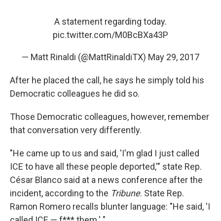
A statement regarding today.
pic.twitter.com/M0BcBXa43P
— Matt Rinaldi (@MattRinaldiTX)
May 29, 2017
After he placed the call, he says he simply told his
Democratic colleagues he did so.
Those Democratic colleagues, however, remember
that conversation very differently.
"He came up to us and said, 'I'm glad I just called
ICE to have all these people deported,'" state Rep.
César Blanco said at a news conference after the
incident, according to the
Tribune
. State Rep.
Ramon Romero recalls blunter language: "He said, 'I
called ICE — f*** them.' "