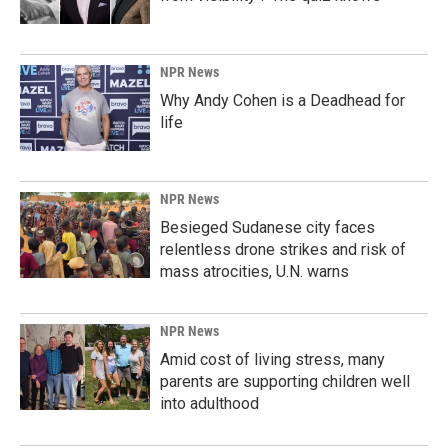
NPR News
Why Andy Cohen is a Deadhead for
life
NPR News
Besieged Sudanese city faces
relentless drone strikes and risk of
mass atrocities, U.N. warns
NPR News
Amid cost of living stress, many
parents are supporting children well
into adulthood