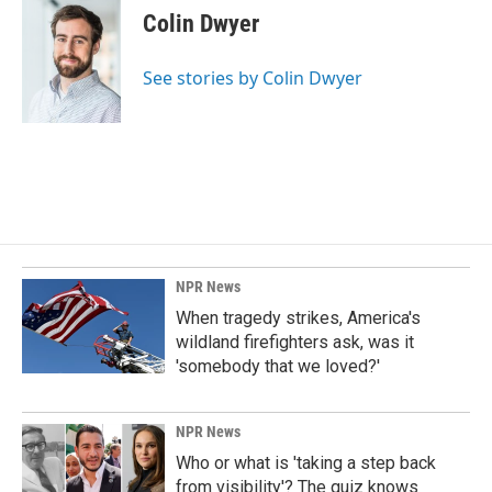
e
k
i
Colin Dwyer
b
e
l
o
d
o
I
See stories by Colin Dwyer
k
n
NPR News
When tragedy strikes, America's
wildland firefighters ask, was it
'somebody that we loved?'
NPR News
Who or what is 'taking a step back
from visibility'? The quiz knows