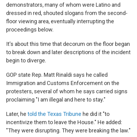
demonstrators, many of whom were Latino and
dressed in red, shouted slogans from the second-
floor viewing area, eventually interrupting the
proceedings below.
It's about this time that decorum on the floor began
to break down and later descriptions of the incident
begin to diverge.
GOP state Rep. Matt Rinaldi says he called
Immigration and Customs Enforcement on the
protesters, several of whom he says carried signs
proclaiming "I am illegal and here to stay."
Later, he
told the Texas Tribune
he did it "to
incentivize them to leave the House." He added:
"They were disrupting. They were breaking the law."