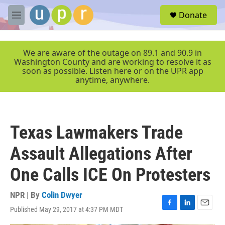
Skip to main content
S
Donate
e
M
a
e
r
n
c
u
We are aware of the outage on 89.1 and 90.9 in
h
Washington County and are working to resolve it as
soon as possible. Listen here or on the UPR app
u
anytime, anywhere.
e
r
y
Texas Lawmakers Trade
Assault Allegations After
One Calls ICE On Protesters
NPR | By
Colin Dwyer
Published May 29, 2017 at 4:37 PM MDT
F
L
E
a
i
m