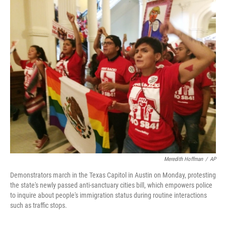
c
n
a
e
k
i
b
e
l
o
d
o
I
k
n
Meredith Hoffman
/
AP
Demonstrators march in the Texas Capitol in Austin on Monday, protesting
the state's newly passed anti-sanctuary cities bill, which empowers police
to inquire about people's immigration status during routine interactions
such as traffic stops.