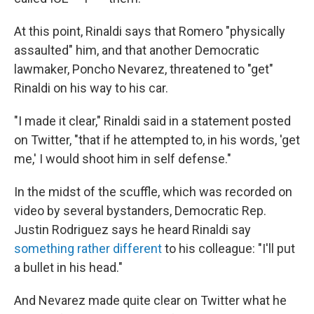
At this point, Rinaldi says that Romero "physically
assaulted" him, and that another Democratic
lawmaker, Poncho Nevarez, threatened to "get"
Rinaldi on his way to his car.
"I made it clear," Rinaldi said in a statement posted
on Twitter, "that if he attempted to, in his words, 'get
me,' I would shoot him in self defense."
In the midst of the scuffle, which was recorded on
video by several bystanders, Democratic Rep.
Justin Rodriguez says he heard Rinaldi say
something rather different
to his colleague: "I'll put
a bullet in his head."
And Nevarez made quite clear on Twitter what he