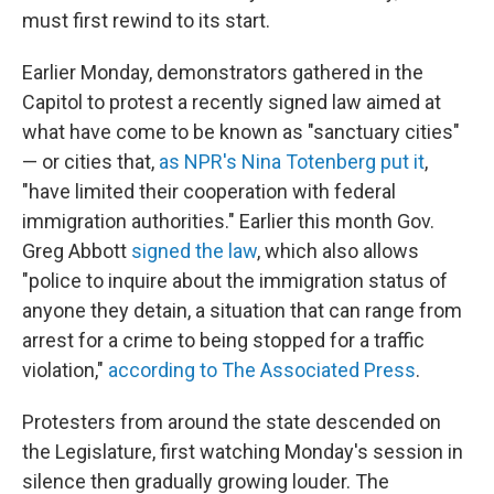
must first rewind to its start.
Earlier Monday, demonstrators gathered in the
Capitol to protest a recently signed law aimed at
what have come to be known as "sanctuary cities"
— or cities that,
as NPR's Nina Totenberg put it
,
"have limited their cooperation with federal
immigration authorities." Earlier this month Gov.
Greg Abbott
signed the law
, which also allows
"police to inquire about the immigration status of
anyone they detain, a situation that can range from
arrest for a crime to being stopped for a traffic
violation,"
according to The Associated Press
.
Protesters from around the state descended on
the Legislature, first watching Monday's session in
silence then gradually growing louder. The