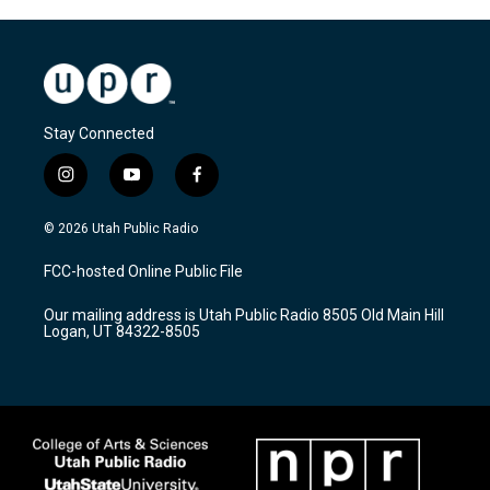
Stay Connected
i
y
f
n
o
a
s
u
c
© 2026 Utah Public Radio
t
t
e
a
u
b
FCC-hosted Online Public File
g
b
o
r
e
o
Our mailing address is Utah Public Radio 8505 Old Main Hill
a
k
Logan, UT 84322-8505
m