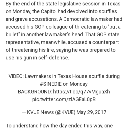
By the end of the state legislative session in Texas
on Monday, the Capitol had devolved into scuffles
and grave accusations. A Democratic lawmaker had
accused his GOP colleague of threatening to "put a
bullet" in another lawmaker's head. That GOP state
representative, meanwhile, accused a counterpart
of threatening his life, saying he was prepared to
use his gun in self-defense.
VIDEO: Lawmakers in Texas House scuffle during
#SINEDIE
on Monday.
BACKGROUND:
https://t.co/q77vMguaXh
pic.twitter.com/zlAGEaL0pB
— KVUE News (@KVUE)
May 29, 2017
To understand how the day ended this way, one