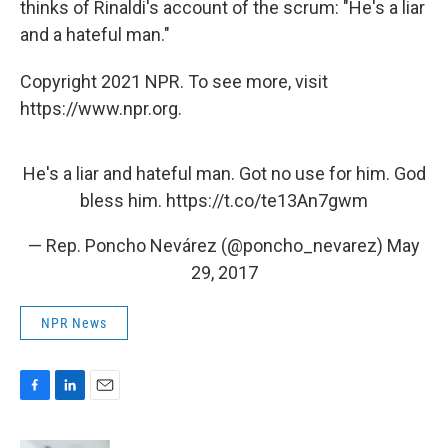
thinks of Rinaldi's account of the scrum: "He's a liar
and a hateful man."
Copyright 2021 NPR. To see more, visit
https://www.npr.org.
He's a liar and hateful man. Got no use for him. God
bless him.
https://t.co/te13An7gwm
— Rep. Poncho Nevárez (@poncho_nevarez)
May
29, 2017
NPR News
F
L
E
a
i
m
c
n
a