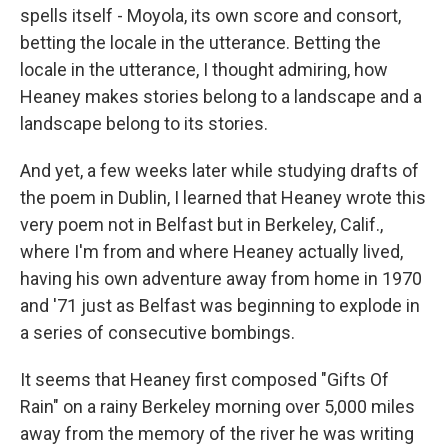
spells itself - Moyola, its own score and consort,
betting the locale in the utterance. Betting the
locale in the utterance, I thought admiring, how
Heaney makes stories belong to a landscape and a
landscape belong to its stories.
And yet, a few weeks later while studying drafts of
the poem in Dublin, I learned that Heaney wrote this
very poem not in Belfast but in Berkeley, Calif.,
where I'm from and where Heaney actually lived,
having his own adventure away from home in 1970
and '71 just as Belfast was beginning to explode in
a series of consecutive bombings.
It seems that Heaney first composed "Gifts Of
Rain" on a rainy Berkeley morning over 5,000 miles
away from the memory of the river he was writing