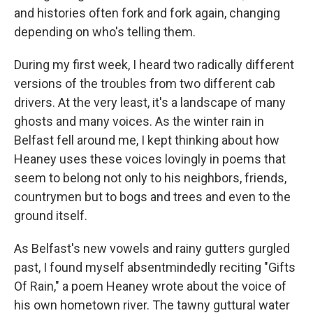
and histories often fork and fork again, changing
depending on who's telling them.
During my first week, I heard two radically different
versions of the troubles from two different cab
drivers. At the very least, it's a landscape of many
ghosts and many voices. As the winter rain in
Belfast fell around me, I kept thinking about how
Heaney uses these voices lovingly in poems that
seem to belong not only to his neighbors, friends,
countrymen but to bogs and trees and even to the
ground itself.
As Belfast's new vowels and rainy gutters gurgled
past, I found myself absentmindedly reciting "Gifts
Of Rain," a poem Heaney wrote about the voice of
his own hometown river. The tawny guttural water