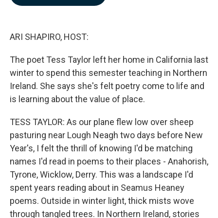
b
e
l
o
d
o
I
k
n
ARI SHAPIRO, HOST:
The poet Tess Taylor left her home in California last
winter to spend this semester teaching in Northern
Ireland. She says she's felt poetry come to life and
is learning about the value of place.
TESS TAYLOR: As our plane flew low over sheep
pasturing near Lough Neagh two days before New
Year's, I felt the thrill of knowing I'd be matching
names I'd read in poems to their places - Anahorish,
Tyrone, Wicklow, Derry. This was a landscape I'd
spent years reading about in Seamus Heaney
poems. Outside in winter light, thick mists wove
through tangled trees. In Northern Ireland, stories