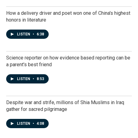
How a delivery driver and poet won one of China's highest
honors in literature
LISTEN
•
6:38
Science reporter on how evidence based reporting can be
a parent's best friend
LISTEN
•
8:53
Despite war and strife, millions of Shia Muslims in Iraq
gather for sacred pilgrimage
LISTEN
•
4:08