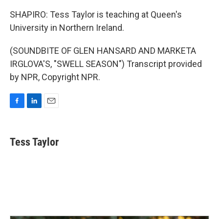
SHAPIRO: Tess Taylor is teaching at Queen's
University in Northern Ireland.
(SOUNDBITE OF GLEN HANSARD AND MARKETA
IRGLOVA'S, "SWELL SEASON") Transcript provided
by NPR, Copyright NPR.
F
L
E
a
i
m
c
n
a
e
k
i
Tess Taylor
b
e
l
o
d
o
I
k
n