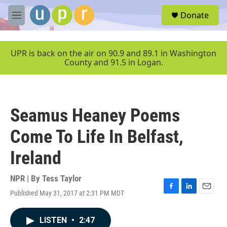
Skip to main content
S
Donate
e
M
a
e
r
n
c
u
UPR is back on the air on 90.9 and 89.1 in Washington
h
County and 91.5 in Logan.
u
e
r
y
Seamus Heaney Poems
Come To Life In Belfast,
Ireland
NPR | By
Tess Taylor
Published May 31, 2017 at 2:31 PM MDT
F
L
E
a
i
m
c
n
a
LISTEN
•
2:47
e
k
i