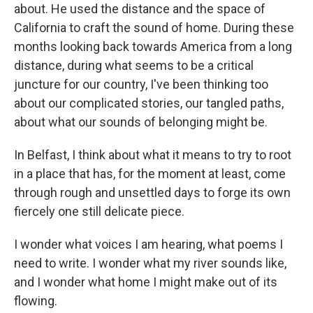
about. He used the distance and the space of
California to craft the sound of home. During these
months looking back towards America from a long
distance, during what seems to be a critical
juncture for our country, I've been thinking too
about our complicated stories, our tangled paths,
about what our sounds of belonging might be.
In Belfast, I think about what it means to try to root
in a place that has, for the moment at least, come
through rough and unsettled days to forge its own
fiercely one still delicate piece.
I wonder what voices I am hearing, what poems I
need to write. I wonder what my river sounds like,
and I wonder what home I might make out of its
flowing.