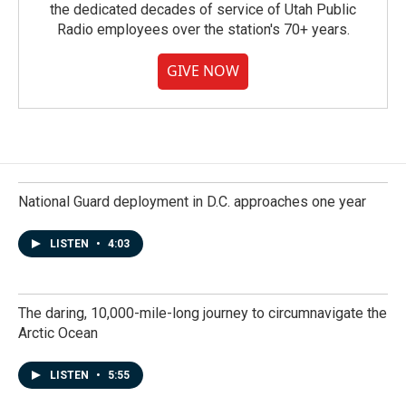
the dedicated decades of service of Utah Public
Radio employees over the station's 70+ years.
GIVE NOW
National Guard deployment in D.C. approaches one year
LISTEN
•
4:03
The daring, 10,000-mile-long journey to circumnavigate the
Arctic Ocean
LISTEN
•
5:55