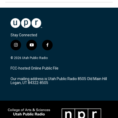
Stay Connected
i
y
f
n
o
a
s
u
c
© 2026 Utah Public Radio
t
t
e
a
u
b
FCC-hosted Online Public File
g
b
o
r
e
o
Our mailing address is Utah Public Radio 8505 Old Main Hill
a
k
Logan, UT 84322-8505
m