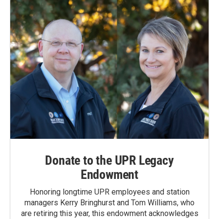
Donate to the UPR Legacy
Endowment
Honoring longtime UPR employees and station
managers Kerry Bringhurst and Tom Williams, who
are retiring this year, this endowment acknowledges