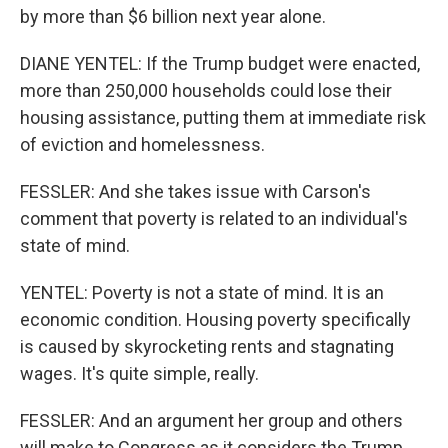
by more than $6 billion next year alone.
DIANE YENTEL: If the Trump budget were enacted,
more than 250,000 households could lose their
housing assistance, putting them at immediate risk
of eviction and homelessness.
FESSLER: And she takes issue with Carson's
comment that poverty is related to an individual's
state of mind.
YENTEL: Poverty is not a state of mind. It is an
economic condition. Housing poverty specifically
is caused by skyrocketing rents and stagnating
wages. It's quite simple, really.
FESSLER: And an argument her group and others
will make to Congress as it considers the Trump