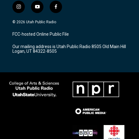
i
y
f
n
o
a
s
u
c
© 2026 Utah Public Radio
t
t
e
a
u
b
FCC-hosted Online Public File
g
b
o
r
e
o
Our mailing address is Utah Public Radio 8505 Old Main Hill
a
k
Logan, UT 84322-8505
m