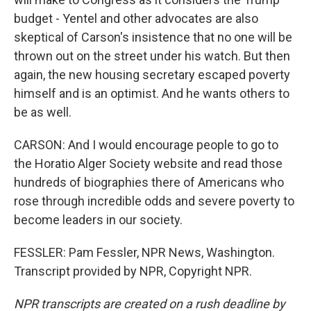
budget - Yentel and other advocates are also
skeptical of Carson's insistence that no one will be
thrown out on the street under his watch. But then
again, the new housing secretary escaped poverty
himself and is an optimist. And he wants others to
be as well.
CARSON: And I would encourage people to go to
the Horatio Alger Society website and read those
hundreds of biographies there of Americans who
rose through incredible odds and severe poverty to
become leaders in our society.
FESSLER: Pam Fessler, NPR News, Washington.
Transcript provided by NPR, Copyright NPR.
NPR transcripts are created on a rush deadline by