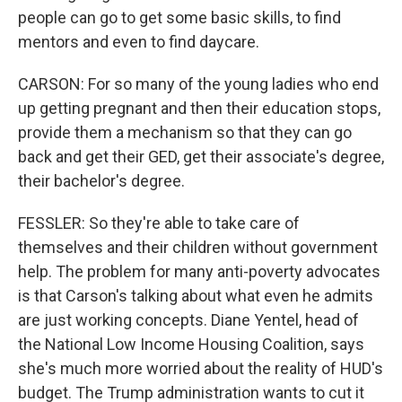
people can go to get some basic skills, to find
mentors and even to find daycare.
CARSON: For so many of the young ladies who end
up getting pregnant and then their education stops,
provide them a mechanism so that they can go
back and get their GED, get their associate's degree,
their bachelor's degree.
FESSLER: So they're able to take care of
themselves and their children without government
help. The problem for many anti-poverty advocates
is that Carson's talking about what even he admits
are just working concepts. Diane Yentel, head of
the National Low Income Housing Coalition, says
she's much more worried about the reality of HUD's
budget. The Trump administration wants to cut it