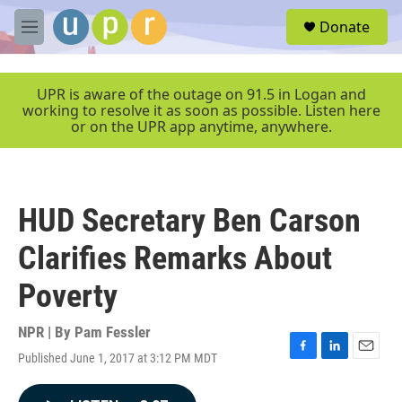
Skip to main content
S
Donate
e
M
a
e
r
n
c
u
UPR is aware of the outage on 91.5 in Logan and
h
working to resolve it as soon as possible. Listen here
or on the UPR app anytime, anywhere.
u
e
r
y
HUD Secretary Ben Carson
Clarifies Remarks About
Poverty
NPR | By
Pam Fessler
Published June 1, 2017 at 3:12 PM MDT
F
L
E
a
i
m
c
n
a