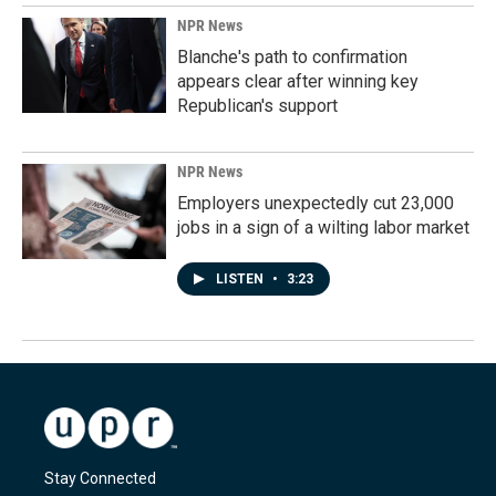
NPR News
Blanche's path to confirmation
appears clear after winning key
Republican's support
NPR News
Employers unexpectedly cut 23,000
jobs in a sign of a wilting labor market
LISTEN
•
3:23
Stay Connected