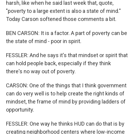
harsh, like when he said last week that, quote,
"poverty to a large extent is also a state of mind."
Today Carson softened those comments a bit.
BEN CARSON: It is a factor. A part of poverty can be
the state of mind - poor in spirit.
FESSLER: And he says it's that mindset or spirit that
can hold people back, especially if they think
there's no way out of poverty.
CARSON: One of the things that I think government
can do very well is to help create the right kinds of
mindset, the frame of mind by providing ladders of
opportunity.
FESSLER: One way he thinks HUD can do that is by
creating neighborhood centers where low-income