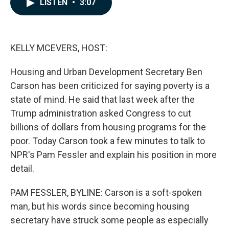
LISTEN
•
3:07
e
k
i
b
e
l
o
d
o
I
k
n
KELLY MCEVERS, HOST:
Housing and Urban Development Secretary Ben
Carson has been criticized for saying poverty is a
state of mind. He said that last week after the
Trump administration asked Congress to cut
billions of dollars from housing programs for the
poor. Today Carson took a few minutes to talk to
NPR's Pam Fessler and explain his position in more
detail.
PAM FESSLER, BYLINE: Carson is a soft-spoken
man, but his words since becoming housing
secretary have struck some people as especially