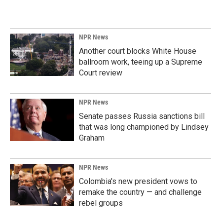
NPR News
Another court blocks White House
ballroom work, teeing up a Supreme
Court review
NPR News
Senate passes Russia sanctions bill
that was long championed by Lindsey
Graham
NPR News
Colombia's new president vows to
remake the country — and challenge
rebel groups