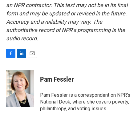
an NPR contractor. This text may not be in its final
form and may be updated or revised in the future.
Accuracy and availability may vary. The
authoritative record of NPR’s programming is the
audio record.
F
L
E
a
i
m
c
n
a
e
k
i
Pam Fessler
b
e
l
o
d
o
I
Pam Fessler is a correspondent on NPR's
k
n
National Desk, where she covers poverty,
philanthropy, and voting issues.