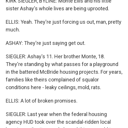
KIRK SIEGLER, BYLINE: Monte Ellis and his little
sister Ashay's whole lives are being uprooted.
ELLIS: Yeah. They're just forcing us out, man, pretty
much.
ASHAY: They're just saying get out.
SIEGLER: Ashay's 11. Her brother Monte, 18.
They're standing by what passes for a playground
in the battered McBride housing projects. For years,
families like theirs complained of squalor
conditions here - leaky ceilings, mold, rats.
ELLIS: A lot of broken promises.
SIEGLER: Last year when the federal housing
agency HUD took over the scandal-ridden local