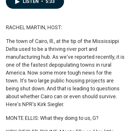
LISTEN
•
5:33
e
k
i
b
e
l
o
d
o
I
k
n
RACHEL MARTIN, HOST:
The town of Cairo, Ill., at the tip of the Mississippi
Delta used to be a thriving river port and
manufacturing hub. As we've reported recently, it is
one of the fastest depopulating towns in rural
America. Now some more tough news for the
town. It's two large public housing projects are
being shut down. And that is leading to questions
about whether Cairo can or even should survive.
Here's NPR's Kirk Siegler.
MONTE ELLIS: What they doing to us, G?