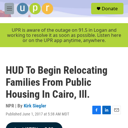
Skip to main content
S
Donate
e
M
a
e
r
n
c
u
UPR is aware of the outage on 91.5 in Logan and
h
working to resolve it as soon as possible. Listen here
or on the UPR app anytime, anywhere.
u
e
r
y
HUD To Begin Relocating
Families From Public
Housing In Cairo, Ill.
NPR | By
Kirk Siegler
Published June 1, 2017 at 5:38 AM MDT
F
L
E
a
i
m
c
n
a