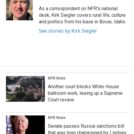
o
d
o
I
As a correspondent on NPR's national
k
n
desk, Kirk Siegler covers rural life, culture
and politics from his base in Boise, Idaho.
See stories by Kirk Siegler
NPR News
Another court blocks White House
ballroom work, teeing up a Supreme
Court review
NPR News
Senate passes Russia sanctions bill
that was long championed by Lindsey