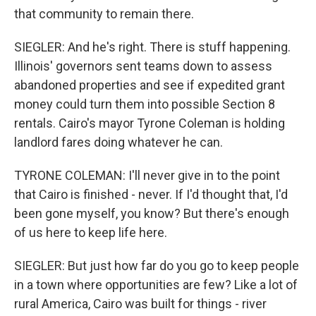
that community to remain there.
SIEGLER: And he's right. There is stuff happening.
Illinois' governors sent teams down to assess
abandoned properties and see if expedited grant
money could turn them into possible Section 8
rentals. Cairo's mayor Tyrone Coleman is holding
landlord fares doing whatever he can.
TYRONE COLEMAN: I'll never give in to the point
that Cairo is finished - never. If I'd thought that, I'd
been gone myself, you know? But there's enough
of us here to keep life here.
SIEGLER: But just how far do you go to keep people
in a town where opportunities are few? Like a lot of
rural America, Cairo was built for things - river