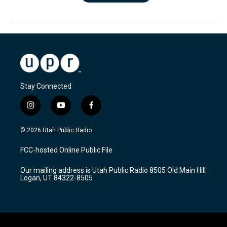
Stay Connected
i
y
f
n
o
a
s
u
c
© 2026 Utah Public Radio
t
t
e
a
u
b
FCC-hosted Online Public File
g
b
o
r
e
o
Our mailing address is Utah Public Radio 8505 Old Main Hill
a
k
Logan, UT 84322-8505
m