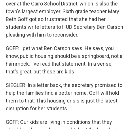
over at the Cairo School District, which is also the
town's largest employer. Sixth grade teacher Mary
Beth Goff got so frustrated that she had her
students write letters to HUD Secretary Ben Carson
pleading with him to reconsider.
GOFF: I get what Ben Carson says. He says, you
know, public housing should be a springboard, not a
hammock. I've read that statement. In a sense,
that's great, but these are kids.
SIEGLER: In a letter back, the secretary promised to
help the families find a better home. Goff will hold
them to that. This housing crisis is just the latest
disruption for her students.
GOFF: Our kids are living in conditions that they