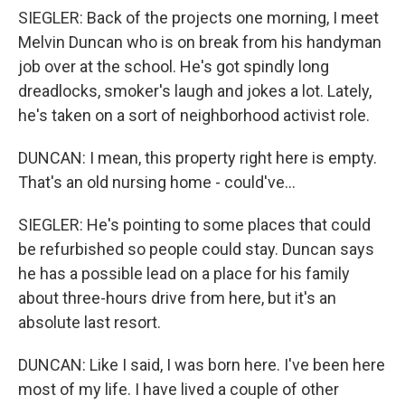
SIEGLER: Back of the projects one morning, I meet
Melvin Duncan who is on break from his handyman
job over at the school. He's got spindly long
dreadlocks, smoker's laugh and jokes a lot. Lately,
he's taken on a sort of neighborhood activist role.
DUNCAN: I mean, this property right here is empty.
That's an old nursing home - could've...
SIEGLER: He's pointing to some places that could
be refurbished so people could stay. Duncan says
he has a possible lead on a place for his family
about three-hours drive from here, but it's an
absolute last resort.
DUNCAN: Like I said, I was born here. I've been here
most of my life. I have lived a couple of other