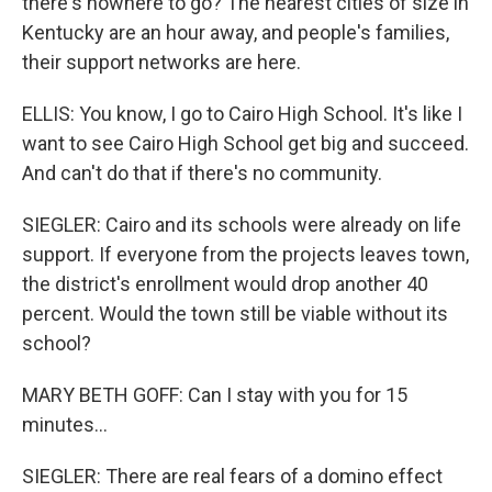
there's nowhere to go? The nearest cities of size in
Kentucky are an hour away, and people's families,
their support networks are here.
ELLIS: You know, I go to Cairo High School. It's like I
want to see Cairo High School get big and succeed.
And can't do that if there's no community.
SIEGLER: Cairo and its schools were already on life
support. If everyone from the projects leaves town,
the district's enrollment would drop another 40
percent. Would the town still be viable without its
school?
MARY BETH GOFF: Can I stay with you for 15
minutes...
SIEGLER: There are real fears of a domino effect