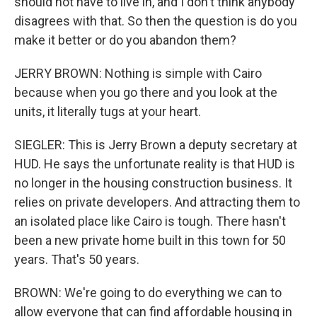
should not have to live in, and I don't think anybody
disagrees with that. So then the question is do you
make it better or do you abandon them?
JERRY BROWN: Nothing is simple with Cairo
because when you go there and you look at the
units, it literally tugs at your heart.
SIEGLER: This is Jerry Brown a deputy secretary at
HUD. He says the unfortunate reality is that HUD is
no longer in the housing construction business. It
relies on private developers. And attracting them to
an isolated place like Cairo is tough. There hasn't
been a new private home built in this town for 50
years. That's 50 years.
BROWN: We're going to do everything we can to
allow everyone that can find affordable housing in