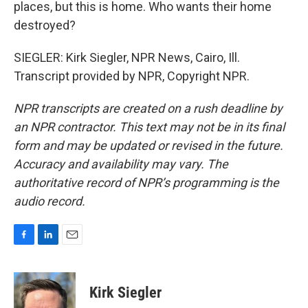
places, but this is home. Who wants their home
destroyed?
SIEGLER: Kirk Siegler, NPR News, Cairo, Ill.
Transcript provided by NPR, Copyright NPR.
NPR transcripts are created on a rush deadline by
an NPR contractor. This text may not be in its final
form and may be updated or revised in the future.
Accuracy and availability may vary. The
authoritative record of NPR’s programming is the
audio record.
F
L
E
a
i
m
c
n
a
e
k
i
Kirk Siegler
b
e
l