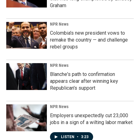
Graham
NPR News
Colombia's new president vows to
remake the country — and challenge
rebel groups
NPR News
Blanche's path to confirmation
appears clear after winning key
Republican's support
NPR News
Employers unexpectedly cut 23,000
jobs in a sign of a wilting labor market
LISTEN
•
3:23