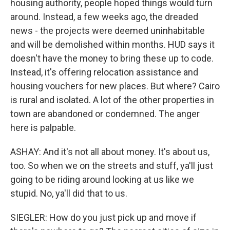
housing authority, people hoped things would turn
around. Instead, a few weeks ago, the dreaded
news - the projects were deemed uninhabitable
and will be demolished within months. HUD says it
doesn't have the money to bring these up to code.
Instead, it's offering relocation assistance and
housing vouchers for new places. But where? Cairo
is rural and isolated. A lot of the other properties in
town are abandoned or condemned. The anger
here is palpable.
ASHAY: And it's not all about money. It's about us,
too. So when we on the streets and stuff, ya'll just
going to be riding around looking at us like we
stupid. No, ya'll did that to us.
SIEGLER: How do you just pick up and move if