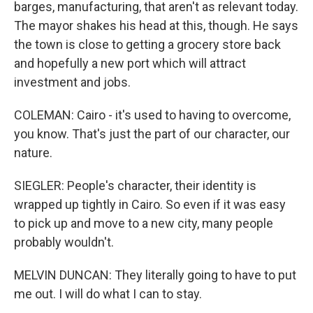
barges, manufacturing, that aren't as relevant today.
The mayor shakes his head at this, though. He says
the town is close to getting a grocery store back
and hopefully a new port which will attract
investment and jobs.
COLEMAN: Cairo - it's used to having to overcome,
you know. That's just the part of our character, our
nature.
SIEGLER: People's character, their identity is
wrapped up tightly in Cairo. So even if it was easy
to pick up and move to a new city, many people
probably wouldn't.
MELVIN DUNCAN: They literally going to have to put
me out. I will do what I can to stay.