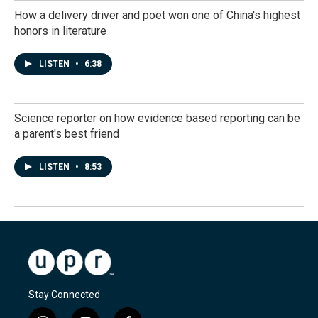
How a delivery driver and poet won one of China's highest
honors in literature
LISTEN
•
6:38
Science reporter on how evidence based reporting can be
a parent's best friend
LISTEN
•
8:53
Stay Connected