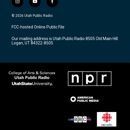
i
y
f
n
o
a
s
u
c
© 2026 Utah Public Radio
t
t
e
a
u
b
FCC-hosted Online Public File
g
b
o
r
e
o
Our mailing address is Utah Public Radio 8505 Old Main Hill
a
k
Logan, UT 84322-8505
m