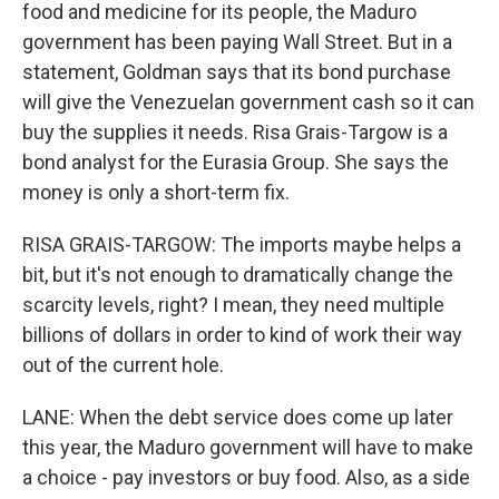
food and medicine for its people, the Maduro
government has been paying Wall Street. But in a
statement, Goldman says that its bond purchase
will give the Venezuelan government cash so it can
buy the supplies it needs. Risa Grais-Targow is a
bond analyst for the Eurasia Group. She says the
money is only a short-term fix.
RISA GRAIS-TARGOW: The imports maybe helps a
bit, but it's not enough to dramatically change the
scarcity levels, right? I mean, they need multiple
billions of dollars in order to kind of work their way
out of the current hole.
LANE: When the debt service does come up later
this year, the Maduro government will have to make
a choice - pay investors or buy food. Also, as a side