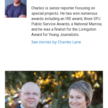
o
d
o
I
Charles is senior reporter focusing on
k
n
special projects. He has won numerous
awards including an IRE award, three SPJ
Public Service Awards, a National Murrow,
and he was a finalist for the Livingston
Award for Young Journalists.
See stories by Charles Lane