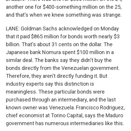
another one for $400-something million on the 25,
and that's when we knew something was strange.
LANE: Goldman Sachs acknowledged on Monday
that it paid $865 million for bonds worth nearly $3
billion. That's about 31 cents on the dollar. The
Japanese bank Nomura spent $100 million in a
similar deal. The banks say they didn't buy the
bonds directly from the Venezuelan government.
Therefore, they aren't directly funding it. But
industry experts say this distinction is
meaningless. These particular bonds were
purchased through an intermediary, and the last
known owner was Venezuela. Francisco Rodriguez,
chief economist at Torino Capital, says the Maduro
government has numerous intermediaries like this.