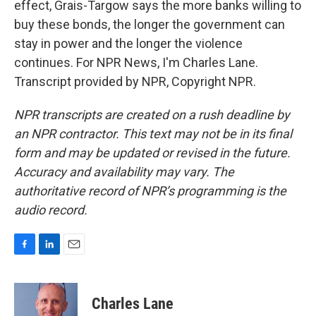
effect, Grais-Targow says the more banks willing to
buy these bonds, the longer the government can
stay in power and the longer the violence
continues. For NPR News, I'm Charles Lane.
Transcript provided by NPR, Copyright NPR.
NPR transcripts are created on a rush deadline by
an NPR contractor. This text may not be in its final
form and may be updated or revised in the future.
Accuracy and availability may vary. The
authoritative record of NPR’s programming is the
audio record.
F
L
E
a
i
m
c
n
a
e
k
i
Charles Lane
b
e
l