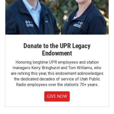
Donate to the UPR Legacy
Endowment
Honoring longtime UPR employees and station
managers Kerry Bringhurst and Tom Williams, who
are retiring this year, this endowment acknowledges
the dedicated decades of service of Utah Public
Radio employees over the station's 70+ years.
GIVE NOW