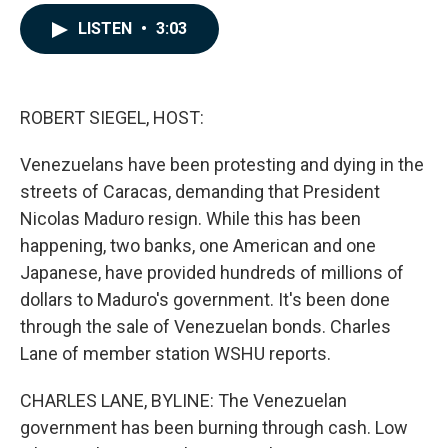
a
i
m
c
n
a
LISTEN
•
3:03
e
k
i
b
e
l
o
d
o
I
k
n
ROBERT SIEGEL, HOST:
Venezuelans have been protesting and dying in the
streets of Caracas, demanding that President
Nicolas Maduro resign. While this has been
happening, two banks, one American and one
Japanese, have provided hundreds of millions of
dollars to Maduro's government. It's been done
through the sale of Venezuelan bonds. Charles
Lane of member station WSHU reports.
CHARLES LANE, BYLINE: The Venezuelan
government has been burning through cash. Low