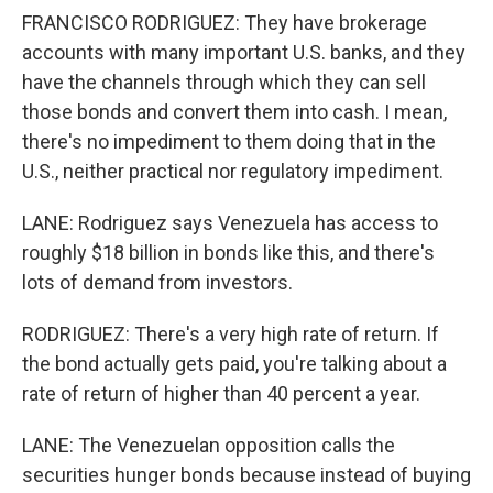
FRANCISCO RODRIGUEZ: They have brokerage
accounts with many important U.S. banks, and they
have the channels through which they can sell
those bonds and convert them into cash. I mean,
there's no impediment to them doing that in the
U.S., neither practical nor regulatory impediment.
LANE: Rodriguez says Venezuela has access to
roughly $18 billion in bonds like this, and there's
lots of demand from investors.
RODRIGUEZ: There's a very high rate of return. If
the bond actually gets paid, you're talking about a
rate of return of higher than 40 percent a year.
LANE: The Venezuelan opposition calls the
securities hunger bonds because instead of buying