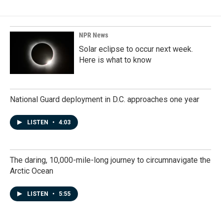
NPR News
Solar eclipse to occur next week.
Here is what to know
National Guard deployment in D.C. approaches one year
LISTEN
•
4:03
The daring, 10,000-mile-long journey to circumnavigate the
Arctic Ocean
LISTEN
•
5:55