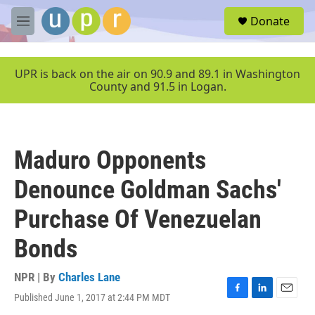
Skip to main content
S
Donate
e
M
a
e
r
n
c
u
UPR is back on the air on 90.9 and 89.1 in Washington
h
County and 91.5 in Logan.
u
e
r
y
Maduro Opponents
Denounce Goldman Sachs'
Purchase Of Venezuelan
Bonds
NPR | By
Charles Lane
Published June 1, 2017 at 2:44 PM MDT
F
L
E