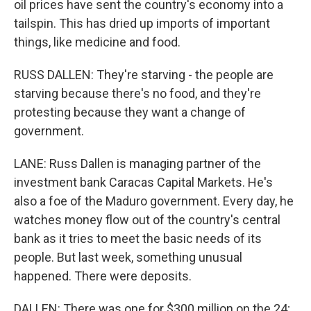
oil prices have sent the country's economy into a
tailspin. This has dried up imports of important
things, like medicine and food.
RUSS DALLEN: They're starving - the people are
starving because there's no food, and they're
protesting because they want a change of
government.
LANE: Russ Dallen is managing partner of the
investment bank Caracas Capital Markets. He's
also a foe of the Maduro government. Every day, he
watches money flow out of the country's central
bank as it tries to meet the basic needs of its
people. But last week, something unusual
happened. There were deposits.
DALLEN: There was one for $300 million on the 24;