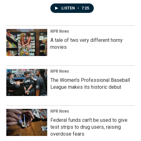
LISTEN
•
7:25
NPR News
A tale of two very different horny
movies
NPR News
The Women's Professional Baseball
League makes its historic debut
NPR News
Federal funds can't be used to give
test strips to drug users, raising
overdose fears