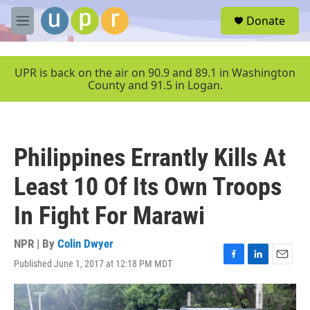
Skip to main content
S
Donate
e
M
a
e
r
n
c
u
UPR is back on the air on 90.9 and 89.1 in Washington
h
County and 91.5 in Logan.
u
e
r
y
Philippines Errantly Kills At
Least 10 Of Its Own Troops
In Fight For Marawi
NPR | By
Colin Dwyer
Published June 1, 2017 at 12:18 PM MDT
F
L
E
a
i
m
c
n
a
e
k
i