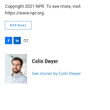
Copyright 2021 NPR. To see more, visit
https://www.npr.org.
NPR News
F
L
E
a
i
m
c
n
a
e
k
i
Colin Dwyer
b
e
l
o
d
o
I
See stories by Colin Dwyer
k
n