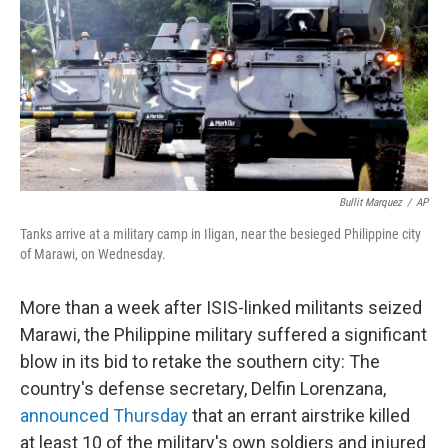
b
e
l
o
d
o
I
k
n
Bullit Marquez
/
AP
Tanks arrive at a military camp in Iligan, near the besieged Philippine city
of Marawi, on Wednesday.
More than a week after ISIS-linked militants seized
Marawi, the Philippine military suffered a significant
blow in its bid to retake the southern city: The
country's defense secretary, Delfin Lorenzana,
announced Thursday
that an errant airstrike killed
at least 10 of the military's own soldiers and injured