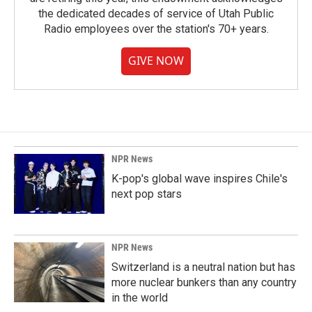
the dedicated decades of service of Utah Public
Radio employees over the station's 70+ years.
GIVE NOW
NPR News
K-pop's global wave inspires Chile's
next pop stars
NPR News
Switzerland is a neutral nation but has
more nuclear bunkers than any country
in the world