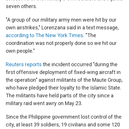
seven others.
"A group of our military army men were hit by our
own airstrikes," Lorenzana said in a text message,
according to The New York Times
. "The
coordination was not properly done so we hit our
own people."
Reuters reports
the incident occurred "during the
first offensive deployment of fixed-wing aircraft in
the operation" against militants of the Maute Group,
who have pledged their loyalty to the Islamic State.
The militants have held parts of the city since a
military raid went awry on May 23.
Since the Philippine government lost control of the
city, at least 39 soldiers, 19 civilians and some 120