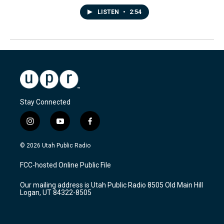
LISTEN
•
2:54
Stay Connected
i
y
f
n
o
a
s
u
c
© 2026 Utah Public Radio
t
t
e
a
u
b
FCC-hosted Online Public File
g
b
o
r
e
o
Our mailing address is Utah Public Radio 8505 Old Main Hill
a
k
Logan, UT 84322-8505
m