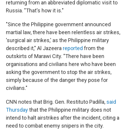
returning from an abbreviated diplomatic visit to
Russia. "That's how it is."
"Since the Philippine government announced
martial law, there have been relentless air strikes,
'surgical air strikes,' as the Philippine military
described it," Al Jazeera
reported
from the
outskirts of Marawi City. "There have been
organisations and civilians here who have been
asking the government to stop the air strikes,
simply because of the danger they pose for
civilians."
CNN notes that Brig. Gen. Restituto Padilla,
said
Thursday
that the Philippine military does not
intend to halt airstrikes after the incident, citing a
need to combat enemy snipers in the city.