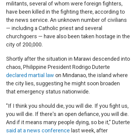
militants, several of whom were foreign fighters,
have been killed in the fighting there, according to
the news service. An unknown number of civilians
— including a Catholic priest and several
churchgoers — have also been taken hostage in the
city of 200,000.
Shortly after the situation in Marawi descended into
chaos, Philippine President Rodrigo Duterte
declared martial law
on Mindanao, the island where
the city lies, suggesting he might soon broaden
that emergency status nationwide.
"If I think you should die, you will die. If you fight us,
you will die. If there's an open defiance, you will die.
And if it means many people dying, so be it," Duterte
said at a news conference
last week, after