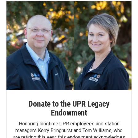
Donate to the UPR Legacy
Endowment
Honoring longtime UPR employees and station
managers Kerry Bringhurst and Tom Williams, who
are retiring this year, this endowment acknowledges