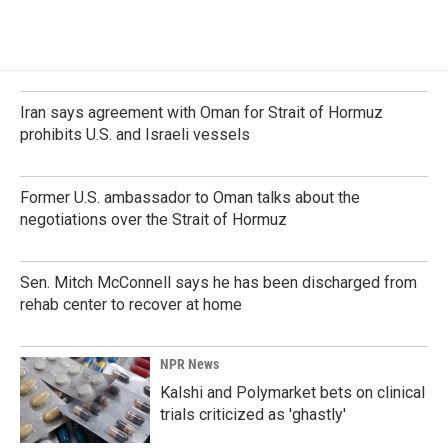
Iran says agreement with Oman for Strait of Hormuz
prohibits U.S. and Israeli vessels
Former U.S. ambassador to Oman talks about the
negotiations over the Strait of Hormuz
Sen. Mitch McConnell says he has been discharged from
rehab center to recover at home
NPR News
Kalshi and Polymarket bets on clinical
trials criticized as 'ghastly'