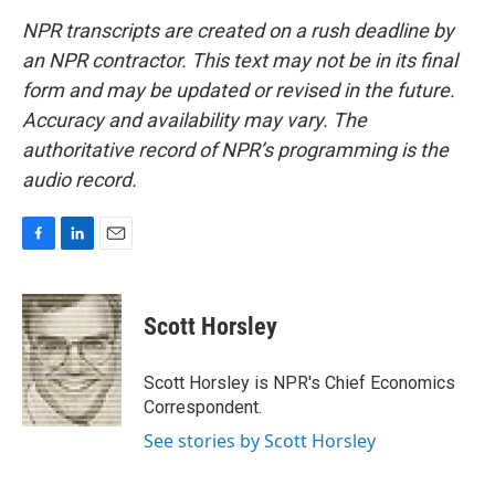
NPR transcripts are created on a rush deadline by
an NPR contractor. This text may not be in its final
form and may be updated or revised in the future.
Accuracy and availability may vary. The
authoritative record of NPR’s programming is the
audio record.
F
L
E
a
i
m
c
n
a
e
k
i
Scott Horsley
b
e
l
o
d
o
I
Scott Horsley is NPR's Chief Economics
k
n
Correspondent.
See stories by Scott Horsley