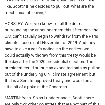
like, Scott? If he decides to pull out, what are the
mechanics of leaving?
HORSLEY: Well, you know, for all the drama
surrounding the announcement this afternoon, the
U.S. can't actually begin to withdraw from the Paris
climate accord until November of 2019. And they
have to give a year's notice, so the earliest we
could actually withdraw from this treaty would be
the day after the 2020 presidential election. The
president could pursue an expedited path by pulling
out of the underlying U.N. climate agreement, but
that is a Senate-approved treaty and would be a
little bit of a poke at the Congress.
MARTIN: Yeah. So as I understand it, Scott, there
are only two other countries that are not part of this