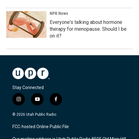
NPR News
Everyone's talking about hormone
therapy for menopause. Should I be
on it?
Stay Connected
i
y
f
n
o
a
s
u
c
© 2026 Utah Public Radio
t
t
e
a
u
b
FCC-hosted Online Public File
g
b
o
r
e
o
Our mailing address is Utah Public Radio 8505 Old Main Hill