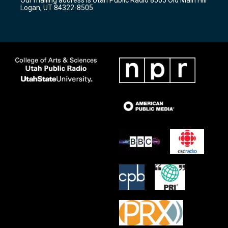
a
k
Logan, UT 84322-8505
m