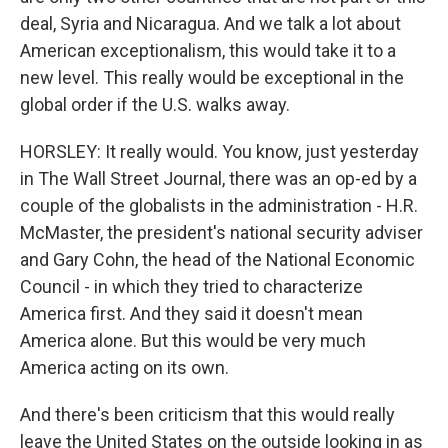
deal, Syria and Nicaragua. And we talk a lot about
American exceptionalism, this would take it to a
new level. This really would be exceptional in the
global order if the U.S. walks away.
HORSLEY: It really would. You know, just yesterday
in The Wall Street Journal, there was an op-ed by a
couple of the globalists in the administration - H.R.
McMaster, the president's national security adviser
and Gary Cohn, the head of the National Economic
Council - in which they tried to characterize
America first. And they said it doesn't mean
America alone. But this would be very much
America acting on its own.
And there's been criticism that this would really
leave the United States on the outside looking in as