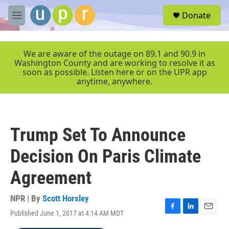
Skip to main content
S
Donate
e
M
a
e
r
n
c
u
We are aware of the outage on 89.1 and 90.9 in
h
Washington County and are working to resolve it as
soon as possible. Listen here or on the UPR app
u
anytime, anywhere.
e
r
y
Trump Set To Announce
Decision On Paris Climate
Agreement
NPR | By
Scott Horsley
Published June 1, 2017 at 4:14 AM MDT
F
L
E
a
i
m