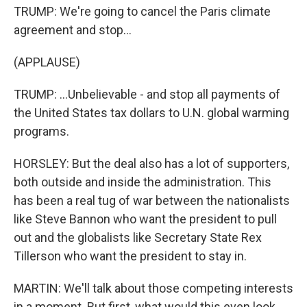
TRUMP: We're going to cancel the Paris climate
agreement and stop...
(APPLAUSE)
TRUMP: ...Unbelievable - and stop all payments of
the United States tax dollars to U.N. global warming
programs.
HORSLEY: But the deal also has a lot of supporters,
both outside and inside the administration. This
has been a real tug of war between the nationalists
like Steve Bannon who want the president to pull
out and the globalists like Secretary State Rex
Tillerson who want the president to stay in.
MARTIN: We'll talk about those competing interests
in a moment. But first, what would this even look