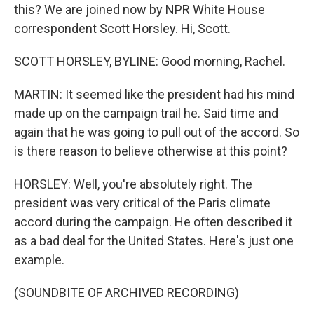
this? We are joined now by NPR White House
correspondent Scott Horsley. Hi, Scott.
SCOTT HORSLEY, BYLINE: Good morning, Rachel.
MARTIN: It seemed like the president had his mind
made up on the campaign trail he. Said time and
again that he was going to pull out of the accord. So
is there reason to believe otherwise at this point?
HORSLEY: Well, you're absolutely right. The
president was very critical of the Paris climate
accord during the campaign. He often described it
as a bad deal for the United States. Here's just one
example.
(SOUNDBITE OF ARCHIVED RECORDING)