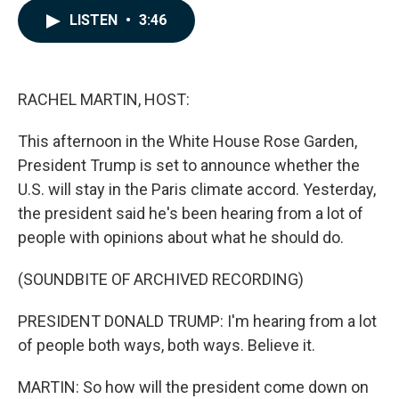
c
n
a
LISTEN
•
3:46
e
k
i
b
e
l
o
d
o
I
k
n
RACHEL MARTIN, HOST:
This afternoon in the White House Rose Garden,
President Trump is set to announce whether the
U.S. will stay in the Paris climate accord. Yesterday,
the president said he's been hearing from a lot of
people with opinions about what he should do.
(SOUNDBITE OF ARCHIVED RECORDING)
PRESIDENT DONALD TRUMP: I'm hearing from a lot
of people both ways, both ways. Believe it.
MARTIN: So how will the president come down on