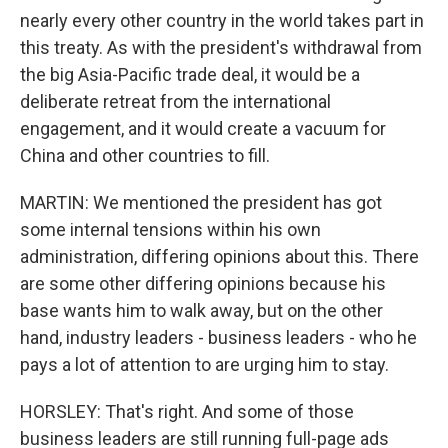
nearly every other country in the world takes part in
this treaty. As with the president's withdrawal from
the big Asia-Pacific trade deal, it would be a
deliberate retreat from the international
engagement, and it would create a vacuum for
China and other countries to fill.
MARTIN: We mentioned the president has got
some internal tensions within his own
administration, differing opinions about this. There
are some other differing opinions because his
base wants him to walk away, but on the other
hand, industry leaders - business leaders - who he
pays a lot of attention to are urging him to stay.
HORSLEY: That's right. And some of those
business leaders are still running full-page ads