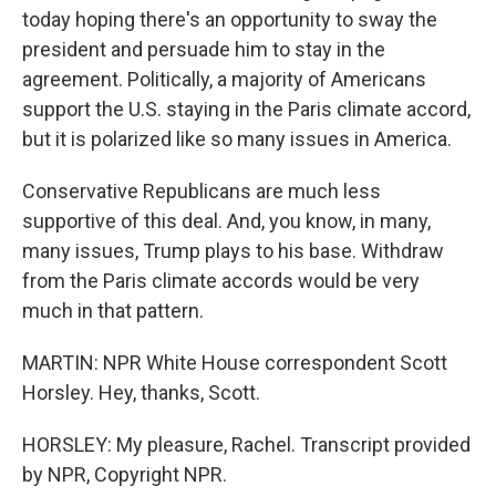
today hoping there's an opportunity to sway the
president and persuade him to stay in the
agreement. Politically, a majority of Americans
support the U.S. staying in the Paris climate accord,
but it is polarized like so many issues in America.
Conservative Republicans are much less
supportive of this deal. And, you know, in many,
many issues, Trump plays to his base. Withdraw
from the Paris climate accords would be very
much in that pattern.
MARTIN: NPR White House correspondent Scott
Horsley. Hey, thanks, Scott.
HORSLEY: My pleasure, Rachel. Transcript provided
by NPR, Copyright NPR.