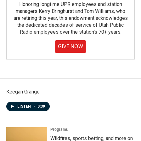
Honoring longtime UPR employees and station
managers Kerry Bringhurst and Tom Williams, who
are retiring this year, this endowment acknowledges
the dedicated decades of service of Utah Public
Radio employees over the station's 70+ years.
GIVE NOW
Keegan Grange
LISTEN
•
0:39
Programs
Wildfires, sports betting, and more on