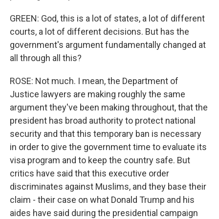
GREEN: God, this is a lot of states, a lot of different
courts, a lot of different decisions. But has the
government's argument fundamentally changed at
all through all this?
ROSE: Not much. I mean, the Department of
Justice lawyers are making roughly the same
argument they've been making throughout, that the
president has broad authority to protect national
security and that this temporary ban is necessary
in order to give the government time to evaluate its
visa program and to keep the country safe. But
critics have said that this executive order
discriminates against Muslims, and they base their
claim - their case on what Donald Trump and his
aides have said during the presidential campaign