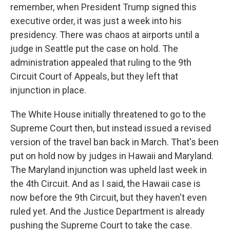
remember, when President Trump signed this
executive order, it was just a week into his
presidency. There was chaos at airports until a
judge in Seattle put the case on hold. The
administration appealed that ruling to the 9th
Circuit Court of Appeals, but they left that
injunction in place.
The White House initially threatened to go to the
Supreme Court then, but instead issued a revised
version of the travel ban back in March. That's been
put on hold now by judges in Hawaii and Maryland.
The Maryland injunction was upheld last week in
the 4th Circuit. And as I said, the Hawaii case is
now before the 9th Circuit, but they haven't even
ruled yet. And the Justice Department is already
pushing the Supreme Court to take the case.