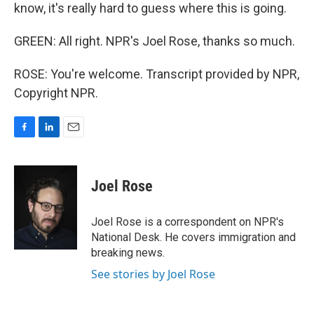
know, it's really hard to guess where this is going.
GREEN: All right. NPR's Joel Rose, thanks so much.
ROSE: You're welcome. Transcript provided by NPR,
Copyright NPR.
F
L
E
a
i
m
c
n
a
e
k
i
Joel Rose
b
e
l
o
d
o
I
Joel Rose is a correspondent on NPR's
k
n
National Desk. He covers immigration and
breaking news.
See stories by Joel Rose