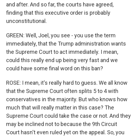
and after. And so far, the courts have agreed,
finding that this executive order is probably
unconstitutional.
GREEN: Well, Joel, you see - you use the term
immediately, that the Trump administration wants
the Supreme Court to act immediately. I mean,
could this really end up being very fast and we
could have some final word on this ban?
ROSE: I mean, it's really hard to guess. We all know
that the Supreme Court often splits 5 to 4 with
conservatives in the majority. But who knows how
much that will really matter in this case? The
Supreme Court could take the case or not. And they
may be inclined not to because the 9th Circuit
Court hasn't even ruled yet on the appeal. So, you