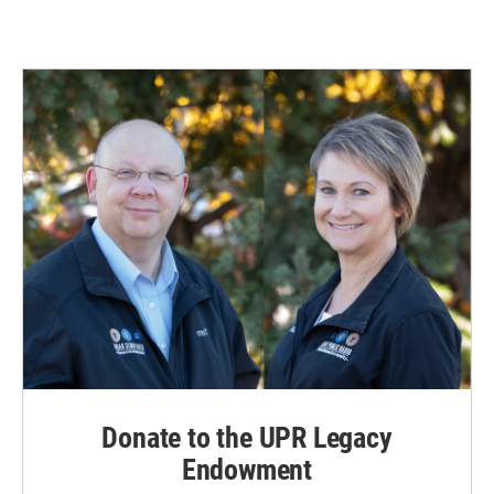
Donate to the UPR Legacy
Endowment