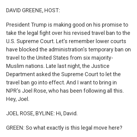
o
I
k
n
DAVID GREENE, HOST:
President Trump is making good on his promise to
take the legal fight over his revised travel ban to the
U.S. Supreme Court. Let's remember lower courts
have blocked the administration's temporary ban on
travel to the United States from six majority-
Muslim nations. Late last night, the Justice
Department asked the Supreme Court to let the
travel ban go into effect. And I want to bring in
NPR's Joel Rose, who has been following all this.
Hey, Joel.
JOEL ROSE, BYLINE: Hi, David.
GREEN: So what exactly is this legal move here?