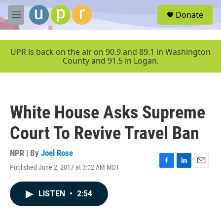
Skip to main content
S
Donate
e
M
a
e
r
n
c
u
UPR is back on the air on 90.9 and 89.1 in Washington
h
County and 91.5 in Logan.
u
e
r
y
White House Asks Supreme
Court To Revive Travel Ban
NPR | By
Joel Rose
Published June 2, 2017 at 3:02 AM MDT
F
L
E
a
i
m
c
n
a
LISTEN
•
2:54
e
k
i
b
e
l
o
d