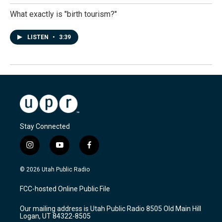
What exactly is "birth tourism?"
LISTEN
•
3:39
Stay Connected
i
y
f
n
o
a
s
u
c
© 2026 Utah Public Radio
t
t
e
a
u
b
FCC-hosted Online Public File
g
b
o
r
e
o
Our mailing address is Utah Public Radio 8505 Old Main Hill
a
k
Logan, UT 84322-8505
m