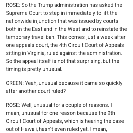
ROSE: So the Trump administration has asked the
Supreme Court to step in immediately to lift the
nationwide injunction that was issued by courts
both in the East and in the West and to reinstate the
temporary travel ban. This comes just a week after
one appeals court, the 4th Circuit Court of Appeals
sitting in Virginia, ruled against the administration.
So the appeal itself is not that surprising, but the
timing is pretty unusual.
GREEN: Yeah, unusual because it came so quickly
after another court ruled?
ROSE: Well, unusual for a couple of reasons. I
mean, unusual for one reason because the 9th
Circuit Court of Appeals, which is hearing the case
out of Hawaii, hasn't even ruled yet. I mean,