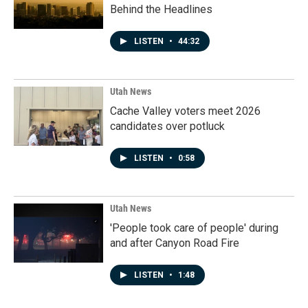
Behind the Headlines
LISTEN
•
44:32
Utah News
Cache Valley voters meet 2026
candidates over potluck
LISTEN
•
0:58
Utah News
'People took care of people' during
and after Canyon Road Fire
LISTEN
•
1:48