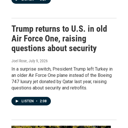
Trump returns to U.S. in old
Air Force One, raising
questions about security
Joel Rose
, July 9, 2026
In a surprise switch, President Trump left Turkey in
an older Air Force One plane instead of the Boeing
747 luxury jet donated by Qatar last year, raising
questions about security and retrofits.
LISTEN
•
2:08