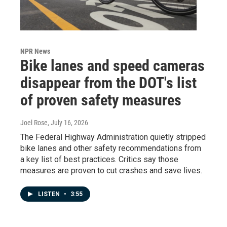
NPR News
Bike lanes and speed cameras
disappear from the DOT's list
of proven safety measures
Joel Rose
, July 16, 2026
The Federal Highway Administration quietly stripped
bike lanes and other safety recommendations from
a key list of best practices. Critics say those
measures are proven to cut crashes and save lives.
LISTEN
•
3:55