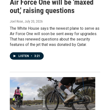
Air Force One will be 'maxed
out,' raising questions
Joel Rose
, July 20, 2026
The White House says the newest plane to serve as
Air Force One will soon be sent away for upgrades.
That has renewed questions about the security
features of the jet that was donated by Qatar.
LISTEN
•
3:21