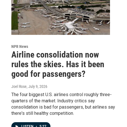
NPR News
Airline consolidation now
rules the skies. Has it been
good for passengers?
Joel Rose
, July 9, 2026
The four biggest U.S. airlines control roughly three-
quarters of the market. Industry critics say
consolidation is bad for passengers, but airlines say
there's still healthy competition.
LISTEN
•
5:27