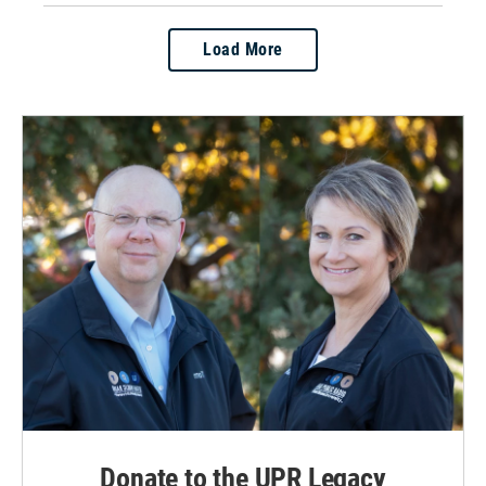
Load More
Donate to the UPR Legacy