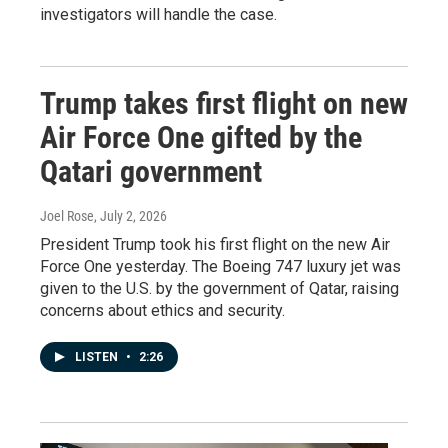
investigators will handle the case.
Trump takes first flight on new
Air Force One gifted by the
Qatari government
Joel Rose
, July 2, 2026
President Trump took his first flight on the new Air
Force One yesterday. The Boeing 747 luxury jet was
given to the U.S. by the government of Qatar, raising
concerns about ethics and security.
LISTEN
•
2:26