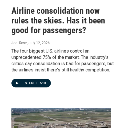
Airline consolidation now
rules the skies. Has it been
good for passengers?
Joel Rose
, July 12, 2026
The four biggest U.S. airlines control an
unprecedented 75% of the market. The industry's
critics say consolidation is bad for passengers, but
the airlines insist there's still healthy competition.
LISTEN
•
5:31