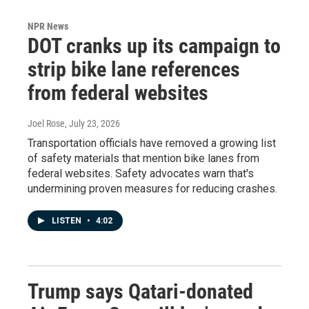
NPR News
DOT cranks up its campaign to
strip bike lane references
from federal websites
Joel Rose
, July 23, 2026
Transportation officials have removed a growing list
of safety materials that mention bike lanes from
federal websites. Safety advocates warn that's
undermining proven measures for reducing crashes.
LISTEN
•
4:02
Trump says Qatari-donated