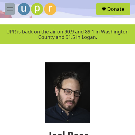
Skip to main content
S
Donate
e
M
a
e
r
n
c
u
UPR is back on the air on 90.9 and 89.1 in Washington
h
County and 91.5 in Logan.
u
e
r
y