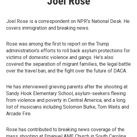
Joel Rose
Joel Rose is a correspondent on NPR's National Desk. He
covers immigration and breaking news.
Rose was among the first to report on the Trump
administration's efforts to roll back asylum protections for
victims of domestic violence and gangs. He's also
covered the separation of migrant families, the legal battle
over the travel ban, and the fight over the future of DACA.
He has interviewed grieving parents after the shooting at
Sandy Hook Elementary School, asylum-seekers fleeing
from violence and poverty in Central America, and a long
list of musicians including Solomon Burke, Tom Waits and
Arcade Fire.
Rose has contributed to breaking news coverage of the
mass shooting at Emanuel AME Church in South Carolina,