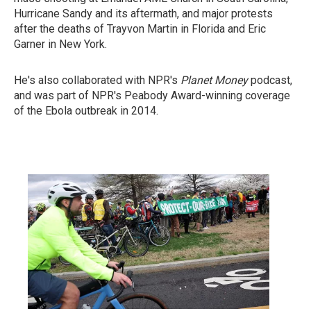
Hurricane Sandy and its aftermath, and major protests
after the deaths of Trayvon Martin in Florida and Eric
Garner in New York.
He's also collaborated with NPR's
Planet Money
podcast,
and was part of NPR's Peabody Award-winning coverage
of the Ebola outbreak in 2014.