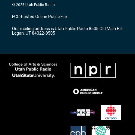
s
u
c
© 2026 Utah Public Radio
t
t
e
a
u
b
FCC-hosted Online Public File
g
b
o
r
e
o
Our mailing address is Utah Public Radio 8505 Old Main Hill
a
k
Logan, UT 84322-8505
m