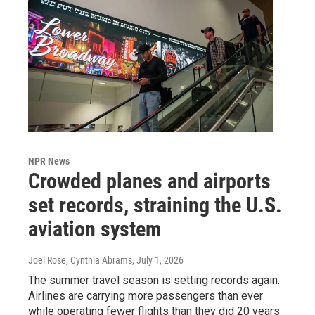
NPR News
Crowded planes and airports
set records, straining the U.S.
aviation system
Joel Rose, Cynthia Abrams
, July 1, 2026
The summer travel season is setting records again.
Airlines are carrying more passengers than ever
while operating fewer flights than they did 20 years