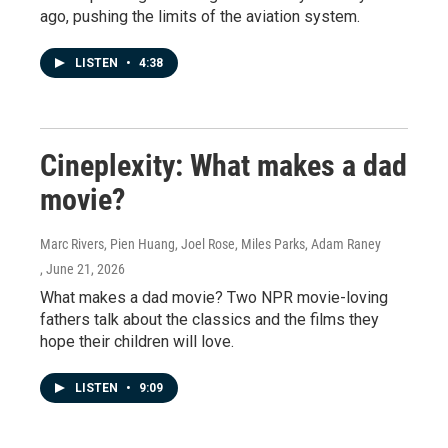
ago, pushing the limits of the aviation system.
LISTEN
•
4:38
Cineplexity: What makes a dad
movie?
Marc Rivers, Pien Huang, Joel Rose, Miles Parks, Adam Raney
, June 21, 2026
What makes a dad movie? Two NPR movie-loving
fathers talk about the classics and the films they
hope their children will love.
LISTEN
•
9:09