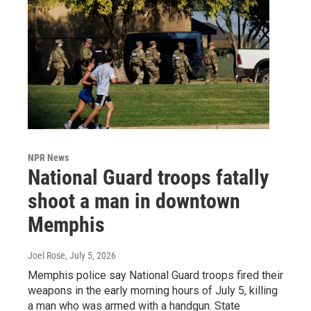
NPR News
National Guard troops fatally
shoot a man in downtown
Memphis
Joel Rose
, July 5, 2026
Memphis police say National Guard troops fired their
weapons in the early morning hours of July 5, killing
a man who was armed with a handgun. State