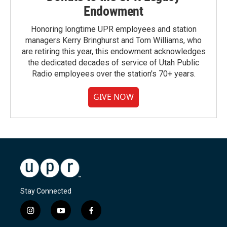
Endowment
Honoring longtime UPR employees and station
managers Kerry Bringhurst and Tom Williams, who
are retiring this year, this endowment acknowledges
the dedicated decades of service of Utah Public
Radio employees over the station's 70+ years.
GIVE NOW
Stay Connected
i
y
f
n
o
a