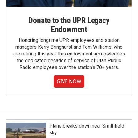
Donate to the UPR Legacy
Endowment
Honoring longtime UPR employees and station
managers Kerry Bringhurst and Tom Williams, who
are retiring this year, this endowment acknowledges
the dedicated decades of service of Utah Public
Radio employees over the station's 70+ years.
GIVE NOW
Plane breaks down near Smithfield
sky