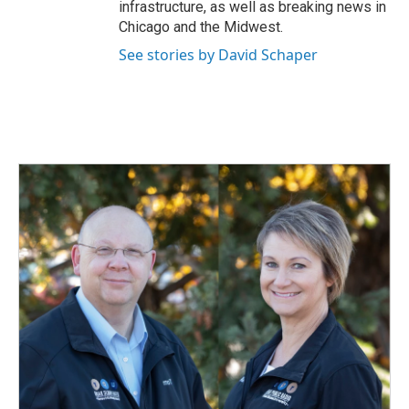
infrastructure, as well as breaking news in
Chicago and the Midwest.
See stories by David Schaper