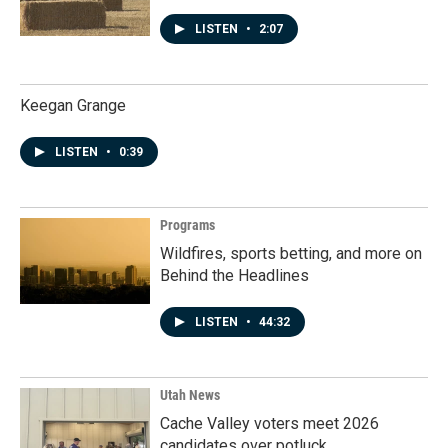
LISTEN
•
2:07
Keegan Grange
LISTEN
•
0:39
Programs
Wildfires, sports betting, and more on
Behind the Headlines
LISTEN
•
44:32
Utah News
Cache Valley voters meet 2026
candidates over potluck