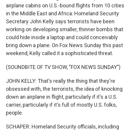
airplane cabins on U.S.-bound flights from 10 cities
in the Middle East and Africa. Homeland Security
Secretary John Kelly says terrorists have been
working on developing smaller, thinner bombs that
could hide inside a laptop and could conceivably
bring down a plane. On Fox News Sunday this past
weekend, Kelly called it a sophisticated threat.
(SOUNDBITE OF TV SHOW, "FOX NEWS SUNDAY")
JOHN KELLY: That's really the thing that they're
obsessed with, the terrorists, the idea of knocking
down an airplane in flight, particularly if it's a U.S.
carrier, particularly if it's full of mostly U.S. folks,
people.
SCHAPER: Homeland Security officials, including