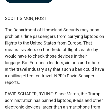
b
e
l
o
d
o
I
k
n
SCOTT SIMON, HOST:
The Department of Homeland Security may soon
prohibit airline passengers from carrying laptops on
flights to the United States from Europe. That
means travelers on hundreds of flights each day
would have to check those devices in their
luggage. But European leaders, airlines and others
in the travel industry say that such a ban could have
a chilling effect on travel. NPR's David Schaper
reports.
DAVID SCHAPER, BYLINE: Since March, the Trump
administration has banned laptops, iPads and other
electronic devices larger than a smartphone from