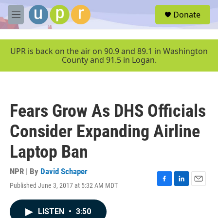
Skip to main content
S
Donate
e
M
a
e
r
n
c
u
UPR is back on the air on 90.9 and 89.1 in Washington
h
County and 91.5 in Logan.
u
e
r
y
Fears Grow As DHS Officials
Consider Expanding Airline
Laptop Ban
NPR | By
David Schaper
Published June 3, 2017 at 5:32 AM MDT
F
L
E
a
i
m
c
n
a
LISTEN
•
3:50
e
k
i