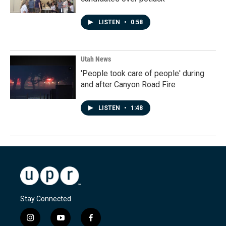
LISTEN
•
0:58
Utah News
'People took care of people' during
and after Canyon Road Fire
LISTEN
•
1:48
Stay Connected
i
y
f