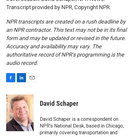
Transcript provided by NPR, Copyright NPR.
NPR transcripts are created on a rush deadline by
an NPR contractor. This text may not be in its final
form and may be updated or revised in the future.
Accuracy and availability may vary. The
authoritative record of NPR’s programming is the
audio record.
F
L
E
a
i
m
c
n
a
e
k
i
David Schaper
b
e
l
o
d
o
I
David Schaper is a correspondent on
k
n
NPR's National Desk, based in Chicago,
primarily covering transportation and