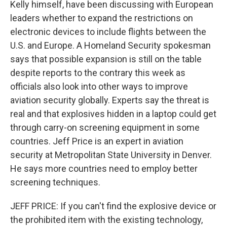
Kelly himself, have been discussing with European
leaders whether to expand the restrictions on
electronic devices to include flights between the
U.S. and Europe. A Homeland Security spokesman
says that possible expansion is still on the table
despite reports to the contrary this week as
officials also look into other ways to improve
aviation security globally. Experts say the threat is
real and that explosives hidden in a laptop could get
through carry-on screening equipment in some
countries. Jeff Price is an expert in aviation
security at Metropolitan State University in Denver.
He says more countries need to employ better
screening techniques.
JEFF PRICE: If you can't find the explosive device or
the prohibited item with the existing technology,