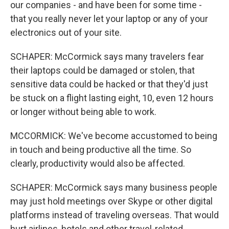
our companies - and have been for some time -
that you really never let your laptop or any of your
electronics out of your site.
SCHAPER: McCormick says many travelers fear
their laptops could be damaged or stolen, that
sensitive data could be hacked or that they'd just
be stuck on a flight lasting eight, 10, even 12 hours
or longer without being able to work.
MCCORMICK: We've become accustomed to being
in touch and being productive all the time. So
clearly, productivity would also be affected.
SCHAPER: McCormick says many business people
may just hold meetings over Skype or other digital
platforms instead of traveling overseas. That would
hurt airlines, hotels and other travel-related