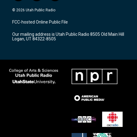
n
o
a
s
u
c
© 2026 Utah Public Radio
t
t
e
a
u
b
FCC-hosted Online Public File
g
b
o
r
e
o
Our mailing address is Utah Public Radio 8505 Old Main Hill
a
k
Logan, UT 84322-8505
m