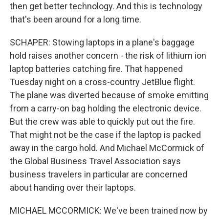
then get better technology. And this is technology
that's been around for a long time.
SCHAPER: Stowing laptops in a plane's baggage
hold raises another concern - the risk of lithium ion
laptop batteries catching fire. That happened
Tuesday night on a cross-country JetBlue flight.
The plane was diverted because of smoke emitting
from a carry-on bag holding the electronic device.
But the crew was able to quickly put out the fire.
That might not be the case if the laptop is packed
away in the cargo hold. And Michael McCormick of
the Global Business Travel Association says
business travelers in particular are concerned
about handing over their laptops.
MICHAEL MCCORMICK: We've been trained now by