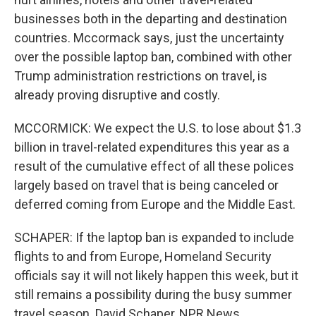
businesses both in the departing and destination
countries. Mccormack says, just the uncertainty
over the possible laptop ban, combined with other
Trump administration restrictions on travel, is
already proving disruptive and costly.
MCCORMICK: We expect the U.S. to lose about $1.3
billion in travel-related expenditures this year as a
result of the cumulative effect of all these polices
largely based on travel that is being canceled or
deferred coming from Europe and the Middle East.
SCHAPER: If the laptop ban is expanded to include
flights to and from Europe, Homeland Security
officials say it will not likely happen this week, but it
still remains a possibility during the busy summer
travel season. David Schaper, NPR News.