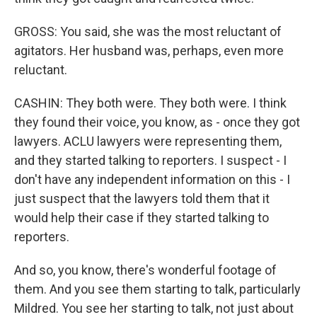
GROSS: You said, she was the most reluctant of
agitators. Her husband was, perhaps, even more
reluctant.
CASHIN: They both were. They both were. I think
they found their voice, you know, as - once they got
lawyers. ACLU lawyers were representing them,
and they started talking to reporters. I suspect - I
don't have any independent information on this - I
just suspect that the lawyers told them that it
would help their case if they started talking to
reporters.
And so, you know, there's wonderful footage of
them. And you see them starting to talk, particularly
Mildred. You see her starting to talk, not just about