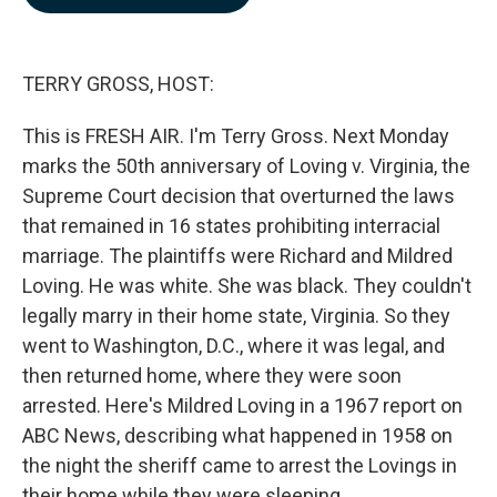
b
e
l
o
d
o
I
k
n
TERRY GROSS, HOST:
This is FRESH AIR. I'm Terry Gross. Next Monday
marks the 50th anniversary of Loving v. Virginia, the
Supreme Court decision that overturned the laws
that remained in 16 states prohibiting interracial
marriage. The plaintiffs were Richard and Mildred
Loving. He was white. She was black. They couldn't
legally marry in their home state, Virginia. So they
went to Washington, D.C., where it was legal, and
then returned home, where they were soon
arrested. Here's Mildred Loving in a 1967 report on
ABC News, describing what happened in 1958 on
the night the sheriff came to arrest the Lovings in
their home while they were sleeping.