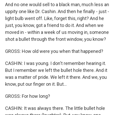
And no one would sell to a black man, much less an
uppity one like Dr. Cashin. And then he finally - just -
light bulb went off. Like, forget this, right? And he
just, you know, got a friend to do it. And when we
moved in - within a week of us moving in, someone
shot a bullet through the front window, you know?
GROSS: How old were you when that happened?
CASHIN: I was young. I don't remember hearing it.
But I remember we left the bullet hole there. And it
was a matter of pride. We left it there. And we, you
know, put our finger on it. But...
GROSS: For how long?
CASHIN: It was always there. The little bullet hole