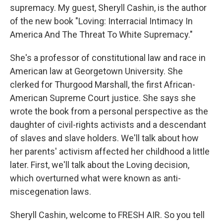
supremacy. My guest, Sheryll Cashin, is the author
of the new book "Loving: Interracial Intimacy In
America And The Threat To White Supremacy."
She's a professor of constitutional law and race in
American law at Georgetown University. She
clerked for Thurgood Marshall, the first African-
American Supreme Court justice. She says she
wrote the book from a personal perspective as the
daughter of civil-rights activists and a descendant
of slaves and slave holders. We'll talk about how
her parents' activism affected her childhood a little
later. First, we'll talk about the Loving decision,
which overturned what were known as anti-
miscegenation laws.
Sheryll Cashin, welcome to FRESH AIR. So you tell