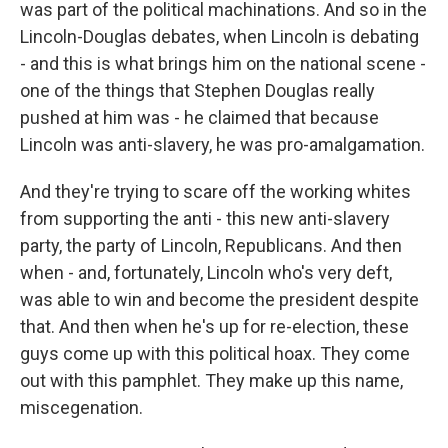
was part of the political machinations. And so in the
Lincoln-Douglas debates, when Lincoln is debating
- and this is what brings him on the national scene -
one of the things that Stephen Douglas really
pushed at him was - he claimed that because
Lincoln was anti-slavery, he was pro-amalgamation.
And they're trying to scare off the working whites
from supporting the anti - this new anti-slavery
party, the party of Lincoln, Republicans. And then
when - and, fortunately, Lincoln who's very deft,
was able to win and become the president despite
that. And then when he's up for re-election, these
guys come up with this political hoax. They come
out with this pamphlet. They make up this name,
miscegenation.