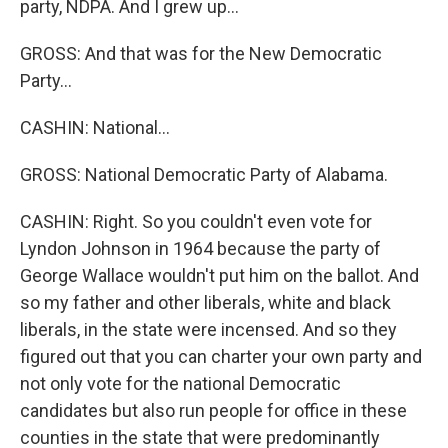
party, NDPA. And I grew up...
GROSS: And that was for the New Democratic
Party...
CASHIN: National...
GROSS: National Democratic Party of Alabama.
CASHIN: Right. So you couldn't even vote for
Lyndon Johnson in 1964 because the party of
George Wallace wouldn't put him on the ballot. And
so my father and other liberals, white and black
liberals, in the state were incensed. And so they
figured out that you can charter your own party and
not only vote for the national Democratic
candidates but also run people for office in these
counties in the state that were predominantly