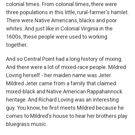
colonial times. From colonial times, there were
three populations in this little, rural-farmer's hamlet.
There were Native Americans, blacks and poor
whites. And just like in Colonial Virginia in the
1600s, these people were used to working
together.
And so Central Point had a long history of mixing.
And there were a lot of mixed-race people. Mildred
Loving herself - her maiden name was Jeter.
Mildred Jeter came from a family that claimed
mixed-black and Native American Rappahannock
heritage. And Richard Loving was an interesting
guy. You know, he first meets Mildred because he
comes to Mildred's house to hear her brothers play
bluegrass music.