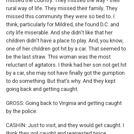
missed the country. They missed the way - their
rural way of life. They missed their family. They
missed this community they were so tied to. I
think, particularly for Mildred, she found D.C. and
city life miserable. And she didn't like that her
children didn't have a place to play. And, you know,
one of her children got hit by a car. That seemed to
be the last straw. This woman was the most
reluctant of agitators. I think had her son not get hit
by a car, she may not have finally got the gumption
to do something. But that's why. And they kept
going back and getting caught.
GROSS: Going back to Virginia and getting caught
by the police.
CASHIN: Just to visit, and they would get caught. I
think they got caught and rearrested twice.