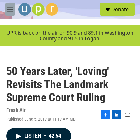
Skip to main content
S
Donate
e
M
a
e
r
n
c
u
UPR is back on the air on 90.9 and 89.1 in Washington
h
County and 91.5 in Logan.
u
e
r
y
50 Years Later, 'Loving'
Revisits The Landmark
Supreme Court Ruling
Fresh Air
Published June 5, 2017 at 11:17 AM MDT
F
L
E
a
i
m
c
n
a
LISTEN
•
42:54
e
k
i