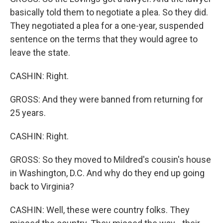
basically told them to negotiate a plea. So they did.
They negotiated a plea for a one-year, suspended
sentence on the terms that they would agree to
leave the state.
CASHIN: Right.
GROSS: And they were banned from returning for
25 years.
CASHIN: Right.
GROSS: So they moved to Mildred's cousin's house
in Washington, D.C. And why do they end up going
back to Virginia?
CASHIN: Well, these were country folks. They