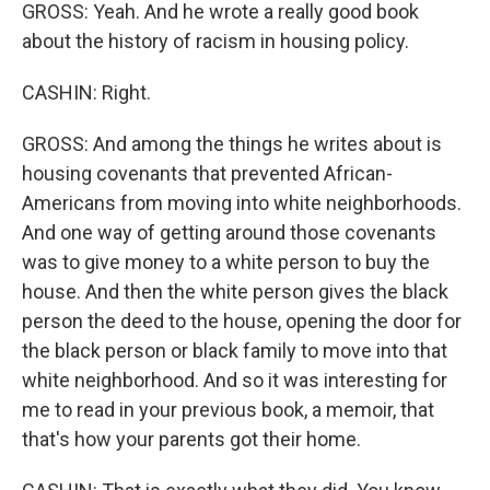
GROSS: Yeah. And he wrote a really good book
about the history of racism in housing policy.
CASHIN: Right.
GROSS: And among the things he writes about is
housing covenants that prevented African-
Americans from moving into white neighborhoods.
And one way of getting around those covenants
was to give money to a white person to buy the
house. And then the white person gives the black
person the deed to the house, opening the door for
the black person or black family to move into that
white neighborhood. And so it was interesting for
me to read in your previous book, a memoir, that
that's how your parents got their home.