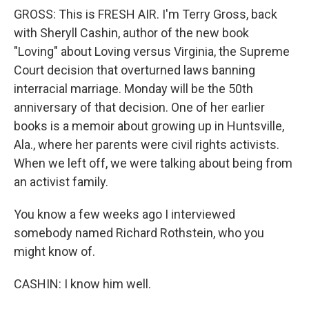
GROSS: This is FRESH AIR. I'm Terry Gross, back
with Sheryll Cashin, author of the new book
"Loving" about Loving versus Virginia, the Supreme
Court decision that overturned laws banning
interracial marriage. Monday will be the 50th
anniversary of that decision. One of her earlier
books is a memoir about growing up in Huntsville,
Ala., where her parents were civil rights activists.
When we left off, we were talking about being from
an activist family.
You know a few weeks ago I interviewed
somebody named Richard Rothstein, who you
might know of.
CASHIN: I know him well.