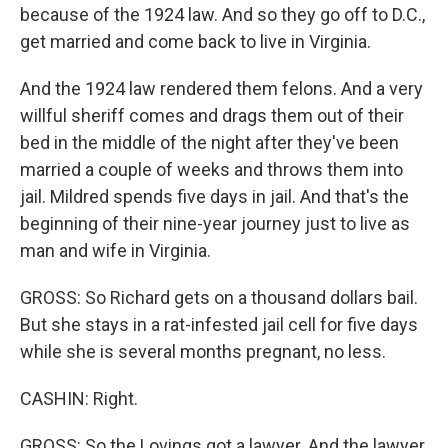
because of the 1924 law. And so they go off to D.C.,
get married and come back to live in Virginia.
And the 1924 law rendered them felons. And a very
willful sheriff comes and drags them out of their
bed in the middle of the night after they've been
married a couple of weeks and throws them into
jail. Mildred spends five days in jail. And that's the
beginning of their nine-year journey just to live as
man and wife in Virginia.
GROSS: So Richard gets on a thousand dollars bail.
But she stays in a rat-infested jail cell for five days
while she is several months pregnant, no less.
CASHIN: Right.
GROSS: So the Lovings got a lawyer. And the lawyer