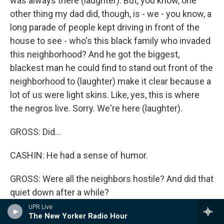
was always there (laughter). But, you know, one
other thing my dad did, though, is - we - you know, a
long parade of people kept driving in front of the
house to see - who's this black family who invaded
this neighborhood? And he got the biggest,
blackest man he could find to stand out front of the
neighborhood to (laughter) make it clear because a
lot of us were light skins. Like, yes, this is where
the negros live. Sorry. We're here (laughter).
GROSS: Did...
CASHIN: He had a sense of humor.
GROSS: Were all the neighbors hostile? And did that
quiet down after a while?
UPR Live
CASHIN: No. No. Absolutely not. The immediate
The New Yorker Radio Hour