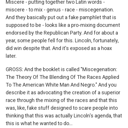
Miscere - putting together two Latin words -
miscere - to mix - genus - race - miscegenation.
And they basically put out a fake pamphlet that is
supposed to be - looks like a pro-mixing document
endorsed by the Republican Party. And for about a
year, some people fell for this. Lincoln, fortunately,
did win despite that. And it's exposed as a hoax
later.
GROSS: And the booklet is called "Miscegenation:
The Theory Of The Blending Of The Races Applied
To The American White Man And Negro." And you
describe it as advocating the creation of a superior
race through the mixing of the races and that this
was, like, fake stuff designed to scare people into
thinking that this was actually Lincoln's agenda, that
this is what he wanted to do...