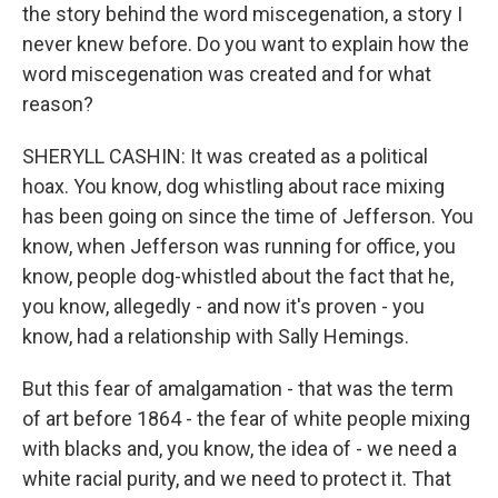
the story behind the word miscegenation, a story I
never knew before. Do you want to explain how the
word miscegenation was created and for what
reason?
SHERYLL CASHIN: It was created as a political
hoax. You know, dog whistling about race mixing
has been going on since the time of Jefferson. You
know, when Jefferson was running for office, you
know, people dog-whistled about the fact that he,
you know, allegedly - and now it's proven - you
know, had a relationship with Sally Hemings.
But this fear of amalgamation - that was the term
of art before 1864 - the fear of white people mixing
with blacks and, you know, the idea of - we need a
white racial purity, and we need to protect it. That