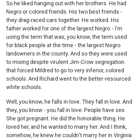
So he liked hanging out with her brothers. He had
Negro or colored friends. His two best friends -
they drag-raced cars together. He worked. His
father worked for one of the largest Negro - I'm
using the term that was, you know, the term used
for black people at the time - the largest Negro
landowners in the county. And so they were used
to mixing despite virulent Jim-Crow segregation
that forced Mildred to go to very inferior, colored
schools. And Richard went to the better-resourced
white schools.
Well, you know, he falls in love. They fall in love. And
they, you know - you fall in love. People have sex.
She got pregnant. He did the honorable thing. He
loved her, and he wanted to marry her. And I think,
somehow, he knew he couldn't marry her in Virginia