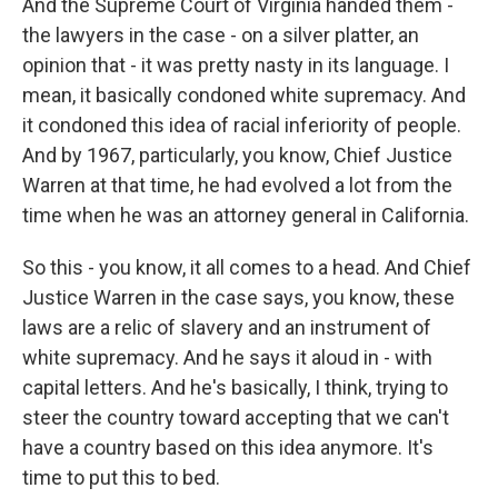
And the Supreme Court of Virginia handed them -
the lawyers in the case - on a silver platter, an
opinion that - it was pretty nasty in its language. I
mean, it basically condoned white supremacy. And
it condoned this idea of racial inferiority of people.
And by 1967, particularly, you know, Chief Justice
Warren at that time, he had evolved a lot from the
time when he was an attorney general in California.
So this - you know, it all comes to a head. And Chief
Justice Warren in the case says, you know, these
laws are a relic of slavery and an instrument of
white supremacy. And he says it aloud in - with
capital letters. And he's basically, I think, trying to
steer the country toward accepting that we can't
have a country based on this idea anymore. It's
time to put this to bed.