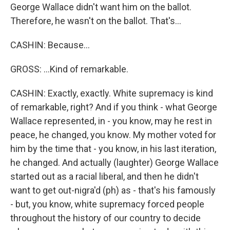
George Wallace didn't want him on the ballot.
Therefore, he wasn't on the ballot. That's...
CASHIN: Because...
GROSS: ...Kind of remarkable.
CASHIN: Exactly, exactly. White supremacy is kind
of remarkable, right? And if you think - what George
Wallace represented, in - you know, may he rest in
peace, he changed, you know. My mother voted for
him by the time that - you know, in his last iteration,
he changed. And actually (laughter) George Wallace
started out as a racial liberal, and then he didn't
want to get out-nigra'd (ph) as - that's his famously
- but, you know, white supremacy forced people
throughout the history of our country to decide