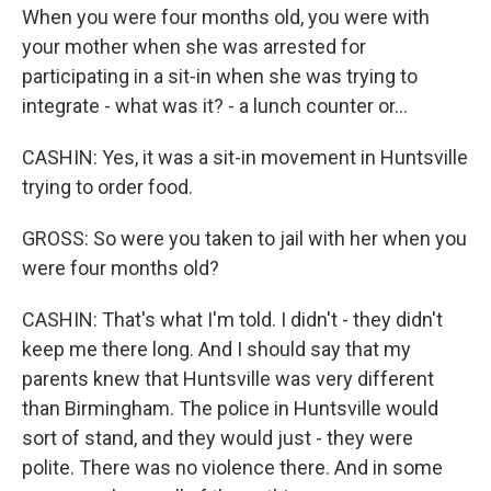
When you were four months old, you were with
your mother when she was arrested for
participating in a sit-in when she was trying to
integrate - what was it? - a lunch counter or...
CASHIN: Yes, it was a sit-in movement in Huntsville
trying to order food.
GROSS: So were you taken to jail with her when you
were four months old?
CASHIN: That's what I'm told. I didn't - they didn't
keep me there long. And I should say that my
parents knew that Huntsville was very different
than Birmingham. The police in Huntsville would
sort of stand, and they would just - they were
polite. There was no violence there. And in some