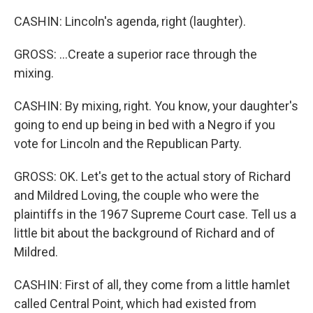
CASHIN: Lincoln's agenda, right (laughter).
GROSS: ...Create a superior race through the
mixing.
CASHIN: By mixing, right. You know, your daughter's
going to end up being in bed with a Negro if you
vote for Lincoln and the Republican Party.
GROSS: OK. Let's get to the actual story of Richard
and Mildred Loving, the couple who were the
plaintiffs in the 1967 Supreme Court case. Tell us a
little bit about the background of Richard and of
Mildred.
CASHIN: First of all, they come from a little hamlet
called Central Point, which had existed from