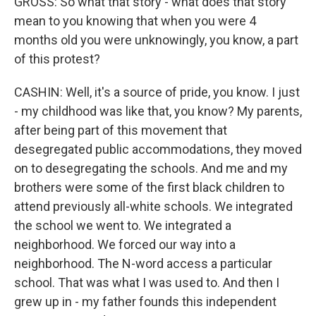
GROSS: So what that story - what does that story
mean to you knowing that when you were 4
months old you were unknowingly, you know, a part
of this protest?
CASHIN: Well, it's a source of pride, you know. I just
- my childhood was like that, you know? My parents,
after being part of this movement that
desegregated public accommodations, they moved
on to desegregating the schools. And me and my
brothers were some of the first black children to
attend previously all-white schools. We integrated
the school we went to. We integrated a
neighborhood. We forced our way into a
neighborhood. The N-word access a particular
school. That was what I was used to. And then I
grew up in - my father founds this independent