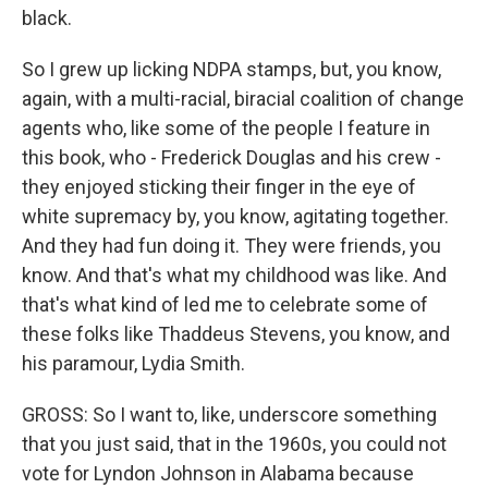
black.
So I grew up licking NDPA stamps, but, you know,
again, with a multi-racial, biracial coalition of change
agents who, like some of the people I feature in
this book, who - Frederick Douglas and his crew -
they enjoyed sticking their finger in the eye of
white supremacy by, you know, agitating together.
And they had fun doing it. They were friends, you
know. And that's what my childhood was like. And
that's what kind of led me to celebrate some of
these folks like Thaddeus Stevens, you know, and
his paramour, Lydia Smith.
GROSS: So I want to, like, underscore something
that you just said, that in the 1960s, you could not
vote for Lyndon Johnson in Alabama because