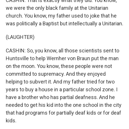
CASHIN: That is exactly what they did. You know,
we were the only black family at the Unitarian
church. You know, my father used to joke that he
was politically a Baptist but intellectually a Unitarian.
(LAUGHTER)
CASHIN: So, you know, all those scientists sent to
Huntsville to help Wernher von Braun put the man
on the moon. You know, these people were not
committed to supremacy. And they enjoyed
helping to subvert it. And my father tried for two
years to buy a house in a particular school zone. I
have a brother who has partial deafness. And he
needed to get his kid into the one school in the city
that had programs for partially deaf kids or for deaf
kids.