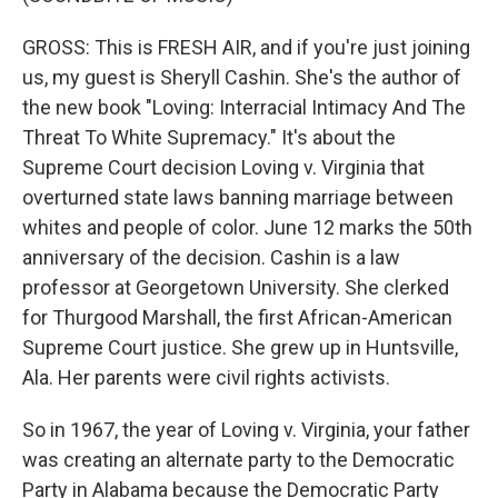
GROSS: This is FRESH AIR, and if you're just joining
us, my guest is Sheryll Cashin. She's the author of
the new book "Loving: Interracial Intimacy And The
Threat To White Supremacy." It's about the
Supreme Court decision Loving v. Virginia that
overturned state laws banning marriage between
whites and people of color. June 12 marks the 50th
anniversary of the decision. Cashin is a law
professor at Georgetown University. She clerked
for Thurgood Marshall, the first African-American
Supreme Court justice. She grew up in Huntsville,
Ala. Her parents were civil rights activists.
So in 1967, the year of Loving v. Virginia, your father
was creating an alternate party to the Democratic
Party in Alabama because the Democratic Party