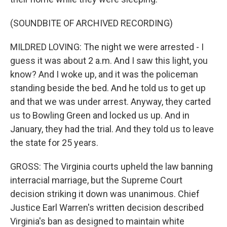
(SOUNDBITE OF ARCHIVED RECORDING)
MILDRED LOVING: The night we were arrested - I
guess it was about 2 a.m. And I saw this light, you
know? And I woke up, and it was the policeman
standing beside the bed. And he told us to get up
and that we was under arrest. Anyway, they carted
us to Bowling Green and locked us up. And in
January, they had the trial. And they told us to leave
the state for 25 years.
GROSS: The Virginia courts upheld the law banning
interracial marriage, but the Supreme Court
decision striking it down was unanimous. Chief
Justice Earl Warren's written decision described
Virginia's ban as designed to maintain white