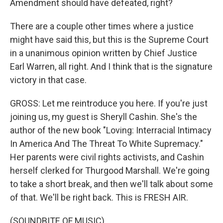
Amendment should have defeated, right?
There are a couple other times where a justice
might have said this, but this is the Supreme Court
in a unanimous opinion written by Chief Justice
Earl Warren, all right. And I think that is the signature
victory in that case.
GROSS: Let me reintroduce you here. If you're just
joining us, my guest is Sheryll Cashin. She's the
author of the new book "Loving: Interracial Intimacy
In America And The Threat To White Supremacy."
Her parents were civil rights activists, and Cashin
herself clerked for Thurgood Marshall. We're going
to take a short break, and then we'll talk about some
of that. We'll be right back. This is FRESH AIR.
(SOUNDBITE OF MUSIC)