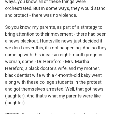
ways, you know, all of these things were
orchestrated. But in some ways, they would stand
and protect - there was no violence.
So you know, my parents, as part of a strategy to
bring attention to their movement - there had been
a news blackout. Huntsville news just decided if
we don't cover this, it's not happening. And so they
came up with this idea - an eight-month pregnant
woman, some - Dr. Hereford - Mrs. Martha
Hereford, a black doctor's wife, and my mother,
black dentist wife with a 4-month-old baby went
along with these college students in the protest
and got themselves arrested. Well, that got news
(laughter). And that's what my parents were like
(laughter).