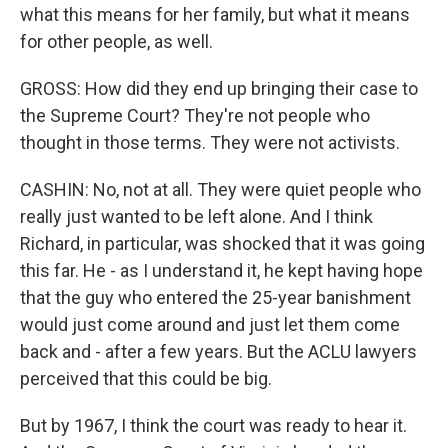
what this means for her family, but what it means
for other people, as well.
GROSS: How did they end up bringing their case to
the Supreme Court? They're not people who
thought in those terms. They were not activists.
CASHIN: No, not at all. They were quiet people who
really just wanted to be left alone. And I think
Richard, in particular, was shocked that it was going
this far. He - as I understand it, he kept having hope
that the guy who entered the 25-year banishment
would just come around and just let them come
back and - after a few years. But the ACLU lawyers
perceived that this could be big.
But by 1967, I think the court was ready to hear it.