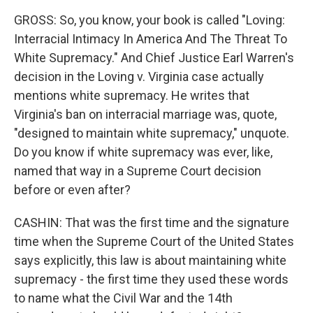
GROSS: So, you know, your book is called "Loving:
Interracial Intimacy In America And The Threat To
White Supremacy." And Chief Justice Earl Warren's
decision in the Loving v. Virginia case actually
mentions white supremacy. He writes that
Virginia's ban on interracial marriage was, quote,
"designed to maintain white supremacy," unquote.
Do you know if white supremacy was ever, like,
named that way in a Supreme Court decision
before or even after?
CASHIN: That was the first time and the signature
time when the Supreme Court of the United States
says explicitly, this law is about maintaining white
supremacy - the first time they used these words
to name what the Civil War and the 14th