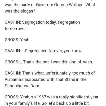
was the party of Governor George Wallace. What
was the slogan?
CASHIN: Segregation today, segregation
tomorrow...
GROSS: Yeah...
CASHIN: ...Segregation forever, you know.
GROSS: ...That's the one I was thinking of, yeah.
CASHIN: That's what, unfortunately, too much of
Alabama's associated with, that Stand in the
Schoolhouse Door.
GROSS: Yeah, so 1967 was a really significant year
in your family's life. So let's back up a little bit.