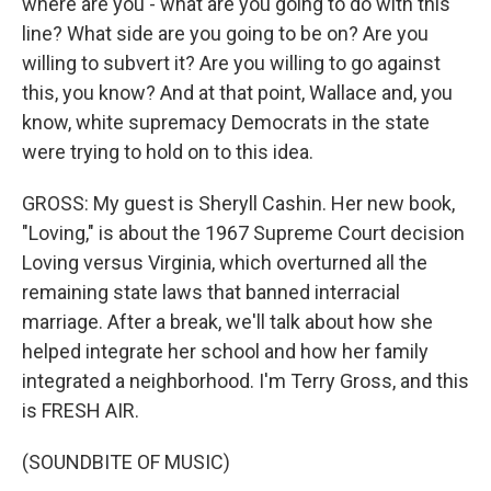
where are you - what are you going to do with this
line? What side are you going to be on? Are you
willing to subvert it? Are you willing to go against
this, you know? And at that point, Wallace and, you
know, white supremacy Democrats in the state
were trying to hold on to this idea.
GROSS: My guest is Sheryll Cashin. Her new book,
"Loving," is about the 1967 Supreme Court decision
Loving versus Virginia, which overturned all the
remaining state laws that banned interracial
marriage. After a break, we'll talk about how she
helped integrate her school and how her family
integrated a neighborhood. I'm Terry Gross, and this
is FRESH AIR.
(SOUNDBITE OF MUSIC)