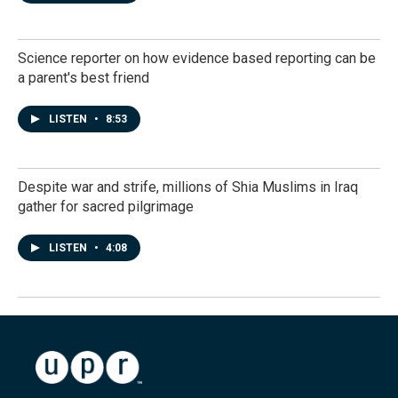
Science reporter on how evidence based reporting can be
a parent's best friend
LISTEN
•
8:53
Despite war and strife, millions of Shia Muslims in Iraq
gather for sacred pilgrimage
LISTEN
•
4:08