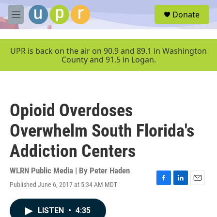
Skip to main content
S
Donate
e
M
a
e
r
n
c
u
UPR is back on the air on 90.9 and 89.1 in Washington
h
County and 91.5 in Logan.
u
e
r
y
Opioid Overdoses
Overwhelm South Florida's
Addiction Centers
WLRN Public Media | By
Peter Haden
Published June 6, 2017 at 5:34 AM MDT
F
L
E
a
i
m
c
n
a
LISTEN
•
4:35
e
k
i