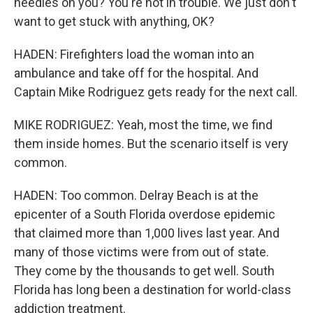
needles on you? You're not in trouble. We just don't
want to get stuck with anything, OK?
HADEN: Firefighters load the woman into an
ambulance and take off for the hospital. And
Captain Mike Rodriguez gets ready for the next call.
MIKE RODRIGUEZ: Yeah, most the time, we find
them inside homes. But the scenario itself is very
common.
HADEN: Too common. Delray Beach is at the
epicenter of a South Florida overdose epidemic
that claimed more than 1,000 lives last year. And
many of those victims were from out of state.
They come by the thousands to get well. South
Florida has long been a destination for world-class
addiction treatment.