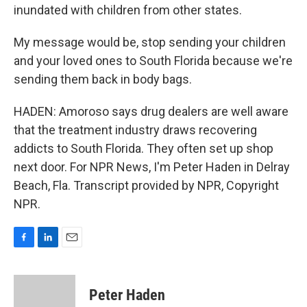
inundated with children from other states.
My message would be, stop sending your children
and your loved ones to South Florida because we're
sending them back in body bags.
HADEN: Amoroso says drug dealers are well aware
that the treatment industry draws recovering
addicts to South Florida. They often set up shop
next door. For NPR News, I'm Peter Haden in Delray
Beach, Fla. Transcript provided by NPR, Copyright
NPR.
F
L
E
a
i
m
c
n
a
e
k
i
Peter Haden
b
e
l