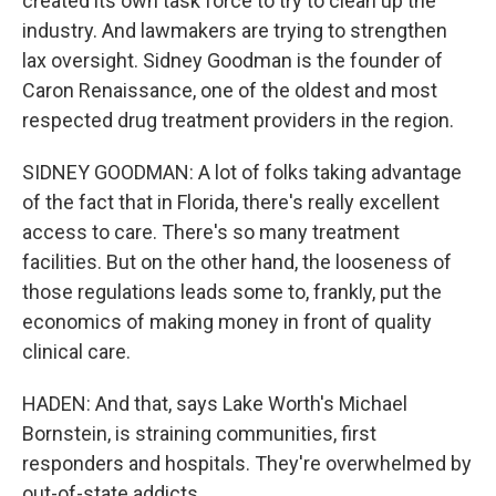
created its own task force to try to clean up the
industry. And lawmakers are trying to strengthen
lax oversight. Sidney Goodman is the founder of
Caron Renaissance, one of the oldest and most
respected drug treatment providers in the region.
SIDNEY GOODMAN: A lot of folks taking advantage
of the fact that in Florida, there's really excellent
access to care. There's so many treatment
facilities. But on the other hand, the looseness of
those regulations leads some to, frankly, put the
economics of making money in front of quality
clinical care.
HADEN: And that, says Lake Worth's Michael
Bornstein, is straining communities, first
responders and hospitals. They're overwhelmed by
out-of-state addicts.