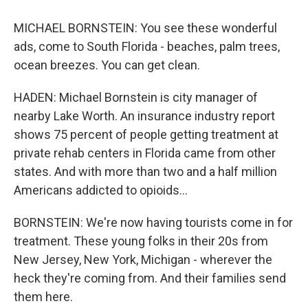
MICHAEL BORNSTEIN: You see these wonderful
ads, come to South Florida - beaches, palm trees,
ocean breezes. You can get clean.
HADEN: Michael Bornstein is city manager of
nearby Lake Worth. An insurance industry report
shows 75 percent of people getting treatment at
private rehab centers in Florida came from other
states. And with more than two and a half million
Americans addicted to opioids...
BORNSTEIN: We're now having tourists come in for
treatment. These young folks in their 20s from
New Jersey, New York, Michigan - wherever the
heck they're coming from. And their families send
them here.