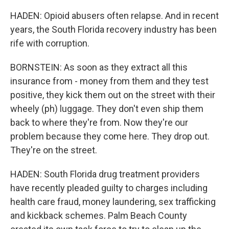
HADEN: Opioid abusers often relapse. And in recent
years, the South Florida recovery industry has been
rife with corruption.
BORNSTEIN: As soon as they extract all this
insurance from - money from them and they test
positive, they kick them out on the street with their
wheely (ph) luggage. They don't even ship them
back to where they're from. Now they're our
problem because they come here. They drop out.
They're on the street.
HADEN: South Florida drug treatment providers
have recently pleaded guilty to charges including
health care fraud, money laundering, sex trafficking
and kickback schemes. Palm Beach County