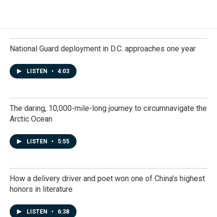
National Guard deployment in D.C. approaches one year
LISTEN
•
4:03
The daring, 10,000-mile-long journey to circumnavigate the
Arctic Ocean
LISTEN
•
5:55
How a delivery driver and poet won one of China's highest
honors in literature
LISTEN
•
6:38