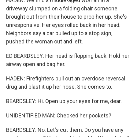
HADEN: We find a middle-aged woman in a
driveway slumped on a folding chair someone
brought out from their house to prop her up. She's
unresponsive. Her eyes rolled back in her head.
Neighbors say a car pulled up to a stop sign,
pushed the woman out and left.
ED BEARDSLEY: Her head is flopping back. Hold her
airway open and bag her.
HADEN: Firefighters pull out an overdose reversal
drug and blast it up her nose. She comes to.
BEARDSLEY: Hi. Open up your eyes for me, dear.
UNIDENTIFIED MAN: Checked her pockets?
BEARDSLEY: No. Let's cut them. Do you have any