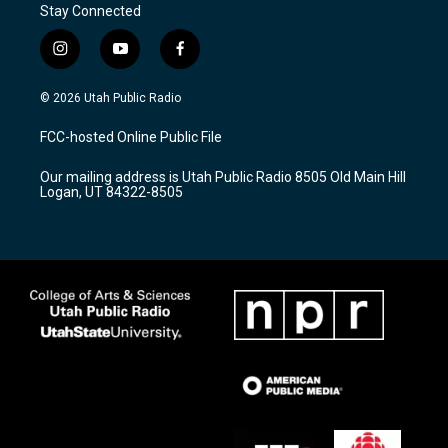
Stay Connected
i
y
f
n
o
a
s
u
c
© 2026 Utah Public Radio
t
t
e
a
u
b
FCC-hosted Online Public File
g
b
o
r
e
o
Our mailing address is Utah Public Radio 8505 Old Main Hill
a
k
Logan, UT 84322-8505
m