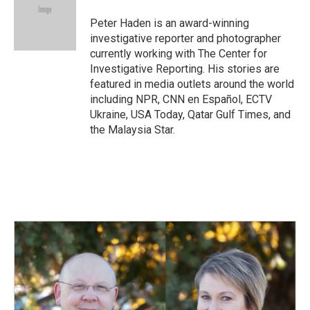
o
d
o
I
Peter Haden is an award-winning
k
n
investigative reporter and photographer
currently working with The Center for
Investigative Reporting. His stories are
featured in media outlets around the world
including NPR, CNN en Español, ECTV
Ukraine, USA Today, Qatar Gulf Times, and
the Malaysia Star.