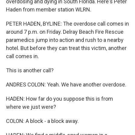
overdosing and dying in South Florida. Here's Peter
Haden from member station WLRN.
PETER HADEN, BYLINE: The overdose call comes in
around 7 p.m. on Friday. Delray Beach Fire Rescue
paramedics jump into action and rush to a nearby
hotel. But before they can treat this victim, another
call comes in.
This is another call?
ANDRES COLON: Yeah. We have another overdose.
HADEN: How far do you suppose this is from
where we just were?
COLON: A block - a block away.