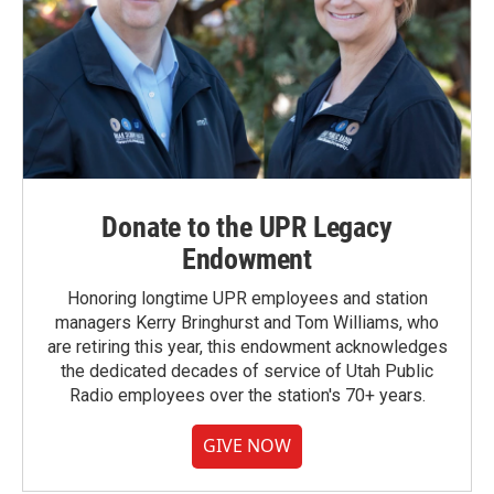
Donate to the UPR Legacy
Endowment
Honoring longtime UPR employees and station
managers Kerry Bringhurst and Tom Williams, who
are retiring this year, this endowment acknowledges
the dedicated decades of service of Utah Public
Radio employees over the station's 70+ years.
GIVE NOW