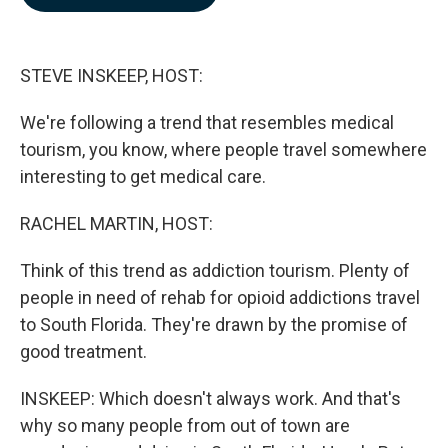
b
e
l
o
d
o
I
k
n
STEVE INSKEEP, HOST:
We're following a trend that resembles medical
tourism, you know, where people travel somewhere
interesting to get medical care.
RACHEL MARTIN, HOST:
Think of this trend as addiction tourism. Plenty of
people in need of rehab for opioid addictions travel
to South Florida. They're drawn by the promise of
good treatment.
INSKEEP: Which doesn't always work. And that's
why so many people from out of town are