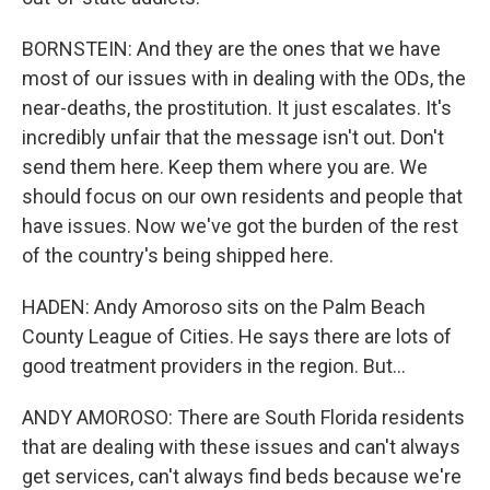
BORNSTEIN: And they are the ones that we have
most of our issues with in dealing with the ODs, the
near-deaths, the prostitution. It just escalates. It's
incredibly unfair that the message isn't out. Don't
send them here. Keep them where you are. We
should focus on our own residents and people that
have issues. Now we've got the burden of the rest
of the country's being shipped here.
HADEN: Andy Amoroso sits on the Palm Beach
County League of Cities. He says there are lots of
good treatment providers in the region. But...
ANDY AMOROSO: There are South Florida residents
that are dealing with these issues and can't always
get services, can't always find beds because we're