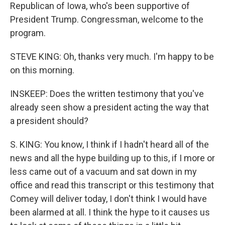
Republican of Iowa, who's been supportive of
President Trump. Congressman, welcome to the
program.
STEVE KING: Oh, thanks very much. I'm happy to be
on this morning.
INSKEEP: Does the written testimony that you've
already seen show a president acting the way that
a president should?
S. KING: You know, I think if I hadn't heard all of the
news and all the hype building up to this, if I more or
less came out of a vacuum and sat down in my
office and read this transcript or this testimony that
Comey will deliver today, I don't think I would have
been alarmed at all. I think the hype to it causes us