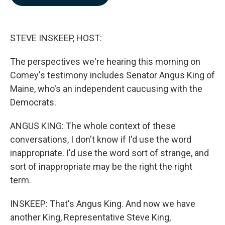
b
e
l
o
d
o
I
k
n
STEVE INSKEEP, HOST:
The perspectives we're hearing this morning on
Comey's testimony includes Senator Angus King of
Maine, who's an independent caucusing with the
Democrats.
ANGUS KING: The whole context of these
conversations, I don't know if I'd use the word
inappropriate. I'd use the word sort of strange, and
sort of inappropriate may be the right the right
term.
INSKEEP: That's Angus King. And now we have
another King, Representative Steve King,