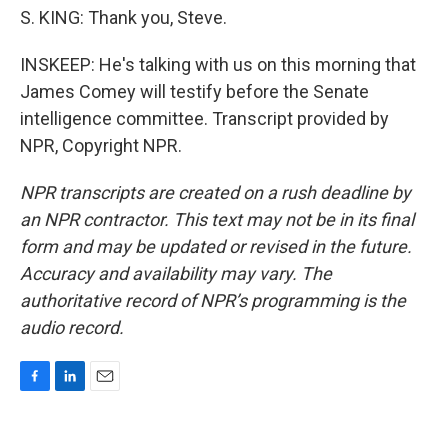
S. KING: Thank you, Steve.
INSKEEP: He's talking with us on this morning that
James Comey will testify before the Senate
intelligence committee. Transcript provided by
NPR, Copyright NPR.
NPR transcripts are created on a rush deadline by
an NPR contractor. This text may not be in its final
form and may be updated or revised in the future.
Accuracy and availability may vary. The
authoritative record of NPR’s programming is the
audio record.
F
L
E
a
i
m
c
n
a