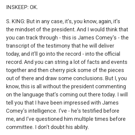
INSKEEP: OK.
S. KING: But in any case, it's, you know, again, it's
the mindset of the president. And I would think that
you can track through - this is James Comey's - the
transcript of the testimony that he will deliver
today, and it'll go into the record - into the official
record. And you can string a lot of facts and events
together and then cherry pick some of the pieces
out of there and draw some conclusions. But I, you
know, this is all without the president commenting
on the language that's coming out there today. I will
tell you that I have been impressed with James
Comey's intelligence. I've - he's testified before
me, and I've questioned him multiple times before
committee. I don't doubt his ability.