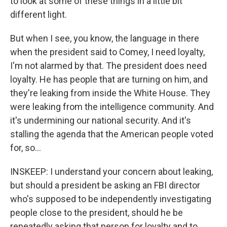
to look at some of these things in a little bit
different light.
But when I see, you know, the language in there
when the president said to Comey, I need loyalty,
I'm not alarmed by that. The president does need
loyalty. He has people that are turning on him, and
they're leaking from inside the White House. They
were leaking from the intelligence community. And
it's undermining our national security. And it's
stalling the agenda that the American people voted
for, so...
INSKEEP: I understand your concern about leaking,
but should a president be asking an FBI director
who's supposed to be independently investigating
people close to the president, should he be
repeatedly asking that person for loyalty and to