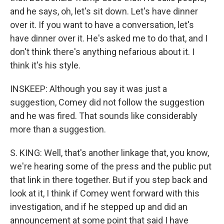
and he says, oh, let's sit down. Let's have dinner
over it. If you want to have a conversation, let's
have dinner over it. He's asked me to do that, and I
don't think there's anything nefarious about it. I
think it's his style.
INSKEEP: Although you say it was just a
suggestion, Comey did not follow the suggestion
and he was fired. That sounds like considerably
more than a suggestion.
S. KING: Well, that's another linkage that, you know,
we're hearing some of the press and the public put
that link in there together. But if you step back and
look at it, I think if Comey went forward with this
investigation, and if he stepped up and did an
announcement at some point that said I have