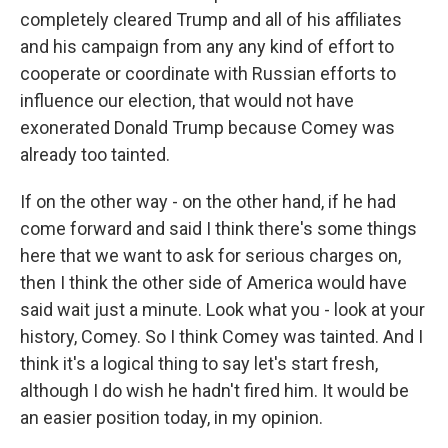
completely cleared Trump and all of his affiliates
and his campaign from any any kind of effort to
cooperate or coordinate with Russian efforts to
influence our election, that would not have
exonerated Donald Trump because Comey was
already too tainted.
If on the other way - on the other hand, if he had
come forward and said I think there's some things
here that we want to ask for serious charges on,
then I think the other side of America would have
said wait just a minute. Look what you - look at your
history, Comey. So I think Comey was tainted. And I
think it's a logical thing to say let's start fresh,
although I do wish he hadn't fired him. It would be
an easier position today, in my opinion.