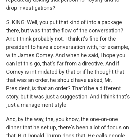
drop investigations?
S. KING: Well, you put that kind of into a package
there, but was that the flow of the conversation?
And I think probably not. I think it's fine for the
president to have a conversation with, for example,
with James Comey. And when he said, I hope you
can let this go, that's far from a directive. And if
Comey is intimidated by that or if he thought that
that was an order, he should have asked, Mr.
President, is that an order? That'd be a different
story, but it was just a suggestion. And I think that's
just a management style.
And, by the way, the, you know, the one-on-one
dinner that he set up, there's been a lot of focus on
that. But Donald Trump does that. He calls people,