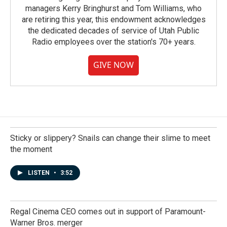
managers Kerry Bringhurst and Tom Williams, who
are retiring this year, this endowment acknowledges
the dedicated decades of service of Utah Public
Radio employees over the station's 70+ years.
GIVE NOW
Sticky or slippery? Snails can change their slime to meet
the moment
LISTEN
•
3:52
Regal Cinema CEO comes out in support of Paramount-
Warner Bros. merger