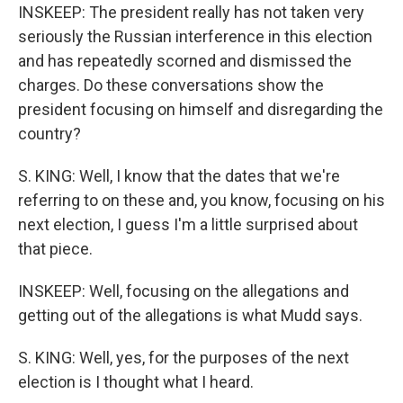
INSKEEP: The president really has not taken very
seriously the Russian interference in this election
and has repeatedly scorned and dismissed the
charges. Do these conversations show the
president focusing on himself and disregarding the
country?
S. KING: Well, I know that the dates that we're
referring to on these and, you know, focusing on his
next election, I guess I'm a little surprised about
that piece.
INSKEEP: Well, focusing on the allegations and
getting out of the allegations is what Mudd says.
S. KING: Well, yes, for the purposes of the next
election is I thought what I heard.