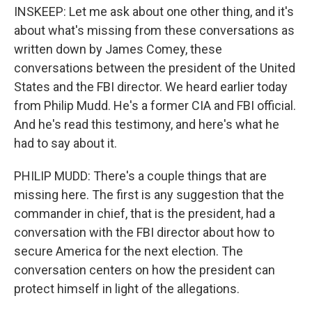
INSKEEP: Let me ask about one other thing, and it's
about what's missing from these conversations as
written down by James Comey, these
conversations between the president of the United
States and the FBI director. We heard earlier today
from Philip Mudd. He's a former CIA and FBI official.
And he's read this testimony, and here's what he
had to say about it.
PHILIP MUDD: There's a couple things that are
missing here. The first is any suggestion that the
commander in chief, that is the president, had a
conversation with the FBI director about how to
secure America for the next election. The
conversation centers on how the president can
protect himself in light of the allegations.