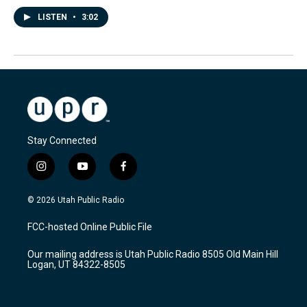
LISTEN
•
3:02
Stay Connected
i
y
f
n
o
a
s
u
c
© 2026 Utah Public Radio
t
t
e
a
u
b
FCC-hosted Online Public File
g
b
o
r
e
o
Our mailing address is Utah Public Radio 8505 Old Main Hill
a
k
Logan, UT 84322-8505
m