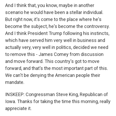
And I think that, you know, maybe in another
scenario he would have been a stellar individual.
But right now, it's come to the place where he's
become the subject, he's become the controversy.
And I think President Trump following his instincts,
which have served him very well in business and
actually very, very well in politics, decided we need
to remove this - James Comey from discussion
and move forward. This country's got to move
forward, and that's the most important part of this.
We can't be denying the American people their
mandate.
INSKEEP: Congressman Steve King, Republican of
Iowa. Thanks for taking the time this morning, really
appreciate it.