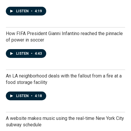
LISTEN
•
4:19
How FIFA President Gianni Infantino reached the pinnacle
of power in soccer
LISTEN
•
4:43
An LA neighborhood deals with the fallout from a fire at a
food storage facility
LISTEN
•
4:18
A website makes music using the real-time New York City
subway schedule