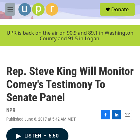
Skip to main content
S
Donate
e
M
a
e
r
n
c
u
UPR is back on the air on 90.9 and 89.1 in Washington
h
County and 91.5 in Logan.
u
e
r
y
Rep. Steve King Will Monitor
Comey's Testimony To
Senate Panel
NPR
Published June 8, 2017 at 5:42 AM MDT
F
L
E
a
i
m
c
n
a
LISTEN
•
5:50
e
k
i