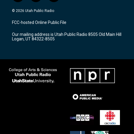
n
o
a
s
u
c
© 2026 Utah Public Radio
t
t
e
a
u
b
FCC-hosted Online Public File
g
b
o
r
e
o
Our mailing address is Utah Public Radio 8505 Old Main Hill
a
k
Logan, UT 84322-8505
m