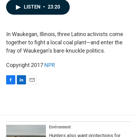
c
n
a
LISTEN
•
23:20
e
k
i
b
e
l
o
d
o
I
k
n
In Waukegan, Illinois, three Latino activists come
together to fight a local coal plant—and enter the
fray of Waukegan's bare-knuckle politics.
Copyright 2017
NPR
F
L
E
a
i
m
c
n
a
e
k
i
b
e
l
o
d
o
I
k
n
Environment
Hunters also want protections for