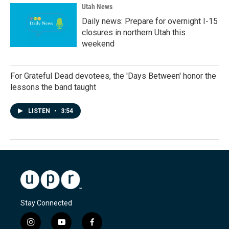
Utah News
Daily news: Prepare for overnight I-15
closures in northern Utah this
weekend
For Grateful Dead devotees, the 'Days Between' honor the
lessons the band taught
LISTEN
•
3:54
Stay Connected
i
y
f