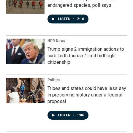
endangered species, poll says
LISTEN
•
2:10
NPR News
Trump signs 2 immigration actions to
curb 'birth tourism,' limit birthright
citizenship
Politics
Tribes and states could have less say
in preserving history under a federal
proposal
LISTEN
•
1:06