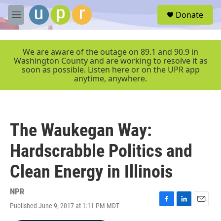
Skip to main content
S
Donate
e
M
a
e
r
n
c
u
We are aware of the outage on 89.1 and 90.9 in
h
Washington County and are working to resolve it as
soon as possible. Listen here or on the UPR app
u
anytime, anywhere.
e
r
y
The Waukegan Way:
Hardscrabble Politics and
Clean Energy in Illinois
NPR
Published June 9, 2017 at 1:11 PM MDT
F
L
E
a
i
m