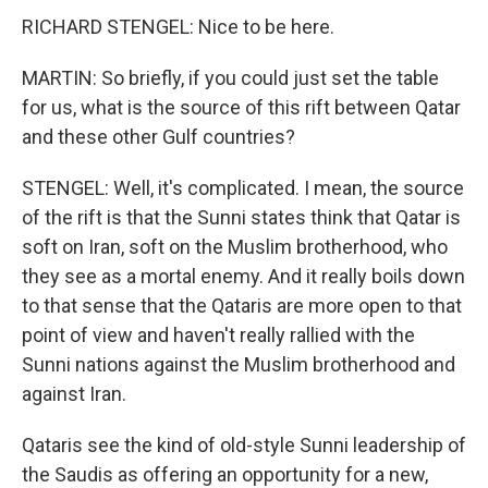
RICHARD STENGEL: Nice to be here.
MARTIN: So briefly, if you could just set the table
for us, what is the source of this rift between Qatar
and these other Gulf countries?
STENGEL: Well, it's complicated. I mean, the source
of the rift is that the Sunni states think that Qatar is
soft on Iran, soft on the Muslim brotherhood, who
they see as a mortal enemy. And it really boils down
to that sense that the Qataris are more open to that
point of view and haven't really rallied with the
Sunni nations against the Muslim brotherhood and
against Iran.
Qataris see the kind of old-style Sunni leadership of
the Saudis as offering an opportunity for a new,