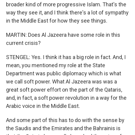
broader kind of more progressive Islam. That's the
way they see it, and I think there's a lot of sympathy
in the Middle East for how they see things.
MARTIN: Does Al Jazeera have some role in this
current crisis?
STENGEL: Yes. I think it has a big role in fact. And, I
mean, you mentioned my role at the State
Department was public diplomacy which is what
we call soft power. What Al Jazeera was was a
great soft power effort on the part of the Qataris,
and, in fact, a soft power revolution in a way for the
Arabic voice in the Middle East.
And some part of this has to do with the sense by
the Saudis and the Emirates and the Bahrainis is