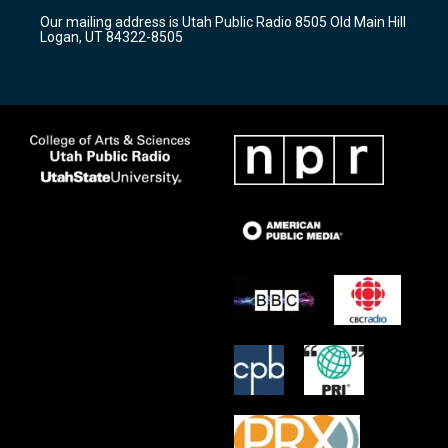
r
e
o
Our mailing address is Utah Public Radio 8505 Old Main Hill
a
k
Logan, UT 84322-8505
m