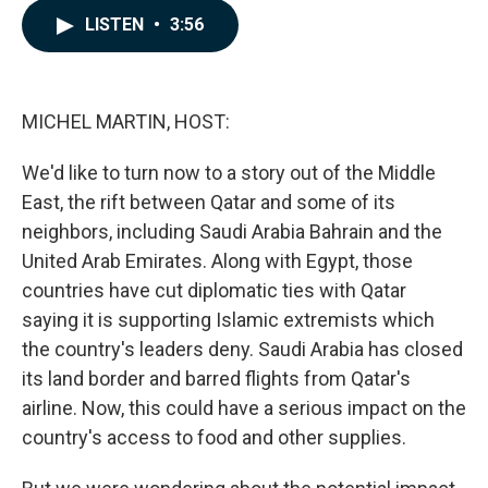
c
n
a
LISTEN
•
3:56
e
k
i
b
e
l
o
d
o
I
k
n
MICHEL MARTIN, HOST:
We'd like to turn now to a story out of the Middle
East, the rift between Qatar and some of its
neighbors, including Saudi Arabia Bahrain and the
United Arab Emirates. Along with Egypt, those
countries have cut diplomatic ties with Qatar
saying it is supporting Islamic extremists which
the country's leaders deny. Saudi Arabia has closed
its land border and barred flights from Qatar's
airline. Now, this could have a serious impact on the
country's access to food and other supplies.