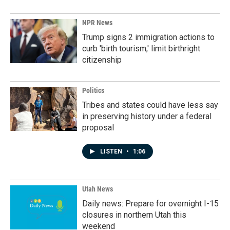
NPR News
Trump signs 2 immigration actions to
curb 'birth tourism,' limit birthright
citizenship
Politics
Tribes and states could have less say
in preserving history under a federal
proposal
LISTEN
•
1:06
Utah News
Daily news: Prepare for overnight I-15
closures in northern Utah this
weekend