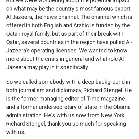
But we were wondering about the potential impact
on what may be the country's most famous export,
Al Jazeera, the news channel. The channel which is
offered in both English and Arabic is funded by the
Qatari royal family, but as part of their break with
Qatar, several countries in the region have pulled Al-
Jazeera's operating licenses. We wanted to know
more about the crisis in general and what role Al
Jazeera may play in it specifically.
So we called somebody with a deep background in
both journalism and diplomacy, Richard Stengel. He
is the former managing editor of Time magazine
and a former undersecretary of state in the Obama
administration. He's with us now from New York.
Richard Stengel, thank you so much for speaking
with us.