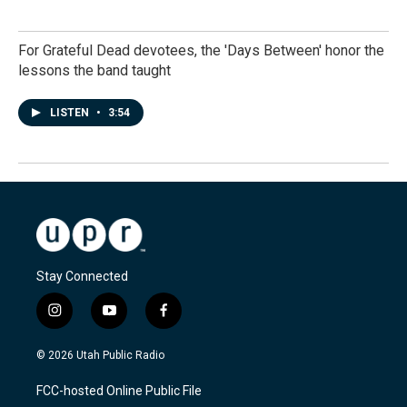
For Grateful Dead devotees, the 'Days Between' honor the
lessons the band taught
LISTEN
•
3:54
Stay Connected
i
y
f
n
o
a
s
u
c
© 2026 Utah Public Radio
t
t
e
a
u
b
FCC-hosted Online Public File
g
b
o