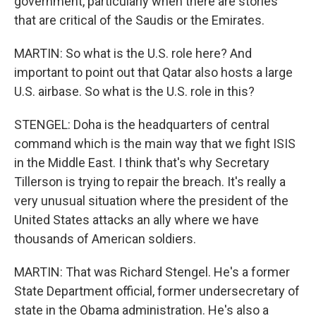
government, particularly when there are stories
that are critical of the Saudis or the Emirates.
MARTIN: So what is the U.S. role here? And
important to point out that Qatar also hosts a large
U.S. airbase. So what is the U.S. role in this?
STENGEL: Doha is the headquarters of central
command which is the main way that we fight ISIS
in the Middle East. I think that's why Secretary
Tillerson is trying to repair the breach. It's really a
very unusual situation where the president of the
United States attacks an ally where we have
thousands of American soldiers.
MARTIN: That was Richard Stengel. He's a former
State Department official, former undersecretary of
state in the Obama administration. He's also a