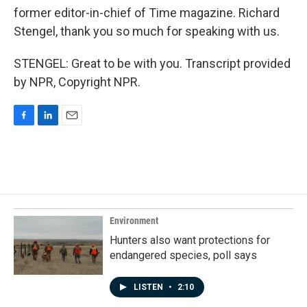
former editor-in-chief of Time magazine. Richard
Stengel, thank you so much for speaking with us.
STENGEL: Great to be with you. Transcript provided
by NPR, Copyright NPR.
F
L
E
a
i
m
c
n
a
e
k
i
b
e
l
o
d
o
I
k
n
Environment
Hunters also want protections for
endangered species, poll says
LISTEN
•
2:10