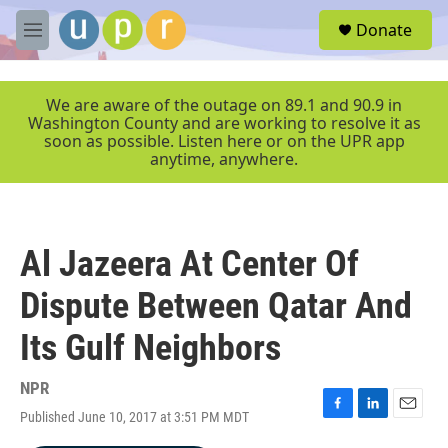
Skip to main content
S
Donate
e
M
a
e
r
n
c
u
We are aware of the outage on 89.1 and 90.9 in
h
Washington County and are working to resolve it as
soon as possible. Listen here or on the UPR app
u
anytime, anywhere.
e
r
y
Al Jazeera At Center Of
Dispute Between Qatar And
Its Gulf Neighbors
NPR
Published June 10, 2017 at 3:51 PM MDT
F
L
E
a
i
m