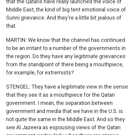
that the Qataris have really launched the voice of
Middle East, the kind of big tent emotional voice of
Sunni grievance. And they're a little bit jealous of
that.
MARTIN: We know that the channel has continued
to be an irritant to a number of the governments in
the region. Do they have any legitimate grievances
from the standpoint of there being a mouthpiece,
for example, for extremists?
STENGEL: They have a legitimate view in the sense
that they see it as a mouthpiece for the Qatari
government. I mean, the separation between
government and media that we have in the U.S. is
not quite the same in the Middle East. And so they
see Al Jazeera as espousing views of the Qatari