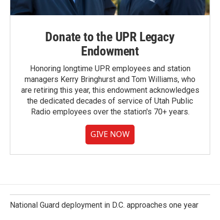
Donate to the UPR Legacy
Endowment
Honoring longtime UPR employees and station
managers Kerry Bringhurst and Tom Williams, who
are retiring this year, this endowment acknowledges
the dedicated decades of service of Utah Public
Radio employees over the station's 70+ years.
GIVE NOW
National Guard deployment in D.C. approaches one year