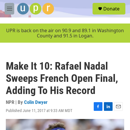
Skip to main content
S
Donate
e
M
a
e
r
n
c
u
UPR is back on the air on 90.9 and 89.1 in Washington
h
County and 91.5 in Logan.
u
e
r
y
Make It 10: Rafael Nadal
Sweeps French Open Final,
Adding To His Record
NPR | By
Colin Dwyer
Published June 11, 2017 at 9:33 AM MDT
F
L
E
a
i
m
c
n
a
e
k
i