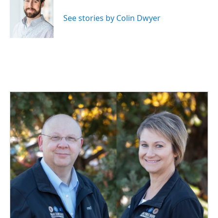
o
d
o
I
See stories by Colin Dwyer
k
n