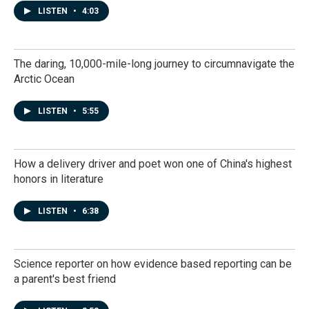
LISTEN
•
4:03
The daring, 10,000-mile-long journey to circumnavigate the
Arctic Ocean
LISTEN
•
5:55
How a delivery driver and poet won one of China's highest
honors in literature
LISTEN
•
6:38
Science reporter on how evidence based reporting can be
a parent's best friend