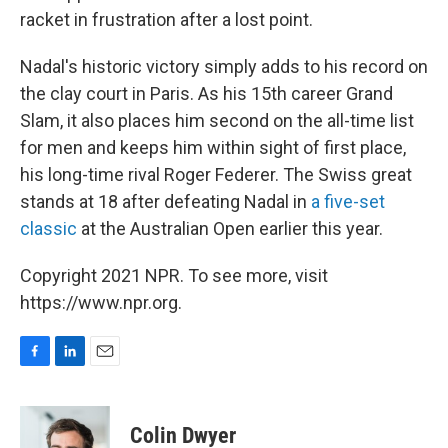
racket in frustration after a lost point.
Nadal's historic victory simply adds to his record on
the clay court in Paris. As his 15th career Grand
Slam, it also places him second on the all-time list
for men and keeps him within sight of first place,
his long-time rival Roger Federer. The Swiss great
stands at 18 after defeating Nadal in
a five-set
classic
at the Australian Open earlier this year.
Copyright 2021 NPR. To see more, visit
https://www.npr.org.
F
L
E
a
i
m
c
n
a
e
k
i
Colin Dwyer
b
e
l