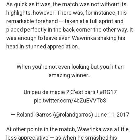
As quick as it was, the match was not without its
highlights, however: There was, for instance, this
remarkable forehand — taken at a full sprint and
placed perfectly in the back corner the other way. It
was enough to leave even Wawrinka shaking his
head in stunned appreciation.
When you're not even looking but you hit an
amazing winner...
Un peu de magie ? C'est parti !
#RG17
pic.twitter.com/4bZuEVVTbS
— Roland-Garros (@rolandgarros)
June 11, 2017
At other points in the match, Wawrinka was a little
less appreciative — as when he smashed his