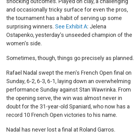
shocking outcomes. Played on clay, a challenging
and occasionally tricky surface for even the pros,
the tournament has a habit of serving up some
surprising winners.
See Exhibit A
: Jelena
Ostapenko, yesterday's unseeded champion of the
women's side.
Sometimes, though, things go precisely as planned.
Rafael Nadal swept the men's French Open final on
Sunday, 6-2, 6-3, 6-1, laying down an overwhelming
performance Sunday against Stan Wawrinka. From
the opening serve, the win was almost never in
doubt for the 31-year-old Spaniard, who now has a
record 10 French Open victories to his name.
Nadal has never lost a final at Roland Garros.