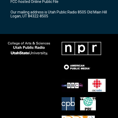
FCC-hosted Online Public File
g
b
o
r
e
o
Our mailing address is Utah Public Radio 8505 Old Main Hill
a
k
Logan, UT 84322-8505
m