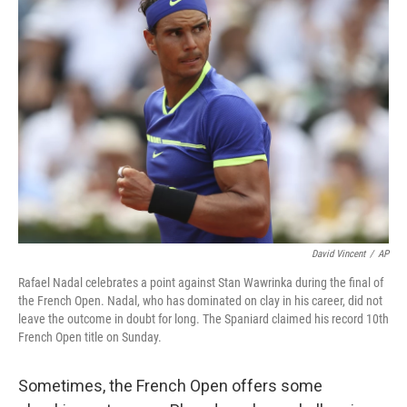
b
e
l
o
d
o
I
k
n
David Vincent
/
AP
Rafael Nadal celebrates a point against Stan Wawrinka during the final of
the French Open. Nadal, who has dominated on clay in his career, did not
leave the outcome in doubt for long. The Spaniard claimed his record 10th
French Open title on Sunday.
Sometimes, the French Open offers some