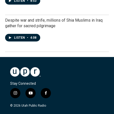
LISTEN
•
8:53
Despite war and strife, millions of Shia Muslims in Iraq
gather for sacred pilgrimage
LISTEN
•
4:08
Stay Connected
i
y
f
n
o
a
s
u
c
© 2026 Utah Public Radio
t
t
e
a
u
b