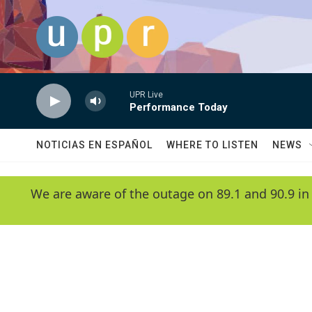
Skip to main content
UPR Live
Performance Today
NOTICIAS EN ESPAÑOL
WHERE TO LISTEN
NEWS
We are aware of the outage on 89.1 and 90.9 in