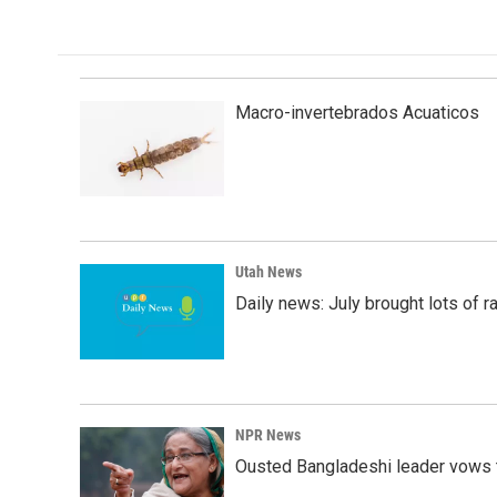
e
k
i
b
e
l
o
d
o
I
k
n
Macro-invertebrados Acuaticos
Utah News
Daily news: July brought lots of rai
NPR News
Ousted Bangladeshi leader vows t