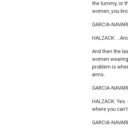
the tummy, or th
women, you know,
GARCIA-NAVARR
HALZACK: ...And 
And then the la
women wearing t
problem is when
arms.
GARCIA-NAVARRO:
HALZACK: Yes. Go
where you can't 
GARCIA-NAVARRO