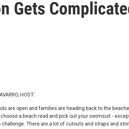
n Gets Complicate
AVARRO, HOST:
ls are open and families are heading back to the beaches,
, choose a beach read and pick out your swimsuit - excep
 a challenge. There are a lot of cutouts and straps and str