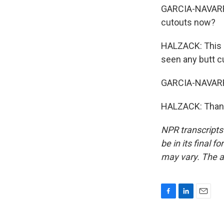
GARCIA-NAVARRO: 
cutouts now?
HALZACK: This is
seen any butt c
GARCIA-NAVARRO
HALZACK: Thank 
NPR transcripts
be in its final 
may vary. The a
F
L
E
a
i
m
c
n
a