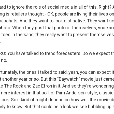
rd to ignore the role of social media in all of this. Right? 
g is retailers thought - OK, people are living their lives o
Snapchats. And they want to look distinctive. They want s
 photo. When they post that photo of themselves, you know
 toes in the sand, they really want to present themselves 
.
 You have talked to trend forecasters. Do we expect th
 no.
nately, the ones I talked to said, yeah, you can expect it
st another year or so. But this "Baywatch" movie just came 
ike The Rock and Zac Efron in it. And so they're wondering 
more interest in that sort of Pam Anderson-style, classic
 look. So it kind of might depend on how well the movie do
le early to know. But that could be a look we see bubbling up 