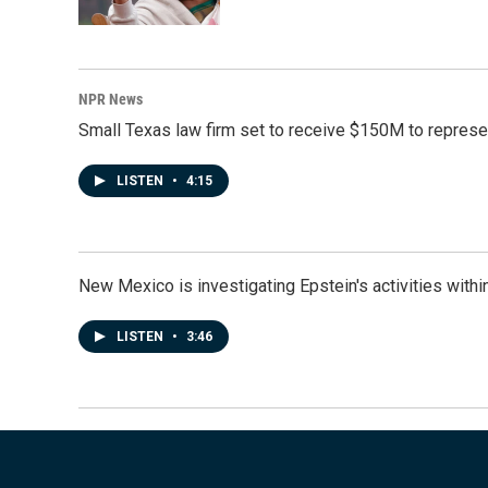
NPR News
Small Texas law firm set to receive $150M to repres
LISTEN
•
4:15
New Mexico is investigating Epstein's activities within
LISTEN
•
3:46