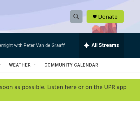
Donate
S
S
e
h
a
r
All Streams
ernight with Peter Van de Graaff
o
c
h
w
Q
WEATHER
COMMUNITY CALENDAR
u
S
e
r
e
soon as possible. Listen here or on the UPR app
y
a
r
c
h