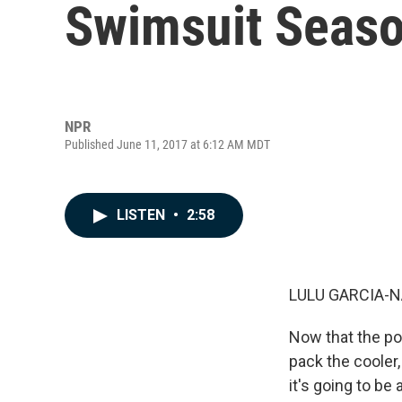
Swimsuit Seaso
NPR
Published June 11, 2017 at 6:12 AM MDT
LISTEN
•
2:58
LULU GARCIA-N
Now that the poo
pack the cooler
it's going to be