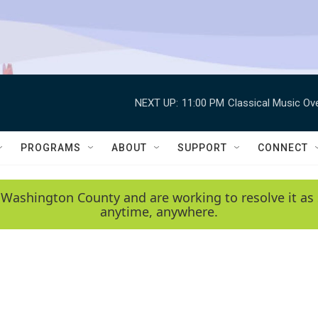
NEXT UP:
11:00 PM
Classical Music Ov
PROGRAMS
ABOUT
SUPPORT
CONNECT
 Washington County and are working to resolve it as 
anytime, anywhere.