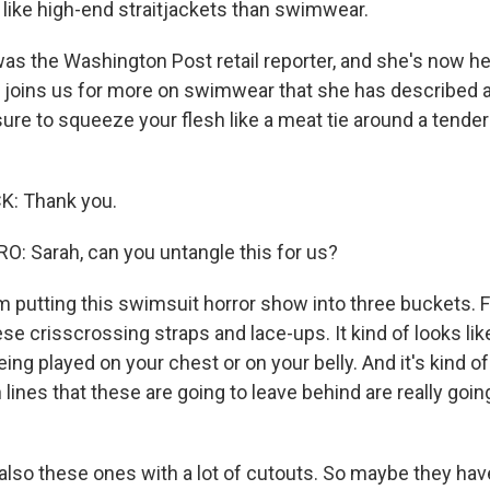
like high-end straitjackets than swimwear.
as the Washington Post retail reporter, and she's now he
joins us for more on swimwear that she has described a
sure to squeeze your flesh like a meat tie around a tenderl
: Thank you.
 Sarah, can you untangle this for us?
 putting this swimsuit horror show into three buckets. F
ese crisscrossing straps and lace-ups. It kind of looks li
eing played on your chest or on your belly. And it's kind of
lines that these are going to leave behind are really goin
also these ones with a lot of cutouts. So maybe they have