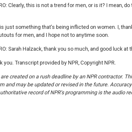
Clearly, this is not a trend for men, or is it? I mean, do
 just something that's being inflicted on women. I, thank
utouts for men, and I hope not to anytime soon.
: Sarah Halzack, thank you so much, and good luck at t
you. Transcript provided by NPR, Copyright NPR.
 are created on a rush deadline by an NPR contractor. Th
form and may be updated or revised in the future. Accuracy 
uthoritative record of NPR’s programming is the audio re