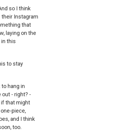
And so I think
n their Instagram
omething that
, laying on the
in this
is to stay
 to hang in
out - right? -
if that might
 one-piece,
es, and I think
soon, too.