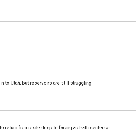
n to Utah, but reservoirs are still struggling
o return from exile despite facing a death sentence