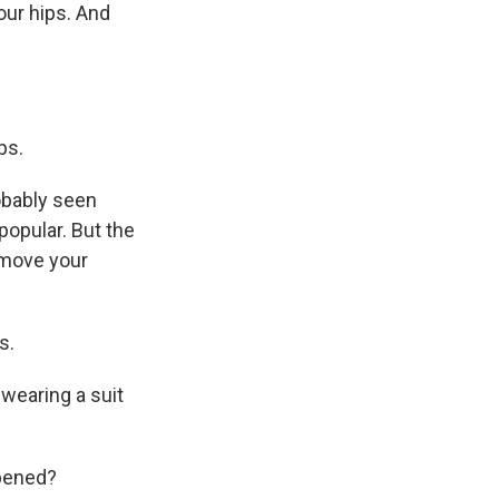
our hips. And
ps.
obably seen
opular. But the
 move your
s.
 wearing a suit
ppened?