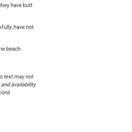
 they have butt
fully, have not
he beach.
is text may not
and availability
cord.