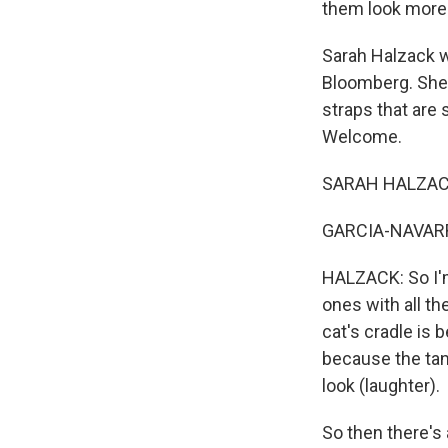
them look more 
Sarah Halzack w
Bloomberg. She 
straps that are 
Welcome.
SARAH HALZACK
GARCIA-NAVARRO:
HALZACK: So I'm
ones with all th
cat's cradle is b
because the tan 
look (laughter).
So then there's 