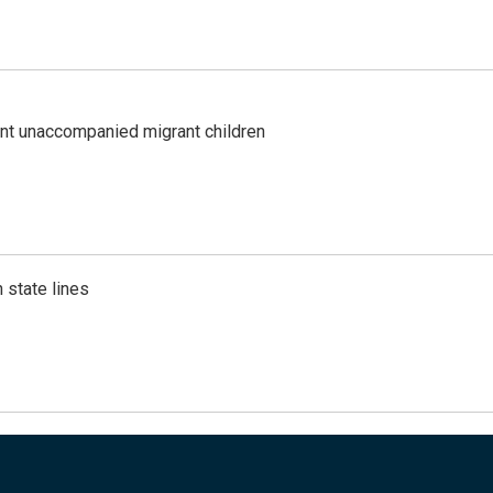
ent unaccompanied migrant children
 state lines