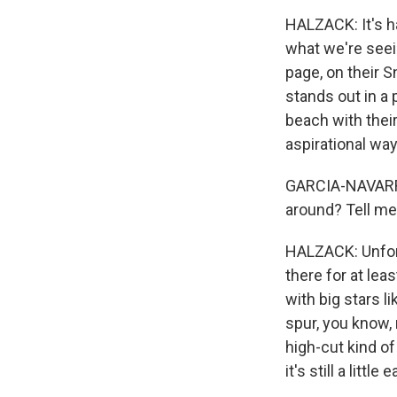
HALZACK: It's ha
what we're seein
page, on their 
stands out in a
beach with their
aspirational way
GARCIA-NAVARRO:
around? Tell me
HALZACK: Unfortu
there for at lea
with big stars l
spur, you know, 
high-cut kind of
it's still a litt