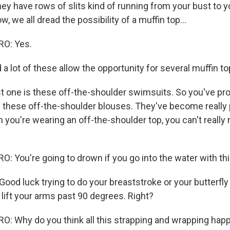
ey have rows of slits kind of running from your bust to y
 we all dread the possibility of a muffin top...
O: Yes.
a lot of these allow the opportunity for several muffin to
st one is these off-the-shoulder swimsuits. So you've pr
hese off-the-shoulder blouses. They've become really p
 you're wearing an off-the-shoulder top, you can't really
 You're going to drown if you go into the water with thi
od luck trying to do your breaststroke or your butterfly
lift your arms past 90 degrees. Right?
: Why do you think all this strapping and wrapping ha