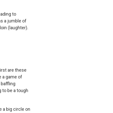
ading to
s a jumble of
oin (laughter).
irst are these
ke a game of
 baffling
g to be a tough
 a big circle on