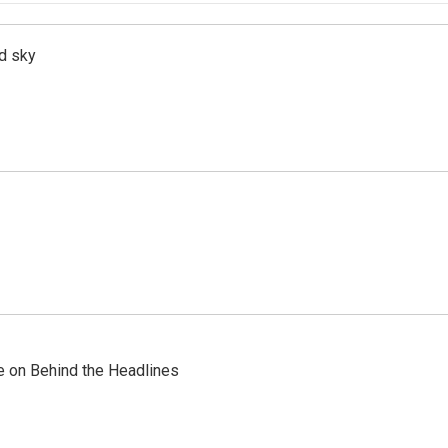
d sky
re on Behind the Headlines