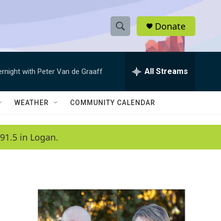
Donate
S
S
e
h
a
r
All Streams
ernight with Peter Van de Graaff
o
c
h
w
Q
WEATHER
COMMUNITY CALENDAR
u
S
e
r
e
91.5 in Logan.
y
a
r
c
h