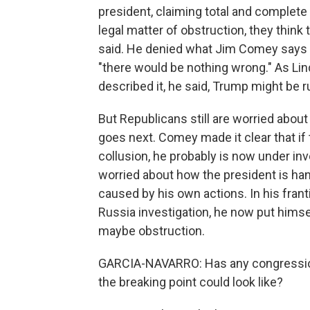
president, claiming total and complete 
legal matter of obstruction, they think
said. He denied what Jim Comey says he 
"there would be nothing wrong." As Li
described it, he said, Trump might be r
But Republicans still are worried abou
goes next. Comey made it clear that if 
collusion, he probably is now under inv
worried about how the president is ha
caused by his own actions. In his frant
Russia investigation, he now put himse
maybe obstruction.
GARCIA-NAVARRO: Has any congression
the breaking point could look like?