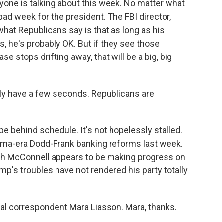
yone is talking about this week. No matter what
ad week for the president. The FBI director,
what Republicans say is that as long as his
s, he's probably OK. But if they see those
se stops drifting away, that will be a big, big
ly have a few seconds. Republicans are
 behind schedule. It's not hopelessly stalled.
ma-era Dodd-Frank banking reforms last week.
tch McConnell appears to be making progress on
p's troubles have not rendered his party totally
al correspondent Mara Liasson. Mara, thanks.