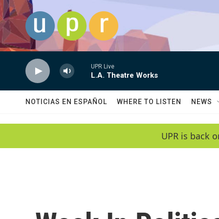
Skip to main content
UPR Live
L.A. Theatre Works
NOTICIAS EN ESPAÑOL
WHERE TO LISTEN
NEWS
UPR is back o