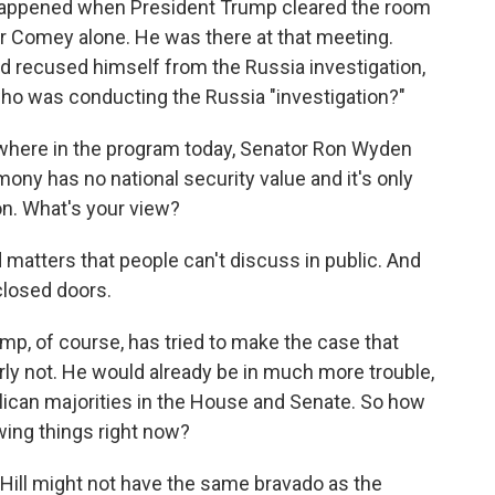
 happened when President Trump cleared the room
tor Comey alone. He was there at that meeting.
had recused himself from the Russia investigation,
who was conducting the Russia "investigation?"
ewhere in the program today, Senator Ron Wyden
ony has no national security value and it's only
on. What's your view?
d matters that people can't discuss in public. And
closed doors.
p, of course, has tried to make the case that
early not. He would already be in much more trouble,
publican majorities in the House and Senate. So how
ing things right now?
Hill might not have the same bravado as the