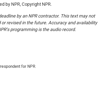
ded by NPR, Copyright NPR.
deadline by an NPR contractor. This text may not
or revised in the future. Accuracy and availability
NPR’s programming is the audio record.
orrespondent for NPR.