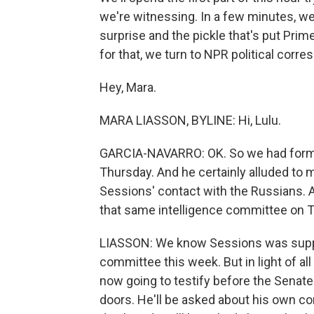
we're witnessing. In a few minutes, we'
surprise and the pickle that's put Prim
for that, we turn to NPR political corr
Hey, Mara.
MARA LIASSON, BYLINE: Hi, Lulu.
GARCIA-NAVARRO: OK. So we had forme
Thursday. And he certainly alluded to 
Sessions' contact with the Russians. A
that same intelligence committee on
LIASSON: We know Sessions was suppos
committee this week. But in light of all
now going to testify before the Senate
doors. He'll be asked about his own c