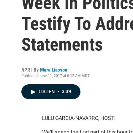
Week In Politic
Testify To Add
Statements
NPR | By
Mara Liasson
Published June 11, 2017 at 6:12 AM MDT
LISTEN
•
3:39
LULU GARCIA-NAVARRO, HOST:
We'll spend the first part of this hour 