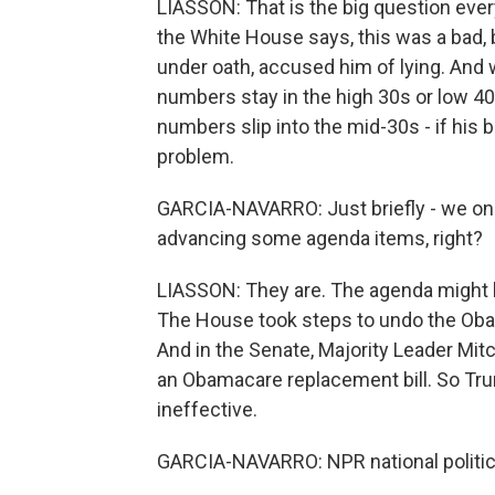
LIASSON: That is the big question ever
the White House says, this was a bad, b
under oath, accused him of lying. And 
numbers stay in the high 30s or low 40
numbers slip into the mid-30s - if his ba
problem.
GARCIA-NAVARRO: Just briefly - we on
advancing some agenda items, right?
LIASSON: They are. The agenda might be
The House took steps to undo the Oba
And in the Senate, Majority Leader Mi
an Obamacare replacement bill. So Trum
ineffective.
GARCIA-NAVARRO: NPR national politic