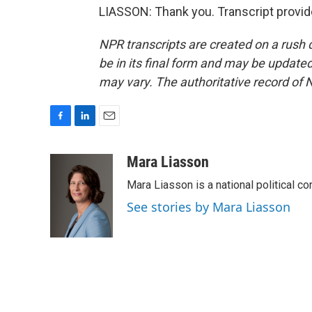
LIASSON: Thank you. Transcript provi
NPR transcripts are created on a rush 
be in its final form and may be updated 
may vary. The authoritative record of 
F
L
E
a
i
m
c
n
a
Mara Liasson
e
k
i
Mara Liasson is a national political c
b
e
l
o
d
See stories by Mara Liasson
o
I
k
n