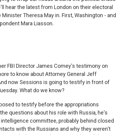
ll hear the latest from London on their electoral
e Minister Theresa May in. First, Washington - and
espondent Mara Liasson.
r FBI Director James Comey's testimony on
more to know about Attorney General Jeff
nd now Sessions is going to testify in front of
 Tuesday. What do we know?
ed to testify before the appropriations
 the questions about his role with Russia, he's
 intelligence committee, probably behind closed
ontacts with the Russians and why they weren't