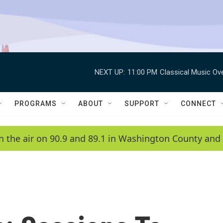
NEXT UP:
11:00 PM
Classical Music Ov
PROGRAMS
ABOUT
SUPPORT
CONNECT
n the air on 90.9 and 89.1 in Washington County and 