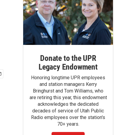
Donate to the UPR
Legacy Endowment
Honoring longtime UPR employees
and station managers Kerry
Bringhurst and Tom Williams, who
are retiring this year, this endowment
acknowledges the dedicated
decades of service of Utah Public
Radio employees over the station's
70+ years.