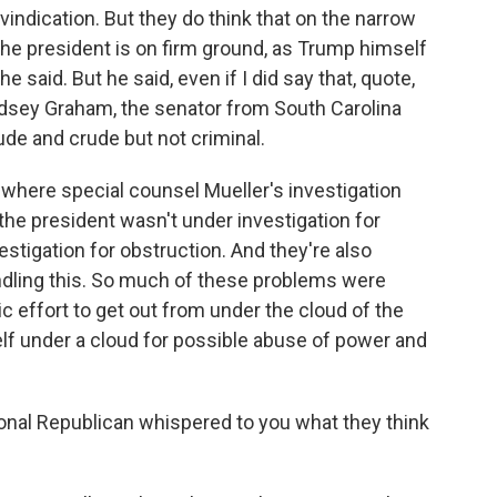
vindication. But they do think that on the narrow
 the president is on firm ground, as Trump himself
said. But he said, even if I did say that, quote,
ndsey Graham, the senator from South Carolina
ude and crude but not criminal.
t where special counsel Mueller's investigation
the president wasn't under investigation for
estigation for obstruction. And they're also
ndling this. So much of these problems were
ic effort to get out from under the cloud of the
lf under a cloud for possible abuse of power and
al Republican whispered to you what they think