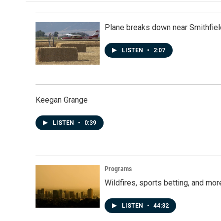
Plane breaks down near Smithfiel
LISTEN
•
2:07
Keegan Grange
LISTEN
•
0:39
Programs
Wildfires, sports betting, and mo
LISTEN
•
44:32