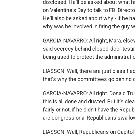
disclosed. He'll be asked about what
on Valentine's Day to talk to FBI Direc
He'll also be asked about why - if he 
why was he involved in firing the guy 
GARCIA-NAVARRO: All right, Mara, els
said secrecy behind closed-door testim
being used to protect the administrati
LIASSON: Well, there are just classifie
that's why the committees go behind 
GARCIA-NAVARRO: All right. Donald Trum
this is all done and dusted. But it's cl
fairly or not, if he didn't have the Re
are congressional Republicans swallow
LIASSON: Well, Republicans on Capitol 