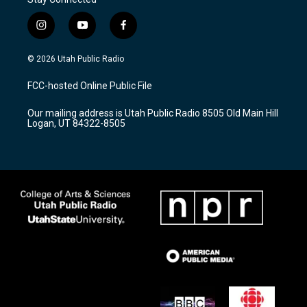
i
y
f
n
o
a
s
u
c
© 2026 Utah Public Radio
t
t
e
a
u
b
FCC-hosted Online Public File
g
b
o
r
e
o
Our mailing address is Utah Public Radio 8505 Old Main Hill
a
k
Logan, UT 84322-8505
m