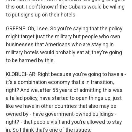
this out. I don't know if the Cubans would be willing
to put signs up on their hotels.
GREENE: Oh, I see. So you're saying that the policy
might target just the military but people who own
businesses that Americans who are staying in
military hotels would probably eat at, they're going
to be harmed by this.
KLOBUCHAR: Right because you're going to have a -
it's a combination economy that's in transition,
right? And we, after 55 years of admitting this was
a failed policy, have started to open things up, just
like we have in other countries that also may be
owned by - have government-owned buildings -
right? - that people visit and you're allowed to stay
in. So I think that's one of the issues.