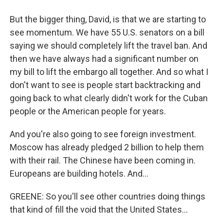
But the bigger thing, David, is that we are starting to
see momentum. We have 55 U.S. senators on a bill
saying we should completely lift the travel ban. And
then we have always had a significant number on
my bill to lift the embargo all together. And so what I
don't want to see is people start backtracking and
going back to what clearly didn't work for the Cuban
people or the American people for years.
And you're also going to see foreign investment.
Moscow has already pledged 2 billion to help them
with their rail. The Chinese have been coming in.
Europeans are building hotels. And...
GREENE: So you'll see other countries doing things
that kind of fill the void that the United States...