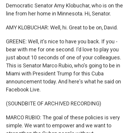
Democratic Senator Amy Klobuchar, who is on the
line from her home in Minnesota. Hi, Senator.
AMY KLOBUCHAR: Well, hi. Great to be on, David.
GREENE: Well, it's nice to have you back. If you -
bear with me for one second. I'd love to play you
just about 10 seconds of one of your colleagues.
This is Senator Marco Rubio, who's going to be in
Miami with President Trump for this Cuba
announcement today. And here's what he said on
Facebook Live.
(SOUNDBITE OF ARCHIVED RECORDING)
MARCO RUBIO: The goal of these policies is very
simple. We want to empower and we want to