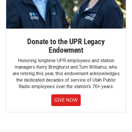
Donate to the UPR Legacy
Endowment
Honoring longtime UPR employees and station
managers Kerry Bringhurst and Tom Williams, who
are retiring this year, this endowment acknowledges
the dedicated decades of service of Utah Public
Radio employees over the station's 70+ years.
GIVE NOW