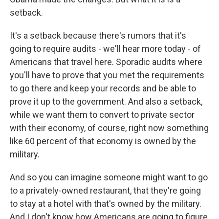
setback.
It's a setback because there's rumors that it's
going to require audits - we'll hear more today - of
Americans that travel here. Sporadic audits where
you'll have to prove that you met the requirements
to go there and keep your records and be able to
prove it up to the government. And also a setback,
while we want them to convert to private sector
with their economy, of course, right now something
like 60 percent of that economy is owned by the
military.
And so you can imagine someone might want to go
to a privately-owned restaurant, that they're going
to stay at a hotel with that's owned by the military.
And I don't know how Americans are going to figure