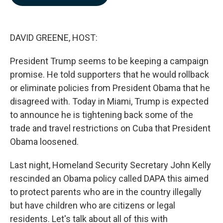
b
e
l
o
d
o
I
k
n
DAVID GREENE, HOST:
President Trump seems to be keeping a campaign
promise. He told supporters that he would rollback
or eliminate policies from President Obama that he
disagreed with. Today in Miami, Trump is expected
to announce he is tightening back some of the
trade and travel restrictions on Cuba that President
Obama loosened.
Last night, Homeland Security Secretary John Kelly
rescinded an Obama policy called DAPA this aimed
to protect parents who are in the country illegally
but have children who are citizens or legal
residents. Let's talk about all of this with