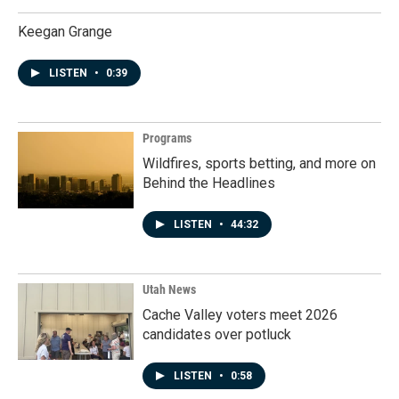
Keegan Grange
LISTEN
•
0:39
Programs
Wildfires, sports betting, and more on
Behind the Headlines
LISTEN
•
44:32
Utah News
Cache Valley voters meet 2026
candidates over potluck
LISTEN
•
0:58