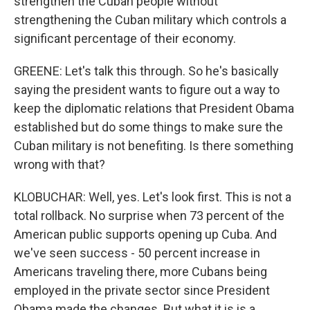
strengthen the Cuban people without
strengthening the Cuban military which controls a
significant percentage of their economy.
GREENE: Let's talk this through. So he's basically
saying the president wants to figure out a way to
keep the diplomatic relations that President Obama
established but do some things to make sure the
Cuban military is not benefiting. Is there something
wrong with that?
KLOBUCHAR: Well, yes. Let's look first. This is not a
total rollback. No surprise when 73 percent of the
American public supports opening up Cuba. And
we've seen success - 50 percent increase in
Americans traveling there, more Cubans being
employed in the private sector since President
Obama made the changes. But what it is is a