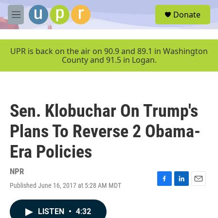
Skip to main content
S
Donate
e
M
a
e
r
n
c
u
UPR is back on the air on 90.9 and 89.1 in Washington
h
County and 91.5 in Logan.
u
e
r
y
Sen. Klobuchar On Trump's
Plans To Reverse 2 Obama-
Era Policies
NPR
Published June 16, 2017 at 5:28 AM MDT
F
L
E
a
i
m
c
n
a
LISTEN
•
4:32
e
k
i