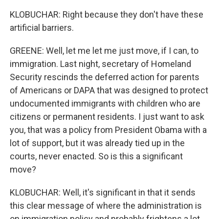
KLOBUCHAR: Right because they don't have these
artificial barriers.
GREENE: Well, let me let me just move, if I can, to
immigration. Last night, secretary of Homeland
Security rescinds the deferred action for parents
of Americans or DAPA that was designed to protect
undocumented immigrants with children who are
citizens or permanent residents. I just want to ask
you, that was a policy from President Obama with a
lot of support, but it was already tied up in the
courts, never enacted. So is this a significant
move?
KLOBUCHAR: Well, it's significant in that it sends
this clear message of where the administration is
on immigration policy and probably frightens a lot