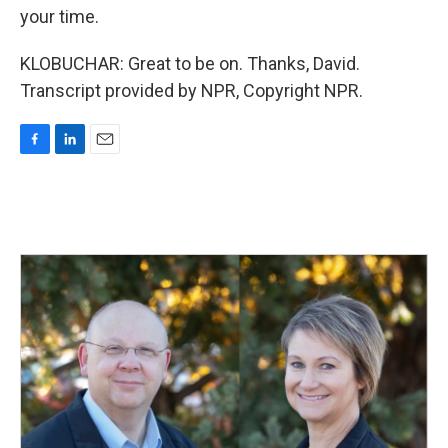
your time.
KLOBUCHAR: Great to be on. Thanks, David.
Transcript provided by NPR, Copyright NPR.
F
L
E
a
i
m
c
n
a
e
k
i
b
e
l
o
d
o
I
k
n