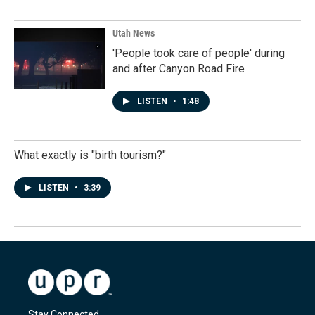
Utah News
'People took care of people' during
and after Canyon Road Fire
LISTEN
•
1:48
What exactly is "birth tourism?"
LISTEN
•
3:39
Stay Connected