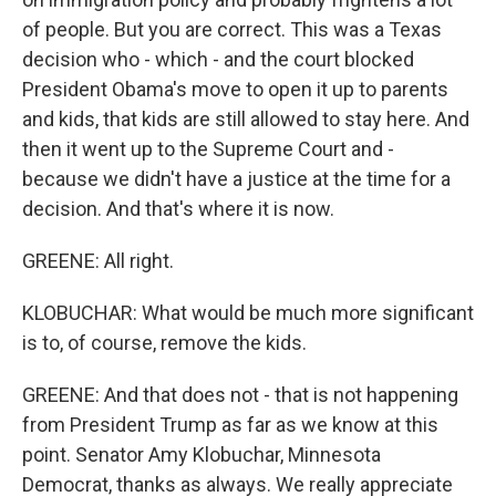
of people. But you are correct. This was a Texas
decision who - which - and the court blocked
President Obama's move to open it up to parents
and kids, that kids are still allowed to stay here. And
then it went up to the Supreme Court and -
because we didn't have a justice at the time for a
decision. And that's where it is now.
GREENE: All right.
KLOBUCHAR: What would be much more significant
is to, of course, remove the kids.
GREENE: And that does not - that is not happening
from President Trump as far as we know at this
point. Senator Amy Klobuchar, Minnesota
Democrat, thanks as always. We really appreciate