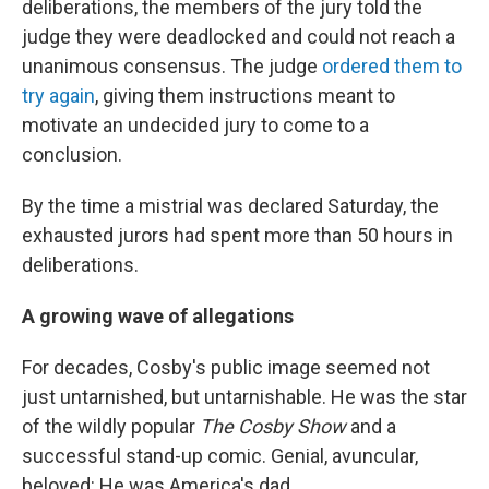
deliberations, the members of the jury told the
judge they were deadlocked and could not reach a
unanimous consensus. The judge
ordered them to
try again
, giving them instructions meant to
motivate an undecided jury to come to a
conclusion.
By the time a mistrial was declared Saturday, the
exhausted jurors had spent more than 50 hours in
deliberations.
A growing wave of allegations
For decades, Cosby's public image seemed not
just untarnished, but untarnishable. He was the star
of the wildly popular
The Cosby Show
and a
successful stand-up comic. Genial, avuncular,
beloved: He was America's dad.