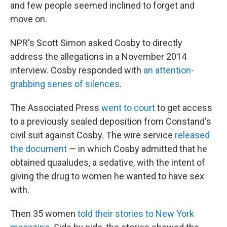
and few people seemed inclined to forget and
move on.
NPR's Scott Simon asked Cosby to directly
address the allegations in a November 2014
interview. Cosby responded with
an attention-
grabbing series of silences
.
The Associated Press
went to court
to get access
to a previously sealed deposition from Constand's
civil suit against Cosby. The wire service
released
the document
— in which Cosby admitted that he
obtained quaaludes, a sedative, with the intent of
giving the drug to women he wanted to have sex
with.
Then 35 women
told their stories to New York