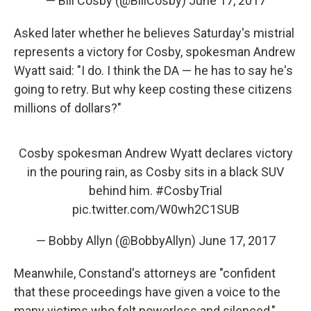
— Bill Cosby (@BillCosby)
June 17, 2017
Asked later whether he believes Saturday's mistrial
represents a victory for Cosby, spokesman Andrew
Wyatt said: "I do. I think the DA — he has to say he's
going to retry. But why keep costing these citizens
millions of dollars?"
Cosby spokesman Andrew Wyatt declares victory
in the pouring rain, as Cosby sits in a black SUV
behind him.
#CosbyTrial
pic.twitter.com/W0wh2C1SUB
— Bobby Allyn (@BobbyAllyn)
June 17, 2017
Meanwhile, Constand's attorneys are "confident
that these proceedings have given a voice to the
many victims who felt powerless and silenced,"