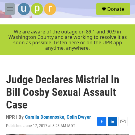
Skip to main content
S
Donate
e
M
a
e
r
n
c
u
We are aware of the outage on 89.1 and 90.9 in
h
Washington County and are working to resolve it as
soon as possible. Listen here or on the UPR app
u
anytime, anywhere.
e
r
y
Judge Declares Mistrial In
Bill Cosby Sexual Assault
Case
NPR | By
Camila Domonoske
,
Colin Dwyer
Published June 17, 2017 at 8:23 AM MDT
F
L
E
a
i
m