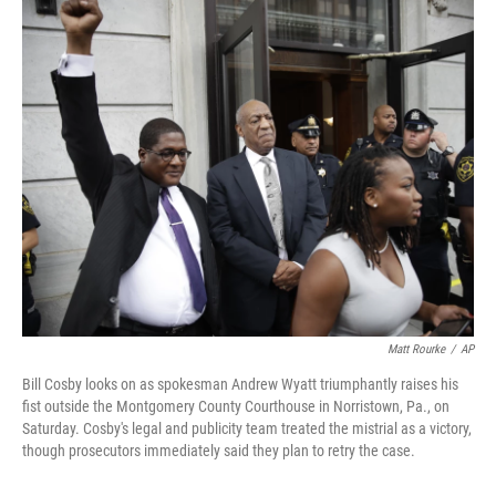
c
n
a
e
k
i
b
e
l
o
d
o
I
k
n
Matt Rourke
/
AP
Bill Cosby looks on as spokesman Andrew Wyatt triumphantly raises his
fist outside the Montgomery County Courthouse in Norristown, Pa., on
Saturday. Cosby's legal and publicity team treated the mistrial as a victory,
though prosecutors immediately said they plan to retry the case.