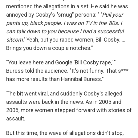
mentioned the allegations in a set. He said he was
annoyed by Cosby's "smug" persona: " '
Pull your
pants up, black people. I was on TV in the '80s. I
can talk down to you because I had a successful
sitcom
.' Yeah, but you raped women, Bill Cosby. ...
Brings you down a couple notches."
"You leave here and Google 'Bill Cosby rape,' "
Buress told the audience. "It's not funny. That s***
has more results than Hannibal Buress."
The bit went viral, and suddenly Cosby's alleged
assaults were back in the news. As in 2005 and
2006, more women stepped forward with stories of
assault.
But this time, the wave of allegations didn't stop,