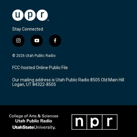
Stay Connected
i
y
f
n
o
a
s
u
c
© 2026 Utah Public Radio
t
t
e
a
u
b
FCC-hosted Online Public File
g
b
o
r
e
o
Our mailing address is Utah Public Radio 8505 Old Main Hill
a
k
Logan, UT 84322-8505
m