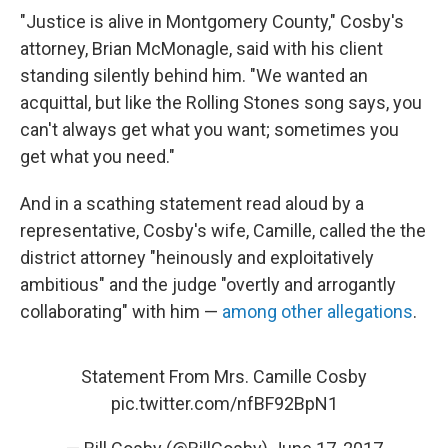
"Justice is alive in Montgomery County," Cosby's
attorney, Brian McMonagle, said with his client
standing silently behind him. "We wanted an
acquittal, but like the Rolling Stones song says, you
can't always get what you want; sometimes you
get what you need."
And in a scathing statement read aloud by a
representative, Cosby's wife, Camille, called the the
district attorney "heinously and exploitatively
ambitious" and the judge "overtly and arrogantly
collaborating" with him —
among other allegations
.
Statement From Mrs. Camille Cosby
pic.twitter.com/nfBF92BpN1