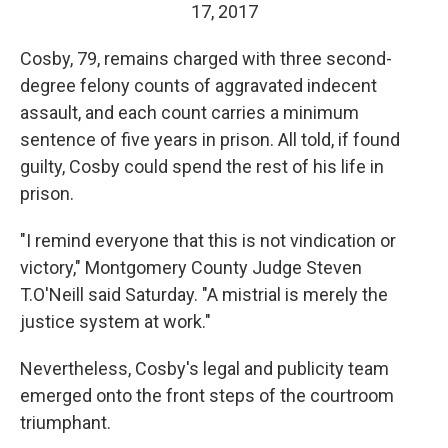
17, 2017
Cosby, 79, remains charged with three second-
degree felony counts of aggravated indecent
assault, and each count carries a minimum
sentence of five years in prison. All told, if found
guilty, Cosby could spend the rest of his life in
prison.
"I remind everyone that this is not vindication or
victory," Montgomery County Judge Steven
T.O'Neill said Saturday. "A mistrial is merely the
justice system at work."
Nevertheless, Cosby's legal and publicity team
emerged onto the front steps of the courtroom
triumphant.