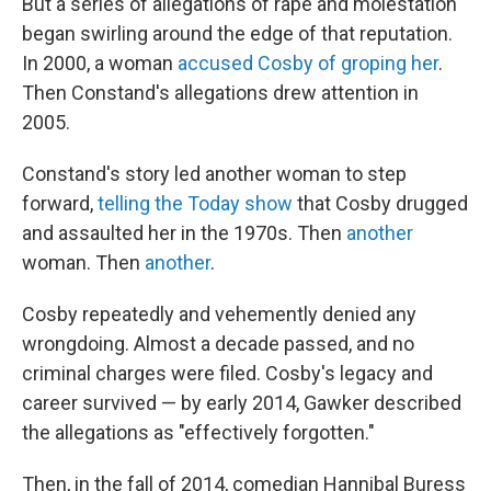
But a series of allegations of rape and molestation
began swirling around the edge of that reputation.
In 2000, a woman
accused Cosby of groping her
.
Then Constand's allegations drew attention in
2005.
Constand's story led another woman to step
forward,
telling the Today show
that Cosby drugged
and assaulted her in the 1970s. Then
another
woman. Then
another
.
Cosby repeatedly and vehemently denied any
wrongdoing. Almost a decade passed, and no
criminal charges were filed. Cosby's legacy and
career survived — by early 2014, Gawker described
the allegations as "effectively forgotten."
Then, in the fall of 2014, comedian Hannibal Buress