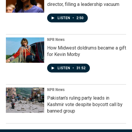
director, filling a leadership vacuum
LISTEN
•
2:50
NPR News
How Midwest doldrums became a gift
for Kevin Morby
LISTEN
•
31:52
NPR News
Pakistan's ruling party leads in
Kashmir vote despite boycott call by
banned group