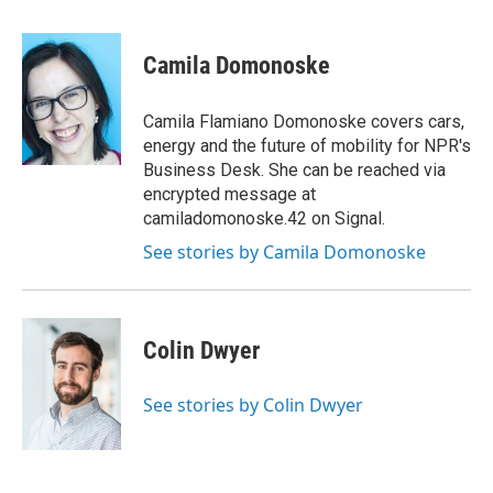
a
i
m
c
n
a
e
k
i
Camila Domonoske
b
e
l
o
d
o
I
Camila Flamiano Domonoske covers cars,
k
n
energy and the future of mobility for NPR's
Business Desk. She can be reached via
encrypted message at
camiladomonoske.42 on Signal.
See stories by Camila Domonoske
Colin Dwyer
See stories by Colin Dwyer