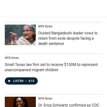
NPR News
Ousted Bangladeshi leader vows to
return from exile despite facing a
death sentence
NPR News
Small Texas law firm set to receive $150M to represent
unaccompanied migrant children
LISTEN
•
4:15
NPR News
Dr. Erica Schwartz confirmed as CDC