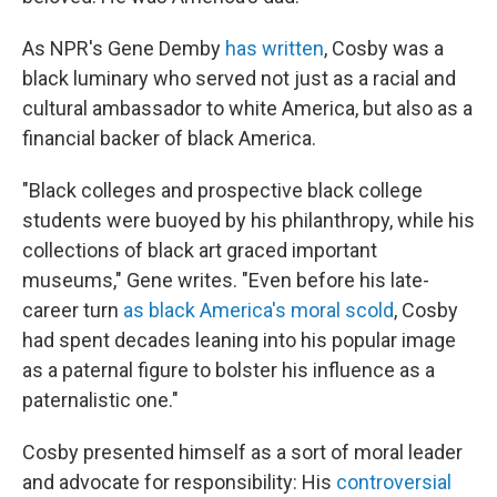
As NPR's Gene Demby
has written
, Cosby was a
black luminary who served not just as a racial and
cultural ambassador to white America, but also as a
financial backer of black America.
"Black colleges and prospective black college
students were buoyed by his philanthropy, while his
collections of black art graced important
museums," Gene writes. "Even before his late-
career turn
as black America's moral scold
, Cosby
had spent decades leaning into his popular image
as a paternal figure to bolster his influence as a
paternalistic one."
Cosby presented himself as a sort of moral leader
and advocate for responsibility: His
controversial