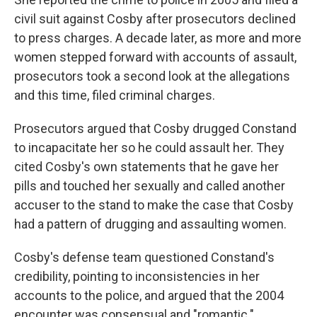
civil suit against Cosby after prosecutors declined
to press charges. A decade later, as more and more
women stepped forward with accounts of assault,
prosecutors took a second look at the allegations
and this time, filed criminal charges.
Prosecutors argued that Cosby drugged Constand
to incapacitate her so he could assault her. They
cited Cosby's own statements that he gave her
pills and touched her sexually and called another
accuser to the stand to make the case that Cosby
had a pattern of drugging and assaulting women.
Cosby's defense team questioned Constand's
credibility, pointing to inconsistencies in her
accounts to the police, and argued that the 2004
encounter was consensual and "romantic."