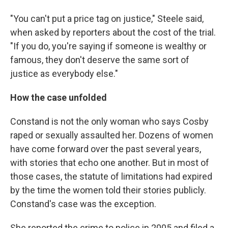
"You can't put a price tag on justice," Steele said,
when asked by reporters about the cost of the trial.
"If you do, you're saying if someone is wealthy or
famous, they don't deserve the same sort of
justice as everybody else."
How the case unfolded
Constand is not the only woman who says Cosby
raped or sexually assaulted her. Dozens of women
have come forward over the past several years,
with stories that echo one another. But in most of
those cases, the statute of limitations had expired
by the time the women told their stories publicly.
Constand's case was the exception.
She reported the crime to police in 2005 and filed a