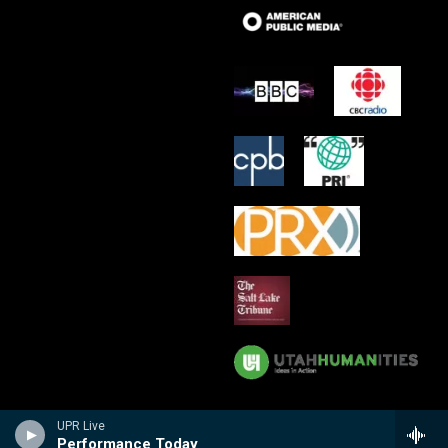
UPR Live
Performance Today