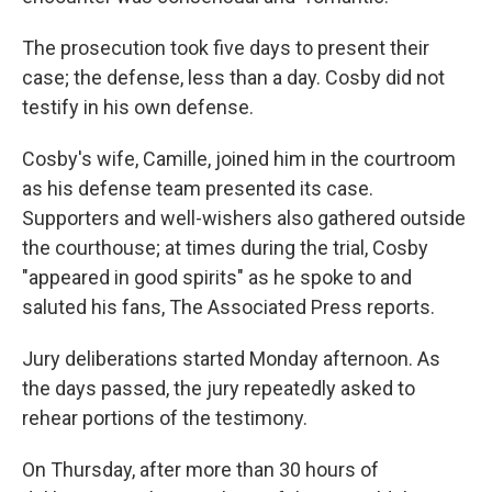
The prosecution took five days to present their
case; the defense, less than a day. Cosby did not
testify in his own defense.
Cosby's wife, Camille, joined him in the courtroom
as his defense team presented its case.
Supporters and well-wishers also gathered outside
the courthouse; at times during the trial, Cosby
"appeared in good spirits" as he spoke to and
saluted his fans, The Associated Press reports.
Jury deliberations started Monday afternoon. As
the days passed, the jury repeatedly asked to
rehear portions of the testimony.
On Thursday, after more than 30 hours of