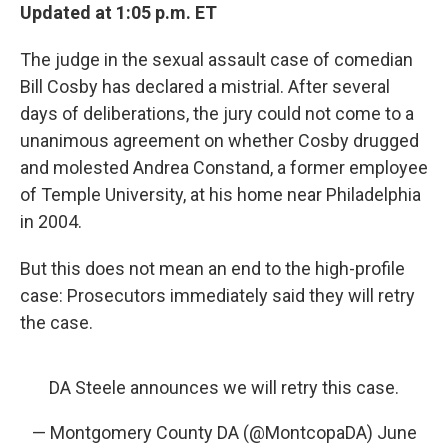
Updated at 1:05 p.m. ET
The judge in the sexual assault case of comedian
Bill Cosby has declared a mistrial. After several
days of deliberations, the jury could not come to a
unanimous agreement on whether Cosby drugged
and molested Andrea Constand, a former employee
of Temple University, at his home near Philadelphia
in 2004.
But this does not mean an end to the high-profile
case: Prosecutors immediately said they will retry
the case.
DA Steele announces we will retry this case.
— Montgomery County DA (@MontcopaDA)
June