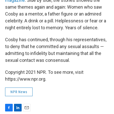
magazine
. Side by side, the stories showed the
same themes again and again: Women who saw
Cosby as a mentor, a father figure or an admired
celebrity. A drink or a pill. Helplessness or fear or a
night entirely lost to memory. Years of silence.
Cosby has continued, through his representatives,
to deny that he committed any sexual assaults —
admitting to infidelity but maintaining that all the
sexual contact was consensual.
Copyright 2021 NPR. To see more, visit
https://www.npr.org.
NPR News
F
L
E