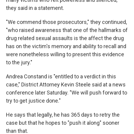
they said in a statement.
"We commend those prosecutors," they continued,
"who raised awareness that one of the hallmarks of
drug related sexual assaults is the affect the drug
has on the victim's memory and ability to recall and
were nonetheless willing to present this evidence
to the jury."
Andrea Constand is "entitled to a verdict in this
case," District Attorney Kevin Steele said at a news
conference later Saturday. "We will push forward to
try to get justice done."
He says that legally, he has 365 days to retry the
case but that he hopes to "push it along" sooner
than that.