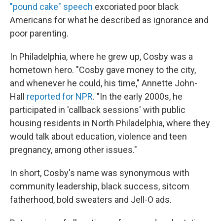
"pound cake" speech
excoriated poor black
Americans for what he described as ignorance and
poor parenting.
In Philadelphia, where he grew up, Cosby was a
hometown hero. "Cosby gave money to the city,
and whenever he could, his time," Annette John-
Hall
reported for NPR
. "In the early 2000s, he
participated in 'callback sessions' with public
housing residents in North Philadelphia, where they
would talk about education, violence and teen
pregnancy, among other issues."
In short, Cosby's name was synonymous with
community leadership, black success, sitcom
fatherhood, bold sweaters and Jell-O ads.