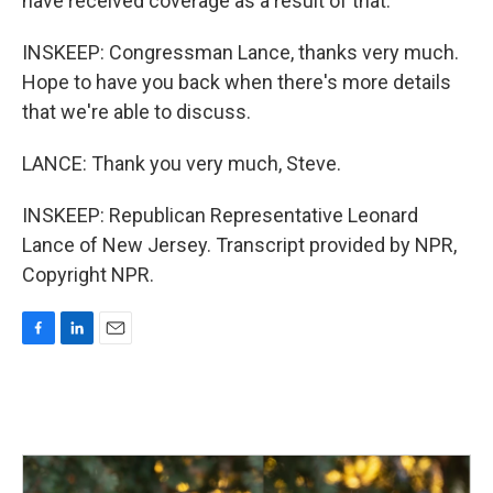
have received coverage as a result of that.
INSKEEP: Congressman Lance, thanks very much.
Hope to have you back when there's more details
that we're able to discuss.
LANCE: Thank you very much, Steve.
INSKEEP: Republican Representative Leonard
Lance of New Jersey. Transcript provided by NPR,
Copyright NPR.
F
L
E
a
i
m
c
n
a
e
k
i
b
e
l
o
d
o
I
k
n