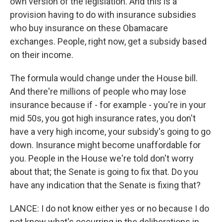
own version of the legislation. And this is a
provision having to do with insurance subsidies
who buy insurance on these Obamacare
exchanges. People, right now, get a subsidy based
on their income.
The formula would change under the House bill.
And there're millions of people who may lose
insurance because if - for example - you're in your
mid 50s, you got high insurance rates, you don't
have a very high income, your subsidy's going to go
down. Insurance might become unaffordable for
you. People in the House we're told don't worry
about that; the Senate is going to fix that. Do you
have any indication that the Senate is fixing that?
LANCE: I do not know either yes or no because I do
not know what's occurring in the deliberations in