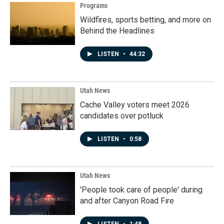
Programs
Wildfires, sports betting, and more on
Behind the Headlines
LISTEN
•
44:32
Utah News
Cache Valley voters meet 2026
candidates over potluck
LISTEN
•
0:58
Utah News
'People took care of people' during
and after Canyon Road Fire