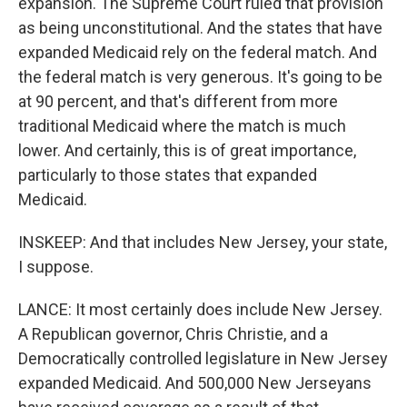
expansion. The Supreme Court ruled that provision
as being unconstitutional. And the states that have
expanded Medicaid rely on the federal match. And
the federal match is very generous. It's going to be
at 90 percent, and that's different from more
traditional Medicaid where the match is much
lower. And certainly, this is of great importance,
particularly to those states that expanded
Medicaid.
INSKEEP: And that includes New Jersey, your state,
I suppose.
LANCE: It most certainly does include New Jersey.
A Republican governor, Chris Christie, and a
Democratically controlled legislature in New Jersey
expanded Medicaid. And 500,000 New Jerseyans