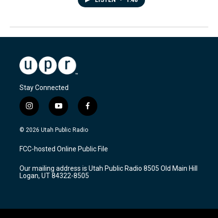
LISTEN
•
1:48
Stay Connected
i
y
f
n
o
a
s
u
c
© 2026 Utah Public Radio
t
t
e
a
u
b
FCC-hosted Online Public File
g
b
o
r
e
o
Our mailing address is Utah Public Radio 8505 Old Main Hill
a
k
Logan, UT 84322-8505
m