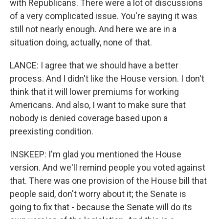
with Republicans. There were a lot of discussions
of a very complicated issue. You're saying it was
still not nearly enough. And here we are in a
situation doing, actually, none of that.
LANCE: I agree that we should have a better
process. And I didn't like the House version. I don't
think that it will lower premiums for working
Americans. And also, I want to make sure that
nobody is denied coverage based upon a
preexisting condition.
INSKEEP: I'm glad you mentioned the House
version. And we'll remind people you voted against
that. There was one provision of the House bill that
people said, don't worry about it; the Senate is
going to fix that - because the Senate will do its