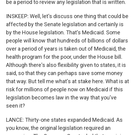
be a period to review any legislation that is written.
INSKEEP: Well, let's discuss one thing that could be
affected by the Senate legislation and certainly is
by the House legislation. That's Medicaid. Some
people will know that hundreds of billions of dollars
over a period of years is taken out of Medicaid, the
health program for the poor, under the House bill.
Although there's also flexibility given to states, it is
said, so that they can perhaps save some money
that way. But tell me what's at stake here. What is at
risk for millions of people now on Medicaid if this
legislation becomes law in the way that you've
seen it?
LANCE: Thirty-one states expanded Medicaid. As
you know, the original legislation required an