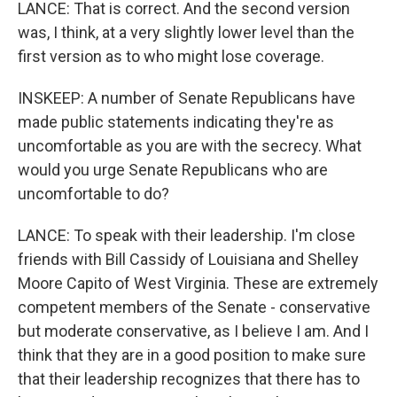
LANCE: That is correct. And the second version
was, I think, at a very slightly lower level than the
first version as to who might lose coverage.
INSKEEP: A number of Senate Republicans have
made public statements indicating they're as
uncomfortable as you are with the secrecy. What
would you urge Senate Republicans who are
uncomfortable to do?
LANCE: To speak with their leadership. I'm close
friends with Bill Cassidy of Louisiana and Shelley
Moore Capito of West Virginia. These are extremely
competent members of the Senate - conservative
but moderate conservative, as I believe I am. And I
think that they are in a good position to make sure
that their leadership recognizes that there has to