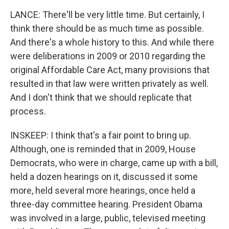
LANCE: There'll be very little time. But certainly, I
think there should be as much time as possible.
And there's a whole history to this. And while there
were deliberations in 2009 or 2010 regarding the
original Affordable Care Act, many provisions that
resulted in that law were written privately as well.
And I don't think that we should replicate that
process.
INSKEEP: I think that's a fair point to bring up.
Although, one is reminded that in 2009, House
Democrats, who were in charge, came up with a bill,
held a dozen hearings on it, discussed it some
more, held several more hearings, once held a
three-day committee hearing. President Obama
was involved in a large, public, televised meeting