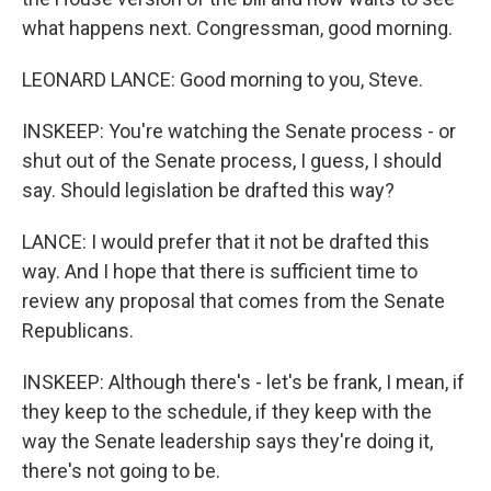
what happens next. Congressman, good morning.
LEONARD LANCE: Good morning to you, Steve.
INSKEEP: You're watching the Senate process - or
shut out of the Senate process, I guess, I should
say. Should legislation be drafted this way?
LANCE: I would prefer that it not be drafted this
way. And I hope that there is sufficient time to
review any proposal that comes from the Senate
Republicans.
INSKEEP: Although there's - let's be frank, I mean, if
they keep to the schedule, if they keep with the
way the Senate leadership says they're doing it,
there's not going to be.