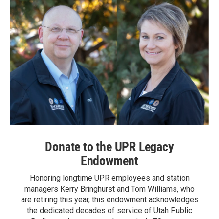
Donate to the UPR Legacy
Endowment
Honoring longtime UPR employees and station
managers Kerry Bringhurst and Tom Williams, who
are retiring this year, this endowment acknowledges
the dedicated decades of service of Utah Public