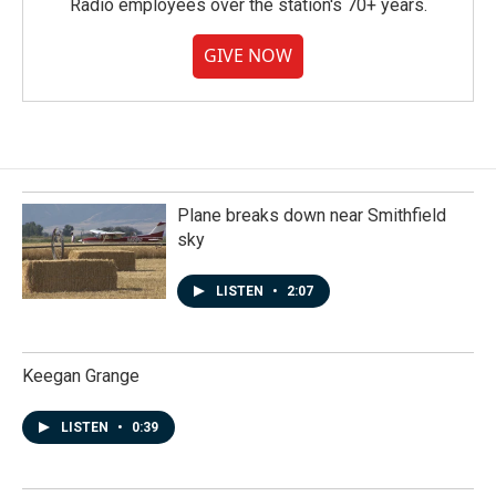
Radio employees over the station's 70+ years.
GIVE NOW
Plane breaks down near Smithfield
sky
LISTEN
•
2:07
Keegan Grange
LISTEN
•
0:39