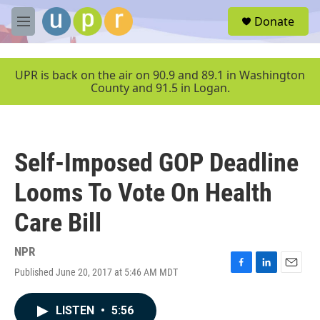
Skip to main content
S
Donate
e
M
a
e
r
n
c
u
UPR is back on the air on 90.9 and 89.1 in Washington
h
County and 91.5 in Logan.
u
e
r
y
Self-Imposed GOP Deadline
Looms To Vote On Health
Care Bill
NPR
Published June 20, 2017 at 5:46 AM MDT
F
L
E
a
i
m
c
n
a
LISTEN
•
5:56
e
k
i