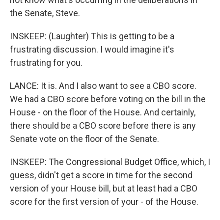
the Senate, Steve.
INSKEEP: (Laughter) This is getting to be a
frustrating discussion. I would imagine it's
frustrating for you.
LANCE: It is. And I also want to see a CBO score.
We had a CBO score before voting on the bill in the
House - on the floor of the House. And certainly,
there should be a CBO score before there is any
Senate vote on the floor of the Senate.
INSKEEP: The Congressional Budget Office, which, I
guess, didn't get a score in time for the second
version of your House bill, but at least had a CBO
score for the first version of your - of the House.