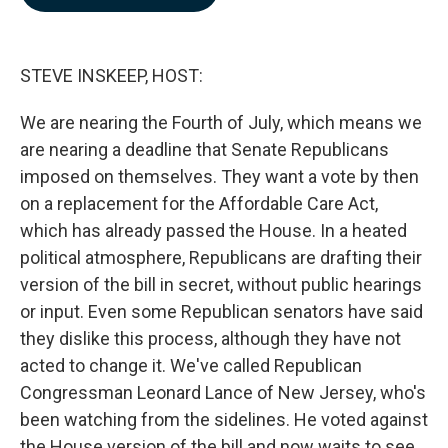
b
e
l
o
d
o
I
k
n
STEVE INSKEEP, HOST:
We are nearing the Fourth of July, which means we
are nearing a deadline that Senate Republicans
imposed on themselves. They want a vote by then
on a replacement for the Affordable Care Act,
which has already passed the House. In a heated
political atmosphere, Republicans are drafting their
version of the bill in secret, without public hearings
or input. Even some Republican senators have said
they dislike this process, although they have not
acted to change it. We've called Republican
Congressman Leonard Lance of New Jersey, who's
been watching from the sidelines. He voted against
the House version of the bill and now waits to see