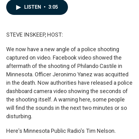
c
n
a
LISTEN
•
3:05
e
k
i
b
e
l
o
d
o
I
k
n
STEVE INSKEEP, HOST:
We now have a new angle of a police shooting
captured on video. Facebook video showed the
aftermath of the shooting of Philando Castile in
Minnesota. Officer Jeronimo Yanez was acquitted
in the death. Now authorities have released a police
dashboard camera video showing the seconds of
the shooting itself. A warning here, some people
will find the sounds in the next two minutes or so
disturbing.
Here's Minnesota Public Radio's Tim Nelson.