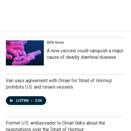
o
I
k
n
NPR News
A new vaccine could vanquish a major
cause of deadly diarrheal disease
Iran says agreement with Oman for Strait of Hormuz
prohibits U.S. and Israeli vessels
LISTEN
•
3:20
Former U.S. ambassador to Oman talks about the
negotiations over the Strait of Hormuz