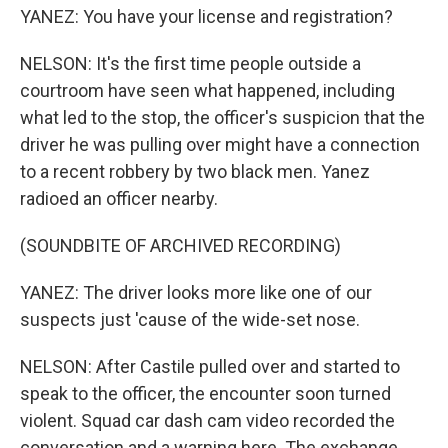
YANEZ: You have your license and registration?
NELSON: It's the first time people outside a
courtroom have seen what happened, including
what led to the stop, the officer's suspicion that the
driver he was pulling over might have a connection
to a recent robbery by two black men. Yanez
radioed an officer nearby.
(SOUNDBITE OF ARCHIVED RECORDING)
YANEZ: The driver looks more like one of our
suspects just 'cause of the wide-set nose.
NELSON: After Castile pulled over and started to
speak to the officer, the encounter soon turned
violent. Squad car dash cam video recorded the
conversation and a warning here. The exchange