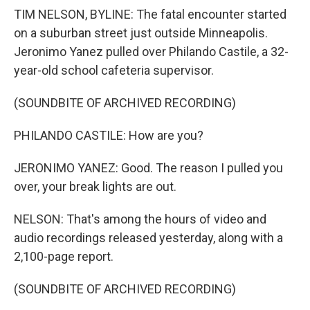
TIM NELSON, BYLINE: The fatal encounter started
on a suburban street just outside Minneapolis.
Jeronimo Yanez pulled over Philando Castile, a 32-
year-old school cafeteria supervisor.
(SOUNDBITE OF ARCHIVED RECORDING)
PHILANDO CASTILE: How are you?
JERONIMO YANEZ: Good. The reason I pulled you
over, your break lights are out.
NELSON: That's among the hours of video and
audio recordings released yesterday, along with a
2,100-page report.
(SOUNDBITE OF ARCHIVED RECORDING)