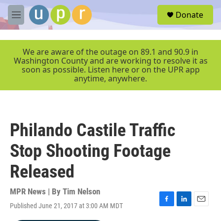
Skip to main content
S
Donate
e
M
a
e
r
n
c
u
We are aware of the outage on 89.1 and 90.9 in
h
Washington County and are working to resolve it as
soon as possible. Listen here or on the UPR app
u
anytime, anywhere.
e
r
y
Philando Castile Traffic
Stop Shooting Footage
Released
MPR News | By
Tim Nelson
Published June 21, 2017 at 3:00 AM MDT
F
L
E
a
i
m