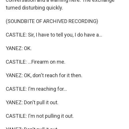
turned disturbing quickly.
(SOUNDBITE OF ARCHIVED RECORDING)
CASTILE: Sir, I have to tell you, I do have a...
YANEZ: OK.
CASTILE: ...Firearm on me.
YANEZ: OK, don't reach for it then.
CASTILE: I'm reaching for...
YANEZ: Don't pull it out.
CASTILE: I'm not pulling it out.