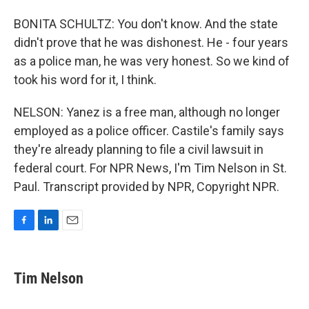
BONITA SCHULTZ: You don't know. And the state
didn't prove that he was dishonest. He - four years
as a police man, he was very honest. So we kind of
took his word for it, I think.
NELSON: Yanez is a free man, although no longer
employed as a police officer. Castile's family says
they're already planning to file a civil lawsuit in
federal court. For NPR News, I'm Tim Nelson in St.
Paul. Transcript provided by NPR, Copyright NPR.
F
L
E
a
i
m
c
n
a
e
k
i
Tim Nelson
b
e
l
o
d