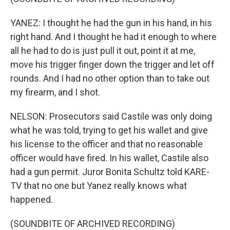
YANEZ: I thought he had the gun in his hand, in his
right hand. And I thought he had it enough to where
all he had to do is just pull it out, point it at me,
move his trigger finger down the trigger and let off
rounds. And I had no other option than to take out
my firearm, and I shot.
NELSON: Prosecutors said Castile was only doing
what he was told, trying to get his wallet and give
his license to the officer and that no reasonable
officer would have fired. In his wallet, Castile also
had a gun permit. Juror Bonita Schultz told KARE-
TV that no one but Yanez really knows what
happened.
(SOUNDBITE OF ARCHIVED RECORDING)