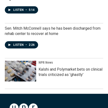
LISTEN
•
5:14
Sen. Mitch McConnell says he has been discharged from
rehab center to recover at home
LISTEN
•
2:26
NPR News
Kalshi and Polymarket bets on clinical
trials criticized as 'ghastly'