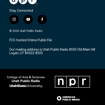
Stay Connected
i
y
f
n
o
a
s
u
c
© 2026 Utah Public Radio
t
t
e
a
u
b
FCC-hosted Online Public File
g
b
o
r
e
o
Our mailing address is Utah Public Radio 8505 Old Main Hill
a
k
Logan, UT 84322-8505
m