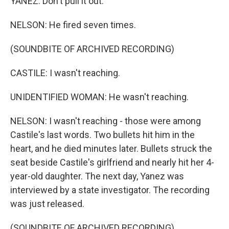
YANEZ: Don't pull it out.
NELSON: He fired seven times.
(SOUNDBITE OF ARCHIVED RECORDING)
CASTILE: I wasn't reaching.
UNIDENTIFIED WOMAN: He wasn't reaching.
NELSON: I wasn't reaching - those were among
Castile's last words. Two bullets hit him in the
heart, and he died minutes later. Bullets struck the
seat beside Castile's girlfriend and nearly hit her 4-
year-old daughter. The next day, Yanez was
interviewed by a state investigator. The recording
was just released.
(SOUNDBITE OF ARCHIVED RECORDING)