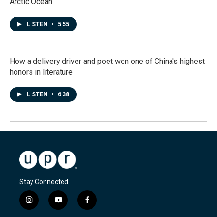
Arctic Ocean
LISTEN
•
5:55
How a delivery driver and poet won one of China's highest
honors in literature
LISTEN
•
6:38
Stay Connected
i
y
f
n
o
a