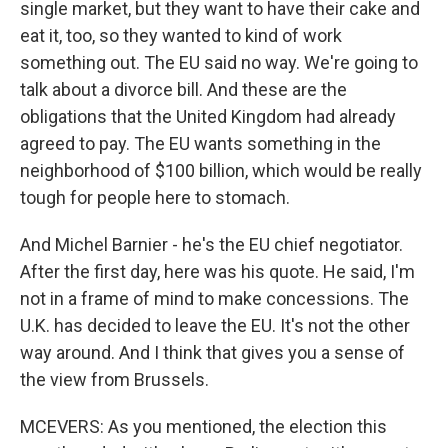
single market, but they want to have their cake and
eat it, too, so they wanted to kind of work
something out. The EU said no way. We're going to
talk about a divorce bill. And these are the
obligations that the United Kingdom had already
agreed to pay. The EU wants something in the
neighborhood of $100 billion, which would be really
tough for people here to stomach.
And Michel Barnier - he's the EU chief negotiator.
After the first day, here was his quote. He said, I'm
not in a frame of mind to make concessions. The
U.K. has decided to leave the EU. It's not the other
way around. And I think that gives you a sense of
the view from Brussels.
MCEVERS: As you mentioned, the election this