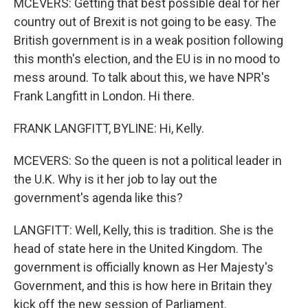
MCEVERS: Getting that best possible deal for her
country out of Brexit is not going to be easy. The
British government is in a weak position following
this month's election, and the EU is in no mood to
mess around. To talk about this, we have NPR's
Frank Langfitt in London. Hi there.
FRANK LANGFITT, BYLINE: Hi, Kelly.
MCEVERS: So the queen is not a political leader in
the U.K. Why is it her job to lay out the
government's agenda like this?
LANGFITT: Well, Kelly, this is tradition. She is the
head of state here in the United Kingdom. The
government is officially known as Her Majesty's
Government, and this is how here in Britain they
kick off the new session of Parliament.