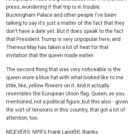
press, wondering if that trip is in trouble.
Buckingham Palace and other people I've been
talking to say it's just a matter of the fact that they
don't have a date yet. But it does speak to the fact
that President Trump is very unpopular here, and
Theresa May has taken a lot of heat for that
invitation that the queen made earlier.
The second thing that was very noticeable is the
queen wore a blue hat with what looked like to me
little, like, yellow flowers on it. And it actually
resembles the European Union flag. Queen, as you
mentioned, not a political figure, but this also - given
the sort of tensions in this country, that got a lot of
attention, too.
MCEVERS: NPR's Frank Langfitt, thanks.