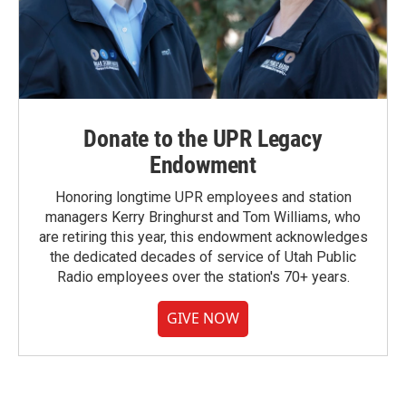
Donate to the UPR Legacy
Endowment
Honoring longtime UPR employees and station
managers Kerry Bringhurst and Tom Williams, who
are retiring this year, this endowment acknowledges
the dedicated decades of service of Utah Public
Radio employees over the station's 70+ years.
GIVE NOW