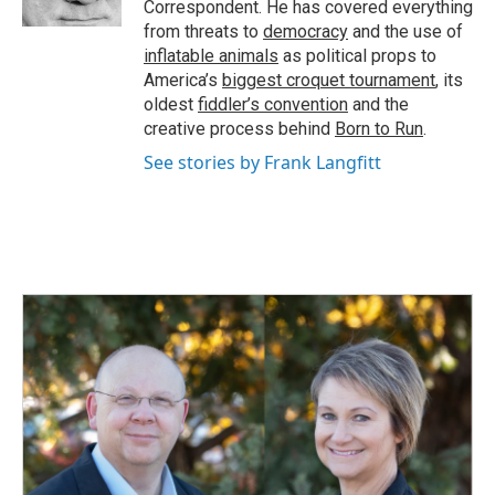
Correspondent. He has covered everything
from threats to
democracy
and the use of
inflatable animals
as political props to
America’s
biggest croquet tournament
, its
oldest
fiddler’s convention
and the
creative process behind
Born to Run
.
See stories by Frank Langfitt