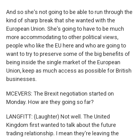
And so she's not going to be able to run through the
kind of sharp break that she wanted with the
European Union. She's going to have to be much
more accommodating to other political views,
people who like the EU here and who are going to
want to try to preserve some of the big benefits of
being inside the single market of the European
Union, keep as much access as possible for British
businesses.
MCEVERS: The Brexit negotiation started on
Monday. How are they going so far?
LANGFITT: (Laughter) Not well. The United
Kingdom first wanted to talk about the future
trading relationship. I mean they're leaving the