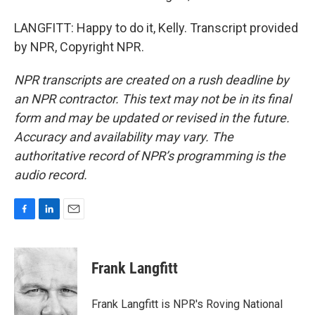
LANGFITT: Happy to do it, Kelly. Transcript provided
by NPR, Copyright NPR.
NPR transcripts are created on a rush deadline by
an NPR contractor. This text may not be in its final
form and may be updated or revised in the future.
Accuracy and availability may vary. The
authoritative record of NPR’s programming is the
audio record.
F
L
E
a
i
m
c
n
a
e
k
i
Frank Langfitt
b
e
l
o
d
o
I
Frank Langfitt is NPR's Roving National
k
n