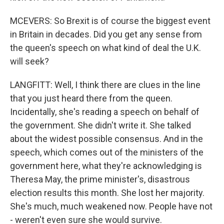
MCEVERS: So Brexit is of course the biggest event
in Britain in decades. Did you get any sense from
the queen's speech on what kind of deal the U.K.
will seek?
LANGFITT: Well, I think there are clues in the line
that you just heard there from the queen.
Incidentally, she's reading a speech on behalf of
the government. She didn't write it. She talked
about the widest possible consensus. And in the
speech, which comes out of the ministers of the
government here, what they're acknowledging is
Theresa May, the prime minister's, disastrous
election results this month. She lost her majority.
She's much, much weakened now. People have not
- weren't even sure she would survive.