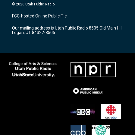
s
u
c
© 2026 Utah Public Radio
t
t
e
a
u
b
FCC-hosted Online Public File
g
b
o
r
e
o
Our mailing address is Utah Public Radio 8505 Old Main Hill
a
k
Logan, UT 84322-8505
m