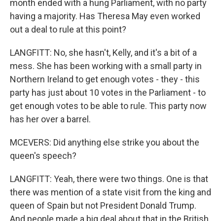
month ended with a hung Parliament, with no party
having a majority. Has Theresa May even worked
out a deal to rule at this point?
LANGFITT: No, she hasn't, Kelly, and it's a bit of a
mess. She has been working with a small party in
Northern Ireland to get enough votes - they - this
party has just about 10 votes in the Parliament - to
get enough votes to be able to rule. This party now
has her over a barrel.
MCEVERS: Did anything else strike you about the
queen's speech?
LANGFITT: Yeah, there were two things. One is that
there was mention of a state visit from the king and
queen of Spain but not President Donald Trump.
And people made a big deal about that in the British