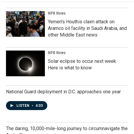
NPR News
Yemen's Houthis claim attack on
Aramco oil facility in Saudi Arabia, and
other Middle East news
NPR News
Solar eclipse to occur next week.
Here is what to know
National Guard deployment in D.C. approaches one year
LISTEN
•
4:03
The daring, 10,000-mile-long journey to circumnavigate the