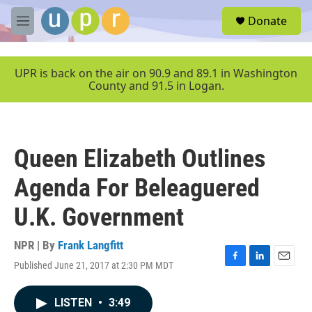
Skip to main content
S
Donate
e
M
a
e
r
n
c
u
UPR is back on the air on 90.9 and 89.1 in Washington
h
County and 91.5 in Logan.
u
e
r
y
Queen Elizabeth Outlines
Agenda For Beleaguered
U.K. Government
NPR | By
Frank Langfitt
Published June 21, 2017 at 2:30 PM MDT
F
L
E
a
i
m
c
n
a
LISTEN
•
3:49
e
k
i