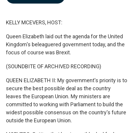
b
e
l
o
d
o
I
k
n
KELLY MCEVERS, HOST:
Queen Elizabeth laid out the agenda for the United
Kingdom's beleaguered government today, and the
focus of course was Brexit.
(SOUNDBITE OF ARCHIVED RECORDING)
QUEEN ELIZABETH II: My government's priority is to
secure the best possible deal as the country
leaves the European Union. My ministers are
committed to working with Parliament to build the
widest possible consensus on the country's future
outside the European Union.